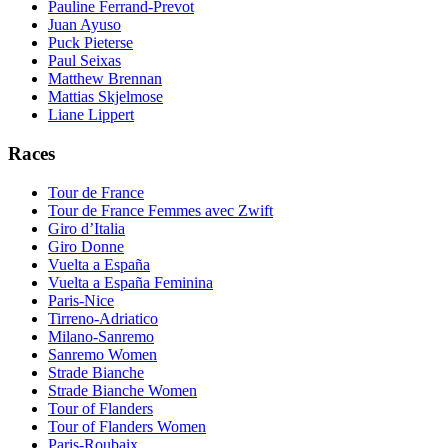
Pauline Ferrand-Prevot
Juan Ayuso
Puck Pieterse
Paul Seixas
Matthew Brennan
Mattias Skjelmose
Liane Lippert
Races
Tour de France
Tour de France Femmes avec Zwift
Giro d’Italia
Giro Donne
Vuelta a España
Vuelta a España Feminina
Paris-Nice
Tirreno-Adriatico
Milano-Sanremo
Sanremo Women
Strade Bianche
Strade Bianche Women
Tour of Flanders
Tour of Flanders Women
Paris-Roubaix