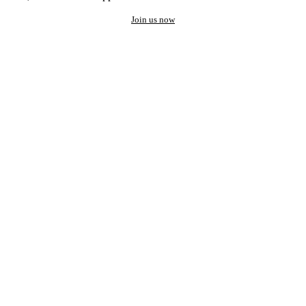
Join us now