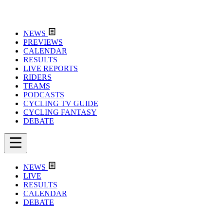
NEWS
PREVIEWS
CALENDAR
RESULTS
LIVE REPORTS
RIDERS
TEAMS
PODCASTS
CYCLING TV GUIDE
CYCLING FANTASY
DEBATE
NEWS
LIVE
RESULTS
CALENDAR
DEBATE