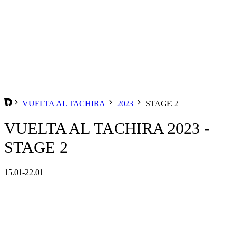
VUELTA AL TACHIRA
2023
STAGE 2
VUELTA AL TACHIRA 2023 -
STAGE 2
15.01-22.01