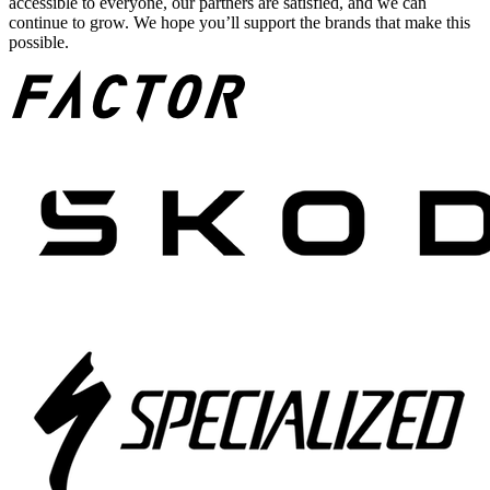
accessible to everyone, our partners are satisfied, and we can
continue to grow. We hope you’ll support the brands that make this
possible.