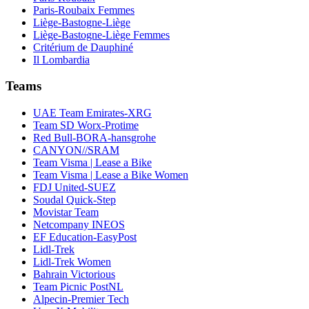
Paris-Roubaix Femmes
Liège-Bastogne-Liège
Liège-Bastogne-Liège Femmes
Critérium de Dauphiné
Il Lombardia
Teams
UAE Team Emirates-XRG
Team SD Worx-Protime
Red Bull-BORA-hansgrohe
CANYON//SRAM
Team Visma | Lease a Bike
Team Visma | Lease a Bike Women
FDJ United-SUEZ
Soudal Quick-Step
Movistar Team
Netcompany INEOS
EF Education-EasyPost
Lidl-Trek
Lidl-Trek Women
Bahrain Victorious
Team Picnic PostNL
Alpecin-Premier Tech