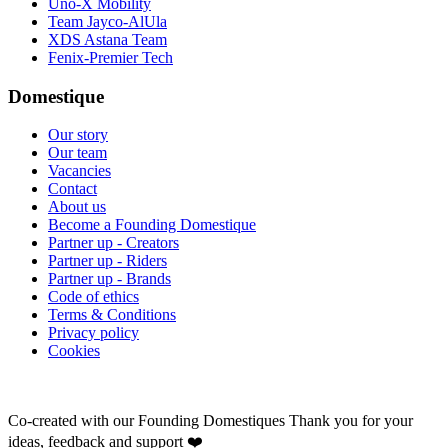
Uno-X Mobility
Team Jayco-AlUla
XDS Astana Team
Fenix-Premier Tech
Domestique
Our story
Our team
Vacancies
Contact
About us
Become a Founding Domestique
Partner up - Creators
Partner up - Riders
Partner up - Brands
Code of ethics
Terms & Conditions
Privacy policy
Cookies
Co-created with our Founding Domestiques
Thank you for your
ideas, feedback and support ❤️