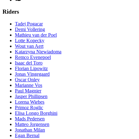
Riders
Tadej Pogacar
Demi Vollering
Mathieu van der Poel
Lotte Kopecky
Wout van Aert
Katarzyna Niewiadoma
Remco Evenepoel
Isaac del Toro
Florian Lipowitz
Jonas Vingegaard
Oscar Onley
Marianne Vos
Paul Magnier
Jasper Phillipsen
Lorena Wiebes
Primoz Roglic
Elisa Longo Borghini
Mads Pedersen
Matteo Jorgensen
Jonathan Milan
Egan Bernal