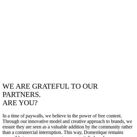
WE ARE GRATEFUL TO OUR
PARTNERS.
ARE YOU?
In a time of paywalls, we believe in the power of free content.
Through our innovative model and creative approach to brands, we
ensure they are seen as a valuable addition by the community rather
than a commercial interruption. This way, Domestique remains