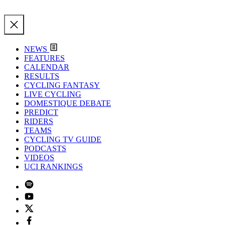
NEWS
FEATURES
CALENDAR
RESULTS
CYCLING FANTASY
LIVE CYCLING
DOMESTIQUE DEBATE
PREDICT
RIDERS
TEAMS
CYCLING TV GUIDE
PODCASTS
VIDEOS
UCI RANKINGS