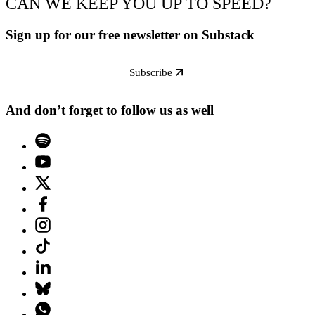
CAN WE KEEP YOU UP TO SPEED?
Sign up for our free newsletter on Substack
Subscribe
And don’t forget to follow us as well