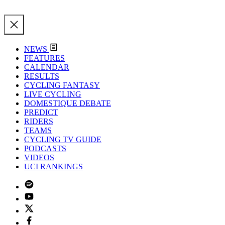
NEWS
FEATURES
CALENDAR
RESULTS
CYCLING FANTASY
LIVE CYCLING
DOMESTIQUE DEBATE
PREDICT
RIDERS
TEAMS
CYCLING TV GUIDE
PODCASTS
VIDEOS
UCI RANKINGS