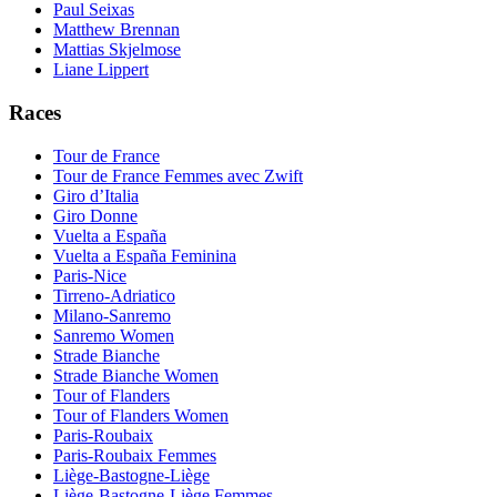
Paul Seixas
Matthew Brennan
Mattias Skjelmose
Liane Lippert
Races
Tour de France
Tour de France Femmes avec Zwift
Giro d’Italia
Giro Donne
Vuelta a España
Vuelta a España Feminina
Paris-Nice
Tirreno-Adriatico
Milano-Sanremo
Sanremo Women
Strade Bianche
Strade Bianche Women
Tour of Flanders
Tour of Flanders Women
Paris-Roubaix
Paris-Roubaix Femmes
Liège-Bastogne-Liège
Liège-Bastogne-Liège Femmes