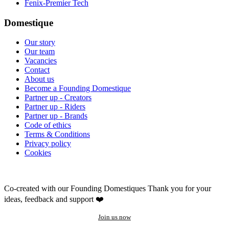
Fenix-Premier Tech
Domestique
Our story
Our team
Vacancies
Contact
About us
Become a Founding Domestique
Partner up - Creators
Partner up - Riders
Partner up - Brands
Code of ethics
Terms & Conditions
Privacy policy
Cookies
Co-created with our Founding Domestiques
Thank you for your
ideas, feedback and support ❤️
Join us now