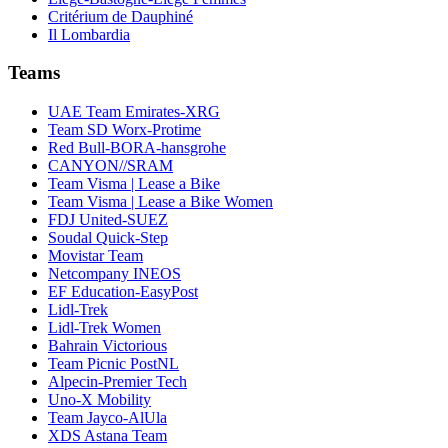
Critérium de Dauphiné
Il Lombardia
Teams
UAE Team Emirates-XRG
Team SD Worx-Protime
Red Bull-BORA-hansgrohe
CANYON//SRAM
Team Visma | Lease a Bike
Team Visma | Lease a Bike Women
FDJ United-SUEZ
Soudal Quick-Step
Movistar Team
Netcompany INEOS
EF Education-EasyPost
Lidl-Trek
Lidl-Trek Women
Bahrain Victorious
Team Picnic PostNL
Alpecin-Premier Tech
Uno-X Mobility
Team Jayco-AlUla
XDS Astana Team