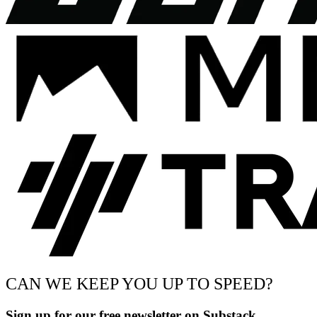
CAN WE KEEP YOU UP TO SPEED?
Sign up for our free newsletter on Substack