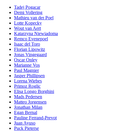
Tadej Pogacar
Demi Vollering
Mathieu van der Poel
Lotte Kopecky
Wout van Aert
Katarzyna Niewiadoma
Remco Evenepoel
Isaac del Toro
Florian Lipowitz
Jonas Vingegaard
Oscar Onley
Marianne Vos
Paul Magnier
Jasper Phillipsen
Lorena Wiebes
Primoz Roglic
Elisa Longo Borghini
Mads Pedersen
Matteo Jorgensen
Jonathan Milan
Egan Bernal
Pauline Ferrand-Prevot
Juan Ayuso
Puck Pieterse