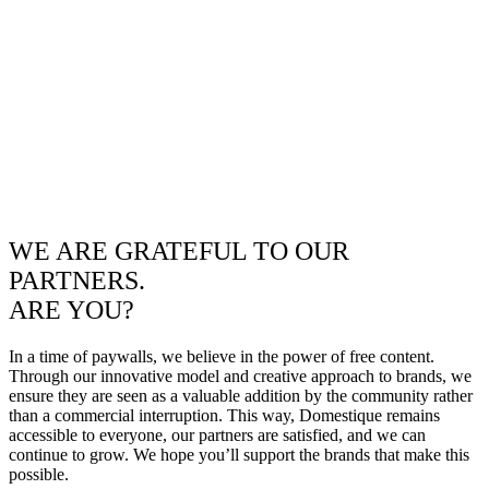
WE ARE GRATEFUL TO OUR
PARTNERS.
ARE YOU?
In a time of paywalls, we believe in the power of free content.
Through our innovative model and creative approach to brands, we
ensure they are seen as a valuable addition by the community rather
than a commercial interruption. This way, Domestique remains
accessible to everyone, our partners are satisfied, and we can
continue to grow. We hope you’ll support the brands that make this
possible.