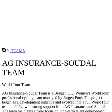
TEAMS
AG INSURANCE-SOUDAL
TEAM
World Tour Team
AG Insurance–Soudal Team is a Belgian UCI Women’s WorldTour
professional cycling team managed by Jurgen Foré. The project
began as a development initiative and evolved into a full WorldTour
team in 2024, with strong support from AG Insurance and Soudal.
The team maintains a clear focus on long-term talent development,