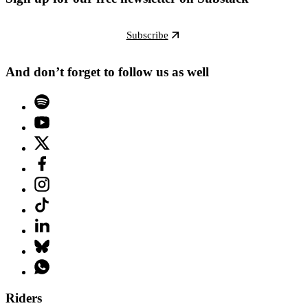
Subscribe
And don’t forget to follow us as well
Riders