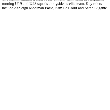
running U19 and U23 squads alongside its elite team. Key riders
include Ashleigh Moolman Pasio, Kim Le Court and Sarah Gigante.