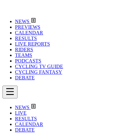
NEWS
PREVIEWS
CALENDAR
RESULTS
LIVE REPORTS
RIDERS
TEAMS
PODCASTS
CYCLING TV GUIDE
CYCLING FANTASY
DEBATE
NEWS
LIVE
RESULTS
CALENDAR
DEBATE