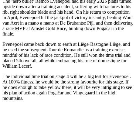
The ‘aero bullet’ Remco Evenepoel had his early 2025 plans turned
upside down after a training accident, suffering with fractures to his
rib, right shoulder blade and his hand. On his return to competition
in April, Evenepoel hit the jackpot of victory instantly, beating Wout
van Aert in a mano a mano at De Brabantse Pijl, and then delivering
a race MVP at Amstel Gold Race, hunting down Pogačar in the
finale.
Evenepoel came back down to earth at Liège-Bastogne-Liège, and
he used the subsequent Tour de Romandie as a training exercise,
mindful of his lack of race condition. He still won the time trial and
placed 5th overall, all while embracing his role of domestique for
William Lecerf.
The individual time trial on stage 4 will be a big test for Evenepoel.
At 100% fitness, he would be the strong favourite for this stage. If
he does enough to take yellow there, it will be very intriguing to see
his plan of action again Pogačar and Vingegaard in the high
mountains.