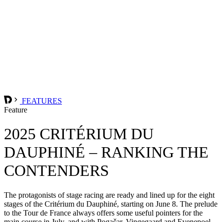
FEATURES
Feature
2025 CRITÉRIUM DU
DAUPHINÉ – RANKING THE
CONTENDERS
The protagonists of stage racing are ready and lined up for the eight
stages of the Critérium du Dauphiné, starting on June 8. The prelude
to the Tour de France always offers some useful pointers for the
main course in July, and with Pogačar, Vingegaard and Evenepoel