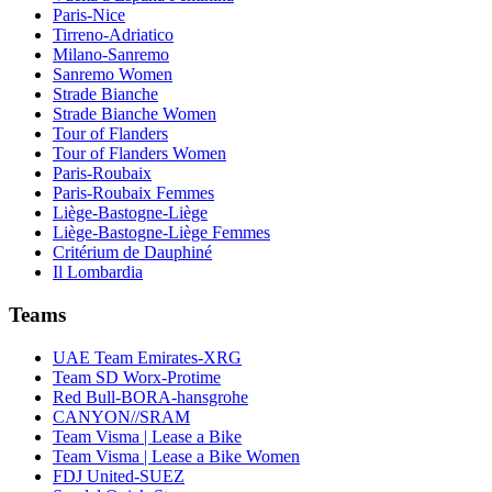
Paris-Nice
Tirreno-Adriatico
Milano-Sanremo
Sanremo Women
Strade Bianche
Strade Bianche Women
Tour of Flanders
Tour of Flanders Women
Paris-Roubaix
Paris-Roubaix Femmes
Liège-Bastogne-Liège
Liège-Bastogne-Liège Femmes
Critérium de Dauphiné
Il Lombardia
Teams
UAE Team Emirates-XRG
Team SD Worx-Protime
Red Bull-BORA-hansgrohe
CANYON//SRAM
Team Visma | Lease a Bike
Team Visma | Lease a Bike Women
FDJ United-SUEZ