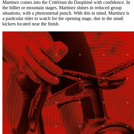
Martinez comes into the Critérium du Dauphiné with confidence. In
the hillier or mountain stages, Martinez shines in reduced group
situations, with a phenomenal punch. With this in mind, Martinez is
a particular rider to watch for the opening stage, due to the small
kickers located near the finish.