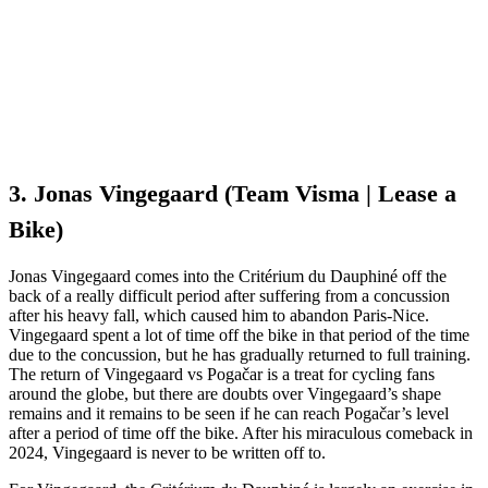
3. Jonas Vingegaard (Team Visma | Lease a
Bike)
Jonas Vingegaard comes into the Critérium du Dauphiné off the
back of a really difficult period after suffering from a concussion
after his heavy fall, which caused him to abandon Paris-Nice.
Vingegaard spent a lot of time off the bike in that period of the time
due to the concussion, but he has gradually returned to full training.
The return of Vingegaard vs Pogačar is a treat for cycling fans
around the globe, but there are doubts over Vingegaard’s shape
remains and it remains to be seen if he can reach Pogačar’s level
after a period of time off the bike. After his miraculous comeback in
2024, Vingegaard is never to be written off to.