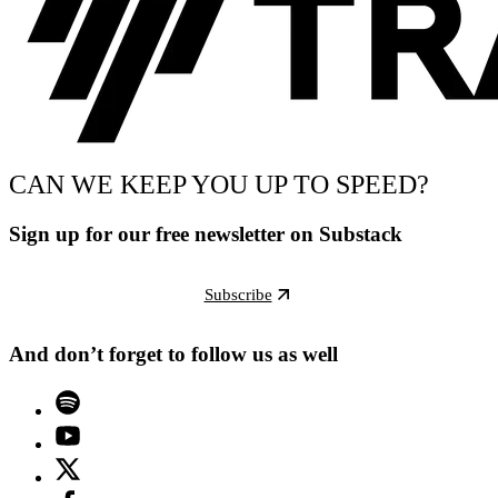
CAN WE KEEP YOU UP TO SPEED?
Sign up for our free newsletter on Substack
Subscribe
And don’t forget to follow us as well