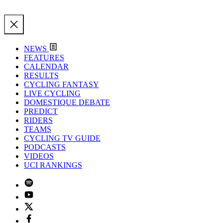
NEWS
FEATURES
CALENDAR
RESULTS
CYCLING FANTASY
LIVE CYCLING
DOMESTIQUE DEBATE
PREDICT
RIDERS
TEAMS
CYCLING TV GUIDE
PODCASTS
VIDEOS
UCI RANKINGS