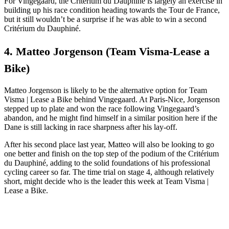
For Vingegaard, the Critérium du Dauphiné is largely an exercise in
building up his race condition heading towards the Tour de France,
but it still wouldn’t be a surprise if he was able to win a second
Critérium du Dauphiné.
4. Matteo Jorgenson (Team Visma-Lease a
Bike)
Matteo Jorgenson is likely to be the alternative option for Team
Visma | Lease a Bike behind Vingegaard. At Paris-Nice, Jorgenson
stepped up to plate and won the race following Vingegaard’s
abandon, and he might find himself in a similar position here if the
Dane is still lacking in race sharpness after his lay-off.
After his second place last year, Matteo will also be looking to go
one better and finish on the top step of the podium of the Critérium
du Dauphiné, adding to the solid foundations of his professional
cycling career so far. The time trial on stage 4, although relatively
short, might decide who is the leader this week at Team Visma |
Lease a Bike.