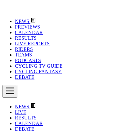
NEWS
PREVIEWS
CALENDAR
RESULTS
LIVE REPORTS
RIDERS
TEAMS
PODCASTS
CYCLING TV GUIDE
CYCLING FANTASY
DEBATE
NEWS
LIVE
RESULTS
CALENDAR
DEBATE