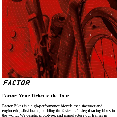
Factor: Your Ticket to the Tour
Factor Bikes is a high-performance bicycle manufacturer and
engineering-first brand, building the fastest UCI-legal racing bikes in
the world. We design, prototype, and manufacture our frames in-