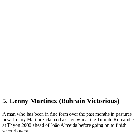
5. Lenny Martinez (Bahrain Victorious)
A man who has been in fine form over the past months in pastures
new. Lenny Martinez claimed a stage win at the Tour de Romandie
at Thyon 2000 ahead of João Almeida before going on to finish
second overall.