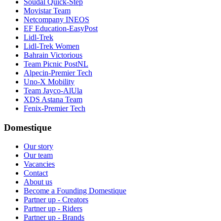
Soudal Quick-Step
Movistar Team
Netcompany INEOS
EF Education-EasyPost
Lidl-Trek
Lidl-Trek Women
Bahrain Victorious
Team Picnic PostNL
Alpecin-Premier Tech
Uno-X Mobility
Team Jayco-AlUla
XDS Astana Team
Fenix-Premier Tech
Domestique
Our story
Our team
Vacancies
Contact
About us
Become a Founding Domestique
Partner up - Creators
Partner up - Riders
Partner up - Brands