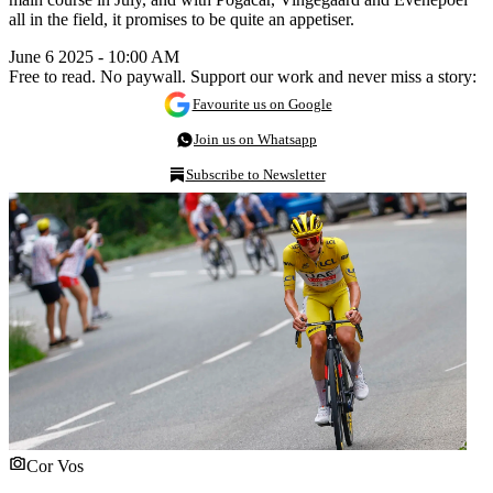
all in the field, it promises to be quite an appetiser.
June 6 2025 - 10:00 AM
Free to read. No paywall. Support our work and never miss a story:
Favourite us on Google
Join us on Whatsapp
Subscribe to Newsletter
Cor Vos