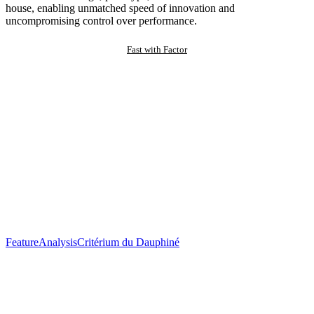
house, enabling unmatched speed of innovation and
uncompromising control over performance.
Fast with Factor
Feature
Analysis
Critérium du Dauphiné