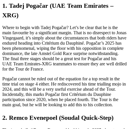
1. Tadej Pogačar (UAE Team Emirates –
XRG)
Where to begin with Tadej Pogačar? Let’s be clear that he is the
main favourite by a significant margin. That is no disrespect to Jonas
Vingegaard, it’s simply about the circumstances that both riders have
endured heading into Critérium du Dauphiné. Pogačar’s 2025 has
been phenomenal, wiping the floor with his opposition in complete
dominance, the late Amstel Gold Race surprise notwithstanding.
The final three stages should be a great test for Pogačar and his
UAE Team Emirates-XRG teammates to ensure they are well drilled
for the Tour de France.
Pogačar cannot be ruled out of the equation for a top result in the
time trial on stage 4 either. He rediscovered his time trialling mojo in
2024, and this will be a very useful exercise ahead of the Tour.
Incidentally, this marks Pogačar first Critérium du Dauphine
participation since 2020, when he placed fourth. The Tour is the
main goal, but he will be looking to add this to his collection.
2. Remco Evenepoel (Soudal Quick-Step)