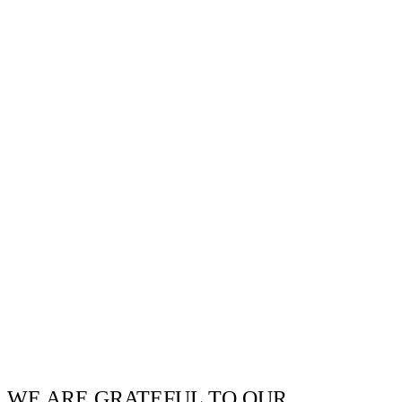
WE ARE GRATEFUL TO OUR