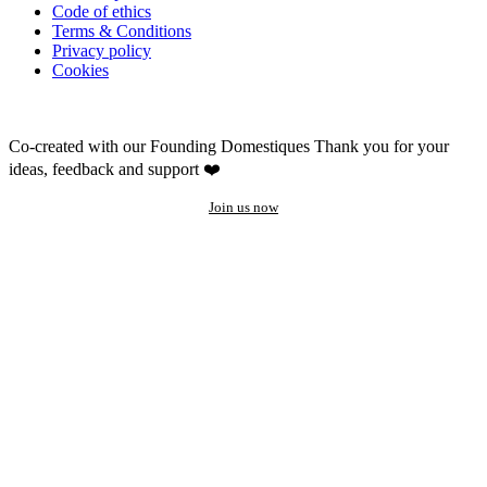
Code of ethics
Terms & Conditions
Privacy policy
Cookies
Co-created with our Founding Domestiques
Thank you for your
ideas, feedback and support ❤️
Join us now