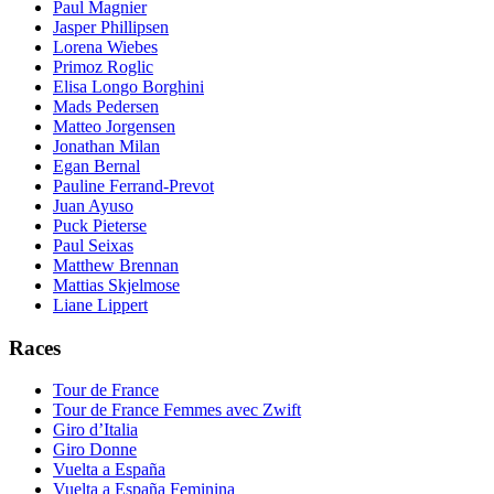
Paul Magnier
Jasper Phillipsen
Lorena Wiebes
Primoz Roglic
Elisa Longo Borghini
Mads Pedersen
Matteo Jorgensen
Jonathan Milan
Egan Bernal
Pauline Ferrand-Prevot
Juan Ayuso
Puck Pieterse
Paul Seixas
Matthew Brennan
Mattias Skjelmose
Liane Lippert
Races
Tour de France
Tour de France Femmes avec Zwift
Giro d’Italia
Giro Donne
Vuelta a España
Vuelta a España Feminina