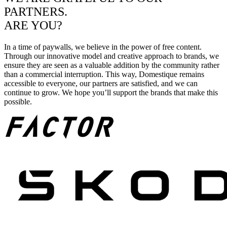
PARTNERS.
ARE YOU?
In a time of paywalls, we believe in the power of free content.
Through our innovative model and creative approach to brands, we
ensure they are seen as a valuable addition by the community rather
than a commercial interruption. This way, Domestique remains
accessible to everyone, our partners are satisfied, and we can
continue to grow. We hope you’ll support the brands that make this
possible.