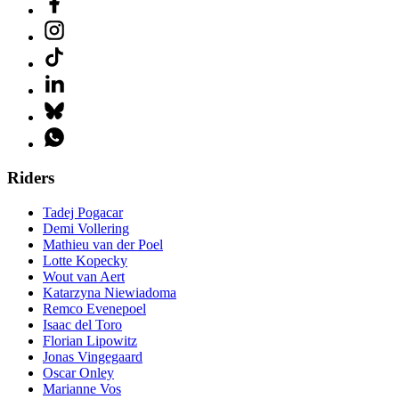
Riders
Tadej Pogacar
Demi Vollering
Mathieu van der Poel
Lotte Kopecky
Wout van Aert
Katarzyna Niewiadoma
Remco Evenepoel
Isaac del Toro
Florian Lipowitz
Jonas Vingegaard
Oscar Onley
Marianne Vos