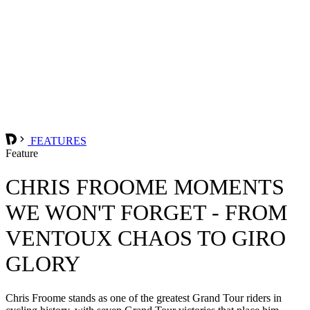
FEATURES
Feature
CHRIS FROOME MOMENTS
WE WON'T FORGET - FROM
VENTOUX CHAOS TO GIRO
GLORY
Chris Froome stands as one of the greatest Grand Tour riders in