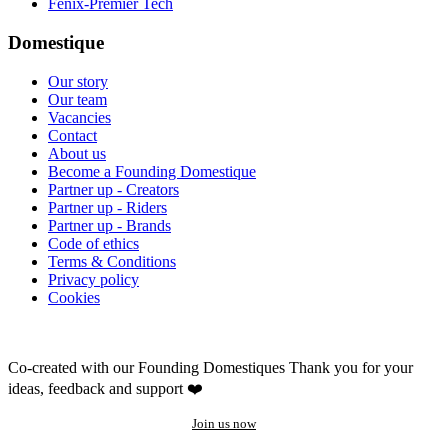
Fenix-Premier Tech
Domestique
Our story
Our team
Vacancies
Contact
About us
Become a Founding Domestique
Partner up - Creators
Partner up - Riders
Partner up - Brands
Code of ethics
Terms & Conditions
Privacy policy
Cookies
Co-created with our Founding Domestiques
Thank you for your
ideas, feedback and support ❤️
Join us now