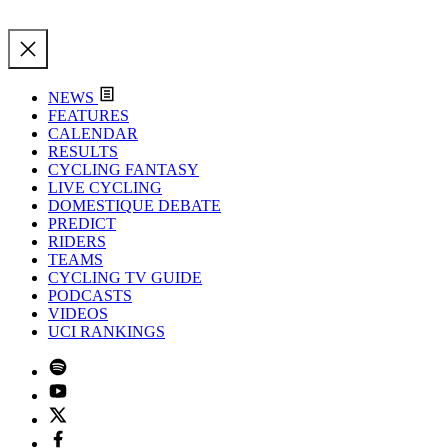
NEWS
FEATURES
CALENDAR
RESULTS
CYCLING FANTASY
LIVE CYCLING
DOMESTIQUE DEBATE
PREDICT
RIDERS
TEAMS
CYCLING TV GUIDE
PODCASTS
VIDEOS
UCI RANKINGS