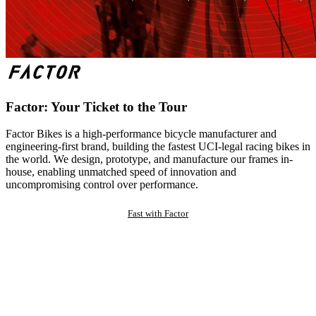
Factor: Your Ticket to the Tour
Factor Bikes is a high-performance bicycle manufacturer and
engineering-first brand, building the fastest UCI-legal racing bikes in
the world. We design, prototype, and manufacture our frames in-
house, enabling unmatched speed of innovation and
uncompromising control over performance.
Fast with Factor