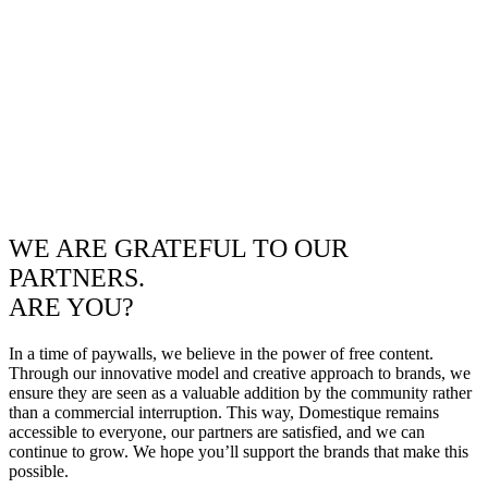
WE ARE GRATEFUL TO OUR
PARTNERS.
ARE YOU?
In a time of paywalls, we believe in the power of free content.
Through our innovative model and creative approach to brands, we
ensure they are seen as a valuable addition by the community rather
than a commercial interruption. This way, Domestique remains
accessible to everyone, our partners are satisfied, and we can
continue to grow. We hope you’ll support the brands that make this
possible.