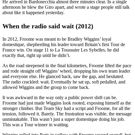
He arrived in Bardonecchia almost three minutes clear. In a single
afternoon he blew the Giro apart, and wrote a stage people still talk
about like it happened yesterday.
When the radio said wait (2012)
In 2012, Froome was meant to be Bradley Wiggins’ loyal
domestique, shepherding his leader toward Britain’s first Tour de
France win. On stage 11 to La Toussuire Les Sybelles, he did
exactly that, right up until he didn’t.
As the road steepened in the final kilometres, Froome lifted the pace
and rode straight off Wiggins’ wheel, dropping his own team leader
and everyone else. He glanced back, saw the gap, and hesitated.
The radio crackled: wait. Eventually he sat up, soft pedalled, and
allowed Wiggins and the group to come back.
It was awkward in the way only a public power shift can be.
Froome had just made Wiggins look rooted, exposing himself as the
stronger climber. But Team Sky had a script and Froome, for all the
tension, followed it. Barely. The frustration was visible, the message
unmistakable. This wasn’t just a super domestique doing his job.
This was a Tour winner in waiting.
Wiggins rolled into Paris in yellow with Froome second overall, but