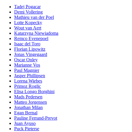
Tadej Pogacar
Demi Vollering
Mathieu van der Poel
Lotte Kopecky
Wout van Aert
Katarzyna Niewiadoma
Remco Evenepoel
Isaac del Toro
Florian Lipowitz
Jonas Vingegaard
Oscar Onley
Marianne Vos
Paul Magnier
Jasper Phillipsen
Lorena Wiebes
Primoz Roglic
Elisa Longo Borghini
Mads Pedersen
Matteo Jorgensen
Jonathan Milan
Egan Bernal
Pauline Ferrand-Prevot
Juan Ayuso
Puck Pieterse