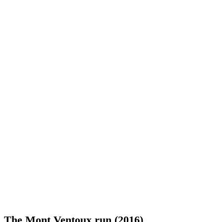
The Mont Ventoux run (2016)