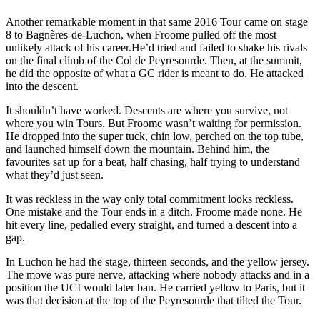
Another remarkable moment in that same 2016 Tour came on stage
8 to Bagnères-de-Luchon, when Froome pulled off the most
unlikely attack of his career.He’d tried and failed to shake his rivals
on the final climb of the Col de Peyresourde. Then, at the summit,
he did the opposite of what a GC rider is meant to do. He attacked
into the descent.
It shouldn’t have worked. Descents are where you survive, not
where you win Tours. But Froome wasn’t waiting for permission.
He dropped into the super tuck, chin low, perched on the top tube,
and launched himself down the mountain. Behind him, the
favourites sat up for a beat, half chasing, half trying to understand
what they’d just seen.
It was reckless in the way only total commitment looks reckless.
One mistake and the Tour ends in a ditch. Froome made none. He
hit every line, pedalled every straight, and turned a descent into a
gap.
In Luchon he had the stage, thirteen seconds, and the yellow jersey.
The move was pure nerve, attacking where nobody attacks and in a
position the UCI would later ban. He carried yellow to Paris, but it
was that decision at the top of the Peyresourde that tilted the Tour.