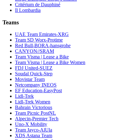
Critérium de Dauphiné
Il Lombardia
Teams
UAE Team Emirates-XRG
Team SD Worx-Protime
Red Bull-BORA-hansgrohe
CANYON//SRAM
Team Visma | Lease a Bike
Team Visma | Lease a Bike Women
FDJ United-SUEZ
Soudal Quick-Step
Movistar Team
Netcompany INEOS
EF Education-EasyPost
Lidl-Trek
Lidl-Trek Women
Bahrain Victorious
Team Picnic PostNL
Alpecin-Premier Tech
Uno-X Mobility
Team Jayco-AlUla
XDS Astana Team