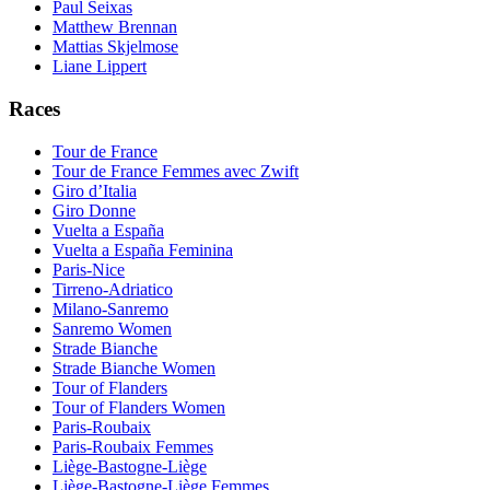
Paul Seixas
Matthew Brennan
Mattias Skjelmose
Liane Lippert
Races
Tour de France
Tour de France Femmes avec Zwift
Giro d’Italia
Giro Donne
Vuelta a España
Vuelta a España Feminina
Paris-Nice
Tirreno-Adriatico
Milano-Sanremo
Sanremo Women
Strade Bianche
Strade Bianche Women
Tour of Flanders
Tour of Flanders Women
Paris-Roubaix
Paris-Roubaix Femmes
Liège-Bastogne-Liège
Liège-Bastogne-Liège Femmes