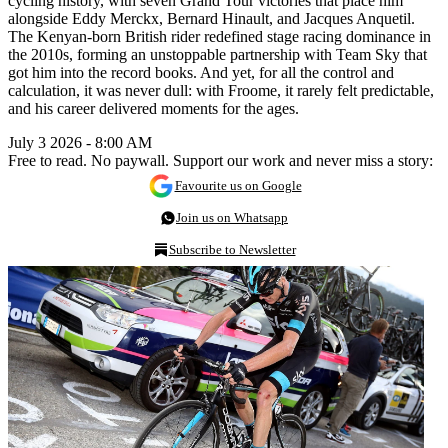
cycling history, with seven Grand Tour victories that place him
alongside Eddy Merckx, Bernard Hinault, and Jacques Anquetil.
The Kenyan-born British rider redefined stage racing dominance in
the 2010s, forming an unstoppable partnership with Team Sky that
got him into the record books. And yet, for all the control and
calculation, it was never dull: with Froome, it rarely felt predictable,
and his career delivered moments for the ages.
July 3 2026 - 8:00 AM
Free to read. No paywall. Support our work and never miss a story:
Favourite us on Google
Join us on Whatsapp
Subscribe to Newsletter