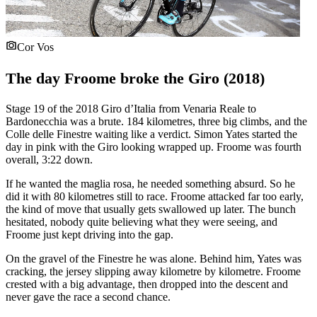
Cor Vos
The day Froome broke the Giro (2018)
Stage 19 of the 2018 Giro d’Italia from Venaria Reale to
Bardonecchia was a brute. 184 kilometres, three big climbs, and the
Colle delle Finestre waiting like a verdict. Simon Yates started the
day in pink with the Giro looking wrapped up. Froome was fourth
overall, 3:22 down.
If he wanted the maglia rosa, he needed something absurd. So he
did it with 80 kilometres still to race. Froome attacked far too early,
the kind of move that usually gets swallowed up later. The bunch
hesitated, nobody quite believing what they were seeing, and
Froome just kept driving into the gap.
On the gravel of the Finestre he was alone. Behind him, Yates was
cracking, the jersey slipping away kilometre by kilometre. Froome
crested with a big advantage, then dropped into the descent and
never gave the race a second chance.