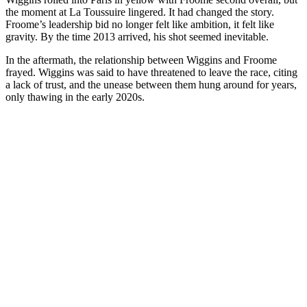
the moment at La Toussuire lingered. It had changed the story.
Froome’s leadership bid no longer felt like ambition, it felt like
gravity. By the time 2013 arrived, his shot seemed inevitable.
In the aftermath, the relationship between Wiggins and Froome
frayed. Wiggins was said to have threatened to leave the race, citing
a lack of trust, and the unease between them hung around for years,
only thawing in the early 2020s.