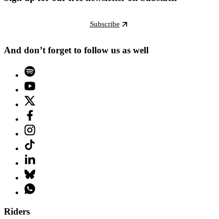
Subscribe
And don’t forget to follow us as well
Riders