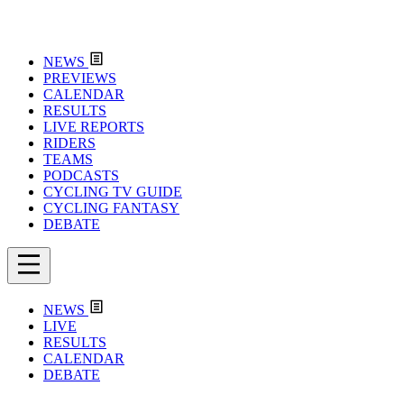
NEWS
PREVIEWS
CALENDAR
RESULTS
LIVE REPORTS
RIDERS
TEAMS
PODCASTS
CYCLING TV GUIDE
CYCLING FANTASY
DEBATE
NEWS
LIVE
RESULTS
CALENDAR
DEBATE