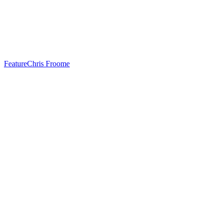
Feature
Chris Froome