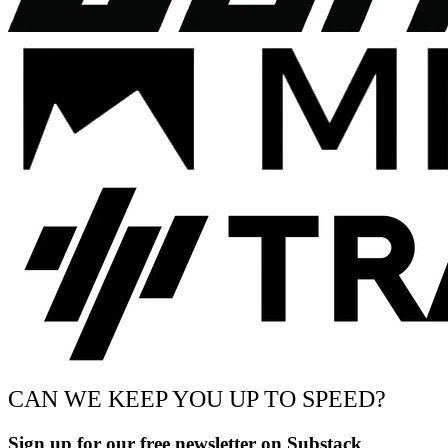
CAN WE KEEP YOU UP TO SPEED?
Sign up for our free newsletter on Substack