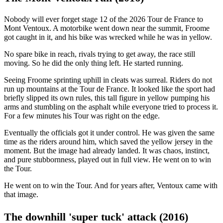
Nobody will ever forget stage 12 of the 2026 Tour de France to
Mont Ventoux. A motorbike went down near the summit, Froome
got caught in it, and his bike was wrecked while he was in yellow.
No spare bike in reach, rivals trying to get away, the race still
moving. So he did the only thing left. He started running.
Seeing Froome sprinting uphill in cleats was surreal. Riders do not
run up mountains at the Tour de France. It looked like the sport had
briefly slipped its own rules, this tall figure in yellow pumping his
arms and stumbling on the asphalt while everyone tried to process it.
For a few minutes his Tour was right on the edge.
Eventually the officials got it under control. He was given the same
time as the riders around him, which saved the yellow jersey in the
moment. But the image had already landed. It was chaos, instinct,
and pure stubbornness, played out in full view. He went on to win
the Tour.
He went on to win the Tour. And for years after, Ventoux came with
that image.
The downhill 'super tuck' attack (2016)