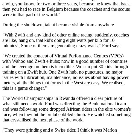
a win, you know, for two or three years, because he knew that back
then you had to race in Belgium because the coaches and the scouts
were in that part of the world."
During the shutdown, talent became visible from anywhere.
"With Zwift and any kind of other online racing, suddenly, coaches
are like, hang on, that kid's doing eight watts per kilo for 10
minutes!, Some of them are generating crazy watts," Ford says.
"We created the concept of Virtual Performance Centres (VPCs)
with Wahoo and Zwift e-hubs; now in a good number of countries,
and the leverage on them is incredible. We can put 30 kids through
training on a Zwift hub. One Zwift hub, no punctures, no major
issues with lubrication, maintenance, no issues about having power
meters, all the things that for us in the West are easy. We realised,
this is a game changer."
The World Championships in Rwanda offered a clear picture of
what still needs work. Ford was directing the Benin national team
and was following some dropped African riders in the elite women's
race, when they hit the brutal cobbled climb. He watched something
that crystallised the next phase of the work.
"They were grinding and a Swiss rider, I think it was Marlon