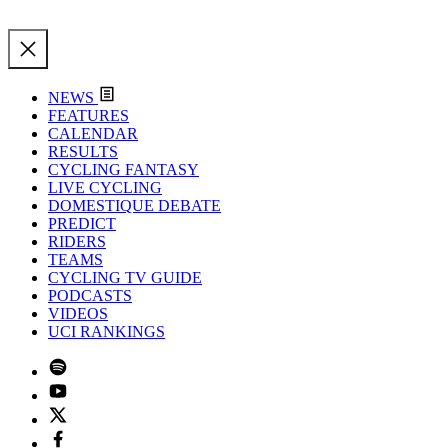
NEWS
FEATURES
CALENDAR
RESULTS
CYCLING FANTASY
LIVE CYCLING
DOMESTIQUE DEBATE
PREDICT
RIDERS
TEAMS
CYCLING TV GUIDE
PODCASTS
VIDEOS
UCI RANKINGS