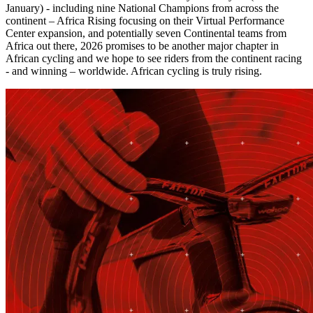
January) - including nine National Champions from across the
continent – Africa Rising focusing on their Virtual Performance
Center expansion, and potentially seven Continental teams from
Africa out there, 2026 promises to be another major chapter in
African cycling and we hope to see riders from the continent racing
- and winning – worldwide. African cycling is truly rising.