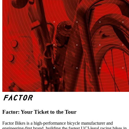
Factor: Your Ticket to the Tour
Factor Bikes is a high-performance bicycle manufacturer and
engineering-first brand, building the fastest UCI-legal racing bikes in