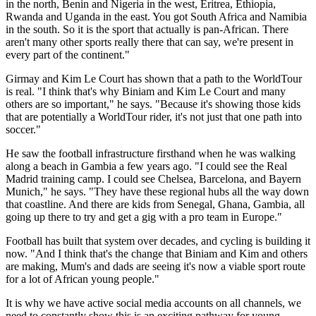
in the north, Benin and Nigeria in the west, Eritrea, Ethiopia,
Rwanda and Uganda in the east. You got South Africa and Namibia
in the south. So it is the sport that actually is pan-African. There
aren't many other sports really there that can say, we're present in
every part of the continent."
Girmay and Kim Le Court has shown that a path to the WorldTour
is real. "I think that's why Biniam and Kim Le Court and many
others are so important," he says. "Because it's showing those kids
that are potentially a WorldTour rider, it's not just that one path into
soccer."
He saw the football infrastructure firsthand when he was walking
along a beach in Gambia a few years ago. "I could see the Real
Madrid training camp. I could see Chelsea, Barcelona, and Bayern
Munich," he says. "They have these regional hubs all the way down
that coastline. And there are kids from Senegal, Ghana, Gambia, all
going up there to try and get a gig with a pro team in Europe."
Football has built that system over decades, and cycling is building it
now. "And I think that's the change that Biniam and Kim and others
are making, Mum's and dads are seeing it's now a viable sport route
for a lot of African young people."
It is why we have active social media accounts on all channels, we
need to constantly show this is an exciting pathway for young