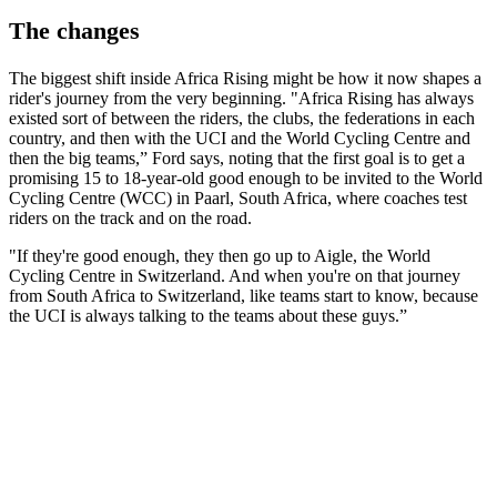
The changes
The biggest shift inside Africa Rising might be how it now shapes a
rider's journey from the very beginning. "Africa Rising has always
existed sort of between the riders, the clubs, the federations in each
country, and then with the UCI and the World Cycling Centre and
then the big teams,” Ford says, noting that the first goal is to get a
promising 15 to 18-year-old good enough to be invited to the World
Cycling Centre (WCC) in Paarl, South Africa, where coaches test
riders on the track and on the road.
"If they're good enough, they then go up to Aigle, the World
Cycling Centre in Switzerland. And when you're on that journey
from South Africa to Switzerland, like teams start to know, because
the UCI is always talking to the teams about these guys.”