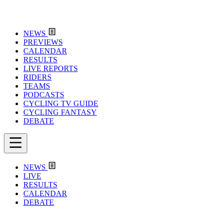
NEWS
PREVIEWS
CALENDAR
RESULTS
LIVE REPORTS
RIDERS
TEAMS
PODCASTS
CYCLING TV GUIDE
CYCLING FANTASY
DEBATE
NEWS
LIVE
RESULTS
CALENDAR
DEBATE