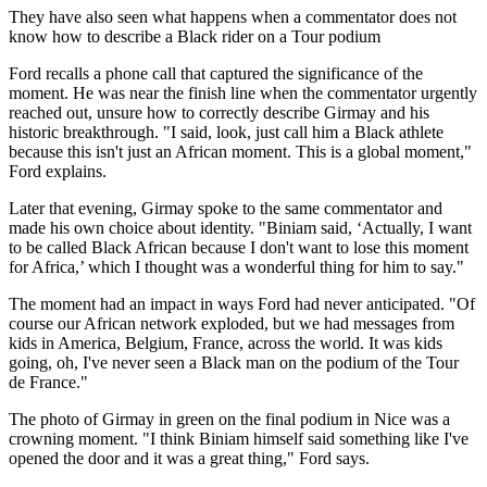
They have also seen what happens when a commentator does not
know how to describe a Black rider on a Tour podium
Ford recalls a phone call that captured the significance of the
moment. He was near the finish line when the commentator urgently
reached out, unsure how to correctly describe Girmay and his
historic breakthrough. "I said, look, just call him a Black athlete
because this isn't just an African moment. This is a global moment,"
Ford explains.
Later that evening, Girmay spoke to the same commentator and
made his own choice about identity. "Biniam said, ‘Actually, I want
to be called Black African because I don't want to lose this moment
for Africa,’ which I thought was a wonderful thing for him to say."
The moment had an impact in ways Ford had never anticipated. "Of
course our African network exploded, but we had messages from
kids in America, Belgium, France, across the world. It was kids
going, oh, I've never seen a Black man on the podium of the Tour
de France."
The photo of Girmay in green on the final podium in Nice was a
crowning moment. "I think Biniam himself said something like I've
opened the door and it was a great thing," Ford says.