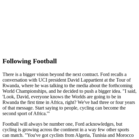
Following Football
There is a bigger vision beyond the next contract. Ford recalls a
conversation with UCI president David Lappartient at the Tour of
Rwanda, where he was talking to the media about the forthcoming
World Championships, and he decided to push a bigger idea. "I said,
'Look, David, everyone knows the Worlds are going to be in
Rwanda the first time in Africa, right? We've had three or four years
of that message. Start saying to people, cycling can become the
second sport of Africa.'"
Football will always be number one, Ford acknowledges, but
cycling is growing across the continent in a way few other sports
can match. "You've got cyclists from Algeria, Tunisia and Morocco