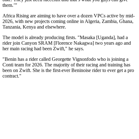
them.’”
Africa Rising are aiming to have over a dozen VPCs active by mid-
2026, with new projects coming online in Algeria, Zambia, Ghana,
Tanzania, Kenya and elsewhere.
The model is already producing firsts. "Masaka [Uganda], had a
rider join Canyon SRAM [Florence Nakagwa] two years ago and
her main racing had been Zwift," he says.
"Benin has a rider called Georgette Vignonfodo who is joining a
Conti team for 2026. The majority of their racing and training has
been on Zwift. She is the first-ever Beninoise rider to ever get a pro
contract."