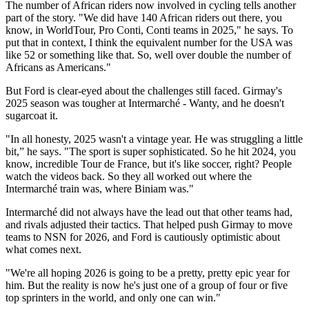
The number of African riders now involved in cycling tells another
part of the story. "We did have 140 African riders out there, you
know, in WorldTour, Pro Conti, Conti teams in 2025," he says. To
put that in context, I think the equivalent number for the USA was
like 52 or something like that. So, well over double the number of
Africans as Americans."
But Ford is clear-eyed about the challenges still faced. Girmay's
2025 season was tougher at Intermarché - Wanty, and he doesn't
sugarcoat it.
"In all honesty, 2025 wasn't a vintage year. He was struggling a little
bit,” he says. "The sport is super sophisticated. So he hit 2024, you
know, incredible Tour de France, but it's like soccer, right? People
watch the videos back. So they all worked out where the
Intermarché train was, where Biniam was."
Intermarché did not always have the lead out that other teams had,
and rivals adjusted their tactics. That helped push Girmay to move
teams to NSN for 2026, and Ford is cautiously optimistic about
what comes next.
"We're all hoping 2026 is going to be a pretty, pretty epic year for
him. But the reality is now he's just one of a group of four or five
top sprinters in the world, and only one can win."