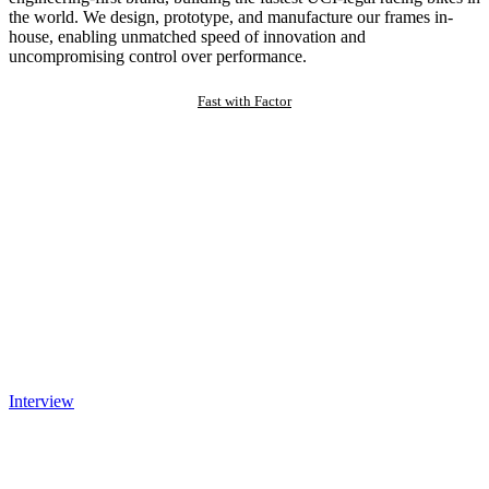
the world. We design, prototype, and manufacture our frames in-
house, enabling unmatched speed of innovation and
uncompromising control over performance.
Fast with Factor
Interview