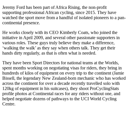
Jeremy Ford has been part of Africa Rising, the non-profit
supporting professional African cycling, since 2015. They have
watched the sport move from a handful of isolated pioneers to a pan-
continental presence.
He works closely with its CEO Kimberly Coats, who joined the
initiative in April 2009, and several other passionate supporters in
various roles. These guys truly believe they make a difference,
‘walking the walk’ as they say when others talk. They get their
hands dirty regularly, as that is often what is needed.
They have been Sport Directors for national teams at the Worlds,
spent months working on negotiating visas for riders, they bring in
hundreds of kilos of equipment on every trip to the continent (Jamie
Bissell, the legendary New Zealand-born mechanic who has worked
across the continent for over a decade recently travelled solo with
120kg of equipment in his suitcases), they shoot ProCyclingStats
profile photos at Continental races for any riders without one, and
helped negotiate dozens of pathways to the UCI World Cycling
Centre.