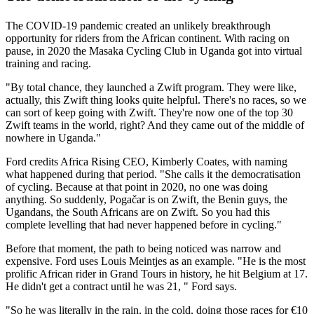
The COVID-19 pandemic created an unlikely breakthrough
opportunity for riders from the African continent. With racing on
pause, in 2020 the Masaka Cycling Club in Uganda got into virtual
training and racing.
"By total chance, they launched a Zwift program. They were like,
actually, this Zwift thing looks quite helpful. There's no races, so we
can sort of keep going with Zwift. They're now one of the top 30
Zwift teams in the world, right? And they came out of the middle of
nowhere in Uganda."
Ford credits Africa Rising CEO, Kimberly Coates, with naming
what happened during that period. "She calls it the democratisation
of cycling. Because at that point in 2020, no one was doing
anything. So suddenly, Pogačar is on Zwift, the Benin guys, the
Ugandans, the South Africans are on Zwift. So you had this
complete levelling that had never happened before in cycling."
Before that moment, the path to being noticed was narrow and
expensive. Ford uses Louis Meintjes as an example. "He is the most
prolific African rider in Grand Tours in history, he hit Belgium at 17.
He didn't get a contract until he was 21, " Ford says.
"So he was literally in the rain, in the cold, doing those races for €10