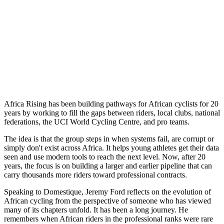
Africa Rising has been building pathways for African cyclists for 20
years by working to fill the gaps between riders, local clubs, national
federations, the UCI World Cycling Centre, and pro teams.
The idea is that the group steps in when systems fail, are corrupt or
simply don't exist across Africa. It helps young athletes get their data
seen and use modern tools to reach the next level. Now, after 20
years, the focus is on building a larger and earlier pipeline that can
carry thousands more riders toward professional contracts.
Speaking to Domestique, Jeremy Ford reflects on the evolution of
African cycling from the perspective of someone who has viewed
many of its chapters unfold. It has been a long journey. He
remembers when African riders in the professional ranks were rare