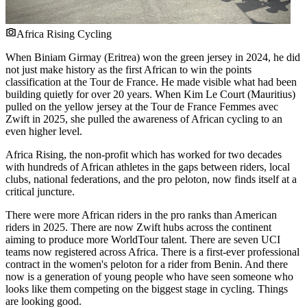
Africa Rising Cycling
When Biniam Girmay (Eritrea) won the green jersey in 2024, he did
not just make history as the first African to win the points
classification at the Tour de France. He made visible what had been
building quietly for over 20 years. When Kim Le Court (Mauritius)
pulled on the yellow jersey at the Tour de France Femmes avec
Zwift in 2025, she pulled the awareness of African cycling to an
even higher level.
Africa Rising, the non-profit which has worked for two decades
with hundreds of African athletes in the gaps between riders, local
clubs, national federations, and the pro peloton, now finds itself at a
critical juncture.
There were more African riders in the pro ranks than American
riders in 2025. There are now Zwift hubs across the continent
aiming to produce more WorldTour talent. There are seven UCI
teams now registered across Africa. There is a first-ever professional
contract in the women's peloton for a rider from Benin. And there
now is a generation of young people who have seen someone who
looks like them competing on the biggest stage in cycling. Things
are looking good.