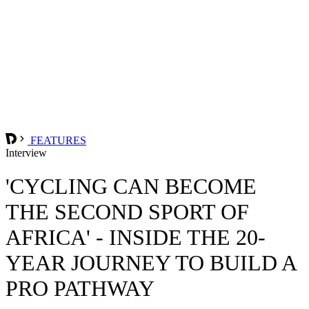
FEATURES
Interview
'CYCLING CAN BECOME
THE SECOND SPORT OF
AFRICA' - INSIDE THE 20-
YEAR JOURNEY TO BUILD A
PRO PATHWAY