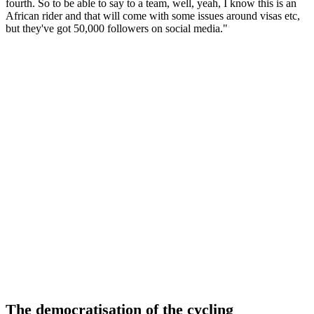
fourth. So to be able to say to a team, well, yeah, I know this is an
African rider and that will come with some issues around visas etc,
but they've got 50,000 followers on social media."
The democratisation of the cycling