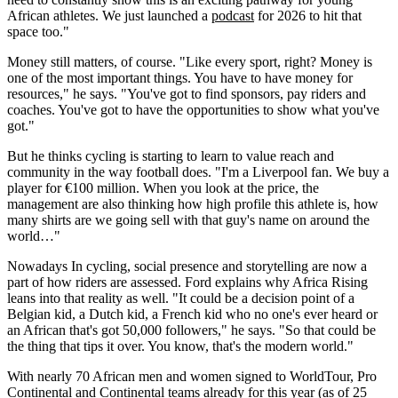
African athletes. We just launched a
podcast
for 2026 to hit that
space too."
Money still matters, of course. "Like every sport, right? Money is
one of the most important things. You have to have money for
resources," he says. "You've got to find sponsors, pay riders and
coaches. You've got to have the opportunities to show what you've
got."
But he thinks cycling is starting to learn to value reach and
community in the way football does. "I'm a Liverpool fan. We buy a
player for €100 million. When you look at the price, the
management are also thinking how high profile this athlete is, how
many shirts are we going sell with that guy's name on around the
world…"
Nowadays In cycling, social presence and storytelling are now a
part of how riders are assessed. Ford explains why Africa Rising
leans into that reality as well. "It could be a decision point of a
Belgian kid, a Dutch kid, a French kid who no one's ever heard or
an African that's got 50,000 followers," he says. "So that could be
the thing that tips it over. You know, that's the modern world."
With nearly 70 African men and women signed to WorldTour, Pro
Continental and Continental teams already for this year (as of 25