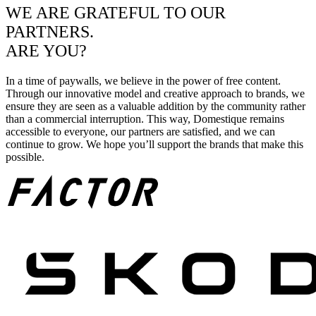
WE ARE GRATEFUL TO OUR
PARTNERS.
ARE YOU?
In a time of paywalls, we believe in the power of free content.
Through our innovative model and creative approach to brands, we
ensure they are seen as a valuable addition by the community rather
than a commercial interruption. This way, Domestique remains
accessible to everyone, our partners are satisfied, and we can
continue to grow. We hope you’ll support the brands that make this
possible.