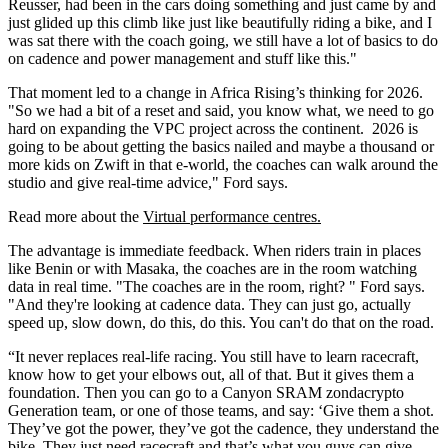
Reusser, had been in the cars doing something and just came by and
just glided up this climb like just like beautifully riding a bike, and I
was sat there with the coach going, we still have a lot of basics to do
on cadence and power management and stuff like this."
That moment led to a change in Africa Rising’s thinking for 2026.
"So we had a bit of a reset and said, you know what, we need to go
hard on expanding the VPC project across the continent. 2026 is
going to be about getting the basics nailed and maybe a thousand or
more kids on Zwift in that e-world, the coaches can walk around the
studio and give real-time advice," Ford says.
Read more about the
Virtual performance centres.
The advantage is immediate feedback. When riders train in places
like Benin or with Masaka, the coaches are in the room watching
data in real time. "The coaches are in the room, right? " Ford says.
"And they're looking at cadence data. They can just go, actually
speed up, slow down, do this, do this. You can't do that on the road.
“It never replaces real-life racing. You still have to learn racecraft,
know how to get your elbows out, all of that. But it gives them a
foundation. Then you can go to a Canyon SRAM zondacrypto
Generation team, or one of those teams, and say: ‘Give them a shot.
They’ve got the power, they’ve got the cadence, they understand the
bike. They just need racecraft and that’s what you guys can give