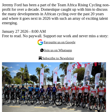
Jeremy Ford has been a part of the Team Africa Rising Cycling non-
profit for over a decade. Domestique caught up with him to discuss
the many developments in African cycling over the past 20 years
and where it goes next in 2026 with such an array of exciting talent
emerging.
January 27 2026 - 8:00 AM
Free to read. No paywall. Support our work and never miss a story:
Favourite us on Google
Join us on Whatsapp
Subscribe to Newsletter