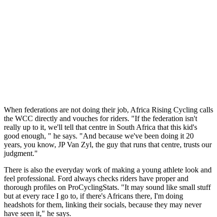
When federations are not doing their job, Africa Rising Cycling calls
the WCC directly and vouches for riders. "If the federation isn't
really up to it, we'll tell that centre in South Africa that this kid's
good enough, " he says. "And because we've been doing it 20
years, you know, JP Van Zyl, the guy that runs that centre, trusts our
judgment."
There is also the everyday work of making a young athlete look and
feel professional. Ford always checks riders have proper and
thorough profiles on ProCyclingStats. "It may sound like small stuff
but at every race I go to, if there's Africans there, I'm doing
headshots for them, linking their socials, because they may never
have seen it," he says.