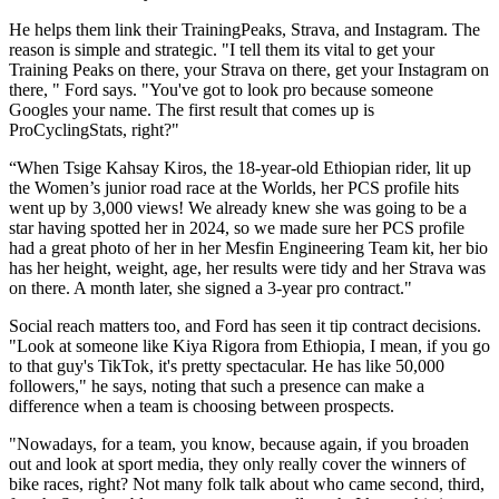
He helps them link their TrainingPeaks, Strava, and Instagram. The
reason is simple and strategic. "I tell them its vital to get your
Training Peaks on there, your Strava on there, get your Instagram on
there, " Ford says. "You've got to look pro because someone
Googles your name. The first result that comes up is
ProCyclingStats, right?"
“When Tsige Kahsay Kiros, the 18-year-old Ethiopian rider, lit up
the Women’s junior road race at the Worlds, her PCS profile hits
went up by 3,000 views! We already knew she was going to be a
star having spotted her in 2024, so we made sure her PCS profile
had a great photo of her in her Mesfin Engineering Team kit, her bio
has her height, weight, age, her results were tidy and her Strava was
on there. A month later, she signed a 3-year pro contract."
Social reach matters too, and Ford has seen it tip contract decisions.
"Look at someone like Kiya Rigora from Ethiopia, I mean, if you go
to that guy's TikTok, it's pretty spectacular. He has like 50,000
followers," he says, noting that such a presence can make a
difference when a team is choosing between prospects.
"Nowadays, for a team, you know, because again, if you broaden
out and look at sport media, they only really cover the winners of
bike races, right? Not many folk talk about who came second, third,