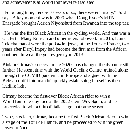
and achievements at WorldTour level felt isolated.
"For a long time, maybe 10 years or so, there weren't many," Ford
says. A key moment was in 2009 when Doug Ryder's MTN
Energade brought Adrien Niyonshuti from Rwanda into the top tier.
"He was the first Black African in the cycling world. And that was a
catalyst." Many Eritrean and other riders followed. In 2015, Daniel
Teklehaimanot wore the polka-dot jersey at the Tour de France, two
years after Daryl Impey had become the first man from the African
continent to wear the yellow jersey in 2013.
Biniam Girmay's success in the 2020s has changed the dynamic still
further. He spent time with the World Cycling Centre, trained alone
through the COVID pandemic in Europe and signed with the
Belgian outfit Intermarché, quickly establishing himself as their
leading light.
Girmay became the first-ever Black African rider to win a
WorldTour one-day race at the 2022 Gent-Wevelgem, and he
proceeded to win a Giro d'Italia stage that same season.
Two years later, Girmay became the first Black African rider to win
a stage of the Tour de France, and he proceeded to win the green
jersey in Nice.