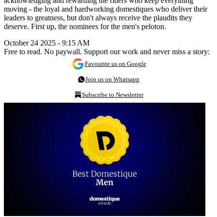
acknowledging and rewarding the riders who keep everything
moving - the loyal and hardworking domestiques who deliver their
leaders to greatness, but don't always receive the plaudits they
deserve. First up, the nominees for the men's peloton.
October 24 2025 - 9:15 AM
Free to read. No paywall. Support our work and never miss a story:
Favourite us on Google
Join us on Whatsapp
Subscribe to Newsletter