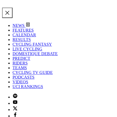
NEWS
FEATURES
CALENDAR
RESULTS
CYCLING FANTASY
LIVE CYCLING
DOMESTIQUE DEBATE
PREDICT
RIDERS
TEAMS
CYCLING TV GUIDE
PODCASTS
VIDEOS
UCI RANKINGS