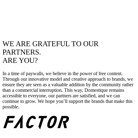
WE ARE GRATEFUL TO OUR
PARTNERS.
ARE YOU?
In a time of paywalls, we believe in the power of free content.
Through our innovative model and creative approach to brands, we
ensure they are seen as a valuable addition by the community rather
than a commercial interruption. This way, Domestique remains
accessible to everyone, our partners are satisfied, and we can
continue to grow. We hope you’ll support the brands that make this
possible.