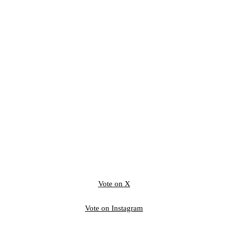
Vote on X
Vote on Instagram