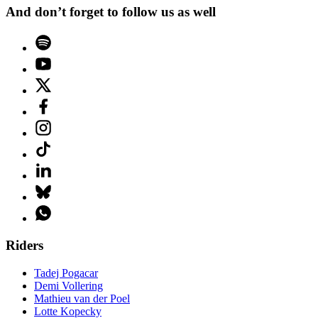
And don’t forget to follow us as well
Riders
Tadej Pogacar
Demi Vollering
Mathieu van der Poel
Lotte Kopecky