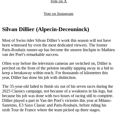
Vote on X
Vote on Instagram
Silvan Dillier (Alpecin-Deceuninck)
Most of Swiss rider Silvan Dillier’s work this season will not have
been witnessed by even the most dedicated viewers. The former
Paris-Roubaix runner-up has become the unseen linchpin to Mathieu
van der Poel’s remarkable success.
Often way before the television cameras are switched on, Dillier is
perched on the front of the peloton steadily tapping away in a bid to
keep a breakaway within reach. For thousands of kilometres this
year, Dillier has done his job with distinction.
The 35-year-old failed to finish six out of his seven races during the
2025 Classics campaign, not because of a weakness in his legs, but
because his job was done with two hours of racing still to complete.
Dillier played a part in Van der Poel’s victories this year at Milano-
Sanremo, E3 Saxo Classic and Paris-Roubaix, before riding his
sixth Tour de France where the team picked up three stages.