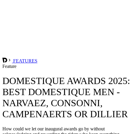
FEATURES
Feature
DOMESTIQUE AWARDS 2025:
BEST DOMESTIQUE MEN -
NARVAEZ, CONSONNI,
CAMPENAERTS OR DILLIER
How could we let our inaugural awards go by without