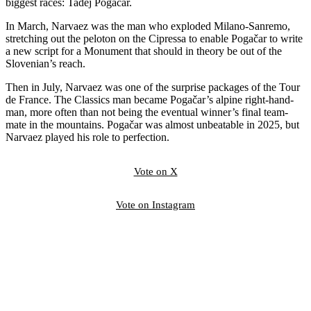
biggest races: Tadej Pogačar.
In March, Narvaez was the man who exploded Milano-Sanremo,
stretching out the peloton on the Cipressa to enable Pogačar to write
a new script for a Monument that should in theory be out of the
Slovenian’s reach.
Then in July, Narvaez was one of the surprise packages of the Tour
de France. The Classics man became Pogačar’s alpine right-hand-
man, more often than not being the eventual winner’s final team-
mate in the mountains. Pogačar was almost unbeatable in 2025, but
Narvaez played his role to perfection.
Vote on X
Vote on Instagram