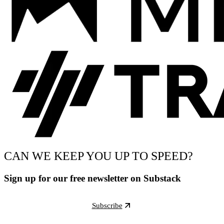
CAN WE KEEP YOU UP TO SPEED?
Sign up for our free newsletter on Substack
Subscribe