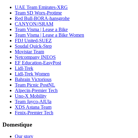
UAE Team Emirates-XRG
Team SD Worx-Protime
Red Bull-BORA-hansgrohe
CANYON//SRAM
Team Visma | Lease a Bike
Team Visma | Lease a Bike Women
FDJ United-SUEZ
Soudal Quick-Step
Movistar Team
Netcompany INEOS
EF Education-EasyPost
Lidl-Trek
Lidl-Trek Women
Bahrain Victorious
Team Picnic PostNL
Alpecin-Premier Tech
Uno-X Mobility
Team Jayco-AlUla
XDS Astana Team
Fenix-Premier Tech
Domestique
Our story