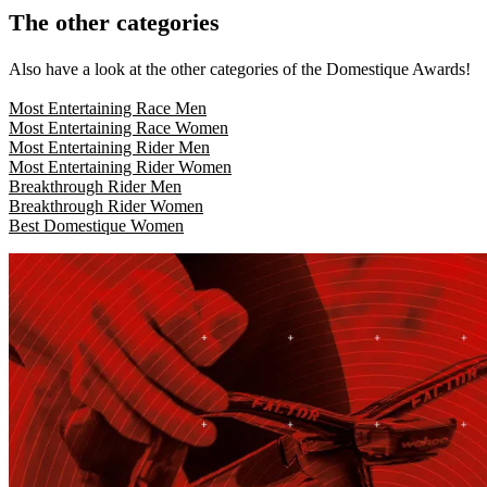
The other categories
Also have a look at the other categories of the Domestique Awards!
Most Entertaining Race Men
Most Entertaining Race Women
Most Entertaining Rider Men
Most Entertaining Rider
Women
Breakthrough Rider Men
Breakthrough Rider Women
Best Domestique Women