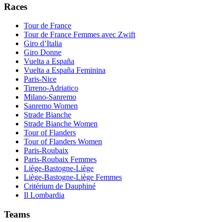
Races
Tour de France
Tour de France Femmes avec Zwift
Giro d’Italia
Giro Donne
Vuelta a España
Vuelta a España Feminina
Paris-Nice
Tirreno-Adriatico
Milano-Sanremo
Sanremo Women
Strade Bianche
Strade Bianche Women
Tour of Flanders
Tour of Flanders Women
Paris-Roubaix
Paris-Roubaix Femmes
Liège-Bastogne-Liège
Liège-Bastogne-Liège Femmes
Critérium de Dauphiné
Il Lombardia
Teams