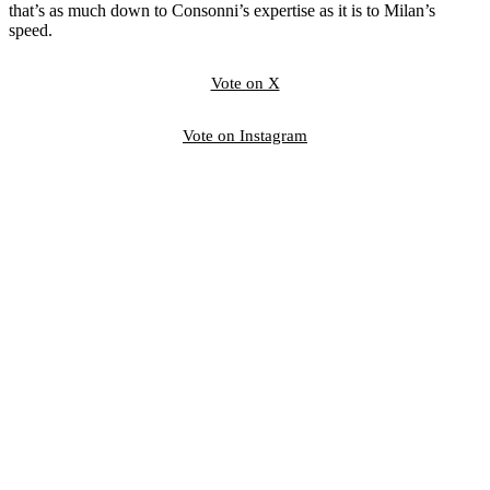
that’s as much down to Consonni’s expertise as it is to Milan’s
speed.
Vote on X
Vote on Instagram