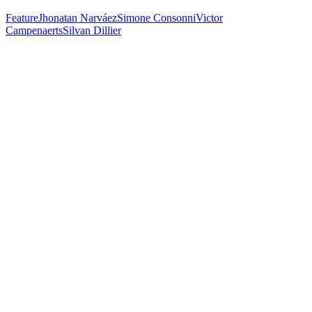
Feature
Jhonatan Narváez
Simone Consonni
Victor
Campenaerts
Silvan Dillier