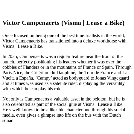
Victor Campenaerts (Visma | Lease a Bike)
Once focused on being one of the best time-triallists in the world,
Victor Campenaerts has transitioned into a deluxe workhorse with
Visma | Lease a Bike.
In 2025, Campenaerts was a regular feature near the front of the
bunch, perfectly positioning his leaders whether it was over the
cobbles of Flanders or in the mountains of France or Spain. Through
Paris-Nice, the Critérium du Dauphiné, the Tour de France and La
Vuelta a España, ‘Campy’ acted as bodyguard to Jonas Vingegaard
and at times was used as a satellite rider, displaying the versatility
with which he can play his role.
Not only is Campenaerts a valuable asset in the peloton, but he is
also celebrated as part of the social glue at Visma | Lease a Bike.
He’s well known to be a likeable character and through his social
media, even gives a glimpse into life on the bus with the Dutch
squad.