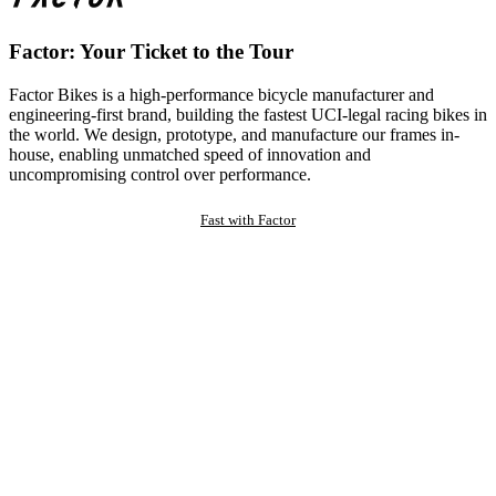
Factor: Your Ticket to the Tour
Factor Bikes is a high-performance bicycle manufacturer and
engineering-first brand, building the fastest UCI-legal racing bikes in
the world. We design, prototype, and manufacture our frames in-
house, enabling unmatched speed of innovation and
uncompromising control over performance.
Fast with Factor