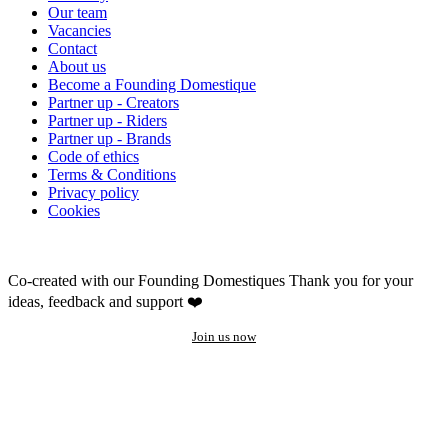
Our team
Vacancies
Contact
About us
Become a Founding Domestique
Partner up - Creators
Partner up - Riders
Partner up - Brands
Code of ethics
Terms & Conditions
Privacy policy
Cookies
Co-created with our Founding Domestiques
Thank you for your
ideas, feedback and support ❤️
Join us now