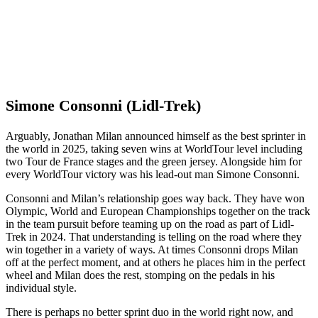
Simone Consonni (Lidl-Trek)
Arguably, Jonathan Milan announced himself as the best sprinter in
the world in 2025, taking seven wins at WorldTour level including
two Tour de France stages and the green jersey. Alongside him for
every WorldTour victory was his lead-out man Simone Consonni.
Consonni and Milan’s relationship goes way back. They have won
Olympic, World and European Championships together on the track
in the team pursuit before teaming up on the road as part of Lidl-
Trek in 2024. That understanding is telling on the road where they
win together in a variety of ways. At times Consonni drops Milan
off at the perfect moment, and at others he places him in the perfect
wheel and Milan does the rest, stomping on the pedals in his
individual style.
There is perhaps no better sprint duo in the world right now, and