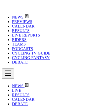
NEWS
PREVIEWS
CALENDAR
RESULTS
LIVE REPORTS
RIDERS
TEAMS
PODCASTS
CYCLING TV GUIDE
CYCLING FANTASY
DEBATE
NEWS
LIVE
RESULTS
CALENDAR
DEBATE