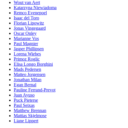
Wout van Aert
Katarzyna Niewiadoma
Remco Evenepoel
Isaac del Toro
Florian Lipowitz
Jonas Vingegaard
Oscar Onley
Marianne Vos
Paul Magnier
Jasper Phillipsen
Lorena Wiebes
Primoz Roglic
Elisa Longo Borghini
Mads Pedersen
Matteo Jorgensen
Jonathan Milan
Egan Bernal
Pauline Ferrand-Prevot
Juan Ayuso
Puck Pieterse
Paul Seixas
Matthew Brennan
Mattias Skjelmose
Liane Lippert