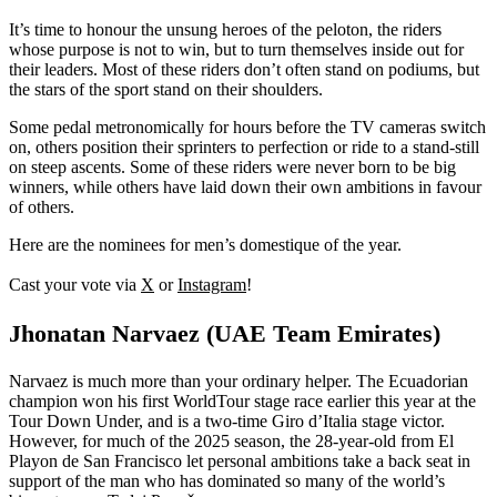
It’s time to honour the unsung heroes of the peloton, the riders
whose purpose is not to win, but to turn themselves inside out for
their leaders. Most of these riders don’t often stand on podiums, but
the stars of the sport stand on their shoulders.
Some pedal metronomically for hours before the TV cameras switch
on, others position their sprinters to perfection or ride to a stand-still
on steep ascents. Some of these riders were never born to be big
winners, while others have laid down their own ambitions in favour
of others.
Here are the nominees for men’s domestique of the year.
Cast your vote via
X
or
Instagram
!
Jhonatan Narvaez (UAE Team Emirates)
Narvaez is much more than your ordinary helper. The Ecuadorian
champion won his first WorldTour stage race earlier this year at the
Tour Down Under, and is a two-time Giro d’Italia stage victor.
However, for much of the 2025 season, the 28-year-old from El
Playon de San Francisco let personal ambitions take a back seat in
support of the man who has dominated so many of the world’s