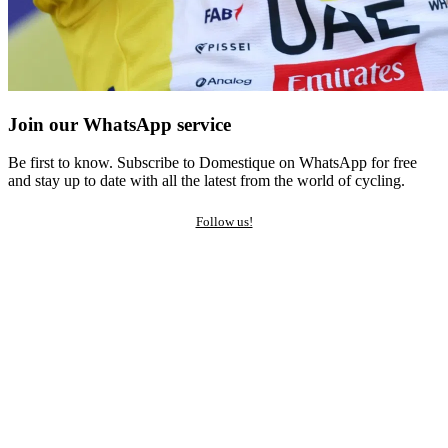
Join our WhatsApp service
Be first to know. Subscribe to Domestique on WhatsApp for free
and stay up to date with all the latest from the world of cycling.
Follow us!