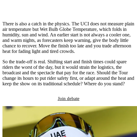
There is also a catch in the physics. The UCI does not measure plain
air temperature but Wet Bulb Globe Temperature, which folds in
humidity, sun and wind. An earlier start is not always a cooler one,
and warm nights, as forecasters keep warning, give the body little
chance to recover. Move the finish too late and you trade afternoon
heat for fading light and tired crowds.
So the trade-off is real. Shifting start and finish times could spare
riders the worst of the day, but it would strain the logistics, the
broadcast and the spectacle that pay for the race. Should the Tour
change its hours to put rider safety first, or adapt around the heat and
keep the show on its traditional schedule? Where do you stand?
Join debate