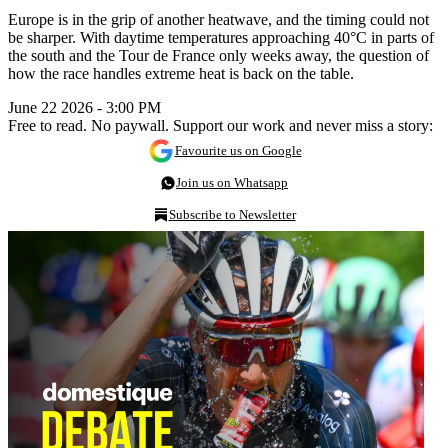
Europe is in the grip of another heatwave, and the timing could not
be sharper. With daytime temperatures approaching 40°C in parts of
the south and the Tour de France only weeks away, the question of
how the race handles extreme heat is back on the table.
June 22 2026 - 3:00 PM
Free to read. No paywall. Support our work and never miss a story:
Favourite us on Google
Join us on Whatsapp
Subscribe to Newsletter