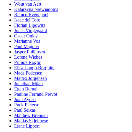
Wout van Aert
Katarzyna Niewiadoma
Remco Evenepoel
Isaac del Toro
Florian Lipowitz
Jonas Vingegaard
Oscar Onley
Marianne Vos
Paul Magnier
Jasper Phillipsen
Lorena Wiebes
Primoz Roglic
Elisa Longo Borghini
Mads Pedersen
Matteo Jorgensen
Jonathan Milan
Egan Bernal
Pauline Ferrand-Prevot
Juan Ayuso
Puck Pieterse
Paul Seixas
Matthew Brennan
Mattias Skjelmose
Liane Lippert