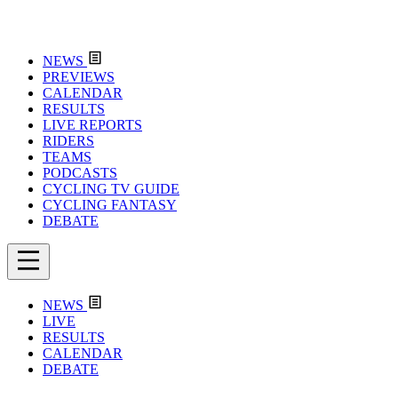
NEWS
PREVIEWS
CALENDAR
RESULTS
LIVE REPORTS
RIDERS
TEAMS
PODCASTS
CYCLING TV GUIDE
CYCLING FANTASY
DEBATE
NEWS
LIVE
RESULTS
CALENDAR
DEBATE