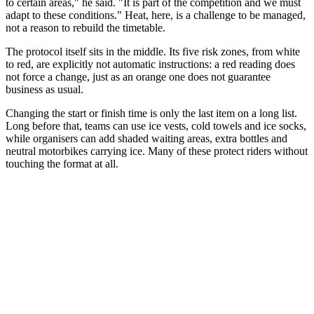
to certain areas," he said. "It is part of the competition and we must
adapt to these conditions." Heat, here, is a challenge to be managed,
not a reason to rebuild the timetable.
The protocol itself sits in the middle. Its five risk zones, from white
to red, are explicitly not automatic instructions: a red reading does
not force a change, just as an orange one does not guarantee
business as usual.
Changing the start or finish time is only the last item on a long list.
Long before that, teams can use ice vests, cold towels and ice socks,
while organisers can add shaded waiting areas, extra bottles and
neutral motorbikes carrying ice. Many of these protect riders without
touching the format at all.