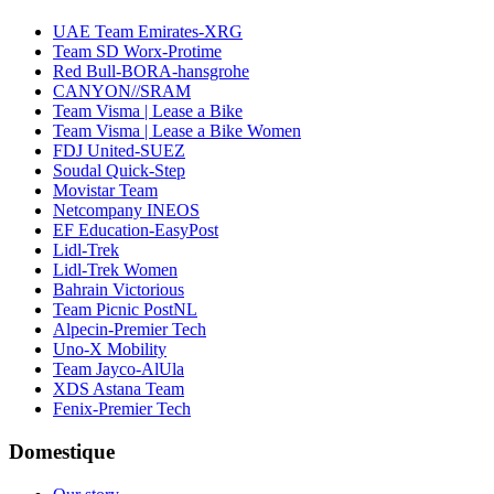
UAE Team Emirates-XRG
Team SD Worx-Protime
Red Bull-BORA-hansgrohe
CANYON//SRAM
Team Visma | Lease a Bike
Team Visma | Lease a Bike Women
FDJ United-SUEZ
Soudal Quick-Step
Movistar Team
Netcompany INEOS
EF Education-EasyPost
Lidl-Trek
Lidl-Trek Women
Bahrain Victorious
Team Picnic PostNL
Alpecin-Premier Tech
Uno-X Mobility
Team Jayco-AlUla
XDS Astana Team
Fenix-Premier Tech
Domestique