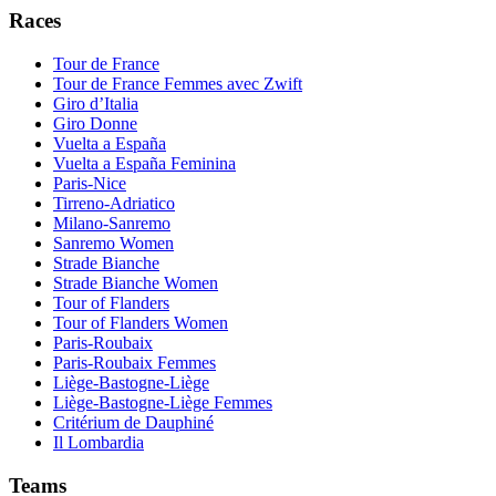
Races
Tour de France
Tour de France Femmes avec Zwift
Giro d’Italia
Giro Donne
Vuelta a España
Vuelta a España Feminina
Paris-Nice
Tirreno-Adriatico
Milano-Sanremo
Sanremo Women
Strade Bianche
Strade Bianche Women
Tour of Flanders
Tour of Flanders Women
Paris-Roubaix
Paris-Roubaix Femmes
Liège-Bastogne-Liège
Liège-Bastogne-Liège Femmes
Critérium de Dauphiné
Il Lombardia
Teams