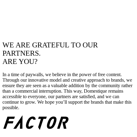
WE ARE GRATEFUL TO OUR
PARTNERS.
ARE YOU?
In a time of paywalls, we believe in the power of free content.
Through our innovative model and creative approach to brands, we
ensure they are seen as a valuable addition by the community rather
than a commercial interruption. This way, Domestique remains
accessible to everyone, our partners are satisfied, and we can
continue to grow. We hope you’ll support the brands that make this
possible.