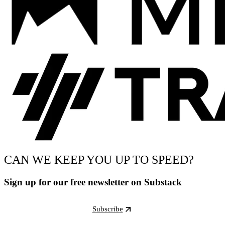
CAN WE KEEP YOU UP TO SPEED?
Sign up for our free newsletter on Substack
Subscribe