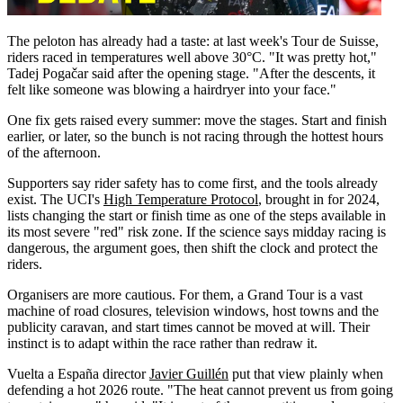
The peloton has already had a taste: at last week's Tour de Suisse,
riders raced in temperatures well above 30°C. "It was pretty hot,"
Tadej Pogačar said after the opening stage. "After the descents, it
felt like someone was blowing a hairdryer into your face."
One fix gets raised every summer: move the stages. Start and finish
earlier, or later, so the bunch is not racing through the hottest hours
of the afternoon.
Supporters say rider safety has to come first, and the tools already
exist. The UCI's
High Temperature Protocol
, brought in for 2024,
lists changing the start or finish time as one of the steps available in
its most severe "red" risk zone. If the science says midday racing is
dangerous, the argument goes, then shift the clock and protect the
riders.
Organisers are more cautious. For them, a Grand Tour is a vast
machine of road closures, television windows, host towns and the
publicity caravan, and start times cannot be moved at will. Their
instinct is to adapt within the race rather than redraw it.
Vuelta a España director
Javier Guillén
put that view plainly when
defending a hot 2026 route. "The heat cannot prevent us from going