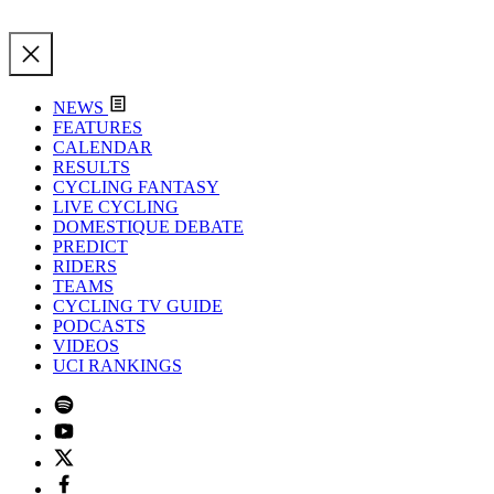
NEWS
FEATURES
CALENDAR
RESULTS
CYCLING FANTASY
LIVE CYCLING
DOMESTIQUE DEBATE
PREDICT
RIDERS
TEAMS
CYCLING TV GUIDE
PODCASTS
VIDEOS
UCI RANKINGS