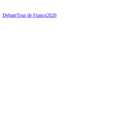
Debate
Tour de France
2026