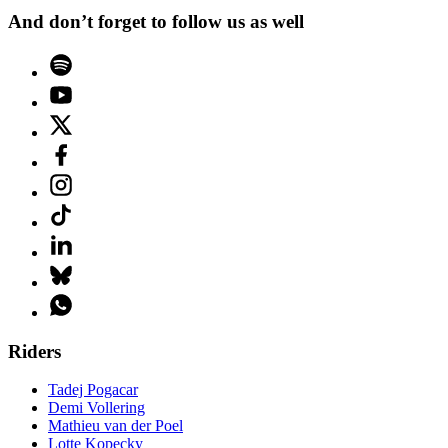
And don’t forget to follow us as well
Riders
Tadej Pogacar
Demi Vollering
Mathieu van der Poel
Lotte Kopecky