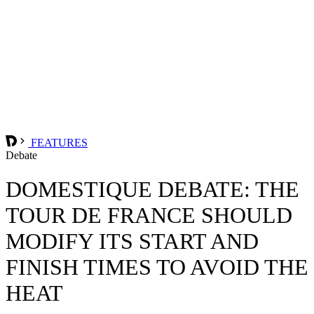
FEATURES
Debate
DOMESTIQUE DEBATE: THE
TOUR DE FRANCE SHOULD
MODIFY ITS START AND
FINISH TIMES TO AVOID THE
HEAT