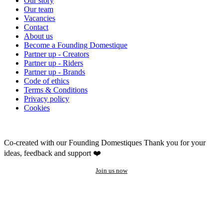
Our story
Our team
Vacancies
Contact
About us
Become a Founding Domestique
Partner up - Creators
Partner up - Riders
Partner up - Brands
Code of ethics
Terms & Conditions
Privacy policy
Cookies
Co-created with our Founding Domestiques
Thank you for your
ideas, feedback and support ❤️
Join us now