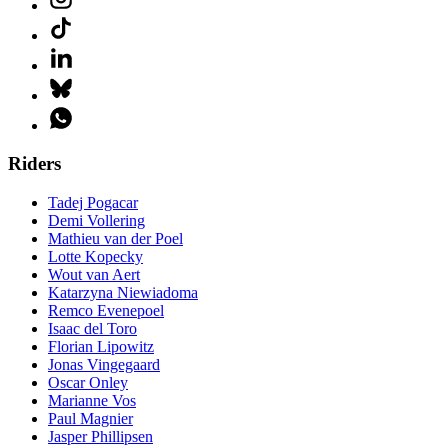
Riders
Tadej Pogacar
Demi Vollering
Mathieu van der Poel
Lotte Kopecky
Wout van Aert
Katarzyna Niewiadoma
Remco Evenepoel
Isaac del Toro
Florian Lipowitz
Jonas Vingegaard
Oscar Onley
Marianne Vos
Paul Magnier
Jasper Phillipsen