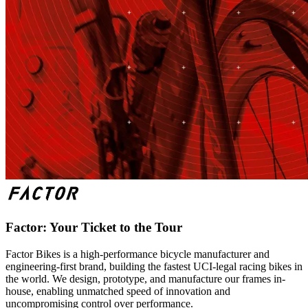
Factor: Your Ticket to the Tour
Factor Bikes is a high-performance bicycle manufacturer and
engineering-first brand, building the fastest UCI-legal racing bikes in
the world. We design, prototype, and manufacture our frames in-
house, enabling unmatched speed of innovation and
uncompromising control over performance.