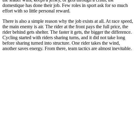
domestique has done their job. Few roles in sport ask for so much
effort with so little personal reward.
There is also a simple reason why the job exists at all. At race speed,
the main enemy is air. The rider at the front pays the full price, the
rider behind gets shelter. The faster it gets, the bigger the difference.
Cycling started with riders sharing turns, and it did not take long
before sharing turned into structure. One rider takes the wind,
another saves energy. From there, team tactics are almost inevitable.