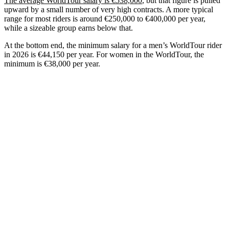
The average WorldTour salary is €538,000
, but that figure is pulled
upward by a small number of very high contracts. A more typical
range for most riders is around €250,000 to €400,000 per year,
while a sizeable group earns below that.
At the bottom end, the minimum salary for a men’s WorldTour rider
in 2026 is €44,150 per year. For women in the WorldTour, the
minimum is €38,000 per year.