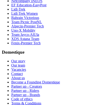
Netcompany INEOS
EF Education-EasyPost
Lidl-Trek
Lidl-Trek Women
Bahrain Victorious
Team Picnic PostNL
Alpecin-Premier Tech
Uno-X Mobility
Team Jayco-AlUla
XDS Astana Team
Fenix-Premier Tech
Domestique
Our story
Our team
Vacancies
Contact
About us
Become a Founding Domestique
Partner up - Creators
Partner up - Riders
Partner up - Brands
Code of ethics
Terms & Conditions