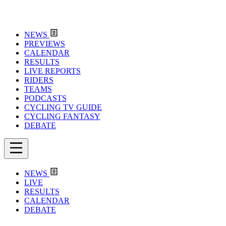
NEWS
PREVIEWS
CALENDAR
RESULTS
LIVE REPORTS
RIDERS
TEAMS
PODCASTS
CYCLING TV GUIDE
CYCLING FANTASY
DEBATE
NEWS
LIVE
RESULTS
CALENDAR
DEBATE