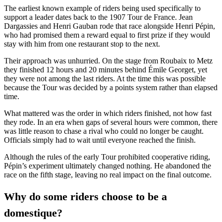
The earliest known example of riders being used specifically to
support a leader dates back to the 1907 Tour de France. Jean
Dargassies and Henri Gauban rode that race alongside Henri Pépin,
who had promised them a reward equal to first prize if they would
stay with him from one restaurant stop to the next.
Their approach was unhurried. On the stage from Roubaix to Metz
they finished 12 hours and 20 minutes behind Émile Georget, yet
they were not among the last riders. At the time this was possible
because the Tour was decided by a points system rather than elapsed
time.
What mattered was the order in which riders finished, not how fast
they rode. In an era when gaps of several hours were common, there
was little reason to chase a rival who could no longer be caught.
Officials simply had to wait until everyone reached the finish.
Although the rules of the early Tour prohibited cooperative riding,
Pépin’s experiment ultimately changed nothing. He abandoned the
race on the fifth stage, leaving no real impact on the final outcome.
Why do some riders choose to be a
domestique?