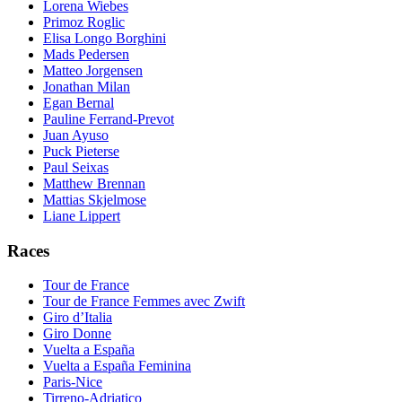
Lorena Wiebes
Primoz Roglic
Elisa Longo Borghini
Mads Pedersen
Matteo Jorgensen
Jonathan Milan
Egan Bernal
Pauline Ferrand-Prevot
Juan Ayuso
Puck Pieterse
Paul Seixas
Matthew Brennan
Mattias Skjelmose
Liane Lippert
Races
Tour de France
Tour de France Femmes avec Zwift
Giro d’Italia
Giro Donne
Vuelta a España
Vuelta a España Feminina
Paris-Nice
Tirreno-Adriatico