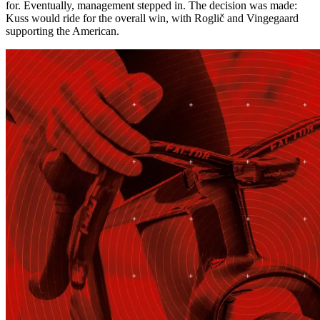
for. Eventually, management stepped in. The decision was made:
Kuss would ride for the overall win, with Roglič and Vingegaard
supporting the American.