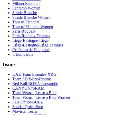
Milano-Sanremo
Sanremo Women
Strade Bianche
Strade Bianche Women
Tour of Flanders
Tour of Flanders Women
Paris-Roubaix
Paris-Roubaix Femmes
Liège-Bastogne-Liège
Liège-Bastogne-Liège Femmes
Critérium de Dauphiné
Il Lombardia
Teams
UAE Team Emirates-XRG
Team SD Worx-Protime
Red Bull-BORA-hansgrohe
CANYON//SRAM
Team Visma | Lease a Bike
Team Visma | Lease a Bike Women
FDJ United-SUEZ
Soudal Quick-Step
Movistar Team