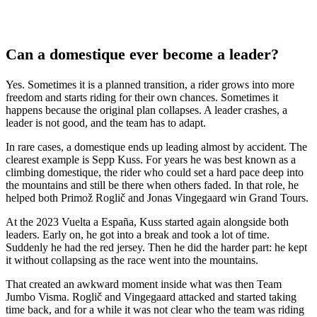
Can a domestique ever become a leader?
Yes. Sometimes it is a planned transition, a rider grows into more
freedom and starts riding for their own chances. Sometimes it
happens because the original plan collapses. A leader crashes, a
leader is not good, and the team has to adapt.
In rare cases, a domestique ends up leading almost by accident. The
clearest example is Sepp Kuss. For years he was best known as a
climbing domestique, the rider who could set a hard pace deep into
the mountains and still be there when others faded. In that role, he
helped both Primož Roglič and Jonas Vingegaard win Grand Tours.
At the 2023 Vuelta a España, Kuss started again alongside both
leaders. Early on, he got into a break and took a lot of time.
Suddenly he had the red jersey. Then he did the harder part: he kept
it without collapsing as the race went into the mountains.
That created an awkward moment inside what was then Team
Jumbo Visma. Roglič and Vingegaard attacked and started taking
time back, and for a while it was not clear who the team was riding