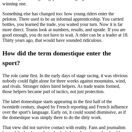
winning one.
Something else has changed too: how young riders enter the
peloton. There used to be an informal apprenticeship. You carried
bottles, you learned the trade, you waited your turn. Now it is far
more direct. Teams look at numbers, results, and upside. If you are
good enough, you do not have to wait. A rider can be a leader at 18.
Thirty years ago, that would have sounded ridiculous.
How did the term domestique enter the
sport?
The role came first. In the early days of stage racing, it was obvious
nobody could fight alone for three weeks against mountains, wind,
and rivals. Stronger riders hired helpers. As trade teams formed,
those helpers became part of tactics, not just protection.
The label domestique starts appearing in the first half of the
twentieth century, shaped by French reporting and French influence
over the sport’s language. Early on, it could sound dismissive, as if
the domestique was simply there to do the dirty work.
That view did not survive contact with reality. Fans and journalists