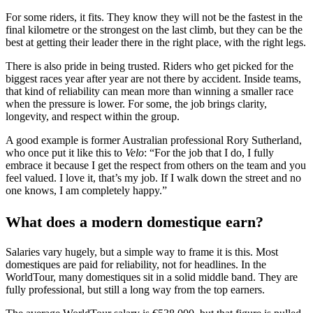
For some riders, it fits. They know they will not be the fastest in the
final kilometre or the strongest on the last climb, but they can be the
best at getting their leader there in the right place, with the right legs.
There is also pride in being trusted. Riders who get picked for the
biggest races year after year are not there by accident. Inside teams,
that kind of reliability can mean more than winning a smaller race
when the pressure is lower. For some, the job brings clarity,
longevity, and respect within the group.
A good example is former Australian professional Rory Sutherland,
who once put it like this to
Velo
: “For the job that I do, I fully
embrace it because I get the respect from others on the team and you
feel valued. I love it, that’s my job. If I walk down the street and no
one knows, I am completely happy.”
What does a modern domestique earn?
Salaries vary hugely, but a simple way to frame it is this. Most
domestiques are paid for reliability, not for headlines. In the
WorldTour, many domestiques sit in a solid middle band. They are
fully professional, but still a long way from the top earners.