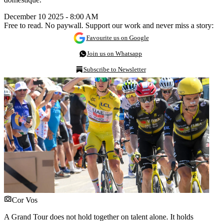
December 10 2025 - 8:00 AM
Free to read. No paywall. Support our work and never miss a story:
Favourite us on Google
Join us on Whatsapp
Subscribe to Newsletter
Cor Vos
A Grand Tour does not hold together on talent alone. It holds