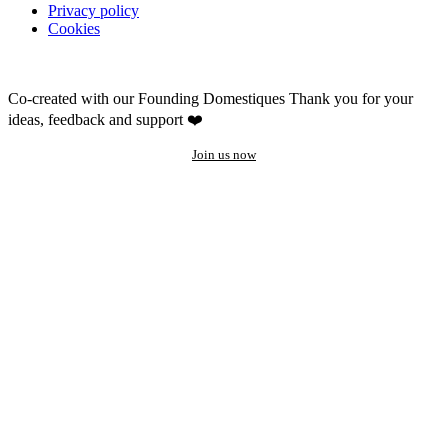
Privacy policy
Cookies
Co-created with our Founding Domestiques
Thank you for your
ideas, feedback and support ❤️
Join us now