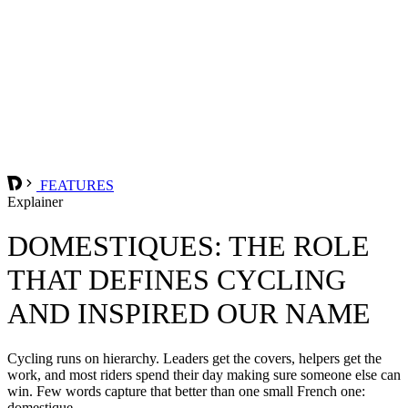
FEATURES
Explainer
DOMESTIQUES: THE ROLE
THAT DEFINES CYCLING
AND INSPIRED OUR NAME
Cycling runs on hierarchy. Leaders get the covers, helpers get the
work, and most riders spend their day making sure someone else can
win. Few words capture that better than one small French one:
domestique.