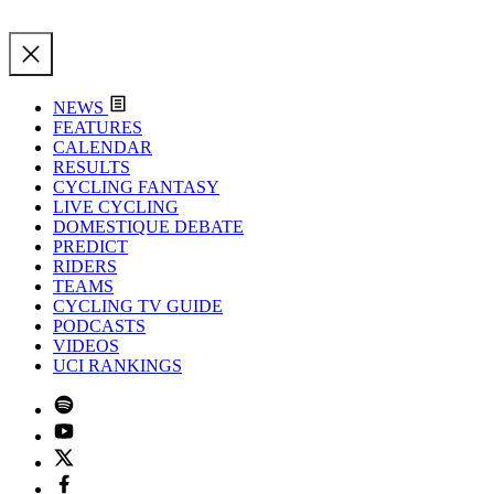
NEWS
FEATURES
CALENDAR
RESULTS
CYCLING FANTASY
LIVE CYCLING
DOMESTIQUE DEBATE
PREDICT
RIDERS
TEAMS
CYCLING TV GUIDE
PODCASTS
VIDEOS
UCI RANKINGS