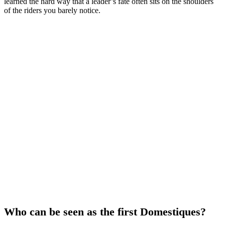
learned the hard way that a leader’s fate often sits on the shoulders
of the riders you barely notice.
Who can be seen as the first Domestiques?