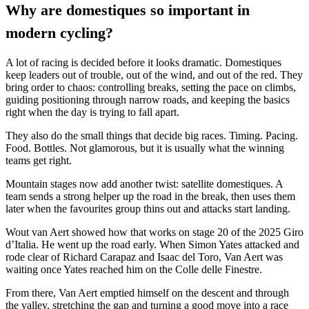
Why are domestiques so important in
modern cycling?
A lot of racing is decided before it looks dramatic. Domestiques
keep leaders out of trouble, out of the wind, and out of the red. They
bring order to chaos: controlling breaks, setting the pace on climbs,
guiding positioning through narrow roads, and keeping the basics
right when the day is trying to fall apart.
They also do the small things that decide big races. Timing. Pacing.
Food. Bottles. Not glamorous, but it is usually what the winning
teams get right.
Mountain stages now add another twist: satellite domestiques. A
team sends a strong helper up the road in the break, then uses them
later when the favourites group thins out and attacks start landing.
Wout van Aert showed how that works on stage 20 of the 2025 Giro
d’Italia. He went up the road early. When Simon Yates attacked and
rode clear of Richard Carapaz and Isaac del Toro, Van Aert was
waiting once Yates reached him on the Colle delle Finestre.
From there, Van Aert emptied himself on the descent and through
the valley, stretching the gap and turning a good move into a race