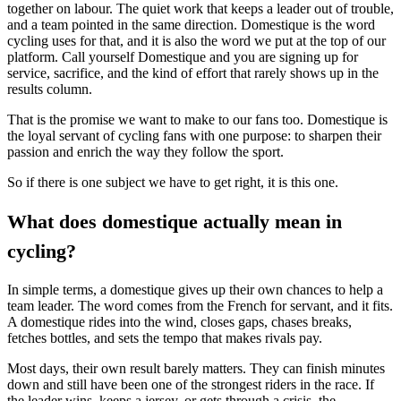
together on labour. The quiet work that keeps a leader out of trouble,
and a team pointed in the same direction. Domestique is the word
cycling uses for that, and it is also the word we put at the top of our
platform. Call yourself Domestique and you are signing up for
service, sacrifice, and the kind of effort that rarely shows up in the
results column.
That is the promise we want to make to our fans too. Domestique is
the loyal servant of cycling fans with one purpose: to sharpen their
passion and enrich the way they follow the sport.
So if there is one subject we have to get right, it is this one.
What does domestique actually mean in
cycling?
In simple terms, a domestique gives up their own chances to help a
team leader. The word comes from the French for servant, and it fits.
A domestique rides into the wind, closes gaps, chases breaks,
fetches bottles, and sets the tempo that makes rivals pay.
Most days, their own result barely matters. They can finish minutes
down and still have been one of the strongest riders in the race. If
the leader wins, keeps a jersey, or gets through a crisis, the