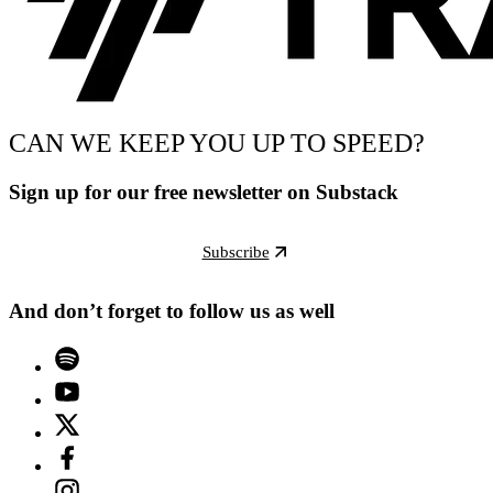
CAN WE KEEP YOU UP TO SPEED?
Sign up for our free newsletter on Substack
Subscribe
And don’t forget to follow us as well