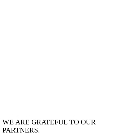
WE ARE GRATEFUL TO OUR
PARTNERS.