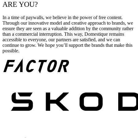
ARE YOU?
In a time of paywalls, we believe in the power of free content.
Through our innovative model and creative approach to brands, we
ensure they are seen as a valuable addition by the community rather
than a commercial interruption. This way, Domestique remains
accessible to everyone, our partners are satisfied, and we can
continue to grow. We hope you’ll support the brands that make this
possible.