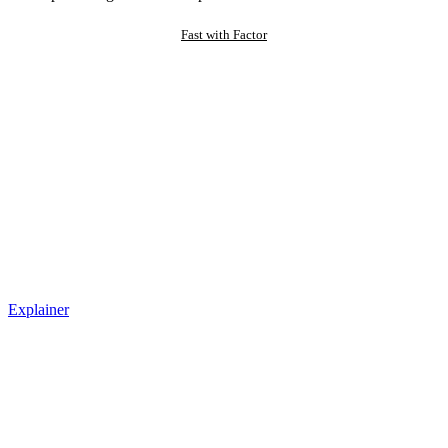
Fast with Factor
Explainer