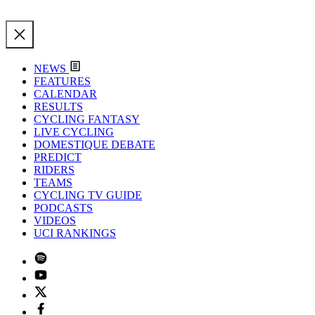
NEWS
FEATURES
CALENDAR
RESULTS
CYCLING FANTASY
LIVE CYCLING
DOMESTIQUE DEBATE
PREDICT
RIDERS
TEAMS
CYCLING TV GUIDE
PODCASTS
VIDEOS
UCI RANKINGS