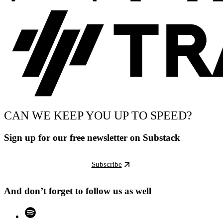
CAN WE KEEP YOU UP TO SPEED?
Sign up for our free newsletter on Substack
Subscribe
And don’t forget to follow us as well