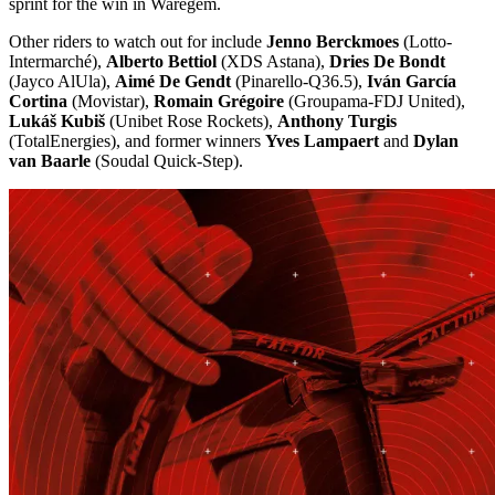
sprint for the win in Waregem.
Other riders to watch out for include
Jenno Berckmoes
(Lotto-
Intermarché),
Alberto Bettiol
(XDS Astana),
Dries De Bondt
(Jayco AlUla),
Aimé De Gendt
(Pinarello-Q36.5),
Iván García
Cortina
(Movistar),
Romain Grégoire
(Groupama-FDJ United),
Lukáš Kubiš
(Unibet Rose Rockets),
Anthony Turgis
(TotalEnergies), and former winners
Yves Lampaert
and
Dylan
van Baarle
(Soudal Quick-Step).