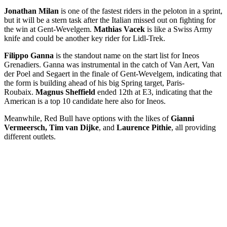
Jonathan Milan
is one of the fastest riders in the peloton in a sprint,
but it will be a stern task after the Italian missed out on fighting for
the win at Gent-Wevelgem.
Mathias Vacek
is like a Swiss Army
knife and could be another key rider for Lidl-Trek.
Filippo Ganna
is the standout name on the start list for Ineos
Grenadiers. Ganna was instrumental in the catch of Van Aert, Van
der Poel and Segaert in the finale of Gent-Wevelgem, indicating that
the form is building ahead of his big Spring target, Paris-
Roubaix.
Magnus Sheffield
ended 12th at E3, indicating that the
American is a top 10 candidate here also for Ineos.
Meanwhile, Red Bull have options with the likes of
Gianni
Vermeersch, Tim van Dijke
, and
Laurence Pithie
, all providing
different outlets.