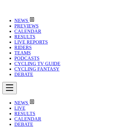
NEWS
PREVIEWS
CALENDAR
RESULTS
LIVE REPORTS
RIDERS
TEAMS
PODCASTS
CYCLING TV GUIDE
CYCLING FANTASY
DEBATE
NEWS
LIVE
RESULTS
CALENDAR
DEBATE