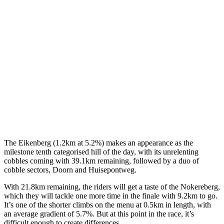
The Eikenberg (1.2km at 5.2%) makes an appearance as the
milestone tenth categorised hill of the day, with its unrelenting
cobbles coming with 39.1km remaining, followed by a duo of
cobble sectors, Doorn and Huisepontweg.
With 21.8km remaining, the riders will get a taste of the Nokereberg,
which they will tackle one more time in the finale with 9.2km to go.
It’s one of the shorter climbs on the menu at 0.5km in length, with
an average gradient of 5.7%. But at this point in the race, it’s
difficult enough to create differences.