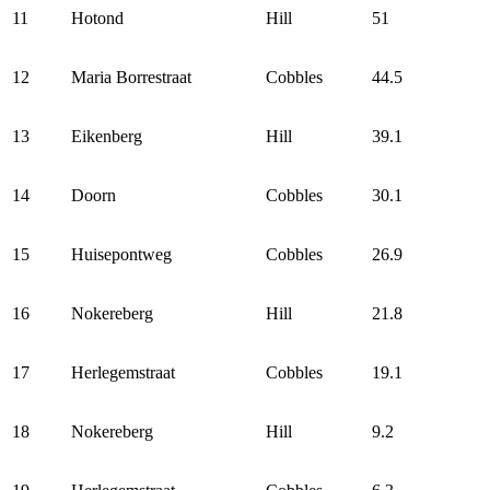
11
Hotond
Hill
51
12
Maria Borrestraat
Cobbles
44.5
13
Eikenberg
Hill
39.1
14
Doorn
Cobbles
30.1
15
Huisepontweg
Cobbles
26.9
16
Nokereberg
Hill
21.8
17
Herlegemstraat
Cobbles
19.1
18
Nokereberg
Hill
9.2