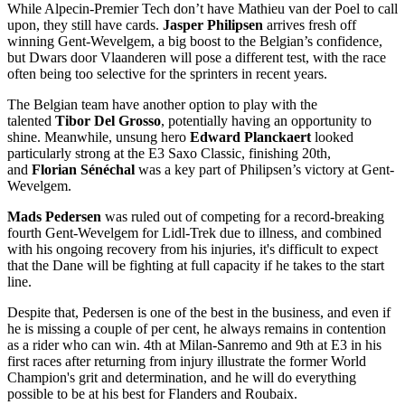
While Alpecin-Premier Tech don’t have Mathieu van der Poel to call
upon, they still have cards.
Jasper Philipsen
arrives fresh off
winning Gent-Wevelgem, a big boost to the Belgian’s confidence,
but Dwars door Vlaanderen will pose a different test, with the race
often being too selective for the sprinters in recent years.
The Belgian team have another option to play with the
talented
Tibor Del Grosso
, potentially having an opportunity to
shine. Meanwhile, unsung hero
Edward Planckaert
looked
particularly strong at the E3 Saxo Classic, finishing 20th,
and
Florian Sénéchal
was a key part of Philipsen’s victory at Gent-
Wevelgem.
Mads Pedersen
was ruled out of competing for a record-breaking
fourth Gent-Wevelgem for Lidl-Trek due to illness, and combined
with his ongoing recovery from his injuries, it's difficult to expect
that the Dane will be fighting at full capacity if he takes to the start
line.
Despite that, Pedersen is one of the best in the business, and even if
he is missing a couple of per cent, he always remains in contention
as a rider who can win. 4th at Milan-Sanremo and 9th at E3 in his
first races after returning from injury illustrate the former World
Champion's grit and determination, and he will do everything
possible to be at his best for Flanders and Roubaix.