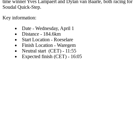
time winner Yves Lampaert and Dylan van Baarle, both racing for
Soudal Quick-Step.
Key information:
Date - Wednesday, April 1
Distance - 184.6km
Start Location - Roeselare
Finish Location - Waregem
Neutral start (CET) - 11:55
Expected finish (CET) - 16:05