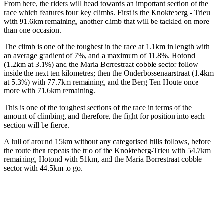
From here, the riders will head towards an important section of the
race which features four key climbs. First is the Knokteberg - Trieu
with 91.6km remaining, another climb that will be tackled on more
than one occasion.
The climb is one of the toughest in the race at 1.1km in length with
an average gradient of 7%, and a maximum of 11.8%. Hotond
(1.2km at 3.1%) and the Maria Borrestraat cobble sector follow
inside the next ten kilometres; then the Onderbossenaarstraat (1.4km
at 5.3%) with 77.7km remaining, and the Berg Ten Houte once
more with 71.6km remaining.
This is one of the toughest sections of the race in terms of the
amount of climbing, and therefore, the fight for position into each
section will be fierce.
A lull of around 15km without any categorised hills follows, before
the route then repeats the trio of the Knokteberg-Trieu with 54.7km
remaining, Hotond with 51km, and the Maria Borrestraat cobble
sector with 44.5km to go.