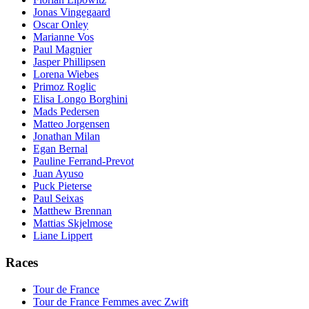
Jonas Vingegaard
Oscar Onley
Marianne Vos
Paul Magnier
Jasper Phillipsen
Lorena Wiebes
Primoz Roglic
Elisa Longo Borghini
Mads Pedersen
Matteo Jorgensen
Jonathan Milan
Egan Bernal
Pauline Ferrand-Prevot
Juan Ayuso
Puck Pieterse
Paul Seixas
Matthew Brennan
Mattias Skjelmose
Liane Lippert
Races
Tour de France
Tour de France Femmes avec Zwift