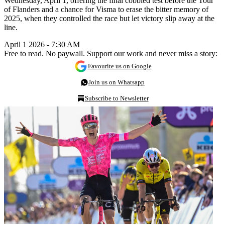
Wednesday, April 1, offering the final cobbled test before the Tour
of Flanders and a chance for Visma to erase the bitter memory of
2025, when they controlled the race but let victory slip away at the
line.
April 1 2026 - 7:30 AM
Free to read. No paywall. Support our work and never miss a story:
Favourite us on Google
Join us on Whatsapp
Subscribe to Newsletter