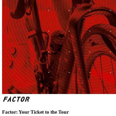
Factor: Your Ticket to the Tour