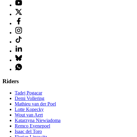
Riders
Tadej Pogacar
Demi Vollering
Mathieu van der Poel
Lotte Kopecky
Wout van Aert
Katarzyna Niewiadoma
Remco Evenepoel
Isaac del Toro
Florian Lipowitz