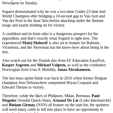
Wevelgem on Sunday.
Segaert demonstrated why he was a two-time Under-23 time trial
World Champion after bridging a 10-second gap to Van Aert and
Van der Poel in the final 5km before attacking under the flamme
rouge and nearly holding on for victory.
A confident and in-form rider is a dangerous prospect for the
opposition, and that’s exactly what Segaert is right now. The
experienced
Matej Mohorič
is also set to feature for Bahrain-
Victorious, and the Slovenian has the know-how about being in the
mix.
Also watch out for the Danish duo from EF Education EasyPost,
Kasper Asgreen
and
Michael Valgren,
as well as the combative
Norwegian from Uno-X Mobility,
Jonas Abrahamsen.
The last mass sprint finish was back in 2016 when former Belgian
champion Jens Debusschere outsprinted Bryan Coquard and
Edward Theuns to victory.
Therefore, while the likes of Philipsen, Milan, Brennan,
Paul
Magnier
(Soudal Quick-Step),
Arnaud De Lie
(Lotto-Intermarché)
and
Biniam Girmay
(NSN) all feature on the start list, the sprinters
will need many cards to fall into place to have an opportunity to