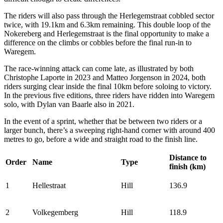
The riders will also pass through the Herlegemstraat cobbled sector
twice, with 19.1km and 6.3km remaining. This double loop of the
Nokereberg and Herlegemstraat is the final opportunity to make a
difference on the climbs or cobbles before the final run-in to
Waregem.
The race-winning attack can come late, as illustrated by both
Christophe Laporte in 2023 and Matteo Jorgenson in 2024, both
riders surging clear inside the final 10km before soloing to victory.
In the previous five editions, three riders have ridden into Waregem
solo, with Dylan van Baarle also in 2021.
In the event of a sprint, whether that be between two riders or a
larger bunch, there’s a sweeping right-hand corner with around 400
metres to go, before a wide and straight road to the finish line.
Distance to
Order
Name
Type
finish (km)
1
Hellestraat
Hill
136.9
2
Volkegemberg
Hill
118.9