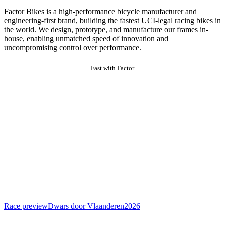
Factor Bikes is a high-performance bicycle manufacturer and
engineering-first brand, building the fastest UCI-legal racing bikes in
the world. We design, prototype, and manufacture our frames in-
house, enabling unmatched speed of innovation and
uncompromising control over performance.
Fast with Factor
Race preview
Dwars door Vlaanderen
2026