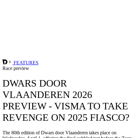
FEATURES
Race preview
DWARS DOOR
VLAANDEREN 2026
PREVIEW - VISMA TO TAKE
REVENGE ON 2025 FIASCO?
The 80th edition of Dwars door Vlaanderen takes place on