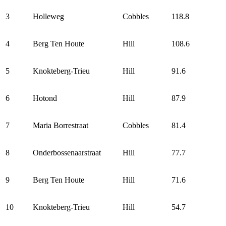
3
Holleweg
Cobbles
118.8
4
Berg Ten Houte
Hill
108.6
5
Knokteberg-Trieu
Hill
91.6
6
Hotond
Hill
87.9
7
Maria Borrestraat
Cobbles
81.4
8
Onderbossenaarstraat
Hill
77.7
9
Berg Ten Houte
Hill
71.6
10
Knokteberg-Trieu
Hill
54.7