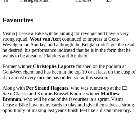
19
Herlegemstraat
Cobbles
6.3
Favourites
Visma | Lease a Bike will be aiming for revenge and have a very
strong squad.
Wout van Aert
continued to impress at Gent-
Wevelgem on Sunday, and although the Belgian didn’t get the result
he desired, his performance indicated that he is in the form that he
wants to be ahead of Flanders and Roubaix.
Former winner
Christophe Laporte
finished on the podium at
Gent-Wevelgem and has been in the top 10 or at least on the cusp of
it in almost every race he has ridden so far this season.
Along with
Per Strand Hagenes
, who was runner-up at the E3
Saxo Classic and Kuurne-Brussel-Kuurne winner
Matthew
Brennan
, who will be one of the favourites in a sprint, Visma |
Lease a Bike have many cards to play and give themselves a strong
opportunity of making last year's finish feel like a distant memory.