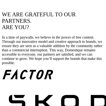
WE ARE GRATEFUL TO OUR
PARTNERS.
ARE YOU?
In a time of paywalls, we believe in the power of free content.
Through our innovative model and creative approach to brands, we
ensure they are seen as a valuable addition by the community rather
than a commercial interruption. This way, Domestique remains
accessible to everyone, our partners are satisfied, and we can
continue to grow. We hope you’ll support the brands that make this
possible.