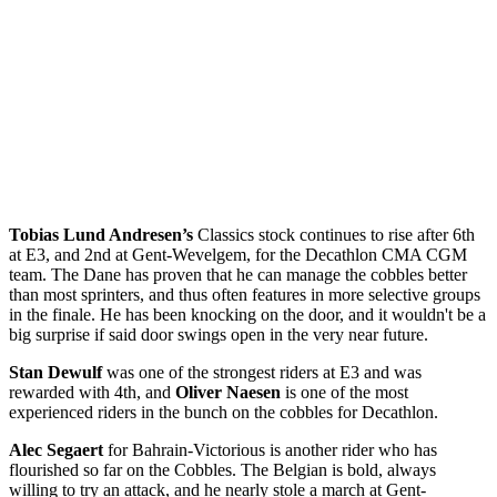
Tobias Lund Andresen’s
Classics stock continues to rise after 6th
at E3, and 2nd at Gent-Wevelgem, for the Decathlon CMA CGM
team. The Dane has proven that he can manage the cobbles better
than most sprinters, and thus often features in more selective groups
in the finale. He has been knocking on the door, and it wouldn't be a
big surprise if said door swings open in the very near future.
Stan Dewulf
was one of the strongest riders at E3 and was
rewarded with 4th, and
Oliver Naesen
is one of the most
experienced riders in the bunch on the cobbles for Decathlon.
Alec Segaert
for Bahrain-Victorious is another rider who has
flourished so far on the Cobbles. The Belgian is bold, always
willing to try an attack, and he nearly stole a march at Gent-