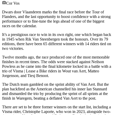
Cor Vos
Dwars door Vlaanderen marks the final race before the Tour of
Flanders, and the last opportunity to boost confidence with a strong
performance or to fine-tune the legs ahead of one of the biggest
races on the calendar.
It’s a prestigious race to win in its own right, one which began back
in 1945 when Rik Van Steenbergen took the honours. Over its 79
editions, there have been 65 different winners with 14 riders tied on
two victories.
Twelve months ago, the race produced one of the most memorable
finishes in recent times. The odds were stacked against Neilson
Powless as he came into the final kilometre locked in a battle with a
trio of Visma | Lease a Bike riders in Wout van Aert, Matteo
Jorgenson, and Tiesj Benoot.
The Dutch team gambled on the sprint ability of Van Aert. But the
plan backfired as the American channelled his inner Ian Stannard
and dismantled the trio by producing the sprint of all sprints at the
finish in Waregem, beating a deflated Van Aert to the post.
There are set to be three former winners on the start list, including a
Visma rider, Christophe Laporte, who won in 2023, alongside two-