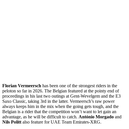
Florian Vermeersch
has been one of the strongest riders in the
peloton so far in 2026. The Belgian featured at the pointy end of
proceedings in his last two outings at Gent-Wevelgem and the E3
Saxo Classic, taking 3rd in the latter. Vermeersch’s raw power
always keeps him in the mix when the going gets tough, and the
Belgian is a rider that the competition won’t want to let gain an
advantage, as he will be difficult to catch.
António Morgado
and
Nils Politt
also feature for UAE Team Emirates-XRG.