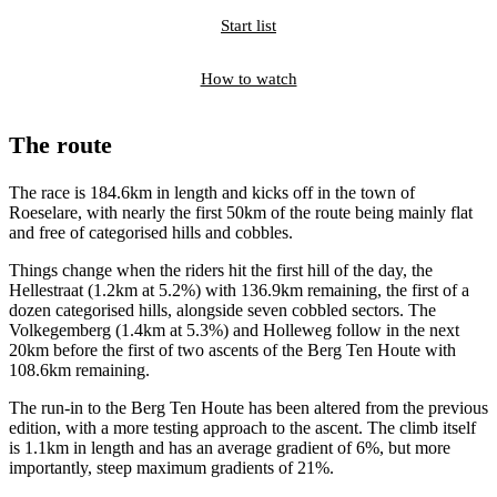
Start list
How to watch
The route
The race is 184.6km in length and kicks off in the town of
Roeselare, with nearly the first 50km of the route being mainly flat
and free of categorised hills and cobbles.
Things change when the riders hit the first hill of the day, the
Hellestraat (1.2km at 5.2%) with 136.9km remaining, the first of a
dozen categorised hills, alongside seven cobbled sectors. The
Volkegemberg (1.4km at 5.3%) and Holleweg follow in the next
20km before the first of two ascents of the Berg Ten Houte with
108.6km remaining.
The run-in to the Berg Ten Houte has been altered from the previous
edition, with a more testing approach to the ascent. The climb itself
is 1.1km in length and has an average gradient of 6%, but more
importantly, steep maximum gradients of 21%.