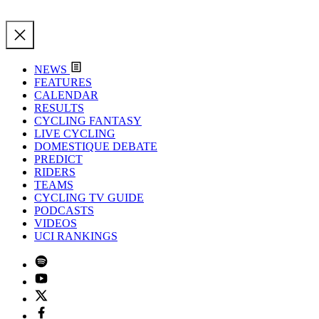
NEWS
FEATURES
CALENDAR
RESULTS
CYCLING FANTASY
LIVE CYCLING
DOMESTIQUE DEBATE
PREDICT
RIDERS
TEAMS
CYCLING TV GUIDE
PODCASTS
VIDEOS
UCI RANKINGS