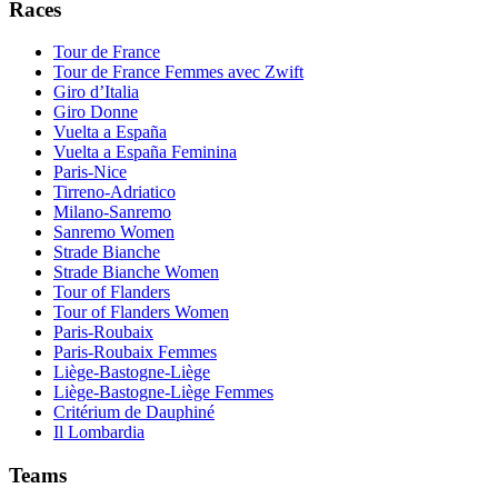
Races
Tour de France
Tour de France Femmes avec Zwift
Giro d’Italia
Giro Donne
Vuelta a España
Vuelta a España Feminina
Paris-Nice
Tirreno-Adriatico
Milano-Sanremo
Sanremo Women
Strade Bianche
Strade Bianche Women
Tour of Flanders
Tour of Flanders Women
Paris-Roubaix
Paris-Roubaix Femmes
Liège-Bastogne-Liège
Liège-Bastogne-Liège Femmes
Critérium de Dauphiné
Il Lombardia
Teams