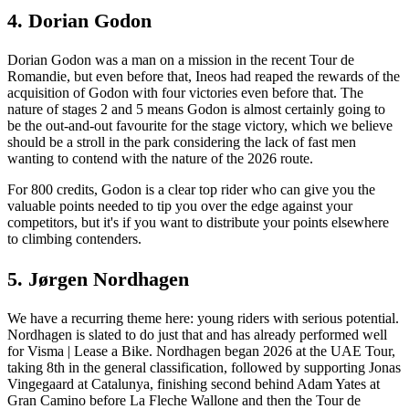
4. Dorian Godon
Dorian Godon was a man on a mission in the recent Tour de
Romandie, but even before that, Ineos had reaped the rewards of the
acquisition of Godon with four victories even before that. The
nature of stages 2 and 5 means Godon is almost certainly going to
be the out-and-out favourite for the stage victory, which we believe
should be a stroll in the park considering the lack of fast men
wanting to contend with the nature of the 2026 route.
For 800 credits, Godon is a clear top rider who can give you the
valuable points needed to tip you over the edge against your
competitors, but it's if you want to distribute your points elsewhere
to climbing contenders.
5. Jørgen Nordhagen
We have a recurring theme here: young riders with serious potential.
Nordhagen is slated to do just that and has already performed well
for Visma | Lease a Bike. Nordhagen began 2026 at the UAE Tour,
taking 8th in the general classification, followed by supporting Jonas
Vingegaard at Catalunya, finishing second behind Adam Yates at
Gran Camino before La Fleche Wallone and then the Tour de