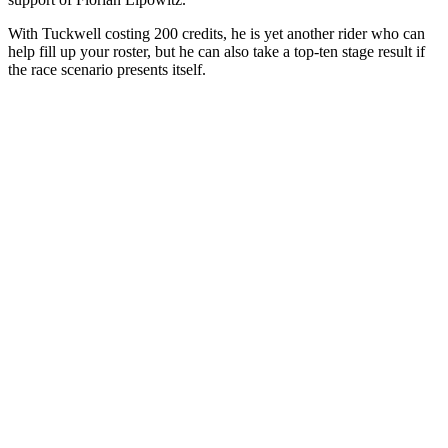
With Tuckwell costing 200 credits, he is yet another rider who can
help fill up your roster, but he can also take a top-ten stage result if
the race scenario presents itself.