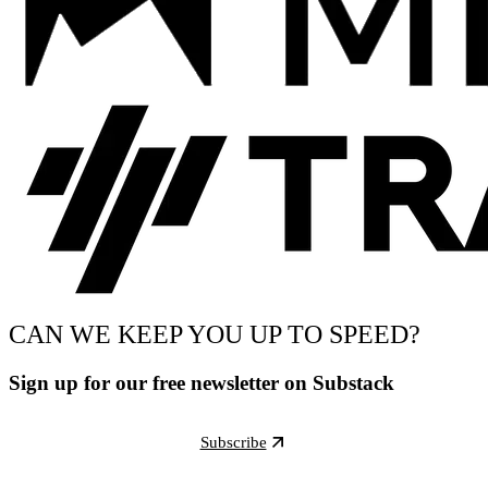
CAN WE KEEP YOU UP TO SPEED?
Sign up for our free newsletter on Substack
Subscribe