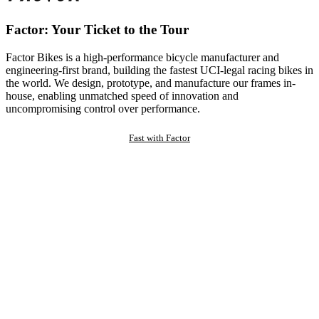
Factor: Your Ticket to the Tour
Factor Bikes is a high-performance bicycle manufacturer and
engineering-first brand, building the fastest UCI-legal racing bikes in
the world. We design, prototype, and manufacture our frames in-
house, enabling unmatched speed of innovation and
uncompromising control over performance.
Fast with Factor