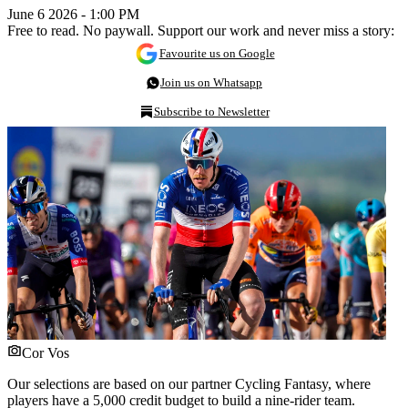
June 6 2026 - 1:00 PM
Free to read. No paywall. Support our work and never miss a story:
Favourite us on Google
Join us on Whatsapp
Subscribe to Newsletter
Cor Vos
Our selections are based on our partner Cycling Fantasy, where
players have a 5,000 credit budget to build a nine-rider team.