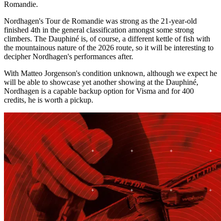
Romandie.
Nordhagen's Tour de Romandie was strong as the 21-year-old
finished 4th in the general classification amongst some strong
climbers. The Dauphiné is, of course, a different kettle of fish with
the mountainous nature of the 2026 route, so it will be interesting to
decipher Nordhagen's performances after.
With Matteo Jorgenson's condition unknown, although we expect he
will be able to showcase yet another showing at the Dauphiné,
Nordhagen is a capable backup option for Visma and for 400
credits, he is worth a pickup.