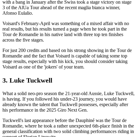
with a bang in January after the Swiss took a stage victory on stage
3 of the AlUa Tour ahead of the recent maglia bianca winner,
Afonso Eulalio.
Voisard's February-April was something of a mixed affair with no
real results, but his results turned a page when he took part in the
Tour de Romandie in his native land with three top ten finishes
across the five stages.
For just 200 credits and based on his strong showing in the Tour de
Romandie and the fact that Voisard is capable of taking some top
stage results, especially with his kick, you should consider taking
Voisard as one of the 'jokers' of your team.
3. Luke Tuckwell
What a solid neo-pro season the 21-year-old Aussie, Luke Tuckwell,
is having. If you followed his under-23 journey, you would have
already known the talent that Tuckwell possesses, especially after
his performance in the 2025 Giro Next Gen.
Tuckwell's last appearance before the Dauphiné was the Tour de
Romandie, where he took a rather unexpected 6th-place finish in the
general classification with two solid climbing performances riding in
support of Florian Lipowitz.