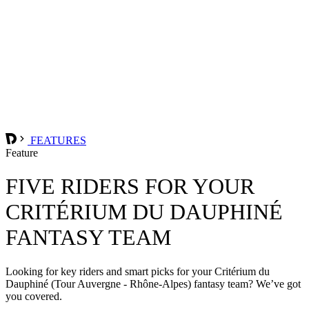
FEATURES
Feature
FIVE RIDERS FOR YOUR
CRITÉRIUM DU DAUPHINÉ
FANTASY TEAM
Looking for key riders and smart picks for your Critérium du
Dauphiné (Tour Auvergne - Rhône-Alpes) fantasy team? We’ve got
you covered.