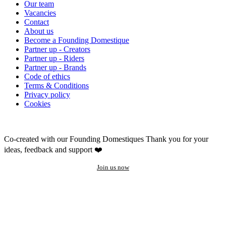
Our team
Vacancies
Contact
About us
Become a Founding Domestique
Partner up - Creators
Partner up - Riders
Partner up - Brands
Code of ethics
Terms & Conditions
Privacy policy
Cookies
Co-created with our Founding Domestiques
Thank you for your
ideas, feedback and support ❤️
Join us now