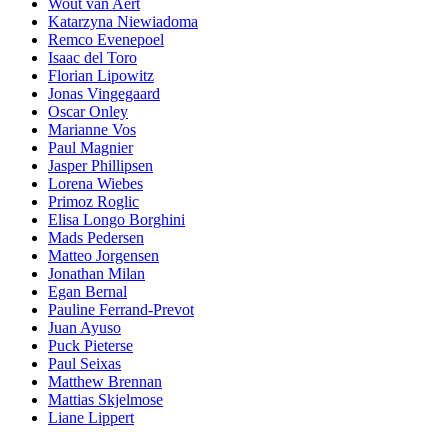
Wout van Aert
Katarzyna Niewiadoma
Remco Evenepoel
Isaac del Toro
Florian Lipowitz
Jonas Vingegaard
Oscar Onley
Marianne Vos
Paul Magnier
Jasper Phillipsen
Lorena Wiebes
Primoz Roglic
Elisa Longo Borghini
Mads Pedersen
Matteo Jorgensen
Jonathan Milan
Egan Bernal
Pauline Ferrand-Prevot
Juan Ayuso
Puck Pieterse
Paul Seixas
Matthew Brennan
Mattias Skjelmose
Liane Lippert