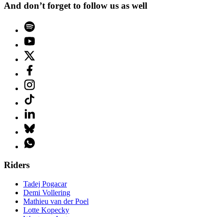
And don’t forget to follow us as well
Riders
Tadej Pogacar
Demi Vollering
Mathieu van der Poel
Lotte Kopecky