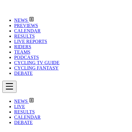
NEWS
PREVIEWS
CALENDAR
RESULTS
LIVE REPORTS
RIDERS
TEAMS
PODCASTS
CYCLING TV GUIDE
CYCLING FANTASY
DEBATE
NEWS
LIVE
RESULTS
CALENDAR
DEBATE