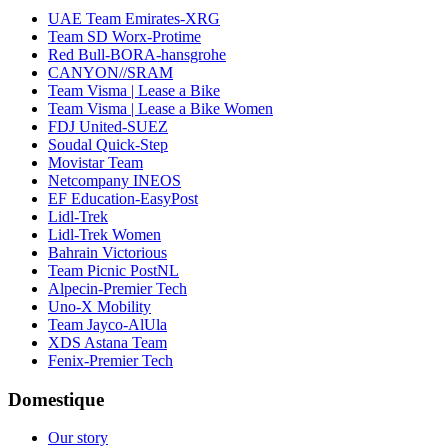
UAE Team Emirates-XRG
Team SD Worx-Protime
Red Bull-BORA-hansgrohe
CANYON//SRAM
Team Visma | Lease a Bike
Team Visma | Lease a Bike Women
FDJ United-SUEZ
Soudal Quick-Step
Movistar Team
Netcompany INEOS
EF Education-EasyPost
Lidl-Trek
Lidl-Trek Women
Bahrain Victorious
Team Picnic PostNL
Alpecin-Premier Tech
Uno-X Mobility
Team Jayco-AlUla
XDS Astana Team
Fenix-Premier Tech
Domestique
Our story