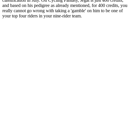
classification in July. On Cycling Fantasy, Jegat is just 400 credits,
and based on his pedigree as already mentioned, for 400 credits, you
really cannot go wrong with taking a 'gamble' on him to be one of
your top four riders in your nine-rider team.