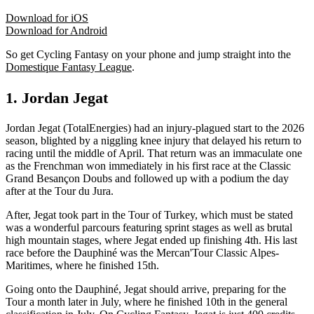
Download for iOS
Download for Android
So get Cycling Fantasy on your phone and jump straight into the
Domestique Fantasy League
.
1. Jordan Jegat
Jordan Jegat (TotalEnergies) had an injury-plagued start to the 2026
season, blighted by a niggling knee injury that delayed his return to
racing until the middle of April. That return was an immaculate one
as the Frenchman won immediately in his first race at the Classic
Grand Besançon Doubs and followed up with a podium the day
after at the Tour du Jura.
After, Jegat took part in the Tour of Turkey, which must be stated
was a wonderful parcours featuring sprint stages as well as brutal
high mountain stages, where Jegat ended up finishing 4th. His last
race before the Dauphiné was the Mercan'Tour Classic Alpes-
Maritimes, where he finished 15th.
Going onto the Dauphiné, Jegat should arrive, preparing for the
Tour a month later in July, where he finished 10th in the general