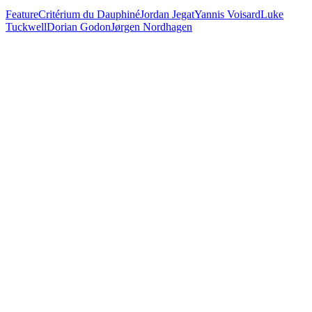
Feature
Critérium du Dauphiné
Jordan Jegat
Yannis Voisard
Luke
Tuckwell
Dorian Godon
Jørgen Nordhagen