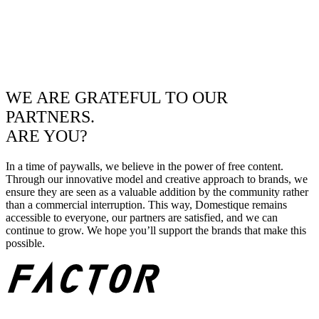
WE ARE GRATEFUL TO OUR
PARTNERS.
ARE YOU?
In a time of paywalls, we believe in the power of free content.
Through our innovative model and creative approach to brands, we
ensure they are seen as a valuable addition by the community rather
than a commercial interruption. This way, Domestique remains
accessible to everyone, our partners are satisfied, and we can
continue to grow. We hope you’ll support the brands that make this
possible.