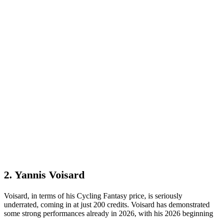
2. Yannis Voisard
Voisard, in terms of his Cycling Fantasy price, is seriously
underrated, coming in at just 200 credits. Voisard has demonstrated
some strong performances already in 2026, with his 2026 beginning