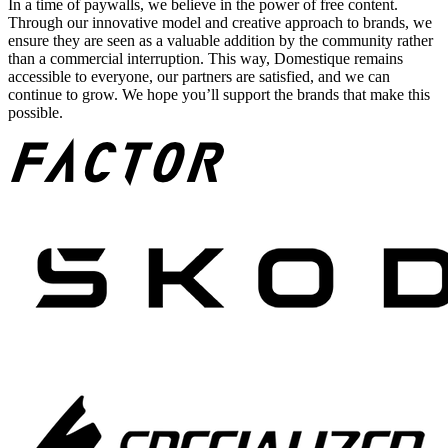
In a time of paywalls, we believe in the power of free content.
Through our innovative model and creative approach to brands, we
ensure they are seen as a valuable addition by the community rather
than a commercial interruption. This way, Domestique remains
accessible to everyone, our partners are satisfied, and we can
continue to grow. We hope you’ll support the brands that make this
possible.