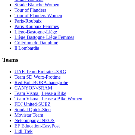
Strade Bianche Women
Tour of Flanders
Tour of Flanders Women
Paris-Roubaix
Paris-Roubaix Femmes
Liège-Bastogne-Liège
Liège-Bastogne-Liège Femmes
Critérium de Dauphiné
Il Lombardia
Teams
UAE Team Emirates-XRG
Team SD Worx-Protime
Red Bull-BORA-hansgrohe
CANYON//SRAM
Team Visma | Lease a Bike
Team Visma | Lease a Bike Women
FDJ United-SUEZ
Soudal Quick-Step
Movistar Team
Netcompany INEOS
EF Education-EasyPost
Lidl-Trek