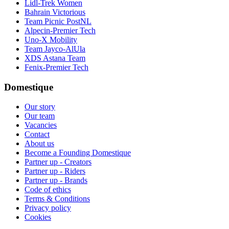
Lidl-Trek Women
Bahrain Victorious
Team Picnic PostNL
Alpecin-Premier Tech
Uno-X Mobility
Team Jayco-AlUla
XDS Astana Team
Fenix-Premier Tech
Domestique
Our story
Our team
Vacancies
Contact
About us
Become a Founding Domestique
Partner up - Creators
Partner up - Riders
Partner up - Brands
Code of ethics
Terms & Conditions
Privacy policy
Cookies