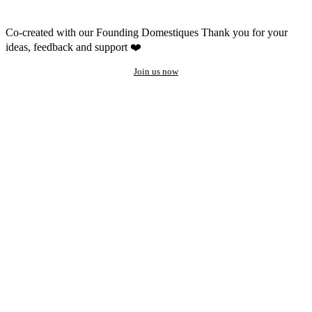
Co-created with our Founding Domestiques
Thank you for your
ideas, feedback and support ❤️
Join us now