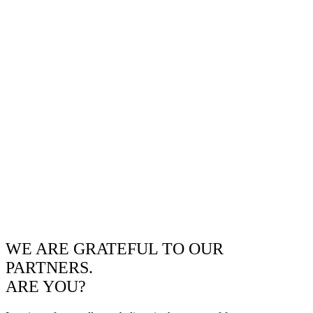
WE ARE GRATEFUL TO OUR
PARTNERS.
ARE YOU?