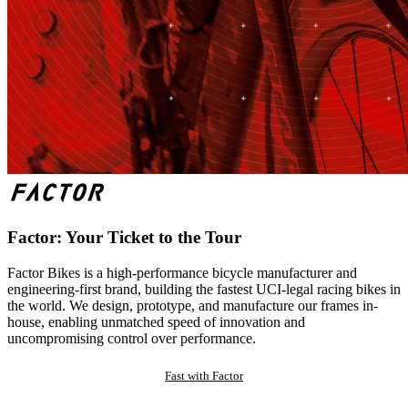
Factor: Your Ticket to the Tour
Factor Bikes is a high-performance bicycle manufacturer and
engineering-first brand, building the fastest UCI-legal racing bikes in
the world. We design, prototype, and manufacture our frames in-
house, enabling unmatched speed of innovation and
uncompromising control over performance.
Fast with Factor