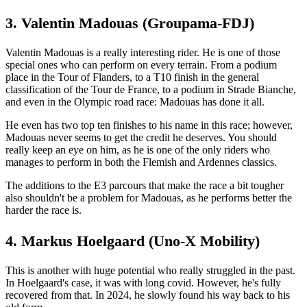
3. Valentin Madouas (Groupama-FDJ)
Valentin Madouas is a really interesting rider. He is one of those
special ones who can perform on every terrain. From a podium
place in the Tour of Flanders, to a T10 finish in the general
classification of the Tour de France, to a podium in Strade Bianche,
and even in the Olympic road race: Madouas has done it all.
He even has two top ten finishes to his name in this race; however,
Madouas never seems to get the credit he deserves. You should
really keep an eye on him, as he is one of the only riders who
manages to perform in both the Flemish and Ardennes classics.
The additions to the E3 parcours that make the race a bit tougher
also shouldn't be a problem for Madouas, as he performs better the
harder the race is.
4. Markus Hoelgaard (Uno-X Mobility)
This is another with huge potential who really struggled in the past.
In Hoelgaard's case, it was with long covid. However, he's fully
recovered from that. In 2024, he slowly found his way back to his