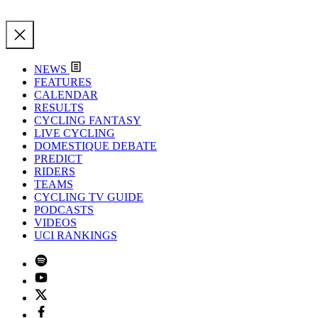
NEWS
FEATURES
CALENDAR
RESULTS
CYCLING FANTASY
LIVE CYCLING
DOMESTIQUE DEBATE
PREDICT
RIDERS
TEAMS
CYCLING TV GUIDE
PODCASTS
VIDEOS
UCI RANKINGS