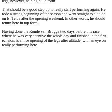
legs, however, helping build form.
That should be a good step up to really start performing again. He
rode a strong beginning of the season and went straight to altitude
on El Teide after the opening weekend. In other words, he should
return here in top form.
Having done the Ronde van Brugge two days before this race,
where he was very attentive the whole day and finished in the first
echelon, is a nice opening of the legs after altitude, with an eye on
really performing here.