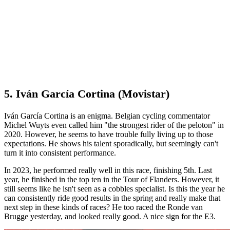
5. Iván García Cortina (Movistar)
Iván García Cortina is an enigma. Belgian cycling commentator
Michel Wuyts even called him "the strongest rider of the peloton" in
2020. However, he seems to have trouble fully living up to those
expectations. He shows his talent sporadically, but seemingly can't
turn it into consistent performance.
In 2023, he performed really well in this race, finishing 5th. Last
year, he finished in the top ten in the Tour of Flanders. However, it
still seems like he isn't seen as a cobbles specialist. Is this the year he
can consistently ride good results in the spring and really make that
next step in these kinds of races? He too raced the Ronde van
Brugge yesterday, and looked really good. A nice sign for the E3.