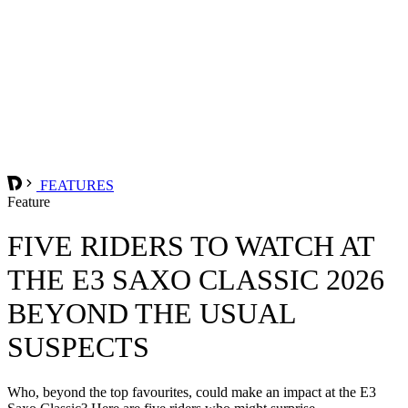
FEATURES
Feature
FIVE RIDERS TO WATCH AT
THE E3 SAXO CLASSIC 2026
BEYOND THE USUAL
SUSPECTS
Who, beyond the top favourites, could make an impact at the E3