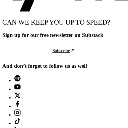
CAN WE KEEP YOU UP TO SPEED?
Sign up for our free newsletter on Substack
Subscribe
And don’t forget to follow us as well