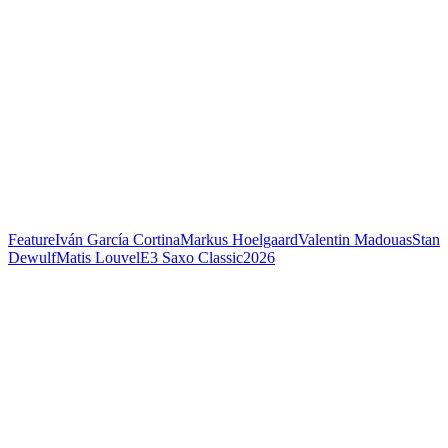
Feature
Iván García Cortina
Markus Hoelgaard
Valentin Madouas
Stan
Dewulf
Matis Louvel
E3 Saxo Classic
2026