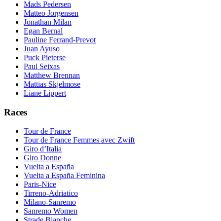
Mads Pedersen
Matteo Jorgensen
Jonathan Milan
Egan Bernal
Pauline Ferrand-Prevot
Juan Ayuso
Puck Pieterse
Paul Seixas
Matthew Brennan
Mattias Skjelmose
Liane Lippert
Races
Tour de France
Tour de France Femmes avec Zwift
Giro d’Italia
Giro Donne
Vuelta a España
Vuelta a España Feminina
Paris-Nice
Tirreno-Adriatico
Milano-Sanremo
Sanremo Women
Strade Bianche