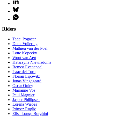
Riders
Tadej Pogacar
Demi Vollering
Mathieu van der Poel
Lotte Kopecky
Wout van Aert
Katarzyna Niewiadoma
Remco Evenepoel
Isaac del Toro
Florian Lipowitz
Jonas Vingegaard
Oscar Onley
Marianne Vos
Paul Magnier
Jasper Phillipsen
Lorena Wiebes
Primoz Roglic
Elisa Longo Borghini