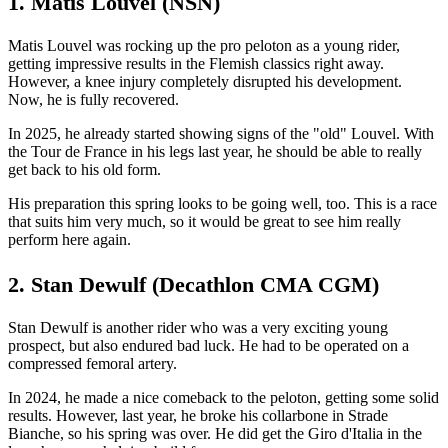
1. Matis Louvel (NSN)
Matis Louvel was rocking up the pro peloton as a young rider,
getting impressive results in the Flemish classics right away.
However, a knee injury completely disrupted his development.
Now, he is fully recovered.
In 2025, he already started showing signs of the "old" Louvel. With
the Tour de France in his legs last year, he should be able to really
get back to his old form.
His preparation this spring looks to be going well, too. This is a race
that suits him very much, so it would be great to see him really
perform here again.
2. Stan Dewulf (Decathlon CMA CGM)
Stan Dewulf is another rider who was a very exciting young
prospect, but also endured bad luck. He had to be operated on a
compressed femoral artery.
In 2024, he made a nice comeback to the peloton, getting some solid
results. However, last year, he broke his collarbone in Strade
Bianche, so his spring was over. He did get the Giro d'Italia in the