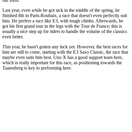
old form.
Last year, even while he got sick in the middle of the spring, he
finished 8th in Paris-Roubaix, a race that doesn't even perfectly suit
him. He prefers a race like E3, with tough climbs. Afterwards, he
got his first grand tour in the legs with the Tour de France; this is
usually a nice step up for riders to handle the volume of the classics
even better.
This year, he hasn't gotten any luck yet. However, the best races for
him are still to come, starting with the E3 Saxo Classic, the race that
maybe even suits him best. Uno X has a good support team here,
which is really important for this race, as positioning towards the
Taaienberg is key to performing here.