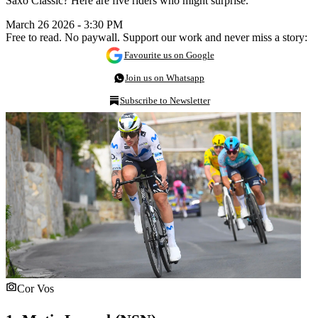
Saxo Classic? Here are five riders who might surprise.
March 26 2026 - 3:30 PM
Free to read. No paywall. Support our work and never miss a story:
Favourite us on Google
Join us on Whatsapp
Subscribe to Newsletter
Cor Vos