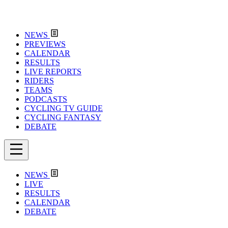
NEWS
PREVIEWS
CALENDAR
RESULTS
LIVE REPORTS
RIDERS
TEAMS
PODCASTS
CYCLING TV GUIDE
CYCLING FANTASY
DEBATE
NEWS
LIVE
RESULTS
CALENDAR
DEBATE