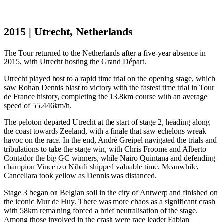
2015 | Utrecht, Netherlands
The Tour returned to the Netherlands after a five-year absence in
2015, with Utrecht hosting the Grand Départ.
Utrecht played host to a rapid time trial on the opening stage, which
saw Rohan Dennis blast to victory with the fastest time trial in Tour
de France history, completing the 13.8km course with an average
speed of 55.446km/h.
The peloton departed Utrecht at the start of stage 2, heading along
the coast towards Zeeland, with a finale that saw echelons wreak
havoc on the race. In the end, André Greipel navigated the trials and
tribulations to take the stage win, with Chris Froome and Alberto
Contador the big GC winners, while Nairo Quintana and defending
champion Vincenzo Nibali shipped valuable time. Meanwhile,
Cancellara took yellow as Dennis was distanced.
Stage 3 began on Belgian soil in the city of Antwerp and finished on
the iconic Mur de Huy. There was more chaos as a significant crash
with 58km remaining forced a brief neutralisation of the stage.
Among those involved in the crash were race leader Fabian