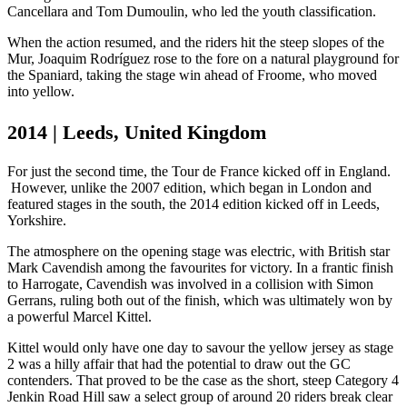
Cancellara and Tom Dumoulin, who led the youth classification.
When the action resumed, and the riders hit the steep slopes of the
Mur, Joaquim Rodríguez rose to the fore on a natural playground for
the Spaniard, taking the stage win ahead of Froome, who moved
into yellow.
2014 | Leeds, United Kingdom
For just the second time, the Tour de France kicked off in England.
However, unlike the 2007 edition, which began in London and
featured stages in the south, the 2014 edition kicked off in Leeds,
Yorkshire.
The atmosphere on the opening stage was electric, with British star
Mark Cavendish among the favourites for victory. In a frantic finish
to Harrogate, Cavendish was involved in a collision with Simon
Gerrans, ruling both out of the finish, which was ultimately won by
a powerful Marcel Kittel.
Kittel would only have one day to savour the yellow jersey as stage
2 was a hilly affair that had the potential to draw out the GC
contenders. That proved to be the case as the short, steep Category 4
Jenkin Road Hill saw a select group of around 20 riders break clear