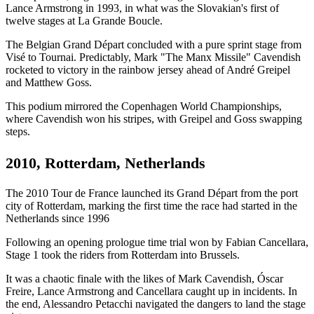
Lance Armstrong in 1993, in what was the Slovakian's first of
twelve stages at La Grande Boucle.
The Belgian Grand Départ concluded with a pure sprint stage from
Visé to Tournai. Predictably, Mark "The Manx Missile" Cavendish
rocketed to victory in the rainbow jersey ahead of André Greipel
and Matthew Goss.
This podium mirrored the Copenhagen World Championships,
where Cavendish won his stripes, with Greipel and Goss swapping
steps.
2010, Rotterdam, Netherlands
The 2010 Tour de France launched its Grand Départ from the port
city of Rotterdam, marking the first time the race had started in the
Netherlands since 1996
Following an opening prologue time trial won by Fabian Cancellara,
Stage 1 took the riders from Rotterdam into Brussels.
It was a chaotic finale with the likes of Mark Cavendish, Óscar
Freire, Lance Armstrong and Cancellara caught up in incidents. In
the end, Alessandro Petacchi navigated the dangers to land the stage