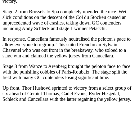
victory.
Stage 2 from Brussels to Spa completely upended the race. Wet,
slick conditions on the descent of the Col du Stockeu caused an
unprecedented wave of crashes, taking down GC contenders
including Andy Schleck and stage 1 winner Petacchi.
In response, Cancellara famously neutralised the peloton's pace to
allow everyone to regroup. This suited Frenchman Sylvain
Chavanel who was out front in the breakaway, who soloed to a
stage win and claimed the yellow jersey from Cancellara.
Stage 3 from Wanze to Arenberg brought the peloton face-to-face
with the punishing cobbles of Paris-Roubaix. The stage split the
field with many GC contenders losing significant time.
Up front, Thor Hushovd sprinted to victory from a select group of
six ahead of Geraint Thomas, Cadel Evans, Ryder Hesjedal,
Schleck and Cancellara with the latter regaining the yellow jersey.