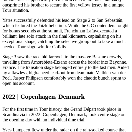
outsprinted his brother to secure the first yellow jersey in a unique
Tour situation.
Yates successfully defended his lead on Stage 2 to San Sebastián,
which featured the Jaizkibel climb. While the GC contenders fought
for bonus seconds at the summit, Frenchman Lafay
executed a
brilliant, late solo attack in the final kilometre, capitalising on his
exceptional shape, catching the selective group out to take a much-
needed Tour stage win for Cofidis.
Stage 3 saw the race bid farewell to the massive Basque crowds,
travelling from Amorebieta-Etxano across the border into Bayonne,
France. The transition stage belonged entirely to the fast men. Aided
by a flawless, high-speed lead-out from teammate Mathieu van der
Poel, Jasper Philipsen comfortably won the chaotic bunch sprint to
open his account.
2022 | Copenhagen, Denmark
For the first time in Tour history, the Grand Départ took place in
Scandinavia in 2022. Copenhagen, Denmark, took centre stage on
the opening day with an individual time trial.
Yves Lampaert flew under the radar on the rain-soaked course that