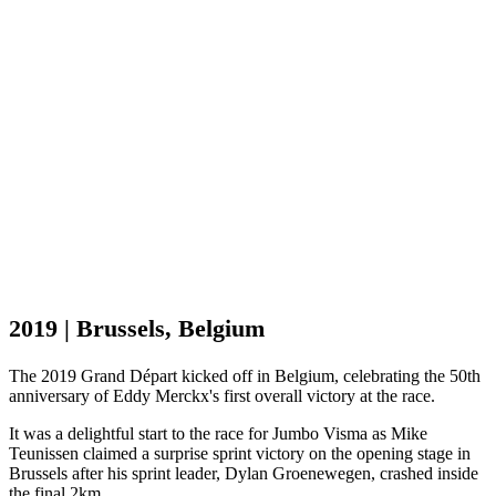
2019 | Brussels, Belgium
The 2019 Grand Départ kicked off in Belgium, celebrating the 50th
anniversary of Eddy Merckx's first overall victory at the race.
It was a delightful start to the race for Jumbo Visma as Mike
Teunissen claimed a surprise sprint victory on the opening stage in
Brussels after his sprint leader, Dylan Groenewegen, crashed inside
the final 2km.