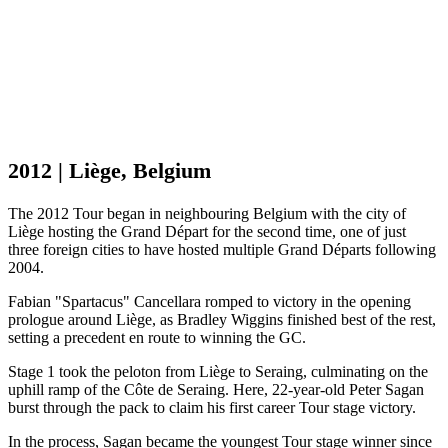
2012 | Liège, Belgium
The 2012 Tour began in neighbouring Belgium with the city of
Liège hosting the Grand Départ for the second time, one of just
three foreign cities to have hosted multiple Grand Départs following
2004.
Fabian "Spartacus" Cancellara romped to victory in the opening
prologue around Liège, as Bradley Wiggins finished best of the rest,
setting a precedent en route to winning the GC.
Stage 1 took the peloton from Liège to Seraing, culminating on the
uphill ramp of the Côte de Seraing. Here, 22-year-old Peter Sagan
burst through the pack to claim his first career Tour stage victory.
In the process, Sagan became the youngest Tour stage winner since