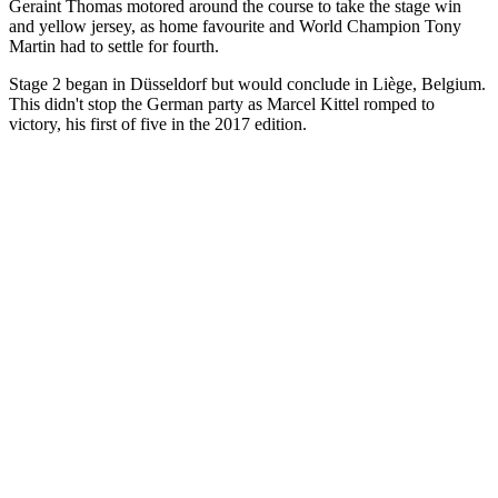
Geraint Thomas motored around the course to take the stage win
and yellow jersey, as home favourite and World Champion Tony
Martin had to settle for fourth.
Stage 2 began in Düsseldorf but would conclude in Liège, Belgium.
This didn't stop the German party as Marcel Kittel romped to
victory, his first of five in the 2017 edition.