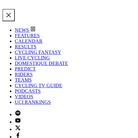
NEWS
FEATURES
CALENDAR
RESULTS
CYCLING FANTASY
LIVE CYCLING
DOMESTIQUE DEBATE
PREDICT
RIDERS
TEAMS
CYCLING TV GUIDE
PODCASTS
VIDEOS
UCI RANKINGS