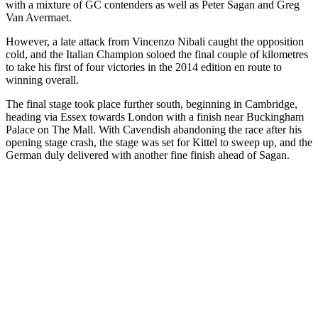
with a mixture of GC contenders as well as Peter Sagan and Greg
Van Avermaet.
However, a late attack from Vincenzo Nibali caught the opposition
cold, and the Italian Champion soloed the final couple of kilometres
to take his first of four victories in the 2014 edition en route to
winning overall.
The final stage took place further south, beginning in Cambridge,
heading via Essex towards London with a finish near Buckingham
Palace on The Mall. With Cavendish abandoning the race after his
opening stage crash, the stage was set for Kittel to sweep up, and the
German duly delivered with another fine finish ahead of Sagan.