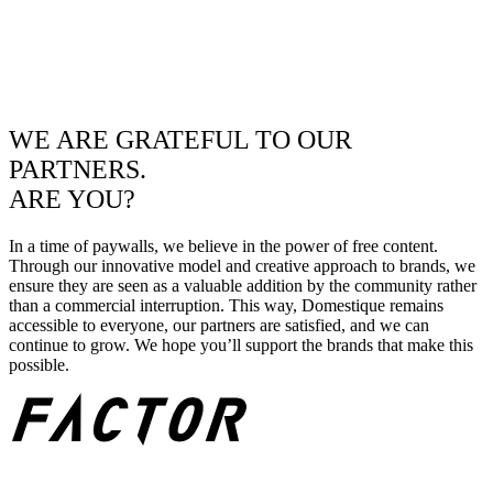
WE ARE GRATEFUL TO OUR
PARTNERS.
ARE YOU?
In a time of paywalls, we believe in the power of free content.
Through our innovative model and creative approach to brands, we
ensure they are seen as a valuable addition by the community rather
than a commercial interruption. This way, Domestique remains
accessible to everyone, our partners are satisfied, and we can
continue to grow. We hope you’ll support the brands that make this
possible.