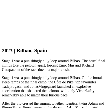
2023 | Bilbao, Spain
Stage 1 was a punishingly hilly loop around Bilbao. The brutal final
climbs tore the peloton apart, forcing Enric Mas and Richard
Carapaz out of the race due to a major crash.
Stage 1 was a punishingly hilly loop around Bilbao. On the brutal,
steep ramps of the final climb, the Côte de Pike, top favourites
Tadej
Pogačar and Jonas
Vingegaard launched an explosive
acceleration that shattered the peloton, with only Victor
Lafay
remarkably able to match their furious pace.
After the trio crested the summit together, identical twins Adam and
Simon Yates slipped away on the descent. Adam
Yates ultimately