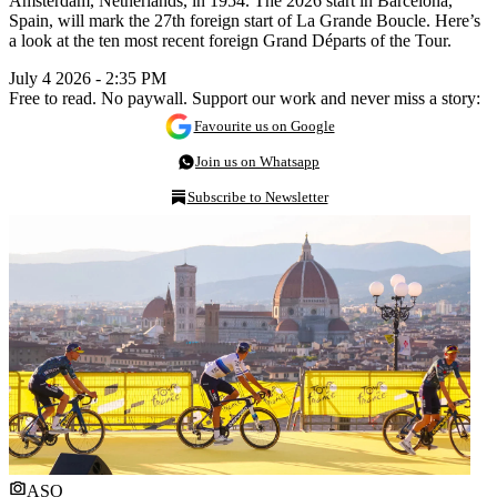
Amsterdam, Netherlands, in 1954. The 2026 start in Barcelona,
Spain, will mark the 27th foreign start of La Grande Boucle. Here’s
a look at the ten most recent foreign Grand Départs of the Tour.
July 4 2026 - 2:35 PM
Free to read. No paywall. Support our work and never miss a story:
Favourite us on Google
Join us on Whatsapp
Subscribe to Newsletter
ASO