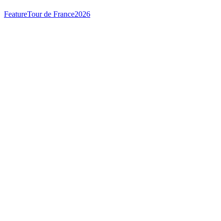
Feature
Tour de France
2026