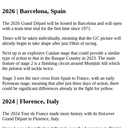
2026 | Barcelona, Spain
The 2026 Grand Départ will be hosted in Barcelona and will open
with a team time trial for the first time since 1971.
Times will be taken individually, meaning that the GC picture will
already begin to take shape after just 19km of racing.
Next up is an explosive Catalan stage that could provide a similar
type of action to that in the Basque Country in 2023. The main
feature of stage 2 is a finishing circuit around Montjuïc hill which
the peloton will tackle twice.
Stage 3 sees the race cross from Spain to France, with an early
Pyrenean stage, meaning that after just three days of action, there
could be significant differences already in the fight for yellow.
2024 | Florence, Italy
The 2024 Tour de France made more history with its first-ever
Grand Départ in Florence, Italy.