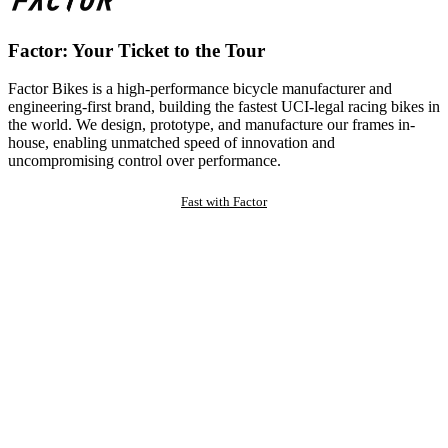
Factor: Your Ticket to the Tour
Factor Bikes is a high-performance bicycle manufacturer and
engineering-first brand, building the fastest UCI-legal racing bikes in
the world. We design, prototype, and manufacture our frames in-
house, enabling unmatched speed of innovation and
uncompromising control over performance.
Fast with Factor