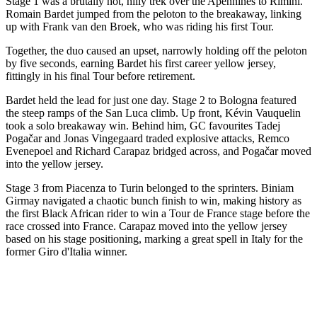
Stage 1 was a brutally hot, hilly trek over the Apennines to Rimini.
Romain Bardet jumped from the peloton to the breakaway, linking
up with Frank van den Broek, who was riding his first Tour.
Together, the duo caused an upset, narrowly holding off the peloton
by five seconds, earning Bardet his first career yellow jersey,
fittingly in his final Tour before retirement.
Bardet held the lead for just one day. Stage 2 to Bologna featured
the steep ramps of the San Luca climb. Up front, Kévin Vauquelin
took a solo breakaway win. Behind him, GC favourites Tadej
Pogačar and Jonas Vingegaard traded explosive attacks, Remco
Evenepoel and Richard Carapaz bridged across, and Pogačar moved
into the yellow jersey.
Stage 3 from Piacenza to Turin belonged to the sprinters. Biniam
Girmay navigated a chaotic bunch finish to win, making history as
the first Black African rider to win a Tour de France stage before the
race crossed into France. Carapaz moved into the yellow jersey
based on his stage positioning, marking a great spell in Italy for the
former Giro d'Italia winner.