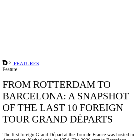
FEATURES
Feature
FROM ROTTERDAM TO
BARCELONA: A SNAPSHOT
OF THE LAST 10 FOREIGN
TOUR GRAND DÉPARTS
The first foreign Grand Départ at the Tour de France was hosted in