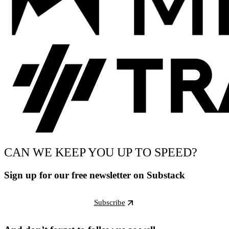
CAN WE KEEP YOU UP TO SPEED?
Sign up for our free newsletter on Substack
Subscribe