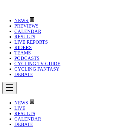
NEWS
PREVIEWS
CALENDAR
RESULTS
LIVE REPORTS
RIDERS
TEAMS
PODCASTS
CYCLING TV GUIDE
CYCLING FANTASY
DEBATE
NEWS
LIVE
RESULTS
CALENDAR
DEBATE