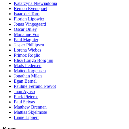
Katarzyna Niewiadoma
Remco Evenepoel
Isaac del Toro
Florian Lipowitz
Jonas Vingegaard
Oscar Onley
Marianne Vos
Paul Magnier
Jasper Phillipsen
Lorena Wiebes
Primoz Roglic
Elisa Longo Borghini
Mads Pedersen
Matteo Jorgensen
Jonathan Milan
Egan Bernal
Pauline Ferrand-Prevot
Juan Ayuso
Puck Pieterse
Paul Seixas
Matthew Brennan
Mattias Skjelmose
Liane Lippert
Races