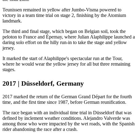
Teunissen remained in yellow after Jumbo-Visma powered to
victory in a team time trial on stage 2, finishing by the Atomium
landmark.
The third and final stage, which began on Belgian soil, took the
peloton to France and Épernay, where Julian Alaphilippe launched a
daring solo effort on the hilly run-in to take the stage and yellow
jersey.
It marked the start of Alaphilippe's spectacular run at the Tour,
where he would wear the yellow jersey for all but three remaining
stages.
2017 | Düsseldorf, Germany
2017 marked the return of the German Grand Départ for the fourth
time, and the first time since 1987, before German reunification.
The race began with an individual time trial in Düsseldorf that was
defined by inclement weather conditions. Alejandro Valverde was
among those who were impacted by the wet roads, with the Spanish
rider abandoning the race after a crash.