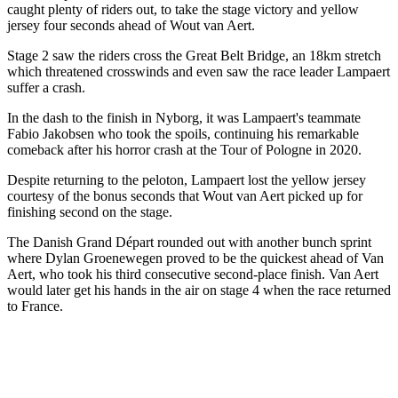
caught plenty of riders out, to take the stage victory and yellow
jersey four seconds ahead of Wout van Aert.
Stage 2 saw the riders cross the Great Belt Bridge, an 18km stretch
which threatened crosswinds and even saw the race leader Lampaert
suffer a crash.
In the dash to the finish in Nyborg, it was Lampaert's teammate
Fabio Jakobsen who took the spoils, continuing his remarkable
comeback after his horror crash at the Tour of Pologne in 2020.
Despite returning to the peloton, Lampaert lost the yellow jersey
courtesy of the bonus seconds that Wout van Aert picked up for
finishing second on the stage.
The Danish Grand Départ rounded out with another bunch sprint
where Dylan Groenewegen proved to be the quickest ahead of Van
Aert, who took his third consecutive second-place finish. Van Aert
would later get his hands in the air on stage 4 when the race returned
to France.