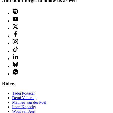
And don’t forget to follow us as well
Riders
Tadej Pogacar
Demi Vollering
Mathieu van der Poel
Lotte Kopecky
Wout van Aert