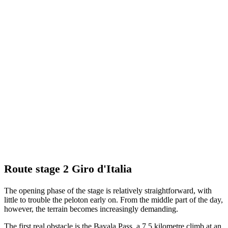
Route stage 2 Giro d'Italia
The opening phase of the stage is relatively straightforward, with
little to trouble the peloton early on. From the middle part of the day,
however, the terrain becomes increasingly demanding.
The first real obstacle is the Bayala Pass, a 7.5 kilometre climb at an