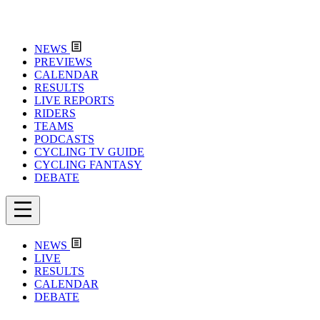
NEWS
PREVIEWS
CALENDAR
RESULTS
LIVE REPORTS
RIDERS
TEAMS
PODCASTS
CYCLING TV GUIDE
CYCLING FANTASY
DEBATE
NEWS
LIVE
RESULTS
CALENDAR
DEBATE