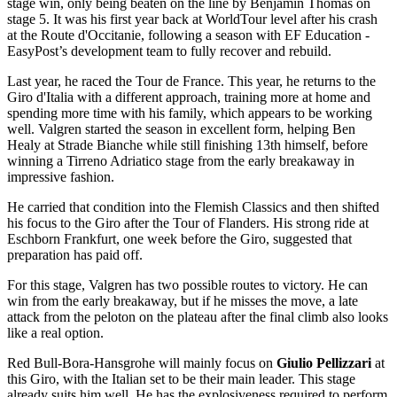
stage win, only being beaten on the line by Benjamin Thomas on
stage 5. It was his first year back at WorldTour level after his crash
at the Route d'Occitanie, following a season with EF Education -
EasyPost’s development team to fully recover and rebuild.
Last year, he raced the Tour de France. This year, he returns to the
Giro d'Italia with a different approach, training more at home and
spending more time with his family, which appears to be working
well. Valgren started the season in excellent form, helping Ben
Healy at Strade Bianche while still finishing 13th himself, before
winning a Tirreno Adriatico stage from the early breakaway in
impressive fashion.
He carried that condition into the Flemish Classics and then shifted
his focus to the Giro after the Tour of Flanders. His strong ride at
Eschborn Frankfurt, one week before the Giro, suggested that
preparation has paid off.
For this stage, Valgren has two possible routes to victory. He can
win from the early breakaway, but if he misses the move, a late
attack from the peloton on the plateau after the final climb also looks
like a real option.
Red Bull-Bora-Hansgrohe will mainly focus on
Giulio Pellizzari
at
this Giro, with the Italian set to be their main leader. This stage
already suits him well. He has the explosiveness required to perform