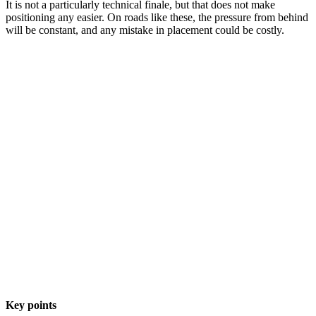
It is not a particularly technical finale, but that does not make
positioning any easier. On roads like these, the pressure from behind
will be constant, and any mistake in placement could be costly.
Key points