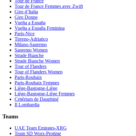
Tour de France
Tour de France Femmes avec Zwift
Giro d’Italia
Giro Donne
Vuelta a España
Vuelta a España Feminina
Paris-Nice
Tirreno-Adriatico
Milano-Sanremo
Sanremo Women
Strade Bianche
Strade Bianche Women
Tour of Flanders
Tour of Flanders Women
Paris-Roubaix
Paris-Roubaix Femmes
Liège-Bastogne-Liège
Liège-Bastogne-Liège Femmes
Critérium de Dauphiné
Il Lombardia
Teams
UAE Team Emirates-XRG
Team SD Worx-Protime