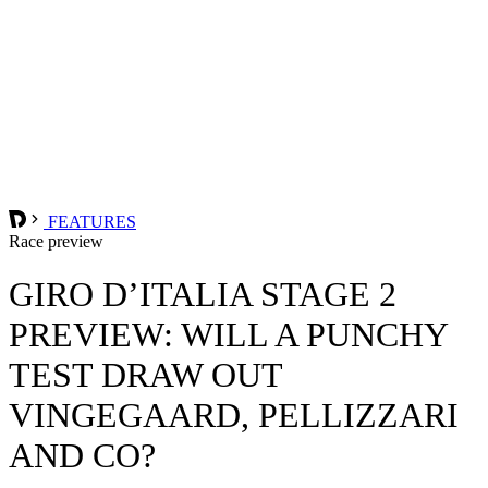
FEATURES
Race preview
GIRO D’ITALIA STAGE 2
PREVIEW: WILL A PUNCHY
TEST DRAW OUT
VINGEGAARD, PELLIZZARI
AND CO?