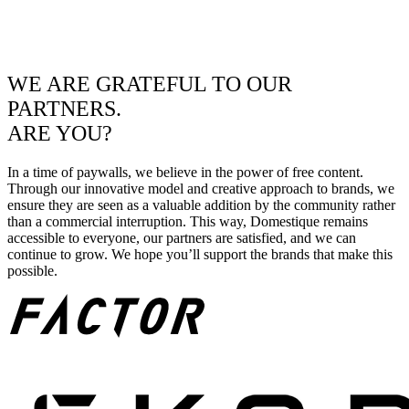
WE ARE GRATEFUL TO OUR
PARTNERS.
ARE YOU?
In a time of paywalls, we believe in the power of free content.
Through our innovative model and creative approach to brands, we
ensure they are seen as a valuable addition by the community rather
than a commercial interruption. This way, Domestique remains
accessible to everyone, our partners are satisfied, and we can
continue to grow. We hope you’ll support the brands that make this
possible.