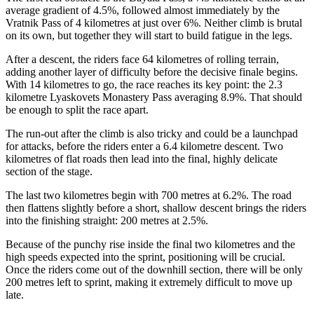
average gradient of 4.5%, followed almost immediately by the
Vratnik Pass of 4 kilometres at just over 6%. Neither climb is brutal
on its own, but together they will start to build fatigue in the legs.
After a descent, the riders face 64 kilometres of rolling terrain,
adding another layer of difficulty before the decisive finale begins.
With 14 kilometres to go, the race reaches its key point: the 2.3
kilometre Lyaskovets Monastery Pass averaging 8.9%. That should
be enough to split the race apart.
The run-out after the climb is also tricky and could be a launchpad
for attacks, before the riders enter a 6.4 kilometre descent. Two
kilometres of flat roads then lead into the final, highly delicate
section of the stage.
The last two kilometres begin with 700 metres at 6.2%. The road
then flattens slightly before a short, shallow descent brings the riders
into the finishing straight: 200 metres at 2.5%.
Because of the punchy rise inside the final two kilometres and the
high speeds expected into the sprint, positioning will be crucial.
Once the riders come out of the downhill section, there will be only
200 metres left to sprint, making it extremely difficult to move up
late.