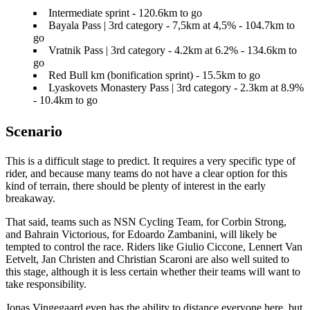
Intermediate sprint - 120.6km to go
Bayala Pass | 3rd category - 7,5km at 4,5% - 104.7km to
go
Vratnik Pass | 3rd category - 4.2km at 6.2% - 134.6km to
go
Red Bull km (bonification sprint) - 15.5km to go
Lyaskovets Monastery Pass | 3rd category - 2.3km at 8.9%
- 10.4km to go
Scenario
This is a difficult stage to predict. It requires a very specific type of
rider, and because many teams do not have a clear option for this
kind of terrain, there should be plenty of interest in the early
breakaway.
That said, teams such as NSN Cycling Team, for Corbin Strong,
and Bahrain Victorious, for Edoardo Zambanini, will likely be
tempted to control the race. Riders like Giulio Ciccone, Lennert Van
Eetvelt, Jan Christen and Christian Scaroni are also well suited to
this stage, although it is less certain whether their teams will want to
take responsibility.
Jonas Vingegaard even has the ability to distance everyone here, but