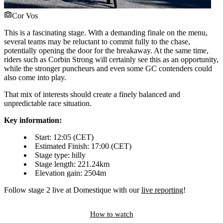
Cor Vos
This is a fascinating stage. With a demanding finale on the menu,
several teams may be reluctant to commit fully to the chase,
potentially opening the door for the breakaway. At the same time,
riders such as Corbin Strong will certainly see this as an opportunity,
while the stronger puncheurs and even some GC contenders could
also come into play.
That mix of interests should create a finely balanced and
unpredictable race situation.
Key information:
Start: 12:05 (CET)
Estimated Finish: 17:00 (CET)
Stage type: hilly
Stage length: 221.24km
Elevation gain: 2504m
Follow stage 2 live at Domestique with our
live reporting
!
How to watch