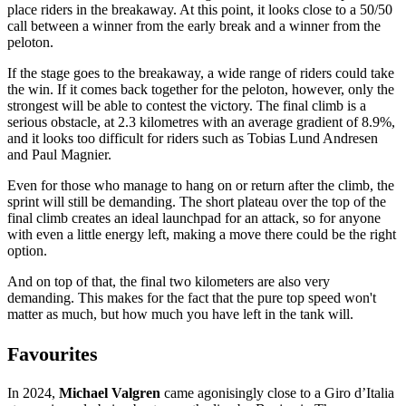
place riders in the breakaway. At this point, it looks close to a 50/50
call between a winner from the early break and a winner from the
peloton.
If the stage goes to the breakaway, a wide range of riders could take
the win. If it comes back together for the peloton, however, only the
strongest will be able to contest the victory. The final climb is a
serious obstacle, at 2.3 kilometres with an average gradient of 8.9%,
and it looks too difficult for riders such as Tobias Lund Andresen
and Paul Magnier.
Even for those who manage to hang on or return after the climb, the
sprint will still be demanding. The short plateau over the top of the
final climb creates an ideal launchpad for an attack, so for anyone
with even a little energy left, making a move there could be the right
option.
And on top of that, the final two kilometers are also very
demanding. This makes for the fact that the pure top speed won't
matter as much, but how much you have left in the tank will.
Favourites
In 2024,
Michael Valgren
came agonisingly close to a Giro d’Italia