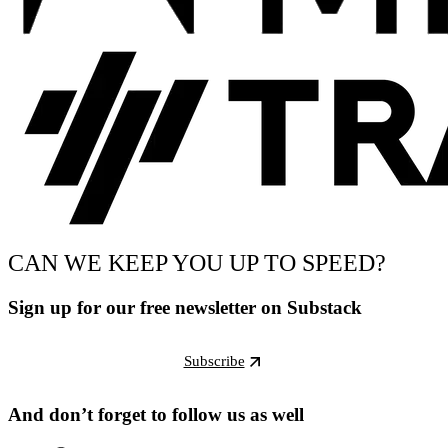
CAN WE KEEP YOU UP TO SPEED?
Sign up for our free newsletter on Substack
Subscribe
And don’t forget to follow us as well