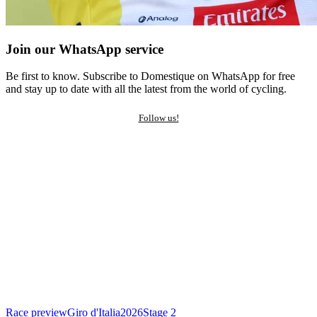
Join our WhatsApp service
Be first to know. Subscribe to Domestique on WhatsApp for free
and stay up to date with all the latest from the world of cycling.
Follow us!
Race preview
Giro d'Italia
2026
Stage 2