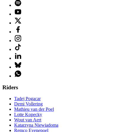
Riders
Tadej Pogacar
Demi Vollering
Mathieu van der Poel
Lotte Kopecky
Wout van Aert
Katarzyna Niewiadoma
Remco Evenepoel