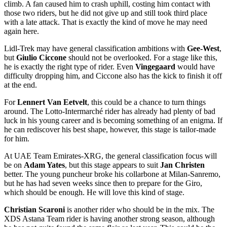
climb. A fan caused him to crash uphill, costing him contact with
those two riders, but he did not give up and still took third place
with a late attack. That is exactly the kind of move he may need
again here.
Lidl-Trek may have general classification ambitions with
Gee-West
,
but
Giulio Ciccone
should not be overlooked. For a stage like this,
he is exactly the right type of rider. Even
Vingegaard
would have
difficulty dropping him, and Ciccone also has the kick to finish it off
at the end.
For
Lennert Van Eetvelt
, this could be a chance to turn things
around. The Lotto-Intermarché rider has already had plenty of bad
luck in his young career and is becoming something of an enigma. If
he can rediscover his best shape, however, this stage is tailor-made
for him.
At UAE Team Emirates-XRG, the general classification focus will
be on
Adam Yates
, but this stage appears to suit
Jan Christen
better. The young puncheur broke his collarbone at Milan-Sanremo,
but he has had seven weeks since then to prepare for the Giro,
which should be enough. He will love this kind of stage.
Christian Scaroni
is another rider who should be in the mix. The
XDS Astana Team rider is having another strong season, although