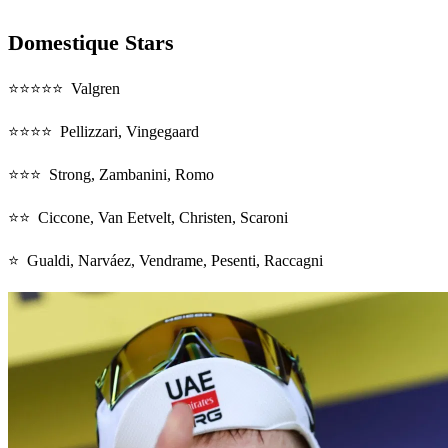
Domestique Stars
⭐⭐⭐⭐⭐ Valgren
⭐⭐⭐⭐ Pellizzari, Vingegaard
⭐⭐⭐ Strong, Zambanini, Romo
⭐⭐ Ciccone, Van Eetvelt, Christen, Scaroni
⭐ Gualdi, Narváez, Vendrame, Pesenti, Raccagni