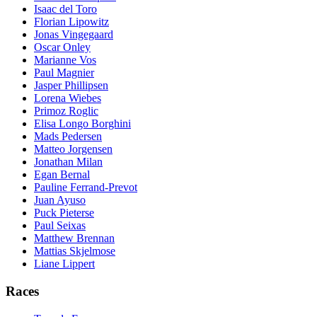
Isaac del Toro
Florian Lipowitz
Jonas Vingegaard
Oscar Onley
Marianne Vos
Paul Magnier
Jasper Phillipsen
Lorena Wiebes
Primoz Roglic
Elisa Longo Borghini
Mads Pedersen
Matteo Jorgensen
Jonathan Milan
Egan Bernal
Pauline Ferrand-Prevot
Juan Ayuso
Puck Pieterse
Paul Seixas
Matthew Brennan
Mattias Skjelmose
Liane Lippert
Races