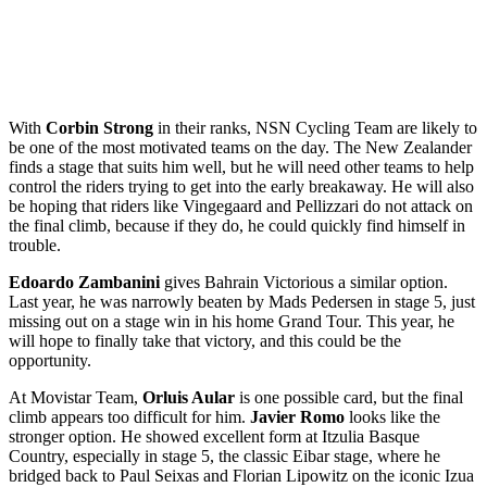
With
Corbin Strong
in their ranks, NSN Cycling Team are likely to
be one of the most motivated teams on the day. The New Zealander
finds a stage that suits him well, but he will need other teams to help
control the riders trying to get into the early breakaway. He will also
be hoping that riders like Vingegaard and Pellizzari do not attack on
the final climb, because if they do, he could quickly find himself in
trouble.
Edoardo Zambanini
gives Bahrain Victorious a similar option.
Last year, he was narrowly beaten by Mads Pedersen in stage 5, just
missing out on a stage win in his home Grand Tour. This year, he
will hope to finally take that victory, and this could be the
opportunity.
At Movistar Team,
Orluis Aular
is one possible card, but the final
climb appears too difficult for him.
Javier Romo
looks like the
stronger option. He showed excellent form at Itzulia Basque
Country, especially in stage 5, the classic Eibar stage, where he
bridged back to Paul Seixas and Florian Lipowitz on the iconic Izua