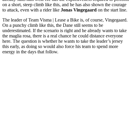
on a short, steep climb like this, and he has also shown the courage
to attack, even with a rider like
Jonas Vingegaard
on the start line.
The leader of Team Visma | Lease a Bike is, of course, Vingegaard.
On a punchy climb like this, the Dane still seems to be
underestimated. If the scenario is right and he already wants to take
the maglia rosa, there is a real chance he could distance everyone
here. The question is whether he wants to take the leader’s jersey
this early, as doing so would also force his team to spend more
energy in the days that follow.