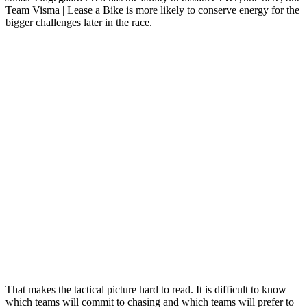
Team Visma | Lease a Bike is more likely to conserve energy for the
bigger challenges later in the race.
That makes the tactical picture hard to read. It is difficult to know
which teams will commit to chasing and which teams will prefer to