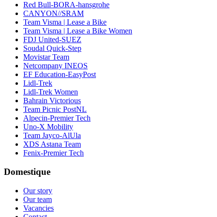
Red Bull-BORA-hansgrohe
CANYON//SRAM
Team Visma | Lease a Bike
Team Visma | Lease a Bike Women
FDJ United-SUEZ
Soudal Quick-Step
Movistar Team
Netcompany INEOS
EF Education-EasyPost
Lidl-Trek
Lidl-Trek Women
Bahrain Victorious
Team Picnic PostNL
Alpecin-Premier Tech
Uno-X Mobility
Team Jayco-AlUla
XDS Astana Team
Fenix-Premier Tech
Domestique
Our story
Our team
Vacancies
Contact