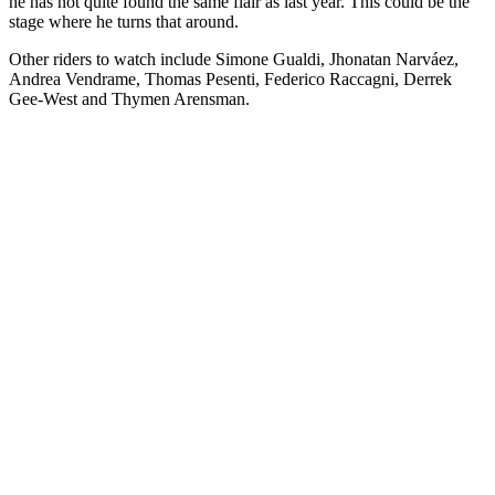
he has not quite found the same flair as last year. This could be the
stage where he turns that around.
Other riders to watch include Simone Gualdi, Jhonatan Narváez,
Andrea Vendrame, Thomas Pesenti, Federico Raccagni, Derrek
Gee-West and Thymen Arensman.