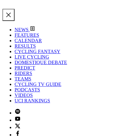
NEWS
FEATURES
CALENDAR
RESULTS
CYCLING FANTASY
LIVE CYCLING
DOMESTIQUE DEBATE
PREDICT
RIDERS
TEAMS
CYCLING TV GUIDE
PODCASTS
VIDEOS
UCI RANKINGS