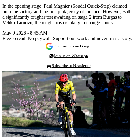
In the opening stage, Paul Magnier (Soudal Quick-Step) claimed
both the victory and the first pink jersey of the race. However, with
a significantly tougher test awaiting on stage 2 from Burgas to
Veliko Tarnovo, the maglia rosa is likely to change hands.
May 9 2026 - 8:45 AM
Free to read. No paywall. Support our work and never miss a story:
Favourite us on Google
Join us on Whatsapp
Subscribe to Newsletter