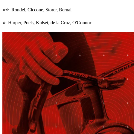
⭐⭐ Rondel, Ciccone, Storer, Bernal
⭐ Harper, Poels, Kulset, de la Cruz, O'Connor