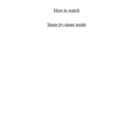
How to watch
Stage-by-stage guide