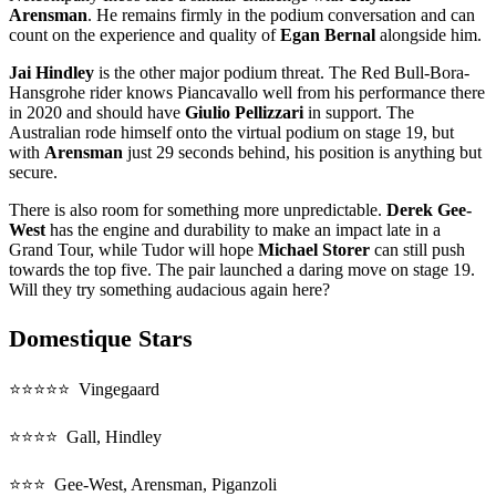
Arensman
. He remains firmly in the podium conversation and can
count on the experience and quality of
Egan Bernal
alongside him.
Jai Hindley
is the other major podium threat. The Red Bull-Bora-
Hansgrohe rider knows Piancavallo well from his performance there
in 2020 and should have
Giulio Pellizzari
in support. The
Australian rode himself onto the virtual podium on stage 19, but
with
Arensman
just 29 seconds behind, his position is anything but
secure.
There is also room for something more unpredictable.
Derek Gee-
West
has the engine and durability to make an impact late in a
Grand Tour, while Tudor will hope
Michael Storer
can still push
towards the top five. The pair launched a daring move on stage 19.
Will they try something audacious again here?
Domestique Stars
⭐⭐⭐⭐⭐ Vingegaard
⭐⭐⭐⭐ Gall, Hindley
⭐⭐⭐ Gee-West, Arensman, Piganzoli