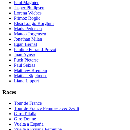
Paul Magnier
Jasper Phillipsen
Lorena Wiebes
Primoz Roglic
Elisa Longo Borghini
Mads Pedersen
Matteo Jorgensen
Jonathan Milan
Egan Bernal
Pauline Ferrand-Prevot
Juan Ayuso
Puck Pieterse
Paul Seixas
Matthew Brennan
Mattias Skjelmose
Liane Lippert
Races
Tour de France
Tour de France Femmes avec Zwift
Giro d’Italia
Giro Donne
Vuelta a España
Vuelta a España Feminina