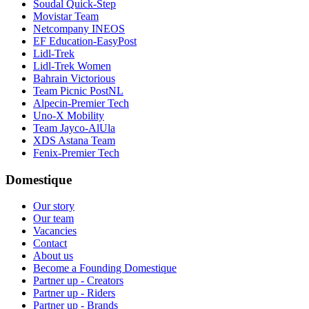
Soudal Quick-Step
Movistar Team
Netcompany INEOS
EF Education-EasyPost
Lidl-Trek
Lidl-Trek Women
Bahrain Victorious
Team Picnic PostNL
Alpecin-Premier Tech
Uno-X Mobility
Team Jayco-AlUla
XDS Astana Team
Fenix-Premier Tech
Domestique
Our story
Our team
Vacancies
Contact
About us
Become a Founding Domestique
Partner up - Creators
Partner up - Riders
Partner up - Brands