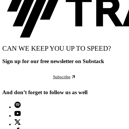
CAN WE KEEP YOU UP TO SPEED?
Sign up for our free newsletter on Substack
Subscribe
And don’t forget to follow us as well