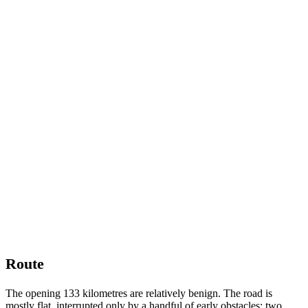
Route
The opening 133 kilometres are relatively benign. The road is
mostly flat, interrupted only by a handful of early obstacles: two