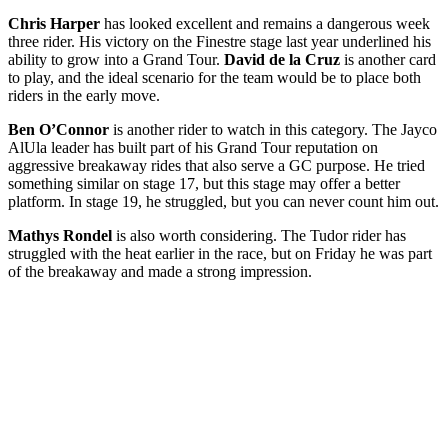
Chris Harper
has looked excellent and remains a dangerous week
three rider. His victory on the Finestre stage last year underlined his
ability to grow into a Grand Tour.
David de la Cruz
is another card
to play, and the ideal scenario for the team would be to place both
riders in the early move.
Ben O’Connor
is another rider to watch in this category. The Jayco
AlUla leader has built part of his Grand Tour reputation on
aggressive breakaway rides that also serve a GC purpose. He tried
something similar on stage 17, but this stage may offer a better
platform. In stage 19, he struggled, but you can never count him out.
Mathys Rondel
is also worth considering. The Tudor rider has
struggled with the heat earlier in the race, but on Friday he was part
of the breakaway and made a strong impression.