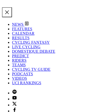
NEWS
FEATURES
CALENDAR
RESULTS
CYCLING FANTASY
LIVE CYCLING
DOMESTIQUE DEBATE
PREDICT
RIDERS
TEAMS
CYCLING TV GUIDE
PODCASTS
VIDEOS
UCI RANKINGS