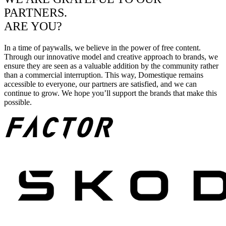
PARTNERS.
ARE YOU?
In a time of paywalls, we believe in the power of free content.
Through our innovative model and creative approach to brands, we
ensure they are seen as a valuable addition by the community rather
than a commercial interruption. This way, Domestique remains
accessible to everyone, our partners are satisfied, and we can
continue to grow. We hope you’ll support the brands that make this
possible.