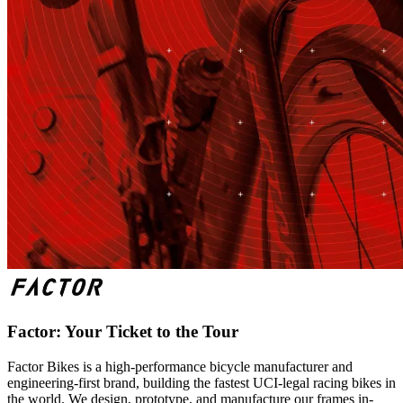
Factor: Your Ticket to the Tour
Factor Bikes is a high-performance bicycle manufacturer and
engineering-first brand, building the fastest UCI-legal racing bikes in
the world. We design, prototype, and manufacture our frames in-