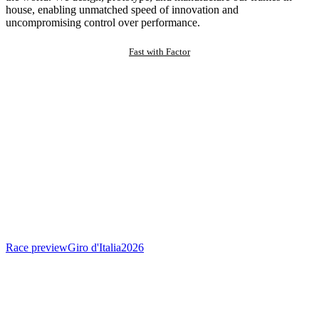
house, enabling unmatched speed of innovation and
uncompromising control over performance.
Fast with Factor
Race preview
Giro d'Italia
2026