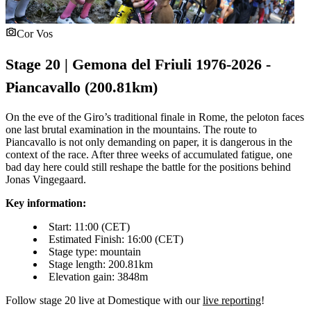
Cor Vos
Stage 20 | Gemona del Friuli 1976-2026 -
Piancavallo (200.81km)
On the eve of the Giro’s traditional finale in Rome, the peloton faces
one last brutal examination in the mountains. The route to
Piancavallo is not only demanding on paper, it is dangerous in the
context of the race. After three weeks of accumulated fatigue, one
bad day here could still reshape the battle for the positions behind
Jonas Vingegaard.
Key information:
Start: 11:00 (CET)
Estimated Finish: 16:00 (CET)
Stage type: mountain
Stage length: 200.81km
Elevation gain: 3848m
Follow stage 20 live at Domestique with our
live reporting
!