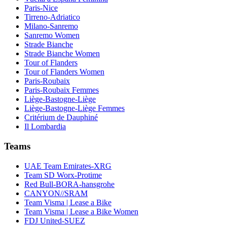
Paris-Nice
Tirreno-Adriatico
Milano-Sanremo
Sanremo Women
Strade Bianche
Strade Bianche Women
Tour of Flanders
Tour of Flanders Women
Paris-Roubaix
Paris-Roubaix Femmes
Liège-Bastogne-Liège
Liège-Bastogne-Liège Femmes
Critérium de Dauphiné
Il Lombardia
Teams
UAE Team Emirates-XRG
Team SD Worx-Protime
Red Bull-BORA-hansgrohe
CANYON//SRAM
Team Visma | Lease a Bike
Team Visma | Lease a Bike Women
FDJ United-SUEZ