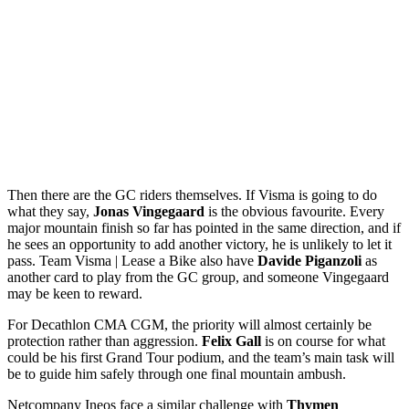
Then there are the GC riders themselves. If Visma is going to do
what they say,
Jonas Vingegaard
is the obvious favourite. Every
major mountain finish so far has pointed in the same direction, and if
he sees an opportunity to add another victory, he is unlikely to let it
pass. Team Visma | Lease a Bike also have
Davide Piganzoli
as
another card to play from the GC group, and someone Vingegaard
may be keen to reward.
For Decathlon CMA CGM, the priority will almost certainly be
protection rather than aggression.
Felix Gall
is on course for what
could be his first Grand Tour podium, and the team’s main task will
be to guide him safely through one final mountain ambush.
Netcompany Ineos face a similar challenge with
Thymen