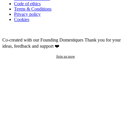
Code of ethics
Terms & Conditions
Privacy policy
Cookies
Co-created with our Founding Domestiques
Thank you for your
ideas, feedback and support ❤️
Join us now