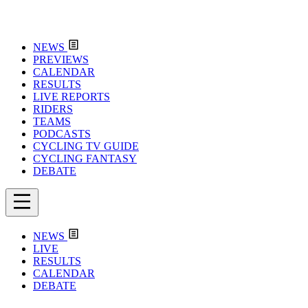
NEWS
PREVIEWS
CALENDAR
RESULTS
LIVE REPORTS
RIDERS
TEAMS
PODCASTS
CYCLING TV GUIDE
CYCLING FANTASY
DEBATE
NEWS
LIVE
RESULTS
CALENDAR
DEBATE