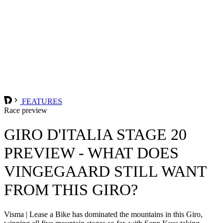
FEATURES
Race preview
GIRO D'ITALIA STAGE 20
PREVIEW - WHAT DOES
VINGEGAARD STILL WANT
FROM THIS GIRO?
Visma | Lease a Bike has dominated the mountains in this Giro,