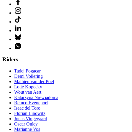
Riders
Tadej Pogacar
Demi Vollering
Mathieu van der Poel
Lotte Kopecky
Wout van Aert
Katarzyna Niewiadoma
Remco Evenepoel
Isaac del Toro
Florian Lipowitz
Jonas Vingegaard
Oscar Onley
Marianne Vos