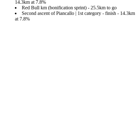
14.3km at 7.8%
Red Bull km (bonification sprint) - 25.5km to go
Second ascent of Piancallo | 1st category - finish - 14.3km
at 7.8%