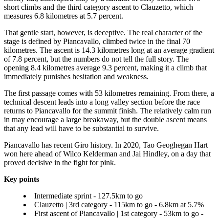
short climbs and the third category ascent to Clauzetto, which
measures 6.8 kilometres at 5.7 percent.
That gentle start, however, is deceptive. The real character of the
stage is defined by Piancavallo, climbed twice in the final 70
kilometres. The ascent is 14.3 kilometres long at an average gradient
of 7.8 percent, but the numbers do not tell the full story. The
opening 8.4 kilometres average 9.3 percent, making it a climb that
immediately punishes hesitation and weakness.
The first passage comes with 53 kilometres remaining. From there, a
technical descent leads into a long valley section before the race
returns to Piancavallo for the summit finish. The relatively calm run
in may encourage a large breakaway, but the double ascent means
that any lead will have to be substantial to survive.
Piancavallo has recent Giro history. In 2020, Tao Geoghegan Hart
won here ahead of Wilco Kelderman and Jai Hindley, on a day that
proved decisive in the fight for pink.
Key points
Intermediate sprint - 127.5km to go
Clauzetto | 3rd category - 115km to go - 6.8km at 5.7%
First ascent of Piancavallo | 1st category - 53km to go -