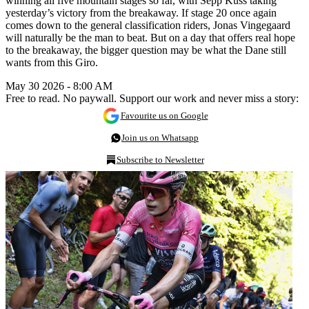
winning all five mountain stages so far, with Sepp Kuss taking
yesterday’s victory from the breakaway. If stage 20 once again
comes down to the general classification riders, Jonas Vingegaard
will naturally be the man to beat. But on a day that offers real hope
to the breakaway, the bigger question may be what the Dane still
wants from this Giro.
May 30 2026 - 8:00 AM
Free to read. No paywall. Support our work and never miss a story:
Favourite us on Google
Join us on Whatsapp
Subscribe to Newsletter