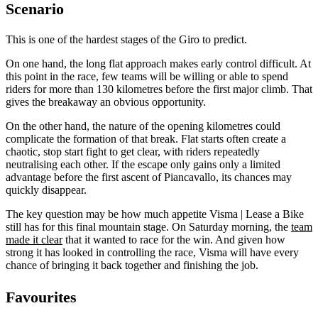
Scenario
This is one of the hardest stages of the Giro to predict.
On one hand, the long flat approach makes early control difficult. At
this point in the race, few teams will be willing or able to spend
riders for more than 130 kilometres before the first major climb. That
gives the breakaway an obvious opportunity.
On the other hand, the nature of the opening kilometres could
complicate the formation of that break. Flat starts often create a
chaotic, stop start fight to get clear, with riders repeatedly
neutralising each other. If the escape only gains only a limited
advantage before the first ascent of Piancavallo, its chances may
quickly disappear.
The key question may be how much appetite Visma | Lease a Bike
still has for this final mountain stage. On Saturday morning, the
team
made it clear
that it wanted to race for the win. And given how
strong it has looked in controlling the race, Visma will have every
chance of bringing it back together and finishing the job.
Favourites