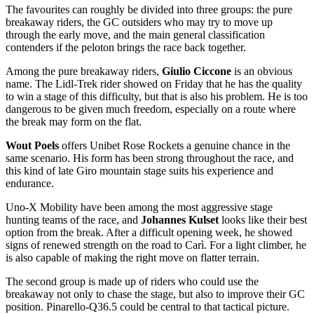
The favourites can roughly be divided into three groups: the pure
breakaway riders, the GC outsiders who may try to move up
through the early move, and the main general classification
contenders if the peloton brings the race back together.
Among the pure breakaway riders,
Giulio Ciccone
is an obvious
name. The Lidl-Trek rider showed on Friday that he has the quality
to win a stage of this difficulty, but that is also his problem. He is too
dangerous to be given much freedom, especially on a route where
the break may form on the flat.
Wout Poels
offers Unibet Rose Rockets a genuine chance in the
same scenario. His form has been strong throughout the race, and
this kind of late Giro mountain stage suits his experience and
endurance.
Uno-X Mobility have been among the most aggressive stage
hunting teams of the race, and
Johannes Kulset
looks like their best
option from the break. After a difficult opening week, he showed
signs of renewed strength on the road to Carì. For a light climber, he
is also capable of making the right move on flatter terrain.
The second group is made up of riders who could use the
breakaway not only to chase the stage, but also to improve their GC
position. Pinarello-Q36.5 could be central to that tactical picture.