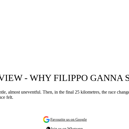
EVIEW - WHY FILIPPO GANNA
e, almost uneventful. Then, in the final 25 kilometres, the race changes 
ce felt.
Favourite us on Google
Join us on Whatsapp