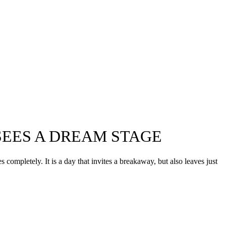
 SEES A DREAM STAGE
completely. It is a day that invites a breakaway, but also leaves just