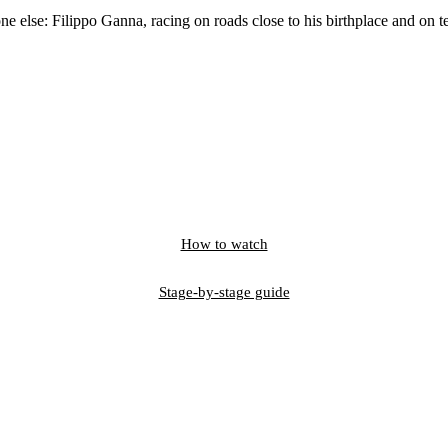
 else: Filippo Ganna, racing on roads close to his birthplace and on ter
How to watch
Stage-by-stage guide