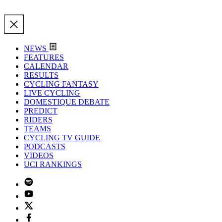
NEWS
FEATURES
CALENDAR
RESULTS
CYCLING FANTASY
LIVE CYCLING
DOMESTIQUE DEBATE
PREDICT
RIDERS
TEAMS
CYCLING TV GUIDE
PODCASTS
VIDEOS
UCI RANKINGS