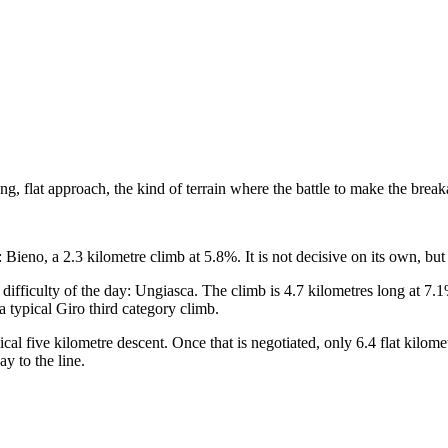
 a long, flat approach, the kind of terrain where the battle to make the 
le: Bieno, a 2.3 kilometre climb at 5.8%. It is not decisive on its own, but
n difficulty of the day: Ungiasca. The climb is 4.7 kilometres long at 7.1
 typical Giro third category climb.
al five kilometre descent. Once that is negotiated, only 6.4 flat kilomet
ay to the line.