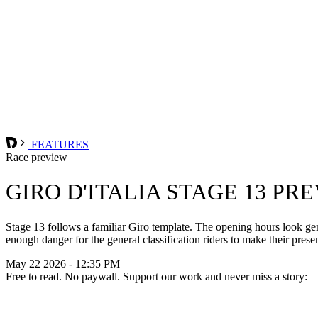
FEATURES
Race preview
GIRO D'ITALIA STAGE 13 PR
Stage 13 follows a familiar Giro template. The opening hours look gentl
enough danger for the general classification riders to make their presen
May 22 2026 - 12:35 PM
Free to read. No paywall. Support our work and never miss a story: