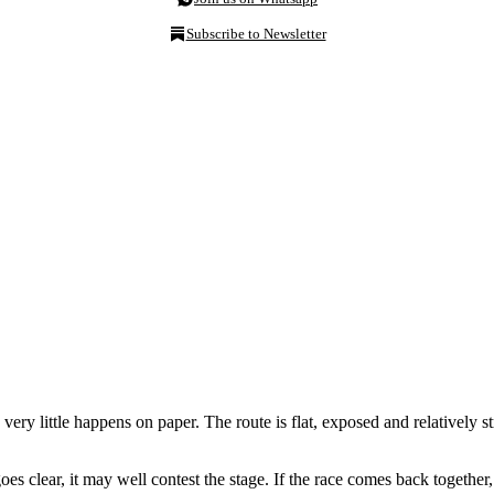
Subscribe to Newsletter
 very little happens on paper. The route is flat, exposed and relatively 
goes clear, it may well contest the stage. If the race comes back together,