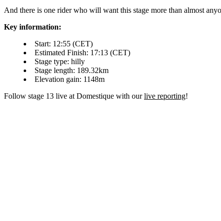
And there is one rider who will want this stage more than almost anyone
Key information:
Start: 12:55 (CET)
Estimated Finish: 17:13 (CET)
Stage type: hilly
Stage length: 189.32km
Elevation gain: 1148m
Follow stage 13 live at Domestique with our
live reporting
!