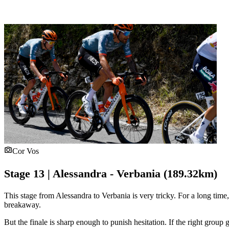
Cor Vos
Stage 13 | Alessandra - Verbania (189.32km)
This stage from Alessandra to Verbania is very tricky. For a long time,
breakaway.
But the finale is sharp enough to punish hesitation. If the right group 