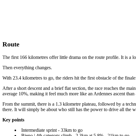
Route
The first 166 kilometres offer little drama on the route profile. It is
Then everything changes.
With 23.4 kilometres to go, the riders hit the first obstacle of the fina
After a short descent and a brief flat section, the race reaches the mai
average 10%, making it feel much more like an Ardennes ascent than a
From the summit, there is a 1.3 kilometre plateau, followed by a technic
there. It will simply be about who still has the power to drive all the w
Key points
Intermediate sprint - 33km to go
Bieno | 4th category climb - 2.3km at 5.8% - 21km to go