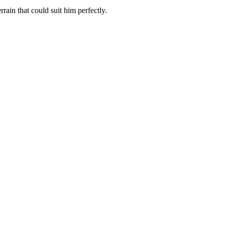
rain that could suit him perfectly.