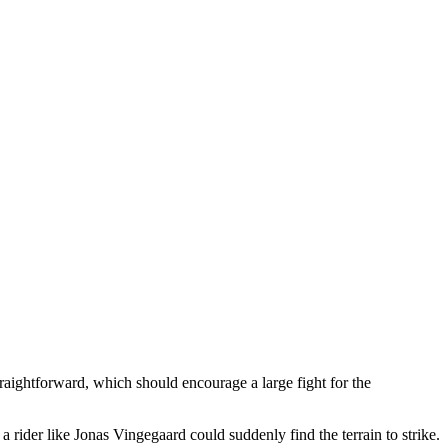
straightforward, which should encourage a large fight for the
 a rider like Jonas Vingegaard could suddenly find the terrain to strike.