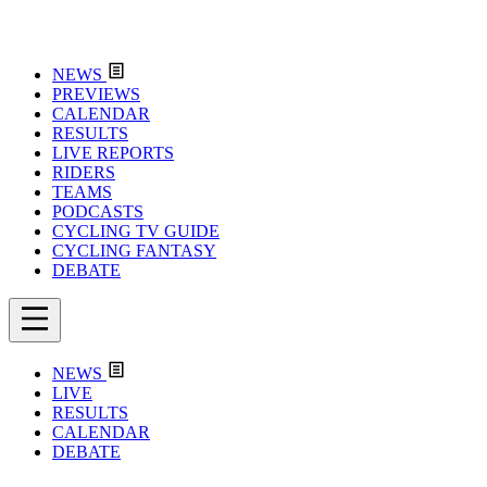
NEWS
PREVIEWS
CALENDAR
RESULTS
LIVE REPORTS
RIDERS
TEAMS
PODCASTS
CYCLING TV GUIDE
CYCLING FANTASY
DEBATE
NEWS
LIVE
RESULTS
CALENDAR
DEBATE