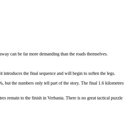
breakaway can be far more demanding than the roads themselves.
 it introduces the final sequence and will begin to soften the legs.
%, but the numbers only tell part of the story. The final 1.6 kilometres
res remain to the finish in Verbania. There is no great tactical puzzle