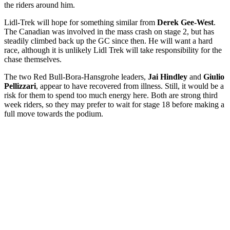
the riders around him.
Lidl-Trek will hope for something similar from
Derek Gee-West
.
The Canadian was involved in the mass crash on stage 2, but has
steadily climbed back up the GC since then. He will want a hard
race, although it is unlikely Lidl Trek will take responsibility for the
chase themselves.
The two Red Bull-Bora-Hansgrohe leaders,
Jai Hindley
and
Giulio
Pellizzari
, appear to have recovered from illness. Still, it would be a
risk for them to spend too much energy here. Both are strong third
week riders, so they may prefer to wait for stage 18 before making a
full move towards the podium.