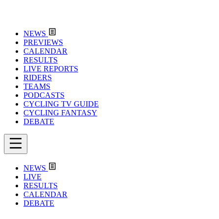
NEWS
PREVIEWS
CALENDAR
RESULTS
LIVE REPORTS
RIDERS
TEAMS
PODCASTS
CYCLING TV GUIDE
CYCLING FANTASY
DEBATE
NEWS
LIVE
RESULTS
CALENDAR
DEBATE