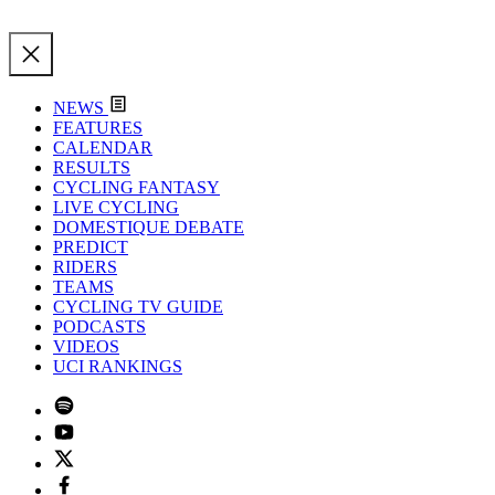
NEWS
FEATURES
CALENDAR
RESULTS
CYCLING FANTASY
LIVE CYCLING
DOMESTIQUE DEBATE
PREDICT
RIDERS
TEAMS
CYCLING TV GUIDE
PODCASTS
VIDEOS
UCI RANKINGS