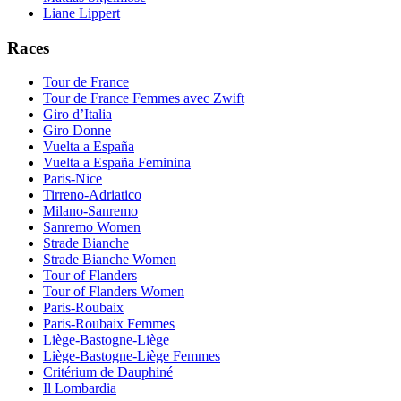
Liane Lippert
Races
Tour de France
Tour de France Femmes avec Zwift
Giro d’Italia
Giro Donne
Vuelta a España
Vuelta a España Feminina
Paris-Nice
Tirreno-Adriatico
Milano-Sanremo
Sanremo Women
Strade Bianche
Strade Bianche Women
Tour of Flanders
Tour of Flanders Women
Paris-Roubaix
Paris-Roubaix Femmes
Liège-Bastogne-Liège
Liège-Bastogne-Liège Femmes
Critérium de Dauphiné
Il Lombardia