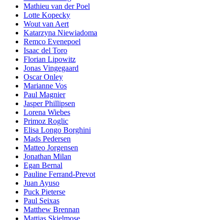
Mathieu van der Poel
Lotte Kopecky
Wout van Aert
Katarzyna Niewiadoma
Remco Evenepoel
Isaac del Toro
Florian Lipowitz
Jonas Vingegaard
Oscar Onley
Marianne Vos
Paul Magnier
Jasper Phillipsen
Lorena Wiebes
Primoz Roglic
Elisa Longo Borghini
Mads Pedersen
Matteo Jorgensen
Jonathan Milan
Egan Bernal
Pauline Ferrand-Prevot
Juan Ayuso
Puck Pieterse
Paul Seixas
Matthew Brennan
Mattias Skjelmose