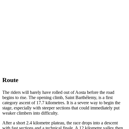
Route
The riders will barely have rolled out of Aosta before the road
begins to rise. The opening climb, Saint Barthélemy, is a first
category ascent of 17.7 kilometres. It is a severe way to begin the
stage, especially with steeper sections that could immediately put
weaker climbers into difficulty.
After a short 2.4 kilometre plateau, the race drops into a descent
with fast sections and a technical finale. A 12 kilometre valley then