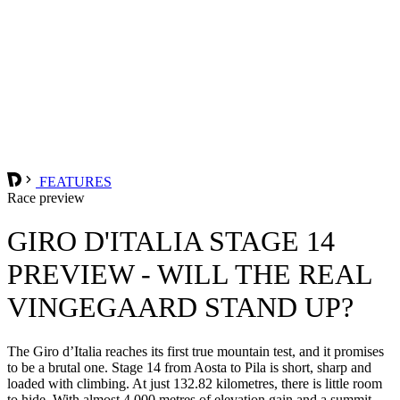
FEATURES
Race preview
GIRO D'ITALIA STAGE 14
PREVIEW - WILL THE REAL
VINGEGAARD STAND UP?
The Giro d’Italia reaches its first true mountain test, and it promises
to be a brutal one. Stage 14 from Aosta to Pila is short, sharp and
loaded with climbing. At just 132.82 kilometres, there is little room
to hide. With almost 4,000 metres of elevation gain and a summit