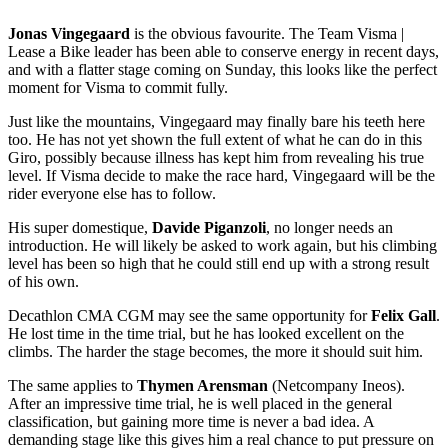
Jonas Vingegaard
is the obvious favourite. The Team Visma |
Lease a Bike leader has been able to conserve energy in recent days,
and with a flatter stage coming on Sunday, this looks like the perfect
moment for Visma to commit fully.
Just like the mountains, Vingegaard may finally bare his teeth here
too. He has not yet shown the full extent of what he can do in this
Giro, possibly because illness has kept him from revealing his true
level. If Visma decide to make the race hard, Vingegaard will be the
rider everyone else has to follow.
His super domestique,
Davide Piganzoli
, no longer needs an
introduction. He will likely be asked to work again, but his climbing
level has been so high that he could still end up with a strong result
of his own.
Decathlon CMA CGM may see the same opportunity for
Felix Gall
.
He lost time in the time trial, but he has looked excellent on the
climbs. The harder the stage becomes, the more it should suit him.
The same applies to
Thymen Arensman
(Netcompany Ineos).
After an impressive time trial, he is well placed in the general
classification, but gaining more time is never a bad idea. A
demanding stage like this gives him a real chance to put pressure on