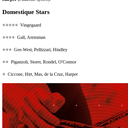
Domestique Stars
⭐⭐⭐⭐⭐ Vingegaard
⭐⭐⭐⭐ Gall, Arensman
⭐⭐⭐ Gee-West, Pellizzari, Hindley
⭐⭐ Piganzoli, Storer, Rondel, O'Connor
⭐ Ciccone, Hirt, Mas, de la Cruz, Harper