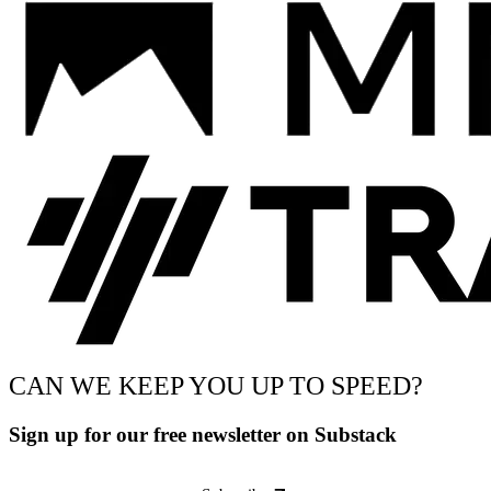
CAN WE KEEP YOU UP TO SPEED?
Sign up for our free newsletter on Substack