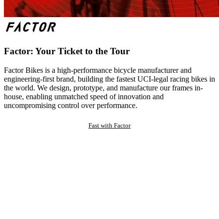
Factor: Your Ticket to the Tour
Factor Bikes is a high-performance bicycle manufacturer and
engineering-first brand, building the fastest UCI-legal racing bikes in
the world. We design, prototype, and manufacture our frames in-
house, enabling unmatched speed of innovation and
uncompromising control over performance.
Fast with Factor