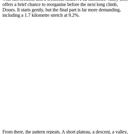
offers a brief chance to reorganise before the next long climb,
Doues. It starts gently, but the final part is far more demanding,
including a 1.7 kilometre stretch at 9.2%.
From there, the pattern repeats. A short plateau, a descent, a valley,