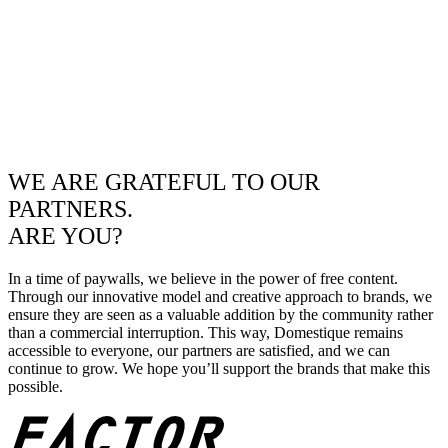
WE ARE GRATEFUL TO OUR
PARTNERS.
ARE YOU?
In a time of paywalls, we believe in the power of free content.
Through our innovative model and creative approach to brands, we
ensure they are seen as a valuable addition by the community rather
than a commercial interruption. This way, Domestique remains
accessible to everyone, our partners are satisfied, and we can
continue to grow. We hope you’ll support the brands that make this
possible.