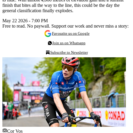
finish that bites all the way to the line, this could be the day the
general classification finally explodes.
May 22 2026 - 7:00 PM
Free to read. No paywall. Support our work and never miss a story:
Favourite us on Google
Join us on Whatsapp
Subscribe to Newsletter
Cor Vos