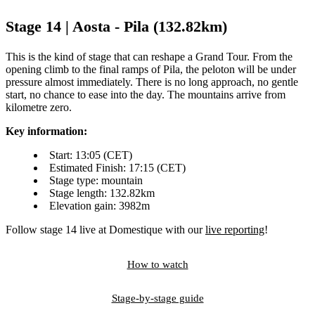
Stage 14 | Aosta - Pila (132.82km)
This is the kind of stage that can reshape a Grand Tour. From the
opening climb to the final ramps of Pila, the peloton will be under
pressure almost immediately. There is no long approach, no gentle
start, no chance to ease into the day. The mountains arrive from
kilometre zero.
Key information:
Start: 13:05 (CET)
Estimated Finish: 17:15 (CET)
Stage type: mountain
Stage length: 132.82km
Elevation gain: 3982m
Follow stage 14 live at Domestique with our
live reporting
!
How to watch
Stage-by-stage guide