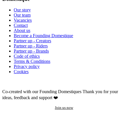
Our story
Our team
Vacancies
Contact
About us
Become a Founding Domestique
Partner up - Creators
Partner up - Riders
Partner up - Brands
Code of ethics
Terms & Conditions
Privacy policy
Cookies
Co-created with our Founding Domestiques
Thank you for your
ideas, feedback and support ❤️
Join us now