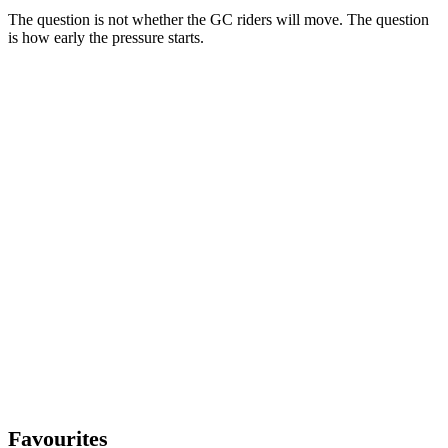
The question is not whether the GC riders will move. The question
is how early the pressure starts.
Favourites