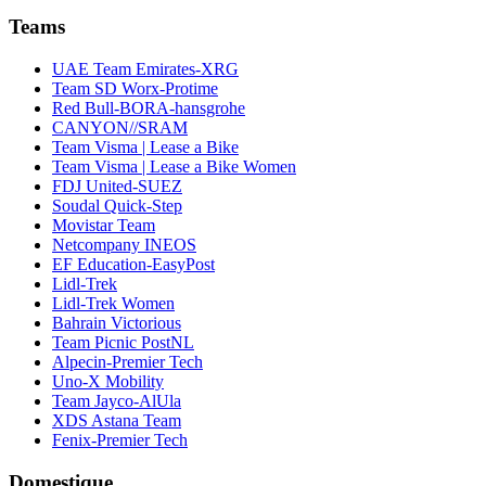
Teams
UAE Team Emirates-XRG
Team SD Worx-Protime
Red Bull-BORA-hansgrohe
CANYON//SRAM
Team Visma | Lease a Bike
Team Visma | Lease a Bike Women
FDJ United-SUEZ
Soudal Quick-Step
Movistar Team
Netcompany INEOS
EF Education-EasyPost
Lidl-Trek
Lidl-Trek Women
Bahrain Victorious
Team Picnic PostNL
Alpecin-Premier Tech
Uno-X Mobility
Team Jayco-AlUla
XDS Astana Team
Fenix-Premier Tech
Domestique