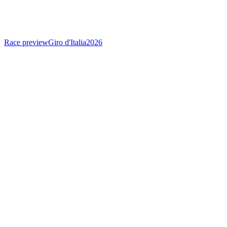
Race preview
Giro d'Italia
2026