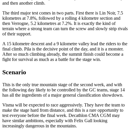
and then another climb.
The third major test comes in two parts. First there is Lin Noir, 7.5
kilometres at 7.8%, followed by a rolling 4 kilometre section and
then Verrogne, 5.2 kilometres at 7.2%. It is exactly the kind of
terrain where a strong team can turn the screw and slowly strip rivals
of their support.
A 15 kilometre descent and a 9 kilometre valley lead the riders to the
final climb. Pila is the decisive point of the day, and it is a monster.
After so much climbing already, the summit finish could become a
fight for survival as much as a battle for the stage win.
Scenario
This is the only true mountain stage of the second week, and with
the following day likely to be controlled by the GC teams, stage 14
has all the ingredients of a major general classification showdown.
Visma will be expected to race aggressively. They have the team to
make the stage hard from distance, and this is a rare opportunity to
test everyone before the final week. Decathlon CMA CGM may
have similar ambitions, especially with Felix Gall looking
increasingly dangerous in the mountains.