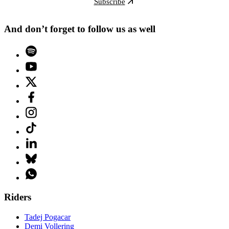
Subscribe
And don’t forget to follow us as well
Riders
Tadej Pogacar
Demi Vollering