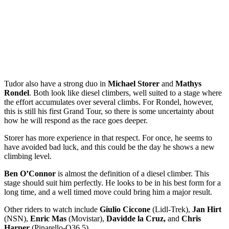
Tudor also have a strong duo in
Michael Storer
and
Mathys
Rondel
. Both look like diesel climbers, well suited to a stage where
the effort accumulates over several climbs. For Rondel, however,
this is still his first Grand Tour, so there is some uncertainty about
how he will respond as the race goes deeper.
Storer has more experience in that respect. For once, he seems to
have avoided bad luck, and this could be the day he shows a new
climbing level.
Ben O’Connor
is almost the definition of a diesel climber. This
stage should suit him perfectly. He looks to be in his best form for a
long time, and a well timed move could bring him a major result.
Other riders to watch include
Giulio Ciccone
(Lidl-Trek),
Jan Hirt
(NSN),
Enric Mas
(Movistar),
David
de la Cruz,
and
Chris
Harper
(Pinarello-Q36.5).