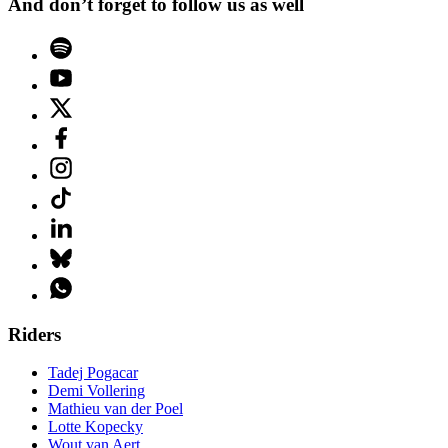
And don’t forget to follow us as well
Riders
Tadej Pogacar
Demi Vollering
Mathieu van der Poel
Lotte Kopecky
Wout van Aert