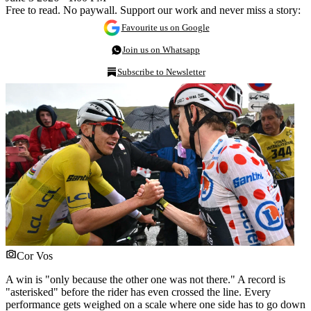
Free to read. No paywall. Support our work and never miss a story:
Favourite us on Google
Join us on Whatsapp
Subscribe to Newsletter
Cor Vos
A win is "only because the other one was not there." A record is
"asterisked" before the rider has even crossed the line. Every
performance gets weighed on a scale where one side has to go down