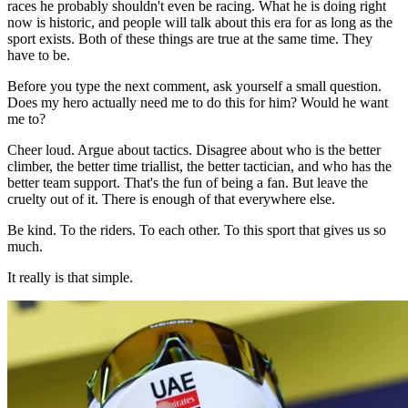
races he probably shouldn't even be racing. What he is doing right
now is historic, and people will talk about this era for as long as the
sport exists. Both of these things are true at the same time. They
have to be.
Before you type the next comment, ask yourself a small question.
Does my hero actually need me to do this for him? Would he want
me to?
Cheer loud. Argue about tactics. Disagree about who is the better
climber, the better time triallist, the better tactician, and who has the
better team support. That's the fun of being a fan. But leave the
cruelty out of it. There is enough of that everywhere else.
Be kind. To the riders. To each other. To this sport that gives us so
much.
It really is that simple.