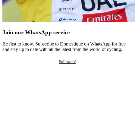
Join our WhatsApp service
Be first to know. Subscribe to Domestique on WhatsApp for free
and stay up to date with all the latest from the world of cycling.
Follow us!