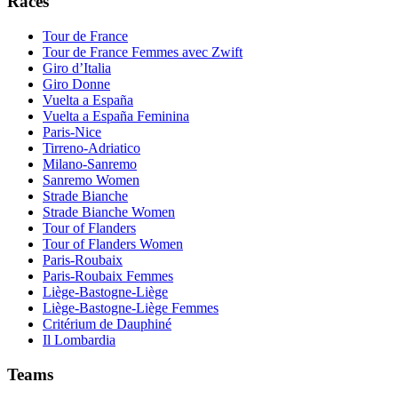
Races
Tour de France
Tour de France Femmes avec Zwift
Giro d’Italia
Giro Donne
Vuelta a España
Vuelta a España Feminina
Paris-Nice
Tirreno-Adriatico
Milano-Sanremo
Sanremo Women
Strade Bianche
Strade Bianche Women
Tour of Flanders
Tour of Flanders Women
Paris-Roubaix
Paris-Roubaix Femmes
Liège-Bastogne-Liège
Liège-Bastogne-Liège Femmes
Critérium de Dauphiné
Il Lombardia
Teams