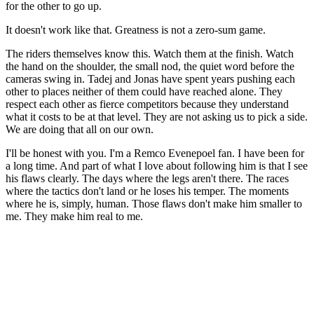
for the other to go up.
It doesn't work like that. Greatness is not a zero-sum game.
The riders themselves know this. Watch them at the finish. Watch
the hand on the shoulder, the small nod, the quiet word before the
cameras swing in. Tadej and Jonas have spent years pushing each
other to places neither of them could have reached alone. They
respect each other as fierce competitors because they understand
what it costs to be at that level. They are not asking us to pick a side.
We are doing that all on our own.
I'll be honest with you. I'm a Remco Evenepoel fan. I have been for
a long time. And part of what I love about following him is that I see
his flaws clearly. The days where the legs aren't there. The races
where the tactics don't land or he loses his temper. The moments
where he is, simply, human. Those flaws don't make him smaller to
me. They make him real to me.