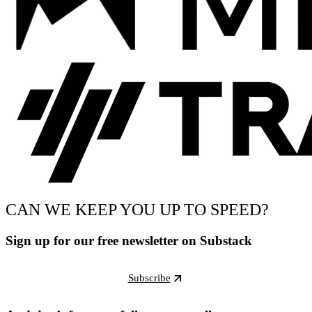
CAN WE KEEP YOU UP TO SPEED?
Sign up for our free newsletter on Substack
Subscribe