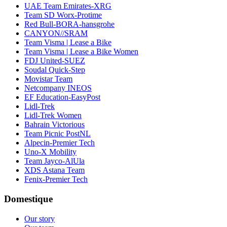
UAE Team Emirates-XRG
Team SD Worx-Protime
Red Bull-BORA-hansgrohe
CANYON//SRAM
Team Visma | Lease a Bike
Team Visma | Lease a Bike Women
FDJ United-SUEZ
Soudal Quick-Step
Movistar Team
Netcompany INEOS
EF Education-EasyPost
Lidl-Trek
Lidl-Trek Women
Bahrain Victorious
Team Picnic PostNL
Alpecin-Premier Tech
Uno-X Mobility
Team Jayco-AlUla
XDS Astana Team
Fenix-Premier Tech
Domestique
Our story