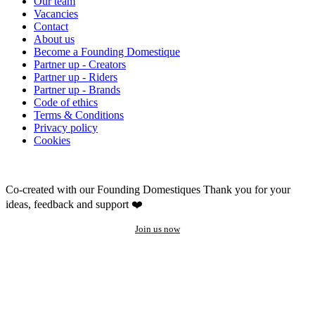
Our team
Vacancies
Contact
About us
Become a Founding Domestique
Partner up - Creators
Partner up - Riders
Partner up - Brands
Code of ethics
Terms & Conditions
Privacy policy
Cookies
Co-created with our Founding Domestiques
Thank you for your
ideas, feedback and support ❤️
Join us now