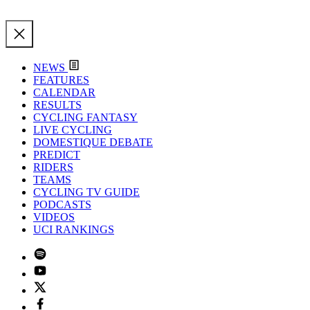
NEWS
FEATURES
CALENDAR
RESULTS
CYCLING FANTASY
LIVE CYCLING
DOMESTIQUE DEBATE
PREDICT
RIDERS
TEAMS
CYCLING TV GUIDE
PODCASTS
VIDEOS
UCI RANKINGS