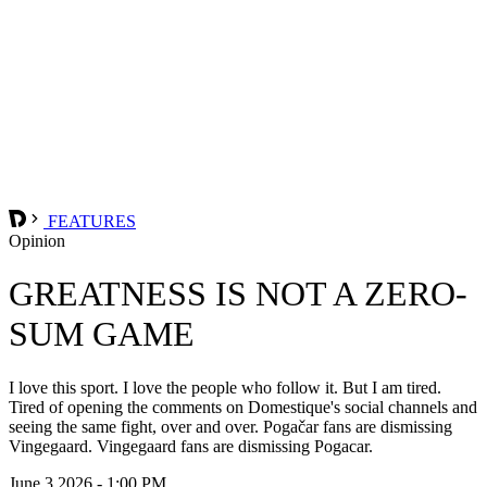
FEATURES
Opinion
GREATNESS IS NOT A ZERO-
SUM GAME
I love this sport. I love the people who follow it. But I am tired.
Tired of opening the comments on Domestique's social channels and
seeing the same fight, over and over. Pogačar fans are dismissing
Vingegaard. Vingegaard fans are dismissing Pogacar.
June 3 2026 - 1:00 PM