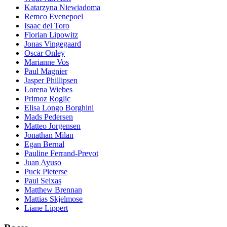
Katarzyna Niewiadoma
Remco Evenepoel
Isaac del Toro
Florian Lipowitz
Jonas Vingegaard
Oscar Onley
Marianne Vos
Paul Magnier
Jasper Phillipsen
Lorena Wiebes
Primoz Roglic
Elisa Longo Borghini
Mads Pedersen
Matteo Jorgensen
Jonathan Milan
Egan Bernal
Pauline Ferrand-Prevot
Juan Ayuso
Puck Pieterse
Paul Seixas
Matthew Brennan
Mattias Skjelmose
Liane Lippert