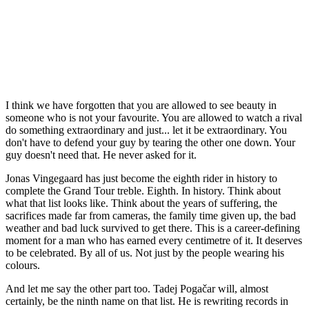
I think we have forgotten that you are allowed to see beauty in
someone who is not your favourite. You are allowed to watch a rival
do something extraordinary and just... let it be extraordinary. You
don't have to defend your guy by tearing the other one down. Your
guy doesn't need that. He never asked for it.
Jonas Vingegaard has just become the eighth rider in history to
complete the Grand Tour treble. Eighth. In history. Think about
what that list looks like. Think about the years of suffering, the
sacrifices made far from cameras, the family time given up, the bad
weather and bad luck survived to get there. This is a career-defining
moment for a man who has earned every centimetre of it. It deserves
to be celebrated. By all of us. Not just by the people wearing his
colours.
And let me say the other part too. Tadej Pogačar will, almost
certainly, be the ninth name on that list. He is rewriting records in