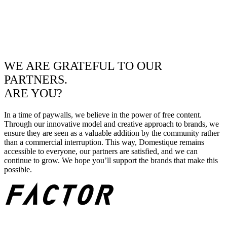
WE ARE GRATEFUL TO OUR
PARTNERS.
ARE YOU?
In a time of paywalls, we believe in the power of free content.
Through our innovative model and creative approach to brands, we
ensure they are seen as a valuable addition by the community rather
than a commercial interruption. This way, Domestique remains
accessible to everyone, our partners are satisfied, and we can
continue to grow. We hope you’ll support the brands that make this
possible.