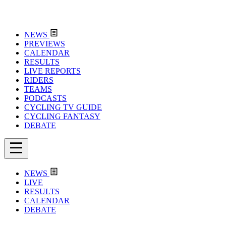
NEWS
PREVIEWS
CALENDAR
RESULTS
LIVE REPORTS
RIDERS
TEAMS
PODCASTS
CYCLING TV GUIDE
CYCLING FANTASY
DEBATE
NEWS
LIVE
RESULTS
CALENDAR
DEBATE