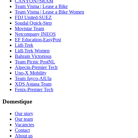
CANYON//SRAM
Team Visma | Lease a Bike
Team Visma | Lease a Bike Women
FDJ United-SUEZ
Soudal Quick-Step
Movistar Team
Netcompany INEOS
EF Education-EasyPost
Lidl-Trek
Lidl-Trek Women
Bahrain Victorious
Team Picnic PostNL
Alpecin-Premier Tech
Uno-X Mobility
Team Jayco-AlUla
XDS Astana Team
Fenix-Premier Tech
Domestique
Our story
Our team
Vacancies
Contact
About us