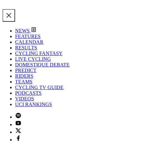
NEWS
FEATURES
CALENDAR
RESULTS
CYCLING FANTASY
LIVE CYCLING
DOMESTIQUE DEBATE
PREDICT
RIDERS
TEAMS
CYCLING TV GUIDE
PODCASTS
VIDEOS
UCI RANKINGS