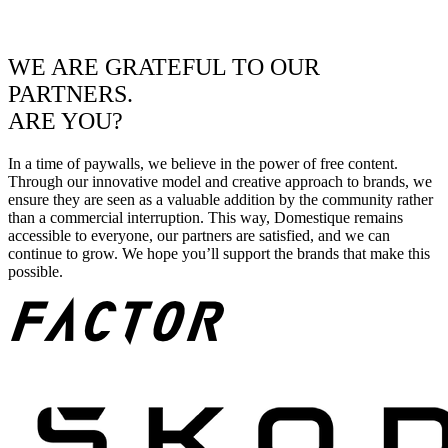
WE ARE GRATEFUL TO OUR
PARTNERS.
ARE YOU?
In a time of paywalls, we believe in the power of free content.
Through our innovative model and creative approach to brands, we
ensure they are seen as a valuable addition by the community rather
than a commercial interruption. This way, Domestique remains
accessible to everyone, our partners are satisfied, and we can
continue to grow. We hope you’ll support the brands that make this
possible.