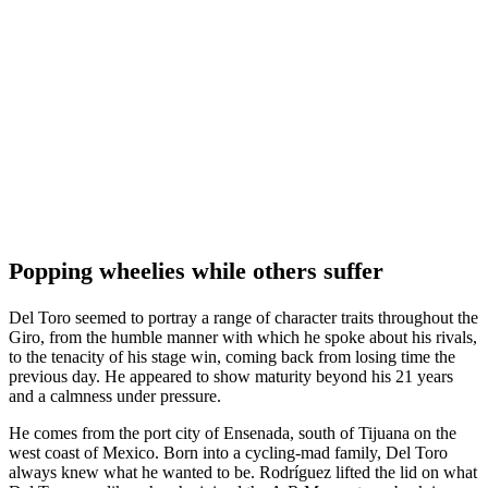
Popping wheelies while others suffer
Del Toro seemed to portray a range of character traits throughout the
Giro, from the humble manner with which he spoke about his rivals,
to the tenacity of his stage win, coming back from losing time the
previous day. He appeared to show maturity beyond his 21 years
and a calmness under pressure.
He comes from the port city of Ensenada, south of Tijuana on the
west coast of Mexico. Born into a cycling-mad family, Del Toro
always knew what he wanted to be. Rodríguez lifted the lid on what