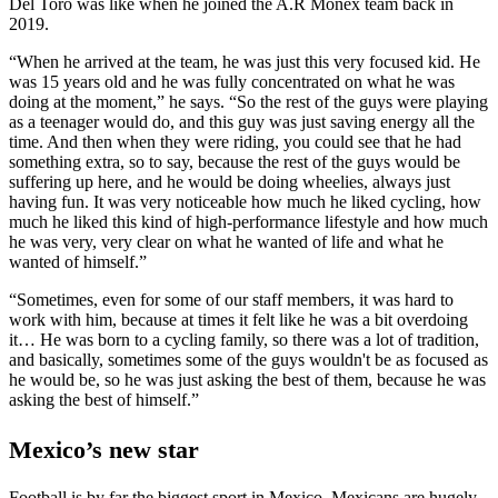
Del Toro was like when he joined the A.R Monex team back in
2019.
“When he arrived at the team, he was just this very focused kid. He
was 15 years old and he was fully concentrated on what he was
doing at the moment,” he says. “So the rest of the guys were playing
as a teenager would do, and this guy was just saving energy all the
time. And then when they were riding, you could see that he had
something extra, so to say, because the rest of the guys would be
suffering up here, and he would be doing wheelies, always just
having fun. It was very noticeable how much he liked cycling, how
much he liked this kind of high-performance lifestyle and how much
he was very, very clear on what he wanted of life and what he
wanted of himself.”
“Sometimes, even for some of our staff members, it was hard to
work with him, because at times it felt like he was a bit overdoing
it… He was born to a cycling family, so there was a lot of tradition,
and basically, sometimes some of the guys wouldn't be as focused as
he would be, so he was just asking the best of them, because he was
asking the best of himself.”
Mexico’s new star
Football is by far the biggest sport in Mexico. Mexicans are hugely