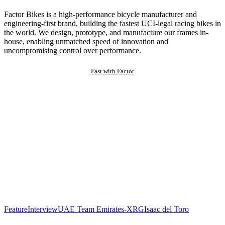
Factor Bikes is a high-performance bicycle manufacturer and
engineering-first brand, building the fastest UCI-legal racing bikes in
the world. We design, prototype, and manufacture our frames in-
house, enabling unmatched speed of innovation and
uncompromising control over performance.
Fast with Factor
Feature
Interview
UAE Team Emirates-XRG
Isaac del Toro