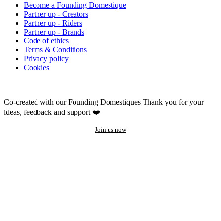
Become a Founding Domestique
Partner up - Creators
Partner up - Riders
Partner up - Brands
Code of ethics
Terms & Conditions
Privacy policy
Cookies
Co-created with our Founding Domestiques
Thank you for your
ideas, feedback and support ❤️
Join us now