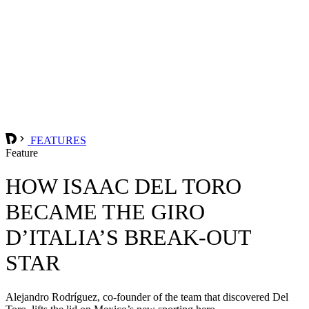
FEATURES
Feature
HOW ISAAC DEL TORO
BECAME THE GIRO
D’ITALIA’S BREAK-OUT
STAR
Alejandro Rodríguez, co-founder of the team that discovered Del