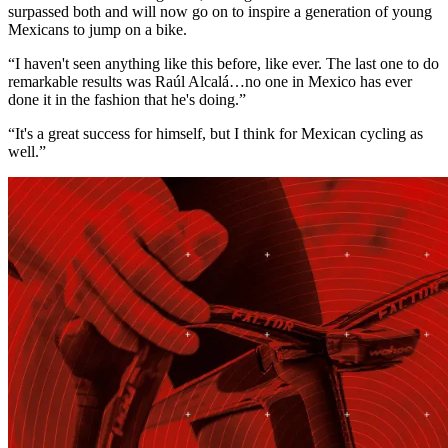
surpassed both and will now go on to inspire a generation of young
Mexicans to jump on a bike.
“I haven't seen anything like this before, like ever. The last one to do
remarkable results was Raúl Alcalá…no one in Mexico has ever
done it in the fashion that he's doing.”
“It's a great success for himself, but I think for Mexican cycling as
well.”