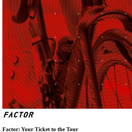
Factor: Your Ticket to the Tour