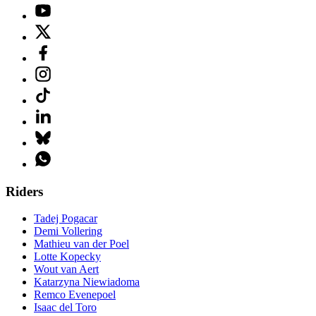
Riders
Tadej Pogacar
Demi Vollering
Mathieu van der Poel
Lotte Kopecky
Wout van Aert
Katarzyna Niewiadoma
Remco Evenepoel
Isaac del Toro