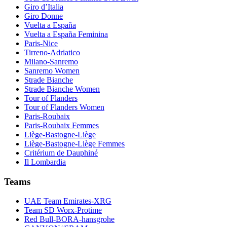
Giro d’Italia
Giro Donne
Vuelta a España
Vuelta a España Feminina
Paris-Nice
Tirreno-Adriatico
Milano-Sanremo
Sanremo Women
Strade Bianche
Strade Bianche Women
Tour of Flanders
Tour of Flanders Women
Paris-Roubaix
Paris-Roubaix Femmes
Liège-Bastogne-Liège
Liège-Bastogne-Liège Femmes
Critérium de Dauphiné
Il Lombardia
Teams
UAE Team Emirates-XRG
Team SD Worx-Protime
Red Bull-BORA-hansgrohe