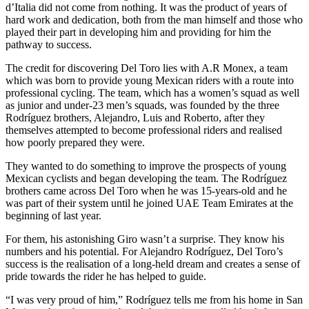
d’Italia did not come from nothing. It was the product of years of
hard work and dedication, both from the man himself and those who
played their part in developing him and providing for him the
pathway to success.
The credit for discovering Del Toro lies with A.R Monex, a team
which was born to provide young Mexican riders with a route into
professional cycling. The team, which has a women’s squad as well
as junior and under-23 men’s squads, was founded by the three
Rodríguez brothers, Alejandro, Luis and Roberto, after they
themselves attempted to become professional riders and realised
how poorly prepared they were.
They wanted to do something to improve the prospects of young
Mexican cyclists and began developing the team. The Rodríguez
brothers came across Del Toro when he was 15-years-old and he
was part of their system until he joined UAE Team Emirates at the
beginning of last year.
For them, his astonishing Giro wasn’t a surprise. They know his
numbers and his potential. For Alejandro Rodríguez, Del Toro’s
success is the realisation of a long-held dream and creates a sense of
pride towards the rider he has helped to guide.
“I was very proud of him,” Rodríguez tells me from his home in San