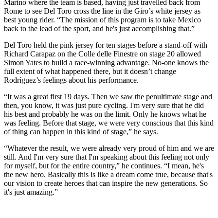
Marino where the team is based, having just travelled back from
Rome to see Del Toro cross the line in the Giro’s white jersey as
best young rider. “The mission of this program is to take Mexico
back to the lead of the sport, and he's just accomplishing that.”
Del Toro held the pink jersey for ten stages before a stand-off with
Richard Carapaz on the Colle delle Finestre on stage 20 allowed
Simon Yates to build a race-winning advantage. No-one knows the
full extent of what happened there, but it doesn’t change
Rodríguez’s feelings about his performance.
“It was a great first 19 days. Then we saw the penultimate stage and
then, you know, it was just pure cycling. I'm very sure that he did
his best and probably he was on the limit. Only he knows what he
was feeling. Before that stage, we were very conscious that this kind
of thing can happen in this kind of stage,” he says.
“Whatever the result, we were already very proud of him and we are
still. And I'm very sure that I'm speaking about this feeling not only
for myself, but for the entire country,” he continues. “I mean, he's
the new hero. Basically this is like a dream come true, because that's
our vision to create heroes that can inspire the new generations. So
it's just amazing.”