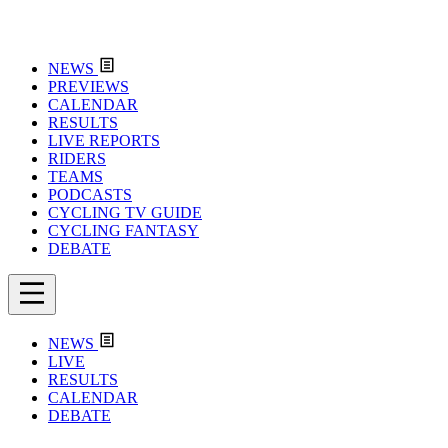
NEWS
PREVIEWS
CALENDAR
RESULTS
LIVE REPORTS
RIDERS
TEAMS
PODCASTS
CYCLING TV GUIDE
CYCLING FANTASY
DEBATE
NEWS
LIVE
RESULTS
CALENDAR
DEBATE