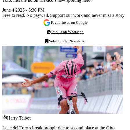
Toro, lifts the lid on Mexico’s new sporting hero.
June 4 2025 - 5:30 PM
Free to read. No paywall. Support our work and never miss a story:
Favourite us on Google
Join us on Whatsapp
Subscribe to Newsletter
Harry Talbot
Isaac del Toro’s breakthrough ride to second place at the Giro