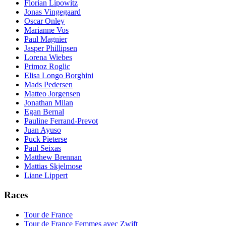
Florian Lipowitz
Jonas Vingegaard
Oscar Onley
Marianne Vos
Paul Magnier
Jasper Phillipsen
Lorena Wiebes
Primoz Roglic
Elisa Longo Borghini
Mads Pedersen
Matteo Jorgensen
Jonathan Milan
Egan Bernal
Pauline Ferrand-Prevot
Juan Ayuso
Puck Pieterse
Paul Seixas
Matthew Brennan
Mattias Skjelmose
Liane Lippert
Races
Tour de France
Tour de France Femmes avec Zwift