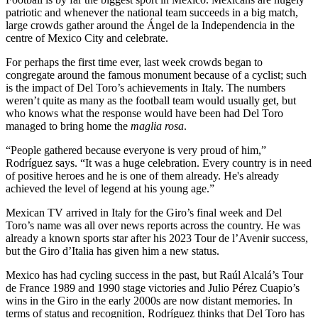
patriotic and whenever the national team succeeds in a big match,
large crowds gather around the Ángel de la Independencia in the
centre of Mexico City and celebrate.
For perhaps the first time ever, last week crowds began to
congregate around the famous monument because of a cyclist; such
is the impact of Del Toro’s achievements in Italy. The numbers
weren’t quite as many as the football team would usually get, but
who knows what the response would have been had Del Toro
managed to bring home the
maglia rosa
.
“People gathered because everyone is very proud of him,”
Rodríguez says. “It was a huge celebration. Every country is in need
of positive heroes and he is one of them already. He's already
achieved the level of legend at his young age.”
Mexican TV arrived in Italy for the Giro’s final week and Del
Toro’s name was all over news reports across the country. He was
already a known sports star after his 2023 Tour de l’Avenir success,
but the Giro d’Italia has given him a new status.
Mexico has had cycling success in the past, but Raúl Alcalá’s Tour
de France 1989 and 1990 stage victories and Julio Pérez Cuapio’s
wins in the Giro in the early 2000s are now distant memories. In
terms of status and recognition, Rodríguez thinks that Del Toro has