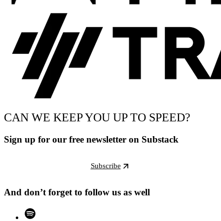
CAN WE KEEP YOU UP TO SPEED?
Sign up for our free newsletter on Substack
Subscribe
And don’t forget to follow us as well