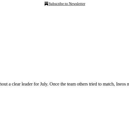
Subscribe to Newsletter
out a clear leader for July. Once the team others tried to match, Ine