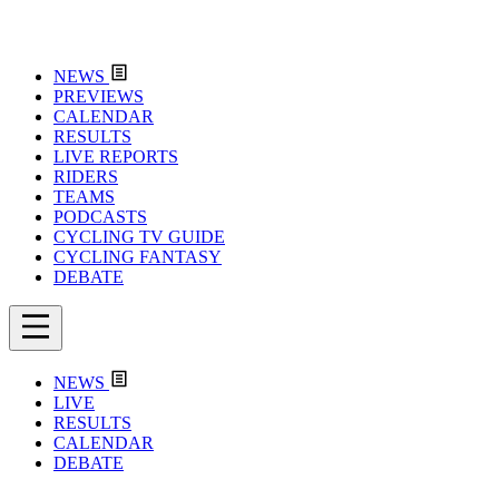
NEWS
PREVIEWS
CALENDAR
RESULTS
LIVE REPORTS
RIDERS
TEAMS
PODCASTS
CYCLING TV GUIDE
CYCLING FANTASY
DEBATE
NEWS
LIVE
RESULTS
CALENDAR
DEBATE