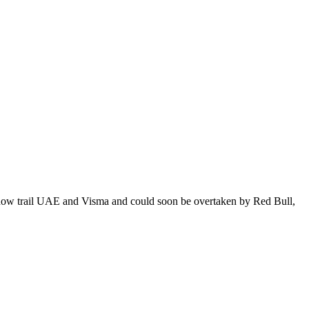
os now trail UAE and Visma and could soon be overtaken by Red Bull,