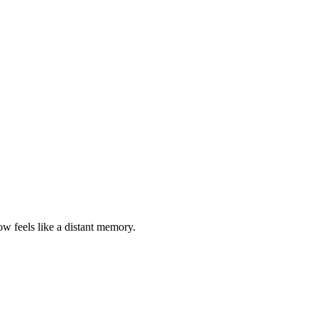
w feels like a distant memory.