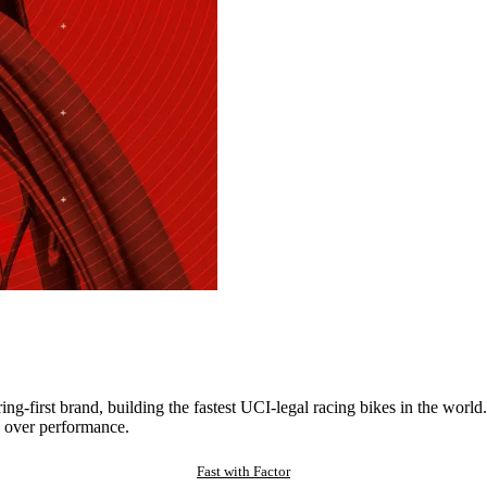
ng-first brand, building the fastest UCI-legal racing bikes in the worl
 over performance.
Fast with Factor