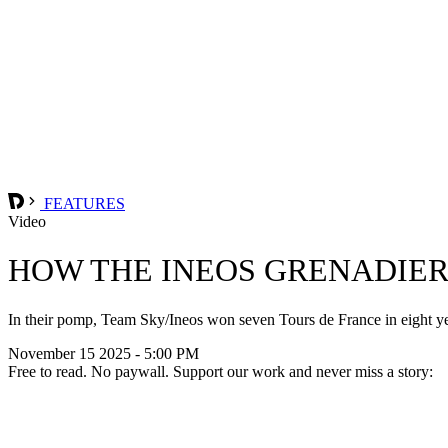
FEATURES
Video
HOW THE INEOS GRENADIER
In their pomp, Team Sky/Ineos won seven Tours de France in eight yea
November 15 2025 - 5:00 PM
Free to read. No paywall. Support our work and never miss a story: