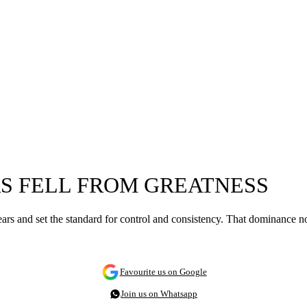
S FELL FROM GREATNESS
rs and set the standard for control and consistency. That dominance no
Favourite us on Google
Join us on Whatsapp