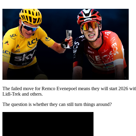
The failed move for Remco Evenepoel means they will start 2026 with
Lidl-Trek and others.
The question is whether they can still turn things around?