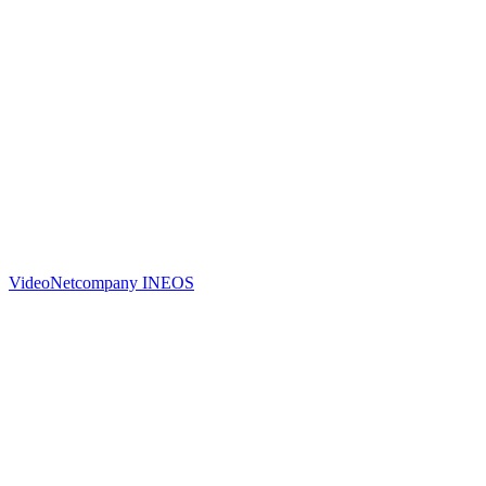
Video
Netcompany INEOS