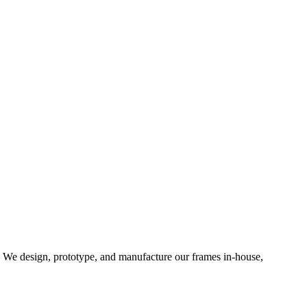
d. We design, prototype, and manufacture our frames in-house,