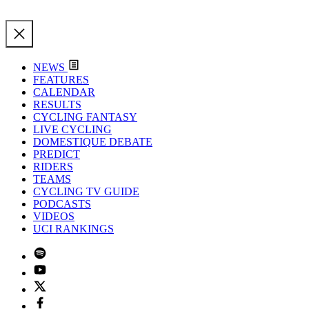
NEWS
FEATURES
CALENDAR
RESULTS
CYCLING FANTASY
LIVE CYCLING
DOMESTIQUE DEBATE
PREDICT
RIDERS
TEAMS
CYCLING TV GUIDE
PODCASTS
VIDEOS
UCI RANKINGS