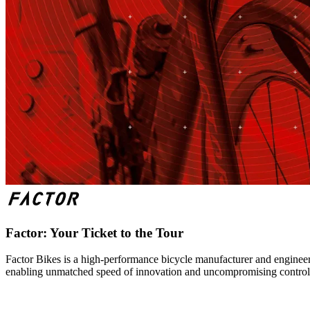
Factor: Your Ticket to the Tour
Factor Bikes is a high-performance bicycle manufacturer and engineeri
enabling unmatched speed of innovation and uncompromising control