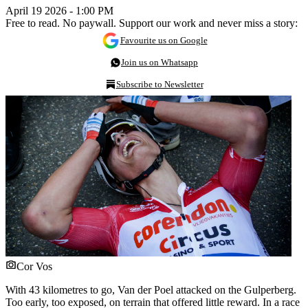
April 19 2026 - 1:00 PM
Free to read. No paywall. Support our work and never miss a story:
Favourite us on Google
Join us on Whatsapp
Subscribe to Newsletter
Cor Vos
With 43 kilometres to go, Van der Poel attacked on the Gulperberg.
Too early, too exposed, on terrain that offered little reward. In a race