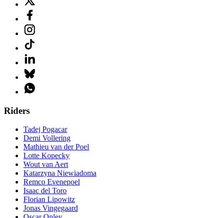
Riders
Tadej Pogacar
Demi Vollering
Mathieu van der Poel
Lotte Kopecky
Wout van Aert
Katarzyna Niewiadoma
Remco Evenepoel
Isaac del Toro
Florian Lipowitz
Jonas Vingegaard
Oscar Onley