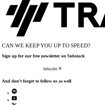
CAN WE KEEP YOU UP TO SPEED?
Sign up for our free newsletter on Substack
Subscribe
And don’t forget to follow us as well