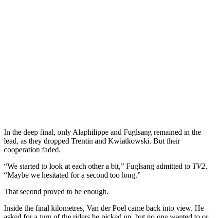
In the deep final, only Alaphilippe and Fuglsang remained in the
lead, as they dropped Trentin and Kwiatkowski. But their
cooperation faded.
“We started to look at each other a bit,” Fuglsang admitted to
TV2
.
“Maybe we hesitated for a second too long.”
That second proved to be enough.
Inside the final kilometres, Van der Poel came back into view. He
asked for a turn of the riders he picked up, but no one wanted to or