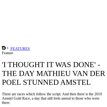
FEATURES
Feature
'I THOUGHT IT WAS DONE' -
THE DAY MATHIEU VAN DER
POEL STUNNED AMSTEL
There are races which follow the script. And then there is the 2019
Amstel Gold Race, a day that still feels unreal to those who were
there.