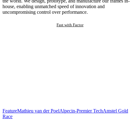
the world. We design, prototype, and manufacture our frames in-
house, enabling unmatched speed of innovation and
uncompromising control over performance.
Fast with Factor
Feature
Mathieu van der Poel
Alpecin-Premier Tech
Amstel Gold
Race