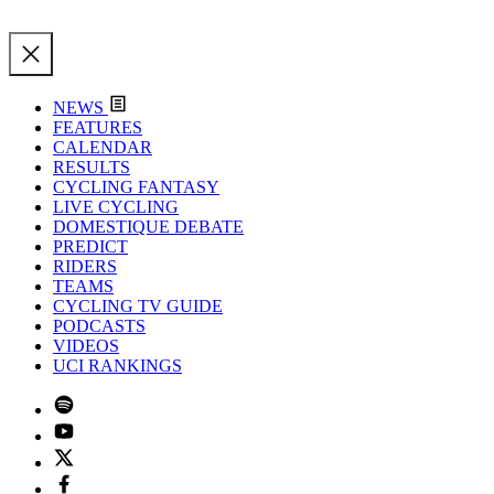
NEWS
FEATURES
CALENDAR
RESULTS
CYCLING FANTASY
LIVE CYCLING
DOMESTIQUE DEBATE
PREDICT
RIDERS
TEAMS
CYCLING TV GUIDE
PODCASTS
VIDEOS
UCI RANKINGS