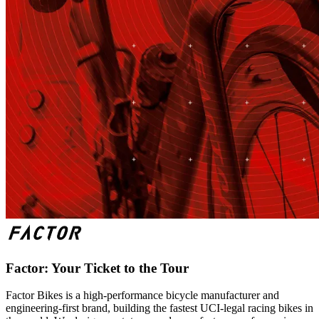
Factor: Your Ticket to the Tour
Factor Bikes is a high-performance bicycle manufacturer and
engineering-first brand, building the fastest UCI-legal racing bikes in