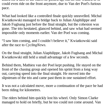
could even ride on the front anymore, due to Van der Poel's furious
pace.
What had looked like a controlled finale quickly unravelled. Michal
Kwiatkowski managed to bridge back to Julian Alaphilippe and
Jakob Fuglsang just before the final straight, but the cohesion was
gone. The trio hesitated, glanced behind, and saw what had seemed
impossible only moments earlier. Van der Poel was coming.
“I saw him coming, and I couldn’t believe it,” Kwiatkowski said
after the race to
CyclingNews
.
On the final straight, Julian Alaphilippe, Jakob Fuglsang and Michal
Kwiatkowski still held a small advantage of a few seconds.
Behind them, Mathieu van der Poel kept pushing. He stayed on the
front of the chasing group and opened his sprint from a long way
out, carrying speed into the final straight. He moved into the
slipstream of the trio and came past them in one sustained effort.
It was not a calculated move, more a continuation of the pace he had
been riding for kilometres.
The riders behind him quickly lost his wheel. Only Simon Clarke
managed to hold on briefly, but he too could not come around. Van