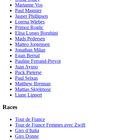
Marianne Vos
Paul Magnier
Jasper Phillipsen
Lorena Wiebes
Primoz Roglic
Elisa Longo Borghini
Mads Pedersen
Matteo Jorgensen
Jonathan Milan
Egan Bernal
Pauline Ferrand-Prevot
Juan Ayuso
Puck Pieterse
Paul Seixas
Matthew Brennan
Mattias Skjelmose
Liane Lippert
Races
Tour de France
Tour de France Femmes avec Zwift
Giro d’Italia
Giro Donne