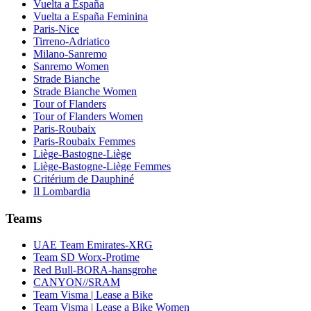
Vuelta a España
Vuelta a España Feminina
Paris-Nice
Tirreno-Adriatico
Milano-Sanremo
Sanremo Women
Strade Bianche
Strade Bianche Women
Tour of Flanders
Tour of Flanders Women
Paris-Roubaix
Paris-Roubaix Femmes
Liège-Bastogne-Liège
Liège-Bastogne-Liège Femmes
Critérium de Dauphiné
Il Lombardia
Teams
UAE Team Emirates-XRG
Team SD Worx-Protime
Red Bull-BORA-hansgrohe
CANYON//SRAM
Team Visma | Lease a Bike
Team Visma | Lease a Bike Women