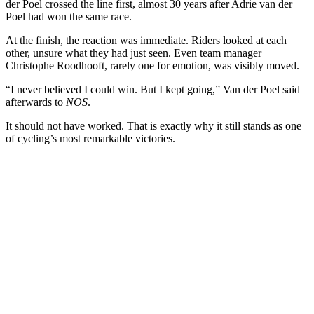
der Poel crossed the line first, almost 30 years after Adrie van der
Poel had won the same race.
At the finish, the reaction was immediate. Riders looked at each
other, unsure what they had just seen. Even team manager
Christophe Roodhooft, rarely one for emotion, was visibly moved.
“I never believed I could win. But I kept going,” Van der Poel said
afterwards to
NOS
.
It should not have worked. That is exactly why it still stands as one
of cycling’s most remarkable victories.