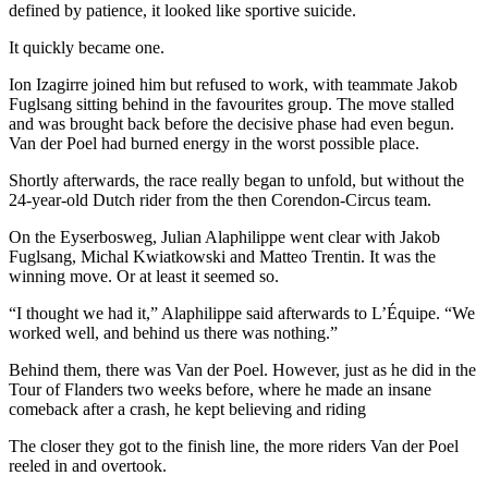
defined by patience, it looked like sportive suicide.
It quickly became one.
Ion Izagirre joined him but refused to work, with teammate Jakob
Fuglsang sitting behind in the favourites group. The move stalled
and was brought back before the decisive phase had even begun.
Van der Poel had burned energy in the worst possible place.
Shortly afterwards, the race really began to unfold, but without the
24-year-old Dutch rider from the then Corendon-Circus team.
On the Eyserbosweg, Julian Alaphilippe went clear with Jakob
Fuglsang, Michal Kwiatkowski and Matteo Trentin. It was the
winning move. Or at least it seemed so.
“I thought we had it,” Alaphilippe said afterwards to L’Équipe. “We
worked well, and behind us there was nothing.”
Behind them, there was Van der Poel. However, just as he did in the
Tour of Flanders two weeks before, where he made an insane
comeback after a crash, he kept believing and riding
The closer they got to the finish line, the more riders Van der Poel
reeled in and overtook.