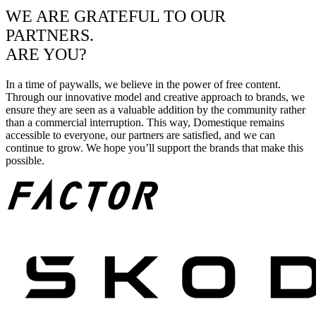
WE ARE GRATEFUL TO OUR
PARTNERS.
ARE YOU?
In a time of paywalls, we believe in the power of free content.
Through our innovative model and creative approach to brands, we
ensure they are seen as a valuable addition by the community rather
than a commercial interruption. This way, Domestique remains
accessible to everyone, our partners are satisfied, and we can
continue to grow. We hope you’ll support the brands that make this
possible.