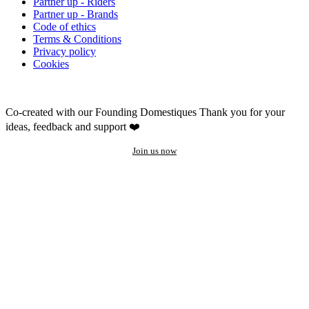
Partner up - Riders
Partner up - Brands
Code of ethics
Terms & Conditions
Privacy policy
Cookies
Co-created with our Founding Domestiques
Thank you for your
ideas, feedback and support ❤️
Join us now