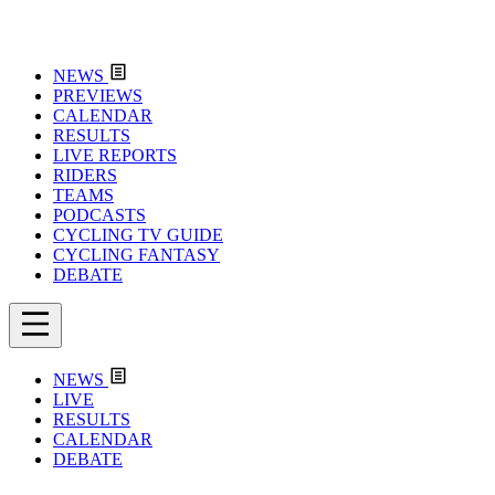
NEWS
PREVIEWS
CALENDAR
RESULTS
LIVE REPORTS
RIDERS
TEAMS
PODCASTS
CYCLING TV GUIDE
CYCLING FANTASY
DEBATE
NEWS
LIVE
RESULTS
CALENDAR
DEBATE