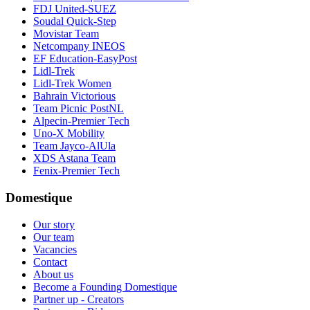
FDJ United-SUEZ
Soudal Quick-Step
Movistar Team
Netcompany INEOS
EF Education-EasyPost
Lidl-Trek
Lidl-Trek Women
Bahrain Victorious
Team Picnic PostNL
Alpecin-Premier Tech
Uno-X Mobility
Team Jayco-AlUla
XDS Astana Team
Fenix-Premier Tech
Domestique
Our story
Our team
Vacancies
Contact
About us
Become a Founding Domestique
Partner up - Creators