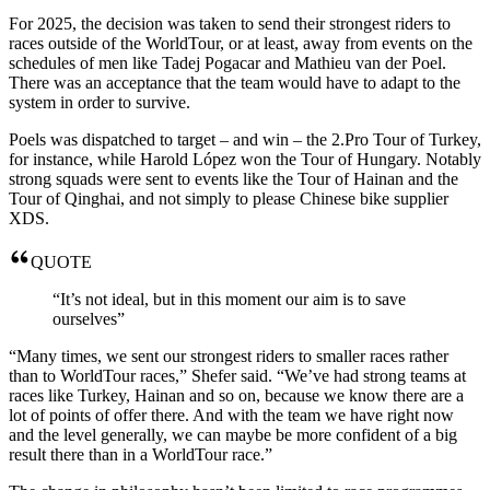
For 2025, the decision was taken to send their strongest riders to
races outside of the WorldTour, or at least, away from events on the
schedules of men like Tadej Pogacar and Mathieu van der Poel.
There was an acceptance that the team would have to adapt to the
system in order to survive.
Poels was dispatched to target – and win – the 2.Pro Tour of Turkey,
for instance, while Harold López won the Tour of Hungary. Notably
strong squads were sent to events like the Tour of Hainan and the
Tour of Qinghai, and not simply to please Chinese bike supplier
XDS.
QUOTE
“It’s not ideal, but in this moment our aim is to save
ourselves”
“Many times, we sent our strongest riders to smaller races rather
than to WorldTour races,” Shefer said. “We’ve had strong teams at
races like Turkey, Hainan and so on, because we know there are a
lot of points of offer there. And with the team we have right now
and the level generally, we can maybe be more confident of a big
result there than in a WorldTour race.”