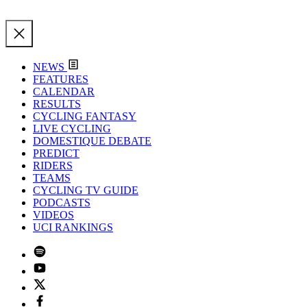
NEWS
FEATURES
CALENDAR
RESULTS
CYCLING FANTASY
LIVE CYCLING
DOMESTIQUE DEBATE
PREDICT
RIDERS
TEAMS
CYCLING TV GUIDE
PODCASTS
VIDEOS
UCI RANKINGS