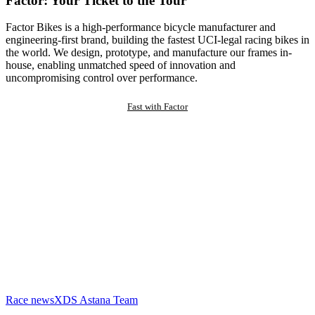
Factor: Your Ticket to the Tour
Factor Bikes is a high-performance bicycle manufacturer and
engineering-first brand, building the fastest UCI-legal racing bikes in
the world. We design, prototype, and manufacture our frames in-
house, enabling unmatched speed of innovation and
uncompromising control over performance.
Fast with Factor
Race news
XDS Astana Team