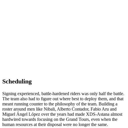
Scheduling
Signing experienced, battle-hardened riders was only half the battle.
The team also had to figure out where best to deploy them, and that
meant running counter to the philosophy of the team. Building a
roster around men like Nibali, Alberto Contador, Fabio Aru and
Miguel Ángel López over the years had made XDS-Astana almost
hardwired towards focusing on the Grand Tours, even when the
human resources at their disposal were no longer the same.