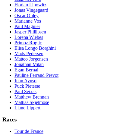
Florian Lipowitz
Jonas Vingegaard
Oscar Onley
Marianne Vos
Paul Magnier
Jasper Phillipsen
Lorena Wiebes
Primoz Roglic
Elisa Longo Borghini
Mads Pedersen
Matteo Jorgensen
Jonathan Milan
Egan Bernal
Pauline Ferrand-Prevot
Juan Ayuso
Puck Pieterse
Paul Seixas
Matthew Brennan
Mattias Skjelmose
Liane Lippert
Races
Tour de France