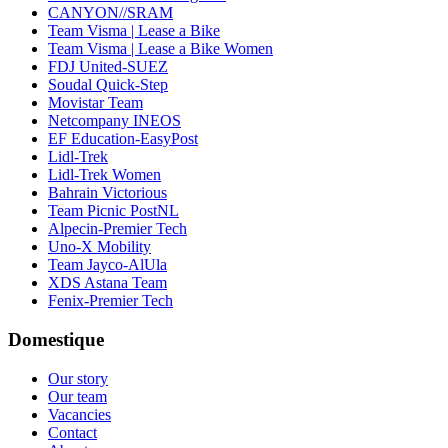
CANYON//SRAM
Team Visma | Lease a Bike
Team Visma | Lease a Bike Women
FDJ United-SUEZ
Soudal Quick-Step
Movistar Team
Netcompany INEOS
EF Education-EasyPost
Lidl-Trek
Lidl-Trek Women
Bahrain Victorious
Team Picnic PostNL
Alpecin-Premier Tech
Uno-X Mobility
Team Jayco-AlUla
XDS Astana Team
Fenix-Premier Tech
Domestique
Our story
Our team
Vacancies
Contact