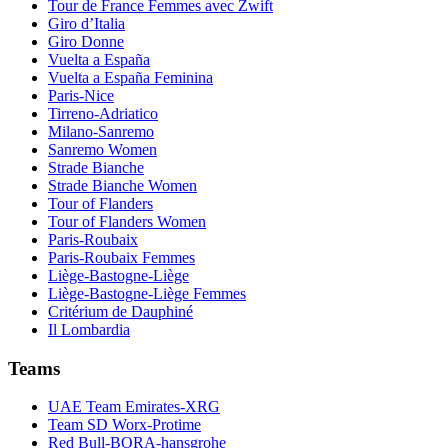
Tour de France Femmes avec Zwift
Giro d’Italia
Giro Donne
Vuelta a España
Vuelta a España Feminina
Paris-Nice
Tirreno-Adriatico
Milano-Sanremo
Sanremo Women
Strade Bianche
Strade Bianche Women
Tour of Flanders
Tour of Flanders Women
Paris-Roubaix
Paris-Roubaix Femmes
Liège-Bastogne-Liège
Liège-Bastogne-Liège Femmes
Critérium de Dauphiné
Il Lombardia
Teams
UAE Team Emirates-XRG
Team SD Worx-Protime
Red Bull-BORA-hansgrohe