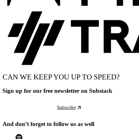
CAN WE KEEP YOU UP TO SPEED?
Sign up for our free newsletter on Substack
Subscribe
And don’t forget to follow us as well