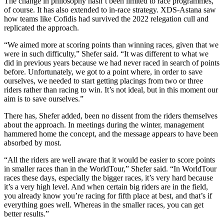
The change in philosophy hasn’t been limited to race programmes,
of course. It has also extended to in-race strategy. XDS-Astana saw
how teams like Cofidis had survived the 2022 relegation cull and
replicated the approach.
“We aimed more at scoring points than winning races, given that we
were in such difficulty,” Shefer said. “It was different to what we
did in previous years because we had never raced in search of points
before. Unfortunately, we got to a point where, in order to save
ourselves, we needed to start getting placings from two or three
riders rather than racing to win. It’s not ideal, but in this moment our
aim is to save ourselves.”
There has, Shefer added, been no dissent from the riders themselves
about the approach. In meetings during the winter, management
hammered home the concept, and the message appears to have been
absorbed by most.
“All the riders are well aware that it would be easier to score points
in smaller races than in the WorldTour,” Shefer said. “In WorldTour
races these days, especially the bigger races, it’s very hard because
it’s a very high level. And when certain big riders are in the field,
you already know you’re racing for fifth place at best, and that’s if
everything goes well. Whereas in the smaller races, you can get
better results.”