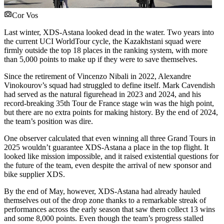
Cor Vos
Last winter, XDS-Astana looked dead in the water. Two years into
the current UCI WorldTour cycle, the Kazakhstani squad were
firmly outside the top 18 places in the ranking system, with more
than 5,000 points to make up if they were to save themselves.
Since the retirement of Vincenzo Nibali in 2022, Alexandre
Vinokourov’s squad had struggled to define itself. Mark Cavendish
had served as the natural figurehead in 2023 and 2024, and his
record-breaking 35th Tour de France stage win was the high point,
but there are no extra points for making history. By the end of 2024,
the team’s position was dire.
One observer calculated that even winning all three Grand Tours in
2025 wouldn’t guarantee XDS-Astana a place in the top flight. It
looked like mission impossible, and it raised existential questions for
the future of the team, even despite the arrival of new sponsor and
bike supplier XDS.
By the end of May, however, XDS-Astana had already hauled
themselves out of the drop zone thanks to a remarkable streak of
performances across the early season that saw them collect 13 wins
and some 8,000 points. Even though the team’s progress stalled