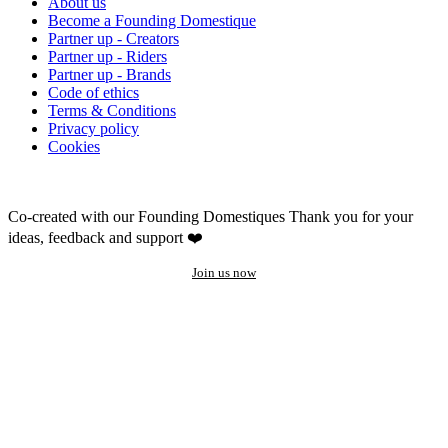
About us
Become a Founding Domestique
Partner up - Creators
Partner up - Riders
Partner up - Brands
Code of ethics
Terms & Conditions
Privacy policy
Cookies
Co-created with our Founding Domestiques
Thank you for your
ideas, feedback and support ❤️
Join us now