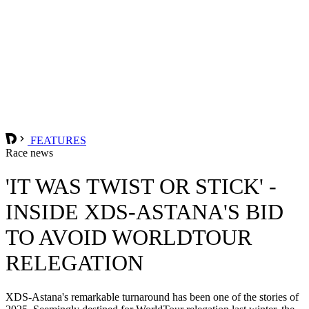
FEATURES
Race news
'IT WAS TWIST OR STICK' -
INSIDE XDS-ASTANA'S BID
TO AVOID WORLDTOUR
RELEGATION
XDS-Astana's remarkable turnaround has been one of the stories of