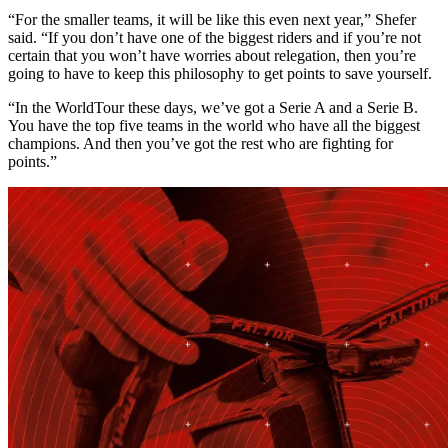
“For the smaller teams, it will be like this even next year,” Shefer
said. “If you don’t have one of the biggest riders and if you’re not
certain that you won’t have worries about relegation, then you’re
going to have to keep this philosophy to get points to save yourself.
“In the WorldTour these days, we’ve got a Serie A and a Serie B.
You have the top five teams in the world who have all the biggest
champions. And then you’ve got the rest who are fighting for
points.”