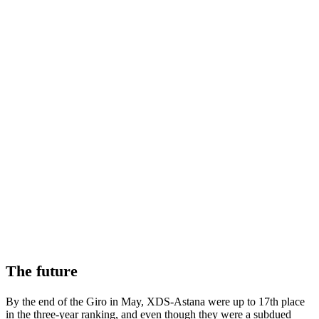
The future
By the end of the Giro in May, XDS-Astana were up to 17th place
in the three-year ranking, and even though they were a subdued