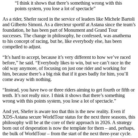
“I think it shows that there’s something wrong with this
points system, you lose a lot of spectacle”
As a rider, Shefer raced in the service of leaders like Michele Bartoli
and Gilberto Simoni. As a directeur sportif at Astana since the team’s
foundation, he has been part of Monument and Grand Tour
successes. The change in philosophy, he confessed, was anathema
to his concept of racing, but he, like everybody else, has been
compelled to adjust.
“It’s hard to accept, because it’s very different to how we’ve raced
before,” he said. “Everybody likes to win, but we can’t race in the
old way anymore, of focusing on just one rider and working for
him, because there’s a big risk that if it goes badly for him, you’ll
come away with nothing.
“Instead, you have two or three riders aiming to get fourth or fifth or
tenth. It’s not really nice. I think it shows that there’s something
wrong with this points system, you lose a lot of spectacle.”
And yet, Shefer is aware too that this is the new reality. Even if
XDS-Astana secure WorldTour status for the next three seasons, this
philosophy will be at the core of their approach in 2026. A strategy
born out of desperation is now the template for them – and, perhaps,
the bulk of WorldTour – from the start of the next three-year cycle.