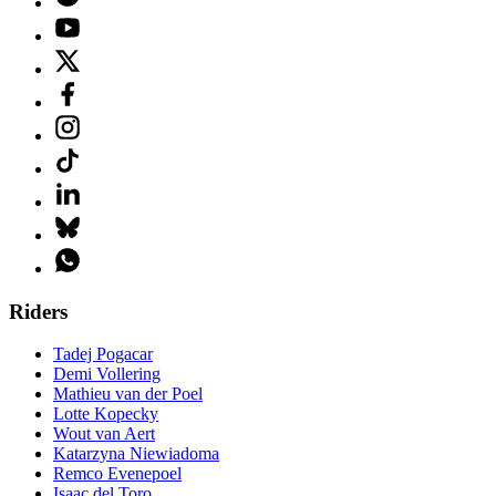
Riders
Tadej Pogacar
Demi Vollering
Mathieu van der Poel
Lotte Kopecky
Wout van Aert
Katarzyna Niewiadoma
Remco Evenepoel
Isaac del Toro