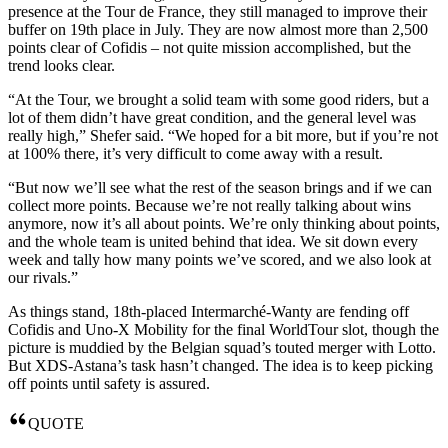
presence at the Tour de France, they still managed to improve their
buffer on 19th place in July. They are now almost more than 2,500
points clear of Cofidis – not quite mission accomplished, but the
trend looks clear.
“At the Tour, we brought a solid team with some good riders, but a
lot of them didn’t have great condition, and the general level was
really high,” Shefer said. “We hoped for a bit more, but if you’re not
at 100% there, it’s very difficult to come away with a result.
“But now we’ll see what the rest of the season brings and if we can
collect more points. Because we’re not really talking about wins
anymore, now it’s all about points. We’re only thinking about points,
and the whole team is united behind that idea. We sit down every
week and tally how many points we’ve scored, and we also look at
our rivals.”
As things stand, 18th-placed Intermarché-Wanty are fending off
Cofidis and Uno-X Mobility for the final WorldTour slot, though the
picture is muddied by the Belgian squad’s touted merger with Lotto.
But XDS-Astana’s task hasn’t changed. The idea is to keep picking
off points until safety is assured.
QUOTE