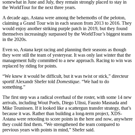
somewhat in June and July, they remain strongly placed to stay in
the WorldTour for the next three years.
A decade ago, Astana were among the behemoths of the peloton,
claiming a Grand Tour win in each season from 2013 to 2016. They
would enjoy another striking purple patch in 2019, but they found
themselves increasingly surpassed by the WorldTour’s biggest teams
in the 2020s.
Even so, Astana kept racing and planning their seasons as though
they were still the team of yesteryear. It was only last winter that the
management fully committed to a new approach. Racing to win was
replaced by riding for points.
“We knew it would be difficult, but it was twist or stick,” directeur
sportif Alexandr Shefer told
Domestique
. “We had to do
something.”
The first step was a radical overhaul of the roster, with some 14 new
arrivals, including Wout Poels, Diego Ulissi, Fausto Masnada and
Mike Teunissen. If it looked like a scattergun transfer strategy, that’s
because it was. Rather than building a long-term project, XDS-
Astana were retooling to score points in the here and now, anywhere
they could find them. “We strengthened the team compared to
previous years with points in mind,” Shefer said.