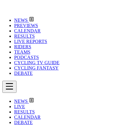
NEWS
PREVIEWS
CALENDAR
RESULTS
LIVE REPORTS
RIDERS
TEAMS
PODCASTS
CYCLING TV GUIDE
CYCLING FANTASY
DEBATE
NEWS
LIVE
RESULTS
CALENDAR
DEBATE