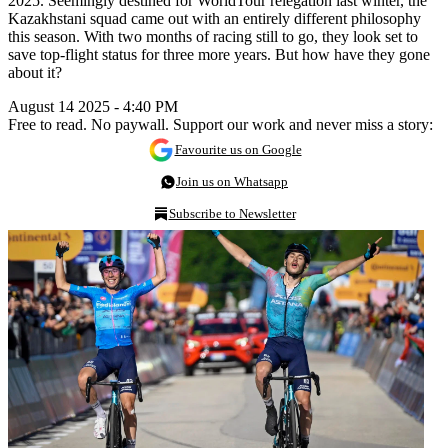
2025. Seemingly destined for WorldTour relegation last winter, the
Kazakhstani squad came out with an entirely different philosophy
this season. With two months of racing still to go, they look set to
save top-flight status for three more years. But how have they gone
about it?
August 14 2025 - 4:40 PM
Free to read. No paywall. Support our work and never miss a story:
Favourite us on Google
Join us on Whatsapp
Subscribe to Newsletter