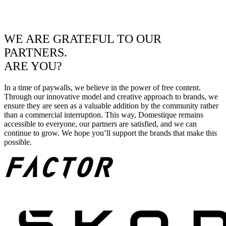
WE ARE GRATEFUL TO OUR
PARTNERS.
ARE YOU?
In a time of paywalls, we believe in the power of free content.
Through our innovative model and creative approach to brands, we
ensure they are seen as a valuable addition by the community rather
than a commercial interruption. This way, Domestique remains
accessible to everyone, our partners are satisfied, and we can
continue to grow. We hope you’ll support the brands that make this
possible.