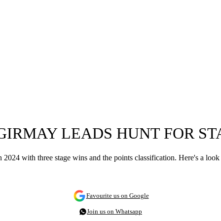
 GIRMAY LEADS HUNT FOR ST
024 with three stage wins and the points classification. Here's a look
Favourite us on Google
Join us on Whatsapp