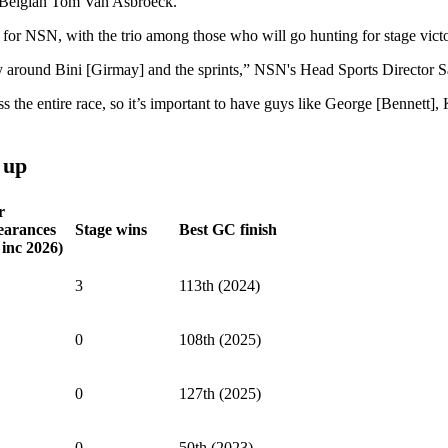
e Belgian Tom Van Asbroeck.
for NSN, with the trio among those who will go hunting for stage vict
tly around Bini [Girmay] and the sprints,” NSN's Head Sports Directo
 the entire race, so it’s important to have guys like George [Bennett], 
 up
r
earances
Stage wins
Best GC finish
 inc 2026)
3
113th (2024)
0
108th (2025)
0
127th (2025)
0
50th (2023)