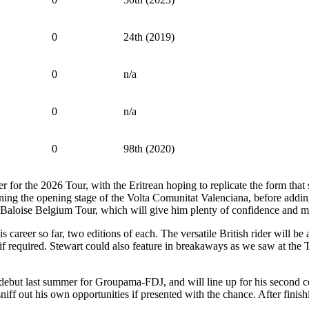
0
24th (2019)
0
n/a
0
n/a
0
98th (2020)
for the 2026 Tour, with the Eritrean hoping to replicate the form that 
nning the opening stage of the Volta Comunitat Valenciana, before addin
the Baloise Belgium Tour, which will give him plenty of confidence and
s career so far, two editions of each. The versatile British rider will 
 required. Stewart could also feature in breakaways as we saw at the T
 debut last summer for Groupama-FDJ, and will line up for his second co
niff out his own opportunities if presented with the chance. After finishi