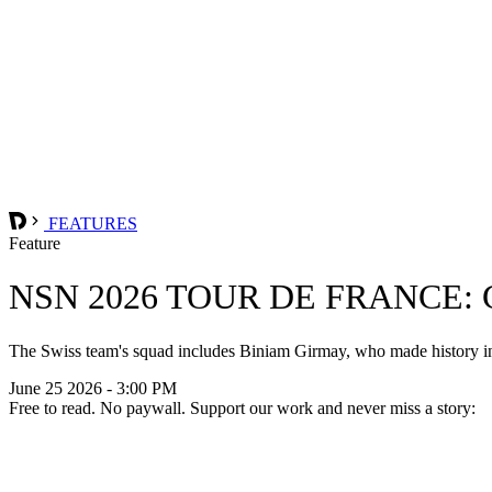
FEATURES
Feature
NSN 2026 TOUR DE FRANCE:
The Swiss team's squad includes Biniam Girmay, who made history in 2
June 25 2026 - 3:00 PM
Free to read. No paywall. Support our work and never miss a story: