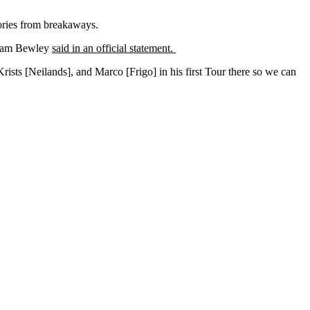
ories from breakaways.
r Sam Bewley
said in an official statement.
Krists [Neilands], and Marco [Frigo] in his first Tour there so we can