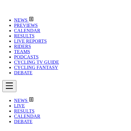
NEWS
PREVIEWS
CALENDAR
RESULTS
LIVE REPORTS
RIDERS
TEAMS
PODCASTS
CYCLING TV GUIDE
CYCLING FANTASY
DEBATE
NEWS
LIVE
RESULTS
CALENDAR
DEBATE