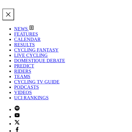
NEWS
FEATURES
CALENDAR
RESULTS
CYCLING FANTASY
LIVE CYCLING
DOMESTIQUE DEBATE
PREDICT
RIDERS
TEAMS
CYCLING TV GUIDE
PODCASTS
VIDEOS
UCI RANKINGS