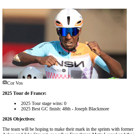
Cor Vos
2025 Tour de France:
2025 Tour stage wins: 0
2025 Best GC finish: 48th - Joseph Blackmore
2026 Objectives
:
The team will be hoping to make their mark in the sprints with former 