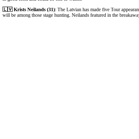
🇱🇻 Krists Neilands (31)
: The Latvian has made five Tour appearan
will be among those stage hunting. Neilands featured in the breakawa