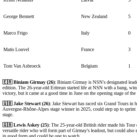
George Bennett
New Zealand
5
Marco Frigo
Italy
0
Matis Louvel
France
3
Tom Van Asbroeck
Belgium
1
🇪🇷 Biniam Girmay (26)
: Biniam Girmay is NSN's designated leader 
edition. The 26-year-old Eritrean started life at NSN with a bang, wi
victory, but it came at a good time in June on the opening stage of 
🇬🇧 Jake Stewart (26)
: Jake Stewart has raced six Grand Tours in hi
Auvergne-Rhône-Alpes stage winner in 2025, could step up to sprint if
stage.
🇬🇧 Lewis Askey (25)
: The 25-year-old British rider made his Tour
versatile rider who will form part of Girmay's leadout, but could also s
in good form and could be one to watch.