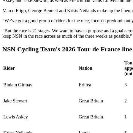
Askey and Jake Stewart, as well as Frenchman Matis Louvel and th
Marco Frigo, George Bennett and Krists Neilands make up the lineup 
“We’ve got a good group of riders for the race, focused predominan
“But the race is 21 stages. We want to have a purpose and a goal across
keep NSN in the race across as much of the three weeks as possible."
NSN Cycling Team's 2026 Tour de France line
Tou
Rider
Nation
app
(not
Biniam Girmay
Eritrea
3
Jake Stewart
Great Britain
2
Lewis Askey
Great Britain
1
Krists Neilands
Latvia
5