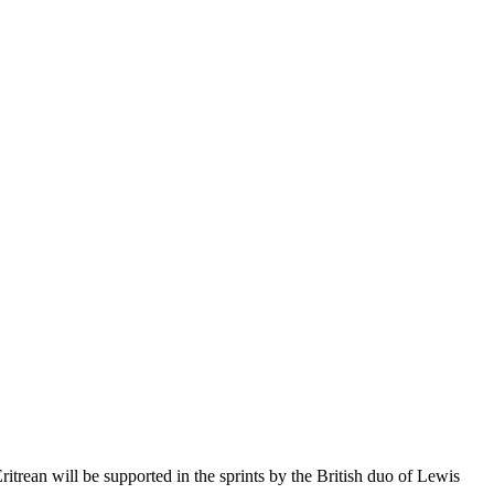
itrean will be supported in the sprints by the British duo of Lewis