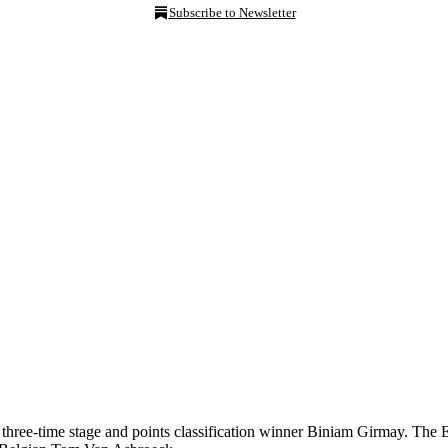
Subscribe to Newsletter
three-time stage and points classification winner Biniam Girmay. The Er