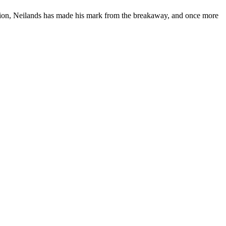
ition, Neilands has made his mark from the breakaway, and once more