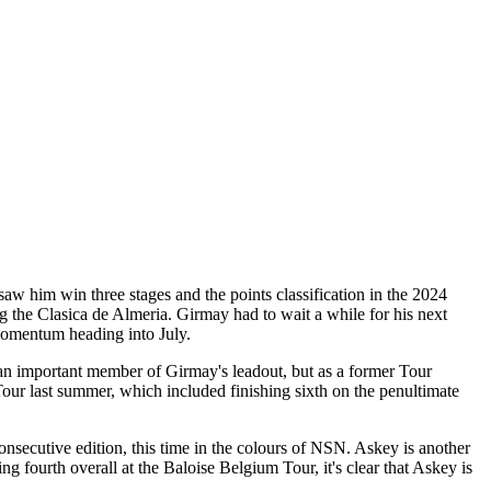
saw him win three stages and the points classification in the 2024
g the Clasica de Almeria. Girmay had to wait a while for his next
 momentum heading into July.
be an important member of Girmay's leadout, but as a former Tour
our last summer, which included finishing sixth on the penultimate
nsecutive edition, this time in the colours of NSN. Askey is another
ng fourth overall at the Baloise Belgium Tour, it's clear that Askey is