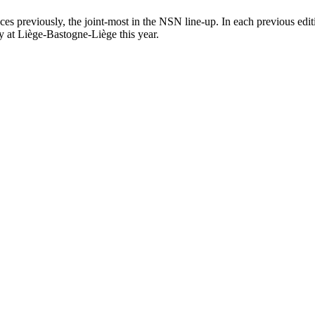
ces previously, the joint-most in the NSN line-up. In each previous ed
y at Liège-Bastogne-Liège this year.