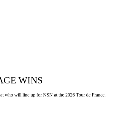
AGE WINS
 at who will line up for NSN at the 2026 Tour de France.