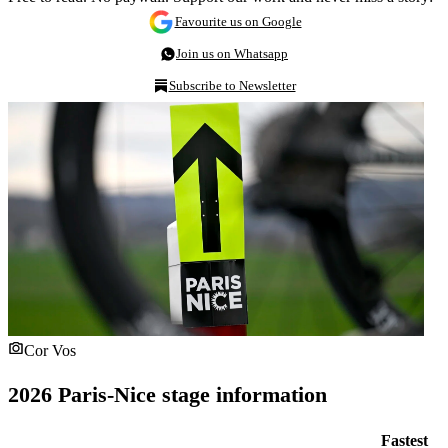
Favourite us on Google
Join us on Whatsapp
Subscribe to Newsletter
Cor Vos
2026 Paris-Nice stage information
Fastest