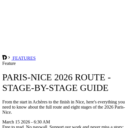
FEATURES
Feature
PARIS-NICE 2026 ROUTE -
STAGE-BY-STAGE GUIDE
From the start in Achères to the finish in Nice, here's everything you
need to know about the full route and eight stages of the 2026 Paris-
Nice.
March 15 2026 - 6:30 AM
Free to read. No paywall. Support our work and never miss a story: