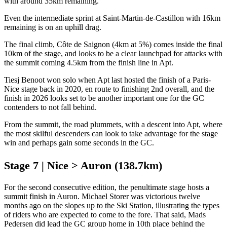
with around 35km remaining.
Even the intermediate sprint at Saint-Martin-de-Castillon with 16km
remaining is on an uphill drag.
The final climb, Côte de Saignon (4km at 5%) comes inside the final
10km of the stage, and looks to be a clear launchpad for attacks with
the summit coming 4.5km from the finish line in Apt.
Tiesj Benoot won solo when Apt last hosted the finish of a Paris-
Nice stage back in 2020, en route to finishing 2nd overall, and the
finish in 2026 looks set to be another important one for the GC
contenders to not fall behind.
From the summit, the road plummets, with a descent into Apt, where
the most skilful descenders can look to take advantage for the stage
win and perhaps gain some seconds in the GC.
Stage 7 | Nice > Auron (138.7km)
For the second consecutive edition, the penultimate stage hosts a
summit finish in Auron. Michael Storer was victorious twelve
months ago on the slopes up to the Ski Station, illustrating the types
of riders who are expected to come to the fore. That said, Mads
Pedersen did lead the GC group home in 10th place behind the