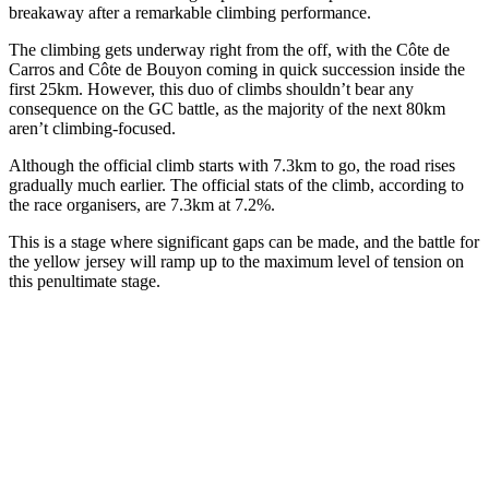
breakaway after a remarkable climbing performance.
The climbing gets underway right from the off, with the Côte de
Carros and Côte de Bouyon coming in quick succession inside the
first 25km. However, this duo of climbs shouldn’t bear any
consequence on the GC battle, as the majority of the next 80km
aren’t climbing-focused.
Although the official climb starts with 7.3km to go, the road rises
gradually much earlier. The official stats of the climb, according to
the race organisers, are 7.3km at 7.2%.
This is a stage where significant gaps can be made, and the battle for
the yellow jersey will ramp up to the maximum level of tension on
this penultimate stage.