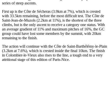
series of steep ascents.
First up is the Côte de Sécheras (3.9km at 7%), which is crested
with 33.5km remaining, before the most difficult test. The Côte de
Saint-Jean-de-Muzols (2.2km at 11%), is the shortest of the three
climbs, but is the only ascent to receive a category one status. With
an average gradient of 11% and maximum pitches of 16%, the GC
group could have lost some members by the summit, with 20km
remaining to the finish.
The action will continue with the Côte de Saint-Barthélémy-le-Plain
(3.2km at 7.6%), which is crested inside the final 10km. The finish
in Colombier-le-Vieux also rises to the line, a tough end to a very
attritional stage of this edition of Paris-Nice.