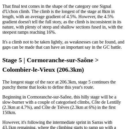
That final test comes in the shape of the category one Signal
d'Uchon climb. The climb is the longest of the stage at 8km in
length, with an average gradient of 4.5%. However, the 4.5%
gradient doesn't tell the full story, as the climb is inconsistent in its
nature, with plenty of steep and shallow sections fused in, with the
steepest ramps reaching 16%.
It's a climb not to be taken lightly, as weaknesses can be found, and
gaps can be made that can have an important say in the GC battle.
Stage 5 | Cormoranche-sur-Saône >
Colombier-le-Vieux (206.3km)
The longest stage of the race at 206.3km, stage 5 continues the
punchy theme that looks to define this year's route.
Beginning in Cormoranche-sur-Saône, this hilly stage will be a
slow-burner with a couple of categorised climbs, Côte de Lentilly
(2.3km at 4.7%), and Côte de Trèves (2.3km at 6%) in the first
150km.
However, it's following the intermediate sprint in Sarras with
43.1km remaining, where the climbing starts to ramp up with a