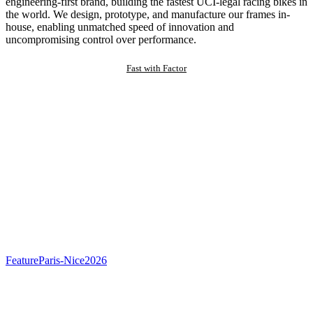
engineering-first brand, building the fastest UCI-legal racing bikes in
the world. We design, prototype, and manufacture our frames in-
house, enabling unmatched speed of innovation and
uncompromising control over performance.
Fast with Factor
Feature
Paris-Nice
2026