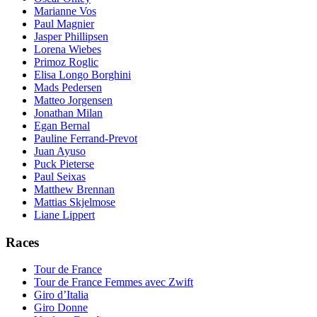
Marianne Vos
Paul Magnier
Jasper Phillipsen
Lorena Wiebes
Primoz Roglic
Elisa Longo Borghini
Mads Pedersen
Matteo Jorgensen
Jonathan Milan
Egan Bernal
Pauline Ferrand-Prevot
Juan Ayuso
Puck Pieterse
Paul Seixas
Matthew Brennan
Mattias Skjelmose
Liane Lippert
Races
Tour de France
Tour de France Femmes avec Zwift
Giro d’Italia
Giro Donne