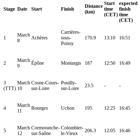
Start
expected
Distance
Stage
Date
Start
Finish
time
finish
(km)
(CET)
time
(CET)
Carrières-
March
1
Achères
sous-
170.9
13:10
16:51
8
Poissy
March
2
Épône
Montargis
187
12:50
16:49
9
3
March
Cosne-Cours-
Pouilly-
23.5
-
-
(TTT)
10
sur-Loire
sur-Loire
March
4
Bourges
Uchon
195
12:25
16:45
11
March
Cormoranche-
Colombier-
5
206.3
12:05
16:46
12
sur-Saône
le-Vieux