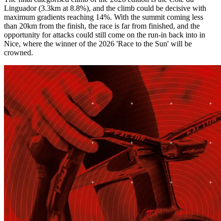
Linguador (3.3km at 8.8%), and the climb could be decisive with
maximum gradients reaching 14%. With the summit coming less
than 20km from the finish, the race is far from finished, and the
opportunity for attacks could still come on the run-in back into in
Nice, where the winner of the 2026 'Race to the Sun' will be
crowned.