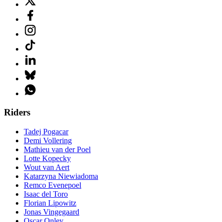
Riders
Tadej Pogacar
Demi Vollering
Mathieu van der Poel
Lotte Kopecky
Wout van Aert
Katarzyna Niewiadoma
Remco Evenepoel
Isaac del Toro
Florian Lipowitz
Jonas Vingegaard
Oscar Onley