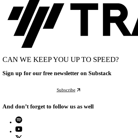
CAN WE KEEP YOU UP TO SPEED?
Sign up for our free newsletter on Substack
Subscribe
And don’t forget to follow us as well