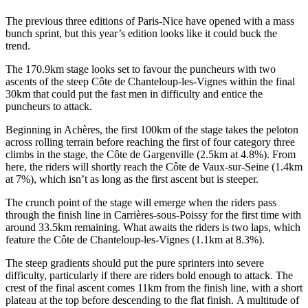
The previous three editions of Paris-Nice have opened with a mass
bunch sprint, but this year’s edition looks like it could buck the
trend.
The 170.9km stage looks set to favour the puncheurs with two
ascents of the steep Côte de Chanteloup-les-Vignes within the final
30km that could put the fast men in difficulty and entice the
puncheurs to attack.
Beginning in Achères, the first 100km of the stage takes the peloton
across rolling terrain before reaching the first of four category three
climbs in the stage, the Côte de Gargenville (2.5km at 4.8%). From
here, the riders will shortly reach the Côte de Vaux-sur-Seine (1.4km
at 7%), which isn’t as long as the first ascent but is steeper.
The crunch point of the stage will emerge when the riders pass
through the finish line in Carrières-sous-Poissy for the first time with
around 33.5km remaining. What awaits the riders is two laps, which
feature the Côte de Chanteloup-les-Vignes (1.1km at 8.3%).
The steep gradients should put the pure sprinters into severe
difficulty, particularly if there are riders bold enough to attack. The
crest of the final ascent comes 11km from the finish line, with a short
plateau at the top before descending to the flat finish. A multitude of