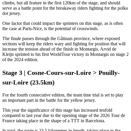
climbs, but all feature in the first 120km of the stage, and should
serve as a battle point for the breakaway riders fighting for the polka
dot jersey.
One factor that could impact the sprinters on this stage, as is often
the case at Paris-Nice, is the potential of crosswinds.
The finale passes through the Gâtinais province, where exposed
sections will keep the riders wary and fighting for position that will
increase the tension ahead of the finish in Montargis. Arvid de
Kleijn sprinted to his first WorldTour victory in Montargis on stage 2
of the 2024 edition.
Stage 3 | Cosne-Cours-sur-Loire > Pouilly-
sur-Loire (23.5km)
For the fourth consecutive edition, the team time trial is set to play
an important part in the battle for the yellow jersey.
This year the significance of this stage has increased tenfold
compared to last year due to the opening stage of the 2026 Tour de
France taking place in the shape of a TTT in Barcelona.
In total, the route is 23.5 kilometres in length, taking place in the