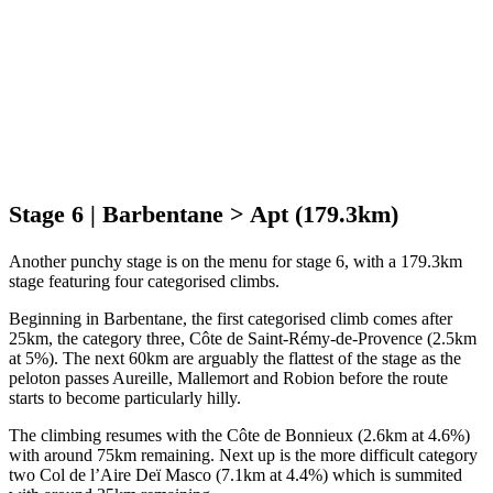
Stage 6 | Barbentane > Apt (179.3km)
Another punchy stage is on the menu for stage 6, with a 179.3km
stage featuring four categorised climbs.
Beginning in Barbentane, the first categorised climb comes after
25km, the category three, Côte de Saint-Rémy-de-Provence (2.5km
at 5%). The next 60km are arguably the flattest of the stage as the
peloton passes Aureille, Mallemort and Robion before the route
starts to become particularly hilly.
The climbing resumes with the Côte de Bonnieux (2.6km at 4.6%)
with around 75km remaining. Next up is the more difficult category
two Col de l’Aire Deï Masco (7.1km at 4.4%) which is summited