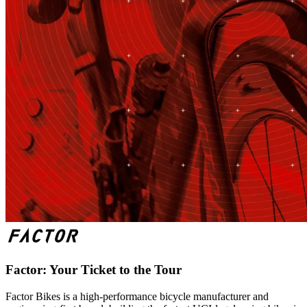
Factor: Your Ticket to the Tour
Factor Bikes is a high-performance bicycle manufacturer and