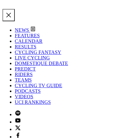
NEWS
FEATURES
CALENDAR
RESULTS
CYCLING FANTASY
LIVE CYCLING
DOMESTIQUE DEBATE
PREDICT
RIDERS
TEAMS
CYCLING TV GUIDE
PODCASTS
VIDEOS
UCI RANKINGS