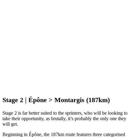
Stage 2 | Épône > Montargis (187km)
Stage 2 is far better suited to the sprinters, who will be looking to
take their opportunity, as brutally, it’s probably the only one they
will get.
Beginning in Épône, the 187km route features three categorised