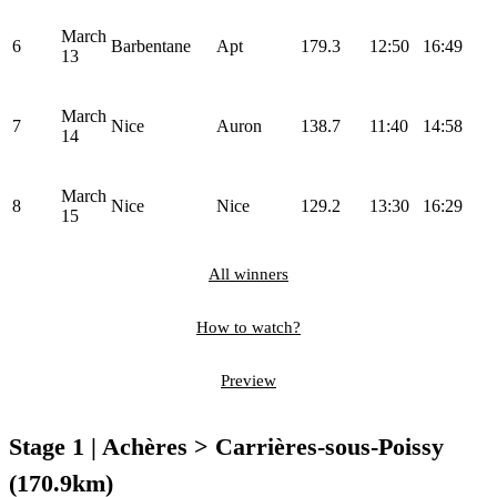
March
6
Barbentane
Apt
179.3
12:50
16:49
13
March
7
Nice
Auron
138.7
11:40
14:58
14
March
8
Nice
Nice
129.2
13:30
16:29
15
All winners
How to watch?
Preview
Stage 1 | Achères > Carrières-sous-Poissy
(170.9km)