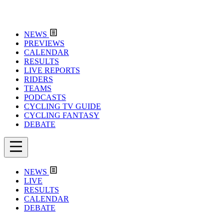
NEWS
PREVIEWS
CALENDAR
RESULTS
LIVE REPORTS
RIDERS
TEAMS
PODCASTS
CYCLING TV GUIDE
CYCLING FANTASY
DEBATE
NEWS
LIVE
RESULTS
CALENDAR
DEBATE