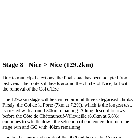
Stage 8 | Nice > Nice (129.2km)
Due to municipal elections, the final stage has been adapted from
last year. The route still heads around the climbs of Nice, but with
the removal of the Col d’Eze.
The 129.2km stage will be centred around three categorised climbs.
Firstly, the Col de la Porte (7km at 7.2%), which is the longest test,
is crested with around 80km remaining. A long descent follows
before the Côte de Châteauneuf-Villevieille (6.6km at 6.6%)
continues to whittle down the selection of contenders for both the
stage win and GC with 46km remaining.
The final categorised climb of the 2026 edition is the Côte du