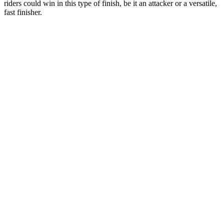
riders could win in this type of finish, be it an attacker or a versatile,
fast finisher.