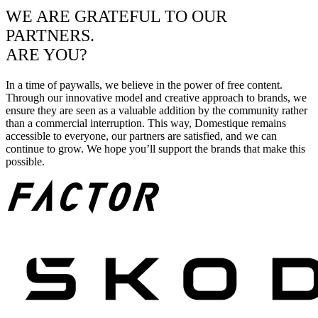
WE ARE GRATEFUL TO OUR
PARTNERS.
ARE YOU?
In a time of paywalls, we believe in the power of free content.
Through our innovative model and creative approach to brands, we
ensure they are seen as a valuable addition by the community rather
than a commercial interruption. This way, Domestique remains
accessible to everyone, our partners are satisfied, and we can
continue to grow. We hope you’ll support the brands that make this
possible.