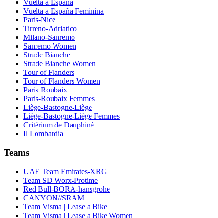
Vuelta a España
Vuelta a España Feminina
Paris-Nice
Tirreno-Adriatico
Milano-Sanremo
Sanremo Women
Strade Bianche
Strade Bianche Women
Tour of Flanders
Tour of Flanders Women
Paris-Roubaix
Paris-Roubaix Femmes
Liège-Bastogne-Liège
Liège-Bastogne-Liège Femmes
Critérium de Dauphiné
Il Lombardia
Teams
UAE Team Emirates-XRG
Team SD Worx-Protime
Red Bull-BORA-hansgrohe
CANYON//SRAM
Team Visma | Lease a Bike
Team Visma | Lease a Bike Women