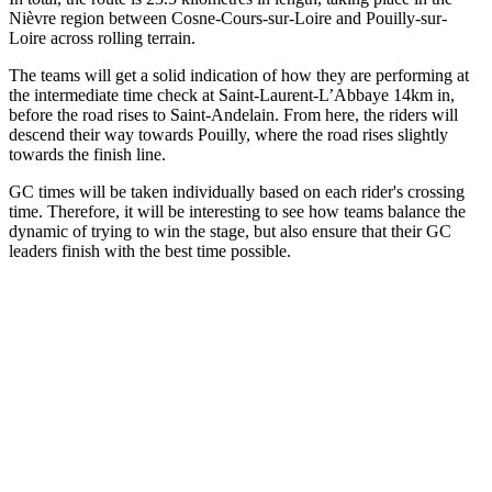
Nièvre region between Cosne-Cours-sur-Loire and Pouilly-sur-
Loire across rolling terrain.
The teams will get a solid indication of how they are performing at
the intermediate time check at Saint-Laurent-L’Abbaye 14km in,
before the road rises to Saint-Andelain. From here, the riders will
descend their way towards Pouilly, where the road rises slightly
towards the finish line.
GC times will be taken individually based on each rider's crossing
time. Therefore, it will be interesting to see how teams balance the
dynamic of trying to win the stage, but also ensure that their GC
leaders finish with the best time possible.