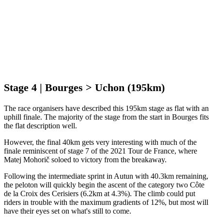
Stage 4 | Bourges > Uchon (195km)
The race organisers have described this 195km stage as flat with an
uphill finale. The majority of the stage from the start in Bourges fits
the flat description well.
However, the final 40km gets very interesting with much of the
finale reminiscent of stage 7 of the 2021 Tour de France, where
Matej Mohorič soloed to victory from the breakaway.
Following the intermediate sprint in Autun with 40.3km remaining,
the peloton will quickly begin the ascent of the category two Côte
de la Croix des Cerisiers (6.2km at 4.3%). The climb could put
riders in trouble with the maximum gradients of 12%, but most will
have their eyes set on what's still to come.