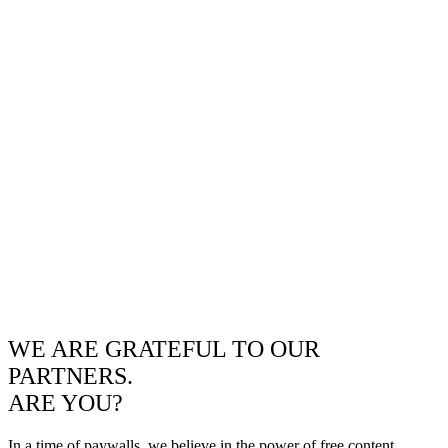
WE ARE GRATEFUL TO OUR
PARTNERS.
ARE YOU?
In a time of paywalls, we believe in the power of free content.