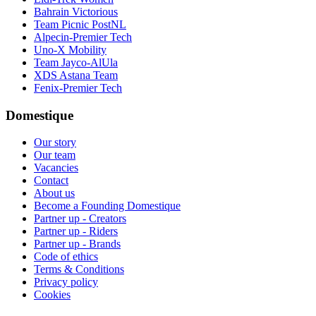
Bahrain Victorious
Team Picnic PostNL
Alpecin-Premier Tech
Uno-X Mobility
Team Jayco-AlUla
XDS Astana Team
Fenix-Premier Tech
Domestique
Our story
Our team
Vacancies
Contact
About us
Become a Founding Domestique
Partner up - Creators
Partner up - Riders
Partner up - Brands
Code of ethics
Terms & Conditions
Privacy policy
Cookies