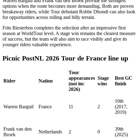
Warren Barguil and Frank van den Broek provide the strongest
options when the route becomes more demanding. Both are proven
breakaway riders, while Tour debutant Robbe Dhondt can also look
for opportunities across rolling and hilly terrain.
Frits Biesterbos completes the selection after an impressive first
season at WorldTour level. A stage win remains the clearest measure
of success, but the team will also aim to race visibly and give its
younger riders valuable experience.
Picnic PostNL 2026 Tour de France line up
Tour
appearances
Stage
Best GC
Rider
Nation
(not inc
wins
finish
2026)
10th
Warren Barguil
France
11
2
(2017,
2019)
Frank van den
39th
Netherlands
2
0
Broek
(2025)