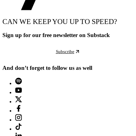
CAN WE KEEP YOU UP TO SPEED?
Sign up for our free newsletter on Substack
Subscribe
And don’t forget to follow us as well