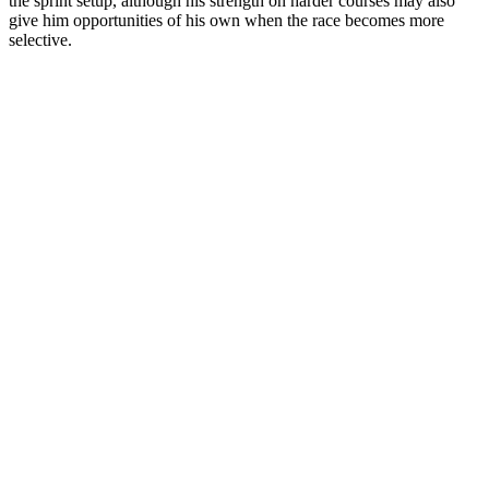
the sprint setup, although his strength on harder courses may also
give him opportunities of his own when the race becomes more
selective.