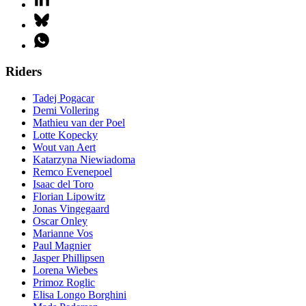
Riders
Tadej Pogacar
Demi Vollering
Mathieu van der Poel
Lotte Kopecky
Wout van Aert
Katarzyna Niewiadoma
Remco Evenepoel
Isaac del Toro
Florian Lipowitz
Jonas Vingegaard
Oscar Onley
Marianne Vos
Paul Magnier
Jasper Phillipsen
Lorena Wiebes
Primoz Roglic
Elisa Longo Borghini