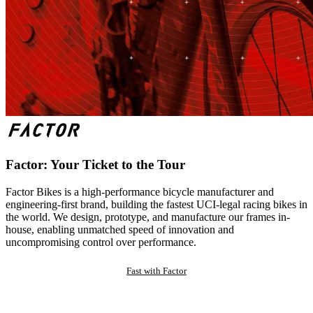
Factor: Your Ticket to the Tour
Factor Bikes is a high-performance bicycle manufacturer and
engineering-first brand, building the fastest UCI-legal racing bikes in
the world. We design, prototype, and manufacture our frames in-
house, enabling unmatched speed of innovation and
uncompromising control over performance.
Fast with Factor