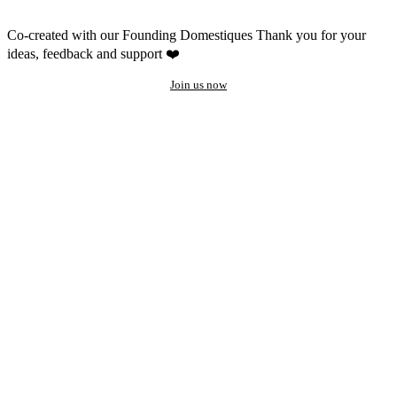
Co-created with our Founding Domestiques
Thank you for your
ideas, feedback and support ❤️
Join us now