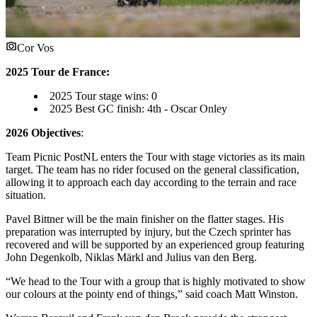
Cor Vos
2025 Tour de France:
2025 Tour stage wins: 0
2025 Best GC finish: 4th - Oscar Onley
2026 Objectives
:
Team Picnic PostNL enters the Tour with stage victories as its main
target. The team has no rider focused on the general classification,
allowing it to approach each day according to the terrain and race
situation.
Pavel Bittner will be the main finisher on the flatter stages. His
preparation was interrupted by injury, but the Czech sprinter has
recovered and will be supported by an experienced group featuring
John Degenkolb, Niklas Märkl and Julius van den Berg.
“We head to the Tour with a group that is highly motivated to show
our colours at the pointy end of things,” said coach Matt Winston.