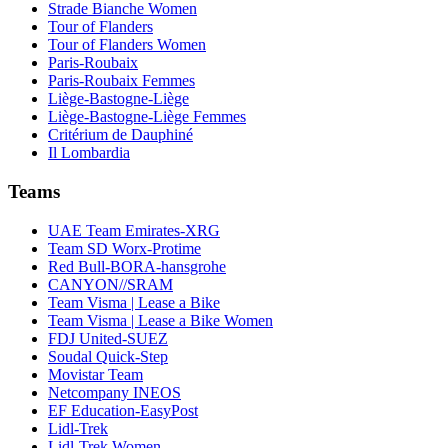
Strade Bianche Women
Tour of Flanders
Tour of Flanders Women
Paris-Roubaix
Paris-Roubaix Femmes
Liège-Bastogne-Liège
Liège-Bastogne-Liège Femmes
Critérium de Dauphiné
Il Lombardia
Teams
UAE Team Emirates-XRG
Team SD Worx-Protime
Red Bull-BORA-hansgrohe
CANYON//SRAM
Team Visma | Lease a Bike
Team Visma | Lease a Bike Women
FDJ United-SUEZ
Soudal Quick-Step
Movistar Team
Netcompany INEOS
EF Education-EasyPost
Lidl-Trek
Lidl-Trek Women