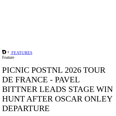
FEATURES
Feature
PICNIC POSTNL 2026 TOUR
DE FRANCE - PAVEL
BITTNER LEADS STAGE WIN
HUNT AFTER OSCAR ONLEY
DEPARTURE