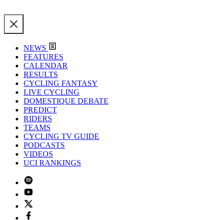
NEWS
FEATURES
CALENDAR
RESULTS
CYCLING FANTASY
LIVE CYCLING
DOMESTIQUE DEBATE
PREDICT
RIDERS
TEAMS
CYCLING TV GUIDE
PODCASTS
VIDEOS
UCI RANKINGS