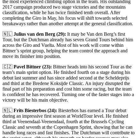
the most experienced climbing option in the team. His outstanding
2017 campaign produced two stage victories and the mountains
classification, while he has twice finished tenth overall. After
completing the Giro in May, his focus will shift towards selected
breakaways rather than another attempt at the general classification.
🇳🇱
Julius van den Berg (29):
It may be Van den Berg’s first
Tour, but the Dutchman already has seven Grand Tours behind him
across the Giro and Vuelta. Most of his work will come within
Bittner’s sprint group, helping the team control the approach and
move its finisher into position.
🇨🇿
Pavel Bittner (23):
Bittner heads into his second Tour as the
team’s main sprint option. He finished fourth on a stage during his
debut last summer and has since added second at the Scheldeprijs
and third at the Bredene Koksijde Classic. An injury disrupted the
final part of his preparation and cost him some racing, but the team
is confident he has recovered. Turning one of the faster stages into a
victory will be his main objective.
🇳🇱
Frits Biesterbos (24):
Biesterbos has earned a Tour debut
during an impressive first season at WorldTour level. He finished
third at Veenendaal-Veenendaal, fourth at the Brussels Cycling
Classic and seventh at the Copenhagen Sprint, showing that he can
handle long races and fast finishes. The Dutchman will contribute to