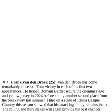
🇳🇱
Frank van den Broek (25):
Van den Broek has come
remarkably close to a Tour victory in each of his first two
appearances. He helped Romain Bardet secure the opening stage
and yellow jersey in 2024 before taking another second place from
the breakaway last summer. Third on a stage of Itzulia Basque
Country this season showed that his attacking ability remains intact.
The rolling and hilly stages will again provide his best chances.