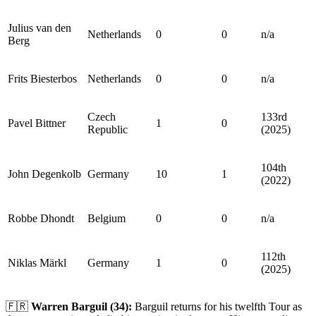
Julius van den
Netherlands
0
0
n/a
Berg
Frits Biesterbos
Netherlands
0
0
n/a
Czech
133rd
Pavel Bittner
1
0
Republic
(2025)
104th
John Degenkolb
Germany
10
1
(2022)
Robbe Dhondt
Belgium
0
0
n/a
112th
Niklas Märkl
Germany
1
0
(2025)
🇫🇷
Warren Barguil (34):
Barguil returns for his twelfth Tour as