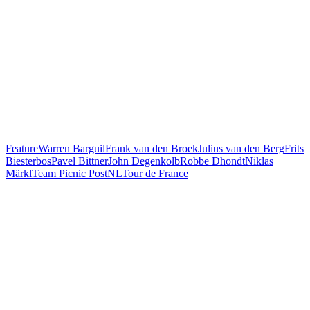
Feature
Warren Barguil
Frank van den Broek
Julius van den Berg
Frits
Biesterbos
Pavel Bittner
John Degenkolb
Robbe Dhondt
Niklas
Märkl
Team Picnic PostNL
Tour de France