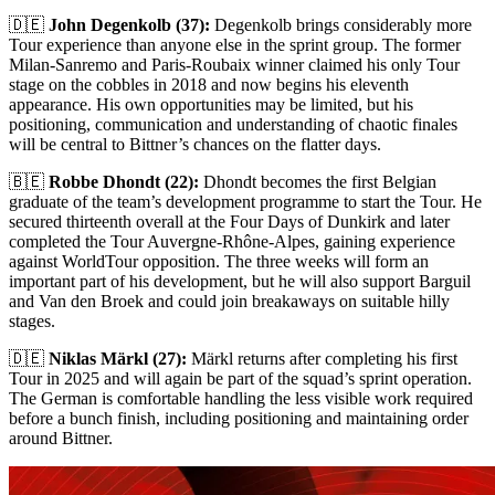
🇩🇪
John Degenkolb (37):
Degenkolb brings considerably more
Tour experience than anyone else in the sprint group. The former
Milan-Sanremo and Paris-Roubaix winner claimed his only Tour
stage on the cobbles in 2018 and now begins his eleventh
appearance. His own opportunities may be limited, but his
positioning, communication and understanding of chaotic finales
will be central to Bittner’s chances on the flatter days.
🇧🇪
Robbe Dhondt (22):
Dhondt becomes the first Belgian
graduate of the team’s development programme to start the Tour. He
secured thirteenth overall at the Four Days of Dunkirk and later
completed the Tour Auvergne-Rhône-Alpes, gaining experience
against WorldTour opposition. The three weeks will form an
important part of his development, but he will also support Barguil
and Van den Broek and could join breakaways on suitable hilly
stages.
🇩🇪
Niklas Märkl (27):
Märkl returns after completing his first
Tour in 2025 and will again be part of the squad’s sprint operation.
The German is comfortable handling the less visible work required
before a bunch finish, including positioning and maintaining order
around Bittner.