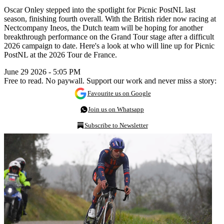
Oscar Onley stepped into the spotlight for Picnic PostNL last
season, finishing fourth overall. With the British rider now racing at
Nectcompany Ineos, the Dutch team will be hoping for another
breakthrough performance on the Grand Tour stage after a difficult
2026 campaign to date. Here's a look at who will line up for Picnic
PostNL at the 2026 Tour de France.
June 29 2026 - 5:05 PM
Free to read. No paywall. Support our work and never miss a story:
Favourite us on Google
Join us on Whatsapp
Subscribe to Newsletter