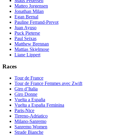
Mads Pedersen
Matteo Jorgensen
Jonathan Milan
Egan Bernal
Pauline Ferrand-Prevot
Juan Ayuso
Puck Pieterse
Paul Seixas
Matthew Brennan
Mattias Skjelmose
Liane Lippert
Races
Tour de France
Tour de France Femmes avec Zwift
Giro d’Italia
Giro Donne
Vuelta a España
Vuelta a España Feminina
Paris-Nice
Tirreno-Adriatico
Milano-Sanremo
Sanremo Women
Strade Bianche