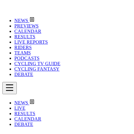
NEWS
PREVIEWS
CALENDAR
RESULTS
LIVE REPORTS
RIDERS
TEAMS
PODCASTS
CYCLING TV GUIDE
CYCLING FANTASY
DEBATE
NEWS
LIVE
RESULTS
CALENDAR
DEBATE