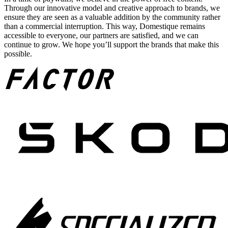
Through our innovative model and creative approach to brands, we
ensure they are seen as a valuable addition by the community rather
than a commercial interruption. This way, Domestique remains
accessible to everyone, our partners are satisfied, and we can
continue to grow. We hope you’ll support the brands that make this
possible.