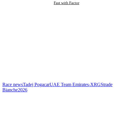
Fast with Factor
Race news
Tadej Pogacar
UAE Team Emirates-XRG
Strade
Bianche
2026