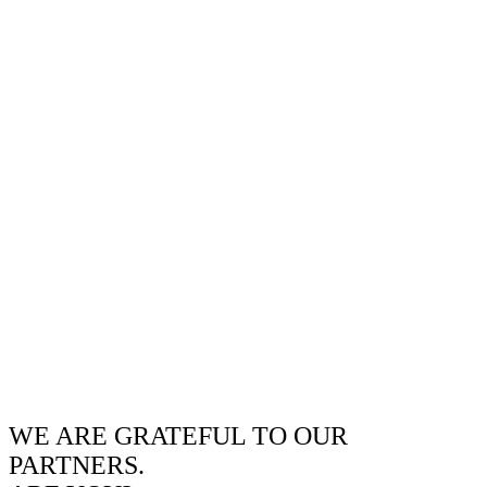
WE ARE GRATEFUL TO OUR
PARTNERS.