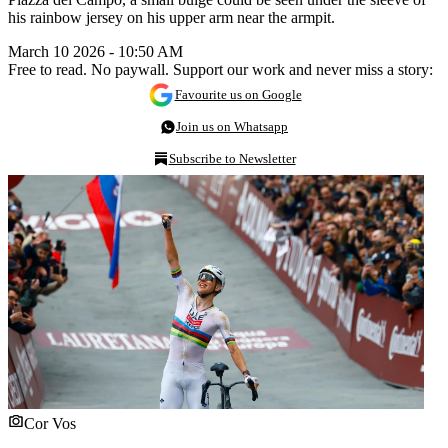
his rainbow jersey on his upper arm near the armpit.
March 10 2026 - 10:50 AM
Free to read. No paywall. Support our work and never miss a story:
Favourite us on Google
Join us on Whatsapp
Subscribe to Newsletter
Cor Vos