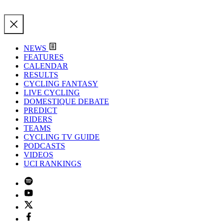
NEWS
FEATURES
CALENDAR
RESULTS
CYCLING FANTASY
LIVE CYCLING
DOMESTIQUE DEBATE
PREDICT
RIDERS
TEAMS
CYCLING TV GUIDE
PODCASTS
VIDEOS
UCI RANKINGS