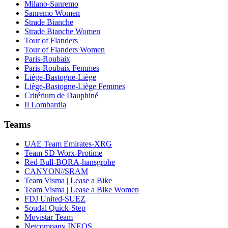
Milano-Sanremo
Sanremo Women
Strade Bianche
Strade Bianche Women
Tour of Flanders
Tour of Flanders Women
Paris-Roubaix
Paris-Roubaix Femmes
Liège-Bastogne-Liège
Liège-Bastogne-Liège Femmes
Critérium de Dauphiné
Il Lombardia
Teams
UAE Team Emirates-XRG
Team SD Worx-Protime
Red Bull-BORA-hansgrohe
CANYON//SRAM
Team Visma | Lease a Bike
Team Visma | Lease a Bike Women
FDJ United-SUEZ
Soudal Quick-Step
Movistar Team
Netcompany INEOS