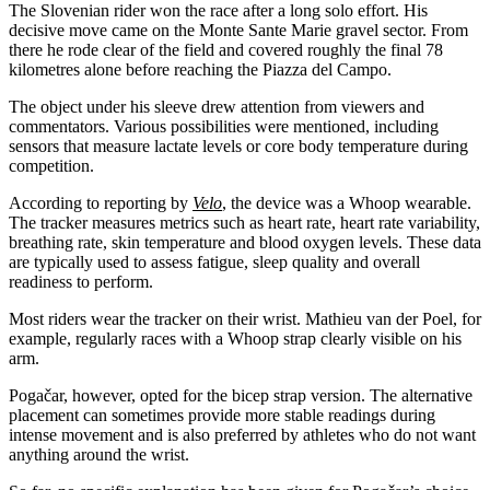
The Slovenian rider won the race after a long solo effort. His
decisive move came on the Monte Sante Marie gravel sector. From
there he rode clear of the field and covered roughly the final 78
kilometres alone before reaching the Piazza del Campo.
The object under his sleeve drew attention from viewers and
commentators. Various possibilities were mentioned, including
sensors that measure lactate levels or core body temperature during
competition.
According to reporting by
Velo
, the device was a Whoop wearable.
The tracker measures metrics such as heart rate, heart rate variability,
breathing rate, skin temperature and blood oxygen levels. These data
are typically used to assess fatigue, sleep quality and overall
readiness to perform.
Most riders wear the tracker on their wrist. Mathieu van der Poel, for
example, regularly races with a Whoop strap clearly visible on his
arm.
Pogačar, however, opted for the bicep strap version. The alternative
placement can sometimes provide more stable readings during
intense movement and is also preferred by athletes who do not want
anything around the wrist.