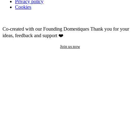
Privacy policy
Cookies
Co-created with our Founding Domestiques
Thank you for your
ideas, feedback and support ❤️
Join us now