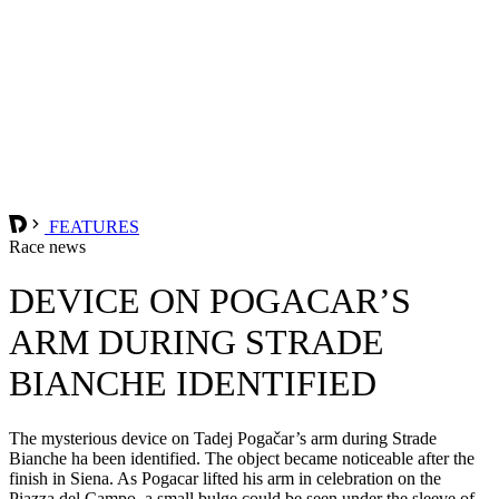
FEATURES
Race news
DEVICE ON POGACAR’S
ARM DURING STRADE
BIANCHE IDENTIFIED
The mysterious device on Tadej Pogačar’s arm during Strade
Bianche ha been identified. The object became noticeable after the
finish in Siena. As Pogacar lifted his arm in celebration on the
Piazza del Campo, a small bulge could be seen under the sleeve of