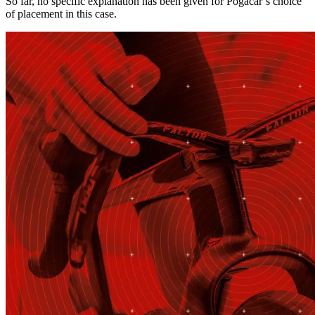
So far, no specific explanation has been given for Pogačar’s choice
of placement in this case.