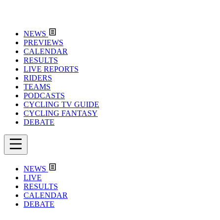
NEWS
PREVIEWS
CALENDAR
RESULTS
LIVE REPORTS
RIDERS
TEAMS
PODCASTS
CYCLING TV GUIDE
CYCLING FANTASY
DEBATE
NEWS
LIVE
RESULTS
CALENDAR
DEBATE