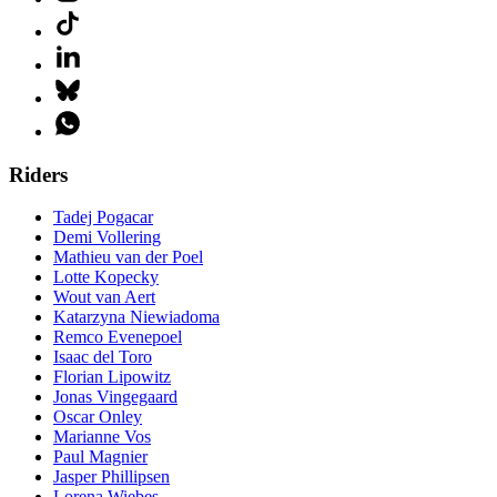
Riders
Tadej Pogacar
Demi Vollering
Mathieu van der Poel
Lotte Kopecky
Wout van Aert
Katarzyna Niewiadoma
Remco Evenepoel
Isaac del Toro
Florian Lipowitz
Jonas Vingegaard
Oscar Onley
Marianne Vos
Paul Magnier
Jasper Phillipsen
Lorena Wiebes