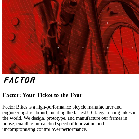
Factor: Your Ticket to the Tour
Factor Bikes is a high-performance bicycle manufacturer and
engineering-first brand, building the fastest UCI-legal racing bikes in
the world. We design, prototype, and manufacture our frames in-
house, enabling unmatched speed of innovation and
uncompromising control over performance.