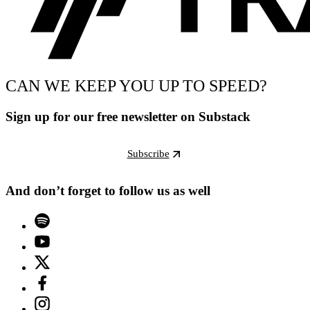
CAN WE KEEP YOU UP TO SPEED?
Sign up for our free newsletter on Substack
Subscribe
And don’t forget to follow us as well