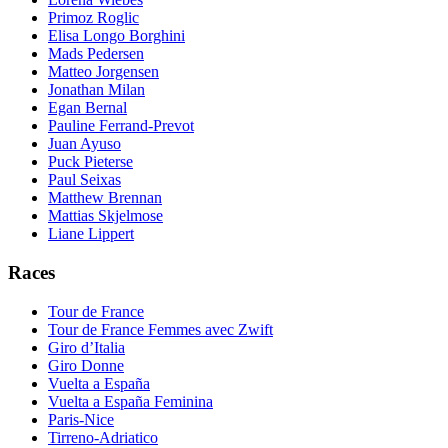
Primoz Roglic
Elisa Longo Borghini
Mads Pedersen
Matteo Jorgensen
Jonathan Milan
Egan Bernal
Pauline Ferrand-Prevot
Juan Ayuso
Puck Pieterse
Paul Seixas
Matthew Brennan
Mattias Skjelmose
Liane Lippert
Races
Tour de France
Tour de France Femmes avec Zwift
Giro d’Italia
Giro Donne
Vuelta a España
Vuelta a España Feminina
Paris-Nice
Tirreno-Adriatico