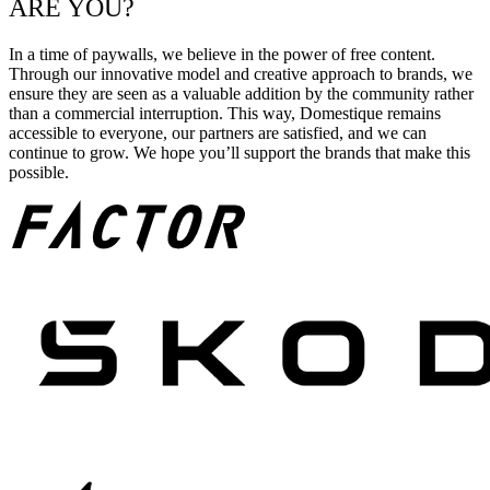
ARE YOU?
In a time of paywalls, we believe in the power of free content.
Through our innovative model and creative approach to brands, we
ensure they are seen as a valuable addition by the community rather
than a commercial interruption. This way, Domestique remains
accessible to everyone, our partners are satisfied, and we can
continue to grow. We hope you’ll support the brands that make this
possible.