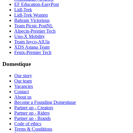
EF Education-EasyPost
Lidl-Trek
Lidl-Trek Women
Bahrain Victorious
Team Picnic PostNL
Alpecin-Premier Tech
Uno-X Mobility
Team Jayco-AlUla
XDS Astana Team
Fenix-Premier Tech
Domestique
Our story
Our team
Vacancies
Contact
About us
Become a Founding Domestique
Partner up - Creators
Partner up - Riders
Partner up - Brands
Code of ethics
Terms & Conditions