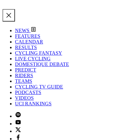
NEWS
FEATURES
CALENDAR
RESULTS
CYCLING FANTASY
LIVE CYCLING
DOMESTIQUE DEBATE
PREDICT
RIDERS
TEAMS
CYCLING TV GUIDE
PODCASTS
VIDEOS
UCI RANKINGS