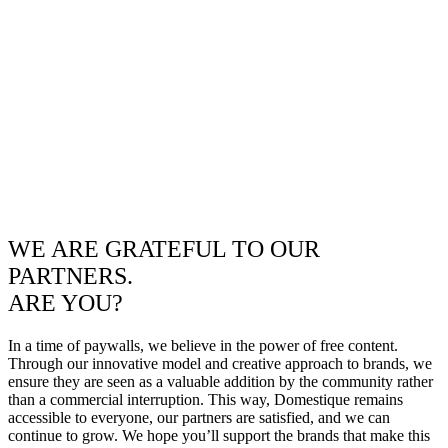
WE ARE GRATEFUL TO OUR
PARTNERS.
ARE YOU?
In a time of paywalls, we believe in the power of free content.
Through our innovative model and creative approach to brands, we
ensure they are seen as a valuable addition by the community rather
than a commercial interruption. This way, Domestique remains
accessible to everyone, our partners are satisfied, and we can
continue to grow. We hope you’ll support the brands that make this