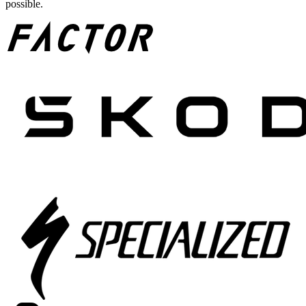
possible.