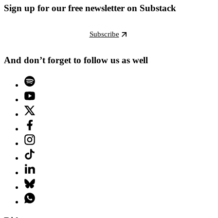
Sign up for our free newsletter on Substack
Subscribe
And don’t forget to follow us as well