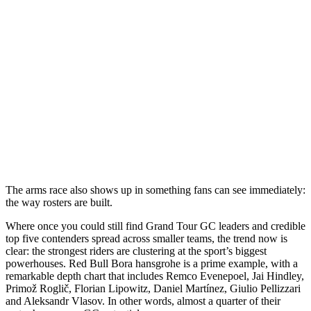
The arms race also shows up in something fans can see immediately:
the way rosters are built.
Where once you could still find Grand Tour GC leaders and credible
top five contenders spread across smaller teams, the trend now is
clear: the strongest riders are clustering at the sport’s biggest
powerhouses. Red Bull Bora hansgrohe is a prime example, with a
remarkable depth chart that includes Remco Evenepoel, Jai Hindley,
Primož Roglič, Florian Lipowitz, Daniel Martínez, Giulio Pellizzari
and Aleksandr Vlasov. In other words, almost a quarter of their