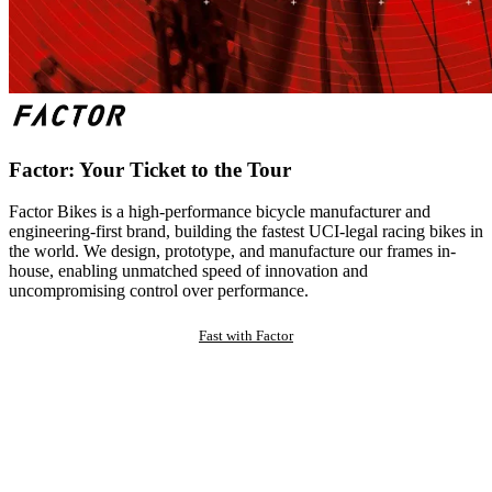
Factor: Your Ticket to the Tour
Factor Bikes is a high-performance bicycle manufacturer and
engineering-first brand, building the fastest UCI-legal racing bikes in
the world. We design, prototype, and manufacture our frames in-
house, enabling unmatched speed of innovation and
uncompromising control over performance.
Fast with Factor