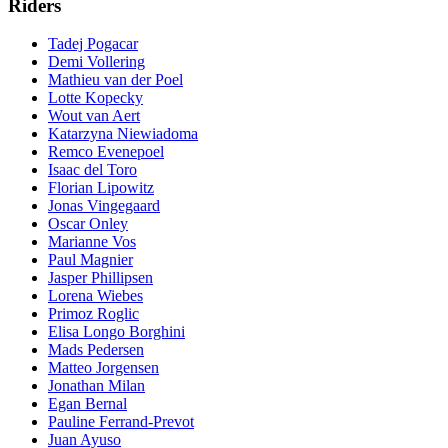
Riders
Tadej Pogacar
Demi Vollering
Mathieu van der Poel
Lotte Kopecky
Wout van Aert
Katarzyna Niewiadoma
Remco Evenepoel
Isaac del Toro
Florian Lipowitz
Jonas Vingegaard
Oscar Onley
Marianne Vos
Paul Magnier
Jasper Phillipsen
Lorena Wiebes
Primoz Roglic
Elisa Longo Borghini
Mads Pedersen
Matteo Jorgensen
Jonathan Milan
Egan Bernal
Pauline Ferrand-Prevot
Juan Ayuso