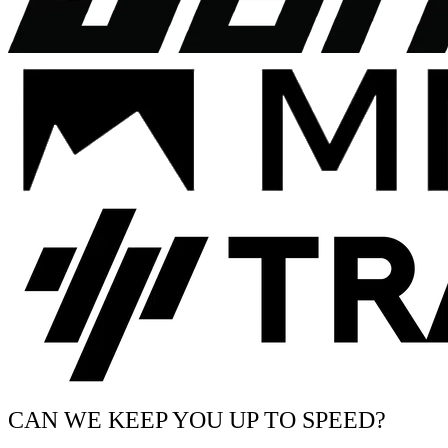
CAN WE KEEP YOU UP TO SPEED?