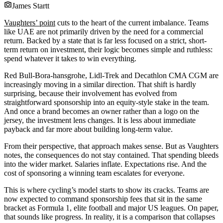
James Startt
Vaughters’ point
cuts to the heart of the current imbalance. Teams
like UAE are not primarily driven by the need for a commercial
return. Backed by a state that is far less focused on a strict, short-
term return on investment, their logic becomes simple and ruthless:
spend whatever it takes to win everything.
Red Bull-Bora-hansgrohe, Lidl-Trek and Decathlon CMA CGM are
increasingly moving in a similar direction. That shift is hardly
surprising, because their involvement has evolved from
straightforward sponsorship into an equity-style stake in the team.
And once a brand becomes an owner rather than a logo on the
jersey, the investment lens changes. It is less about immediate
payback and far more about building long-term value.
From their perspective, that approach makes sense. But as Vaughters
notes, the consequences do not stay contained. That spending bleeds
into the wider market. Salaries inflate. Expectations rise. And the
cost of sponsoring a winning team escalates for everyone.
This is where cycling’s model starts to show its cracks. Teams are
now expected to command sponsorship fees that sit in the same
bracket as Formula 1, elite football and major US leagues. On paper,
that sounds like progress. In reality, it is a comparison that collapses