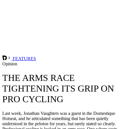
FEATURES
Opinion
THE ARMS RACE
TIGHTENING ITS GRIP ON
PRO CYCLING
Last week, Jonathan Vaughters was a guest in the Domestique
Hotseat, and he articulated something that has been quietly
understood in the peloton for years, but rarely stated so clearly.
Professional cycling is locked in an arms race. One where costs