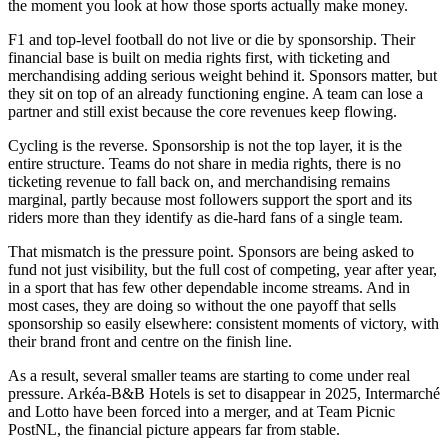
the moment you look at how those sports actually make money.
F1 and top-level football do not live or die by sponsorship. Their
financial base is built on media rights first, with ticketing and
merchandising adding serious weight behind it. Sponsors matter, but
they sit on top of an already functioning engine. A team can lose a
partner and still exist because the core revenues keep flowing.
Cycling is the reverse. Sponsorship is not the top layer, it is the
entire structure. Teams do not share in media rights, there is no
ticketing revenue to fall back on, and merchandising remains
marginal, partly because most followers support the sport and its
riders more than they identify as die-hard fans of a single team.
That mismatch is the pressure point. Sponsors are being asked to
fund not just visibility, but the full cost of competing, year after year,
in a sport that has few other dependable income streams. And in
most cases, they are doing so without the one payoff that sells
sponsorship so easily elsewhere: consistent moments of victory, with
their brand front and centre on the finish line.
As a result, several smaller teams are starting to come under real
pressure. Arkéa-B&B Hotels is set to disappear in 2025, Intermarché
and Lotto have been forced into a merger, and at Team Picnic
PostNL, the financial picture appears far from stable.