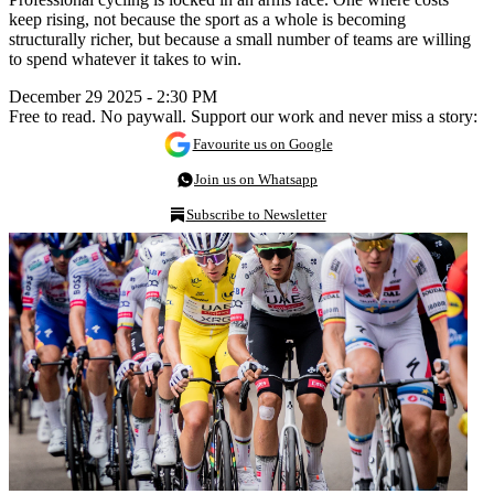
keep rising, not because the sport as a whole is becoming
structurally richer, but because a small number of teams are willing
to spend whatever it takes to win.
December 29 2025 - 2:30 PM
Free to read. No paywall. Support our work and never miss a story:
Favourite us on Google
Join us on Whatsapp
Subscribe to Newsletter