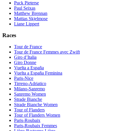
Puck Pieterse
Paul Seixas
Matthew Brennan
Mattias Skjelmose
Liane Lippert
Races
Tour de France
Tour de France Femmes avec Zwift
Giro d’Italia
Giro Donne
Vuelta a España
Vuelta a España Feminina
Paris-Nice
Tirreno-Adriatico
Milano-Sanremo
Sanremo Women
Strade Bianche
Strade Bianche Women
Tour of Flanders
Tour of Flanders Women
Paris-Roubaix
Paris-Roubaix Femmes
Liège-Bastogne-Liège