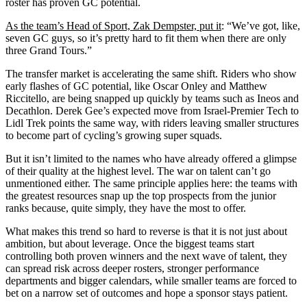
roster has proven GC potential.
As the team’s Head of Sport, Zak Dempster, put it
: “We’ve got, like,
seven GC guys, so it’s pretty hard to fit them when there are only
three Grand Tours.”
The transfer market is accelerating the same shift. Riders who show
early flashes of GC potential, like Oscar Onley and Matthew
Riccitello, are being snapped up quickly by teams such as Ineos and
Decathlon. Derek Gee’s expected move from Israel-Premier Tech to
Lidl Trek points the same way, with riders leaving smaller structures
to become part of cycling’s growing super squads.
But it isn’t limited to the names who have already offered a glimpse
of their quality at the highest level. The war on talent can’t go
unmentioned either. The same principle applies here: the teams with
the greatest resources snap up the top prospects from the junior
ranks because, quite simply, they have the most to offer.
What makes this trend so hard to reverse is that it is not just about
ambition, but about leverage. Once the biggest teams start
controlling both proven winners and the next wave of talent, they
can spread risk across deeper rosters, stronger performance
departments and bigger calendars, while smaller teams are forced to
bet on a narrow set of outcomes and hope a sponsor stays patient.