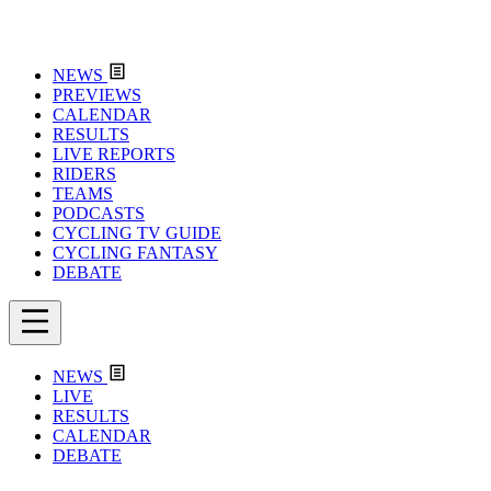
NEWS
PREVIEWS
CALENDAR
RESULTS
LIVE REPORTS
RIDERS
TEAMS
PODCASTS
CYCLING TV GUIDE
CYCLING FANTASY
DEBATE
NEWS
LIVE
RESULTS
CALENDAR
DEBATE