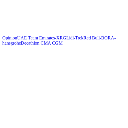
Opinion
UAE Team Emirates-XRG
Lidl-Trek
Red Bull-BORA-
hansgrohe
Decathlon CMA CGM