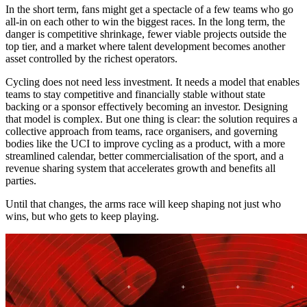
In the short term, fans might get a spectacle of a few teams who go
all-in on each other to win the biggest races. In the long term, the
danger is competitive shrinkage, fewer viable projects outside the
top tier, and a market where talent development becomes another
asset controlled by the richest operators.
Cycling does not need less investment. It needs a model that enables
teams to stay competitive and financially stable without state
backing or a sponsor effectively becoming an investor. Designing
that model is complex. But one thing is clear: the solution requires a
collective approach from teams, race organisers, and governing
bodies like the UCI to improve cycling as a product, with a more
streamlined calendar, better commercialisation of the sport, and a
revenue sharing system that accelerates growth and benefits all
parties.
Until that changes, the arms race will keep shaping not just who
wins, but who gets to keep playing.