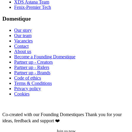
XDS Astana Team
Fenix-Premier Tech
Domestique
Our story
Our team
Vacancies
Contact
About us
Become a Founding Domestique
Partner up - Creators
Partner up - Riders
Partner up - Brands
Code of ethics
Terms & Conditions
Privacy policy
Cookies
Co-created with our Founding Domestiques
Thank you for your
ideas, feedback and support ❤️
Join us now