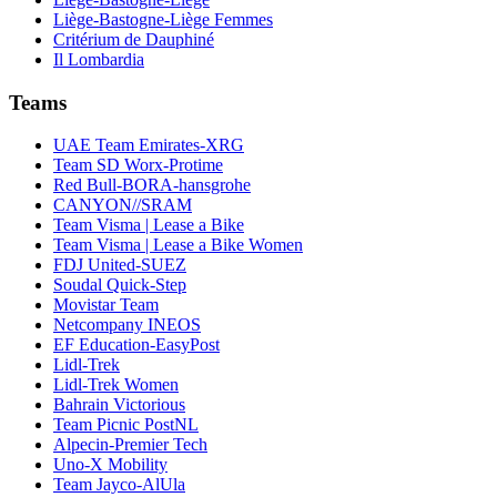
Liège-Bastogne-Liège Femmes
Critérium de Dauphiné
Il Lombardia
Teams
UAE Team Emirates-XRG
Team SD Worx-Protime
Red Bull-BORA-hansgrohe
CANYON//SRAM
Team Visma | Lease a Bike
Team Visma | Lease a Bike Women
FDJ United-SUEZ
Soudal Quick-Step
Movistar Team
Netcompany INEOS
EF Education-EasyPost
Lidl-Trek
Lidl-Trek Women
Bahrain Victorious
Team Picnic PostNL
Alpecin-Premier Tech
Uno-X Mobility
Team Jayco-AlUla