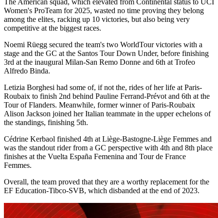
The American squad, which elevated from Continental status to UCI
Women's ProTeam for 2025, wasted no time proving they belong
among the elites, racking up 10 victories, but also being very
competitive at the biggest races.
Noemi Rüegg secured the team's two WorldTour victories with a
stage and the GC at the Santos Tour Down Under, before finishing
3rd at the inaugural Milan-San Remo Donne and 6th at Trofeo
Alfredo Binda.
Letizia Borghesi had some of, if not the, rides of her life at Paris-
Roubaix to finish 2nd behind Pauline Ferrand-Prévot and 6th at the
Tour of Flanders. Meanwhile, former winner of Paris-Roubaix
Alison Jackson joined her Italian teammate in the upper echelons of
the standings, finishing 5th.
Cédrine Kerbaol finished 4th at Liège-Bastogne-Liège Femmes and
was the standout rider from a GC perspective with 4th and 8th place
finishes at the Vuelta España Femenina and Tour de France
Femmes.
Overall, the team proved that they are a worthy replacement for the
EF Education-Tibco-SVB, which disbanded at the end of 2023.