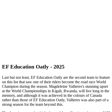
EF Education Oatly - 2025
Last but not least, EF Education Oatly are the second team to feature
on this list that saw one of their riders become the road race World
Champion during the season. Magdeleine Vallieres's stunning upset
at the World Championships in Kigali, Rwanda, will live long in the
memory, and although it was achieved in the colours of Canada
rather than those of EF Education Oatly, Vallieres was also part of a
strong season for the team beyond this.