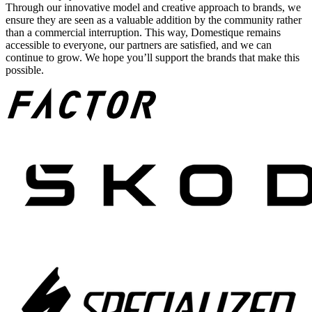
Through our innovative model and creative approach to brands, we
ensure they are seen as a valuable addition by the community rather
than a commercial interruption. This way, Domestique remains
accessible to everyone, our partners are satisfied, and we can
continue to grow. We hope you’ll support the brands that make this
possible.