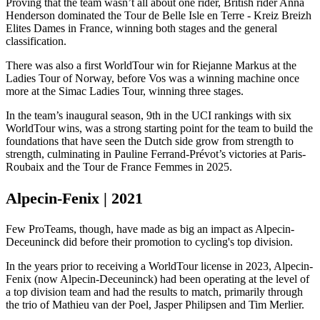
Proving that the team wasn’t all about one rider, British rider Anna
Henderson dominated the Tour de Belle Isle en Terre - Kreiz Breizh
Elites Dames in France, winning both stages and the general
classification.
There was also a first WorldTour win for Riejanne Markus at the
Ladies Tour of Norway, before Vos was a winning machine once
more at the Simac Ladies Tour, winning three stages.
In the team’s inaugural season, 9th in the UCI rankings with six
WorldTour wins, was a strong starting point for the team to build the
foundations that have seen the Dutch side grow from strength to
strength, culminating in Pauline Ferrand-Prévot’s victories at Paris-
Roubaix and the Tour de France Femmes in 2025.
Alpecin-Fenix | 2021
Few ProTeams, though, have made as big an impact as Alpecin-
Deceuninck did before their promotion to cycling's top division.
In the years prior to receiving a WorldTour license in 2023, Alpecin-
Fenix (now Alpecin-Deceuninck) had been operating at the level of
a top division team and had the results to match, primarily through
the trio of Mathieu van der Poel, Jasper Philipsen and Tim Merlier.