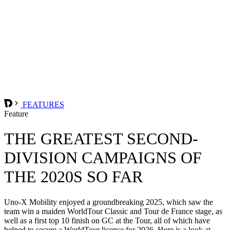
FEATURES
Feature
THE GREATEST SECOND-
DIVISION CAMPAIGNS OF
THE 2020S SO FAR
Uno-X Mobility enjoyed a groundbreaking 2025, which saw the
team win a maiden WorldTour Classic and Tour de France stage, as
well as a first top 10 finish on GC at the Tour, all of which have
helped to secure a WorldTour license for 2026. Here is a look at