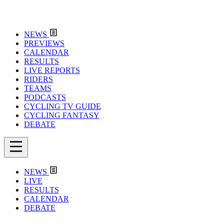
NEWS
PREVIEWS
CALENDAR
RESULTS
LIVE REPORTS
RIDERS
TEAMS
PODCASTS
CYCLING TV GUIDE
CYCLING FANTASY
DEBATE
NEWS
LIVE
RESULTS
CALENDAR
DEBATE