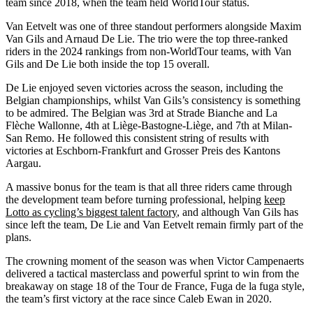
team since 2018, when the team held WorldTour status.
Van Eetvelt was one of three standout performers alongside Maxim
Van Gils and Arnaud De Lie. The trio were the top three-ranked
riders in the 2024 rankings from non-WorldTour teams, with Van
Gils and De Lie both inside the top 15 overall.
De Lie enjoyed seven victories across the season, including the
Belgian championships, whilst Van Gils’s consistency is something
to be admired. The Belgian was 3rd at Strade Bianche and La
Flèche Wallonne, 4th at Liège-Bastogne-Liège, and 7th at Milan-
San Remo. He followed this consistent string of results with
victories at Eschborn-Frankfurt and Grosser Preis des Kantons
Aargau.
A massive bonus for the team is that all three riders came through
the development team before turning professional, helping
keep
Lotto as cycling’s biggest talent factory
, and although Van Gils has
since left the team, De Lie and Van Eetvelt remain firmly part of the
plans.
The crowning moment of the season was when Victor Campenaerts
delivered a tactical masterclass and powerful sprint to win from the
breakaway on stage 18 of the Tour de France, Fuga de la fuga style,
the team’s first victory at the race since Caleb Ewan in 2020.