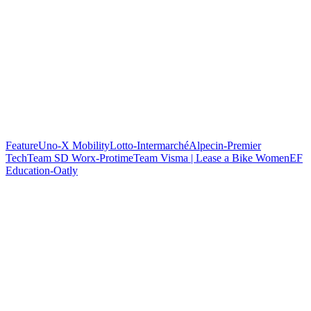
Feature
Uno-X Mobility
Lotto-Intermarché
Alpecin-Premier
Tech
Team SD Worx-Protime
Team Visma | Lease a Bike Women
EF
Education-Oatly