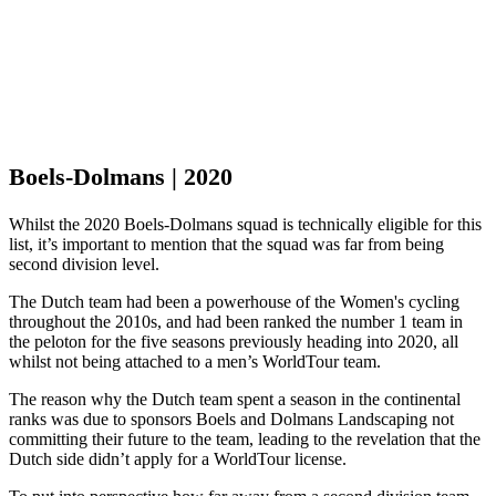
Boels-Dolmans | 2020
Whilst the 2020 Boels-Dolmans squad is technically eligible for this
list, it’s important to mention that the squad was far from being
second division level.
The Dutch team had been a powerhouse of the Women's cycling
throughout the 2010s, and had been ranked the number 1 team in
the peloton for the five seasons previously heading into 2020, all
whilst not being attached to a men’s WorldTour team.
The reason why the Dutch team spent a season in the continental
ranks was due to sponsors Boels and Dolmans Landscaping not
committing their future to the team, leading to the revelation that the
Dutch side didn’t apply for a WorldTour license.