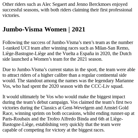
Other riders such as Alec Segaert and Jenno Berckmoes enjoyed
successful seasons, with both riders claiming their first professional
victories.
Jumbo-Visma Women | 2021
Following the success of Jumbo-Visma’s men’s team as the number
1-ranked UCI team after winning races such as Milan-San Remo,
Liège-Bastogne-Liège and the Vuelta a España in 2020, the Dutch
side launched a Women’s team for the 2021 season.
Due to Jumbo-Visma’s current status in the sport, the team were able
to attract riders of a higher calibre than a regular continental side
would. The standout among the names was the legendary Marianne
Vos, who had spent the 2020 season with the CCC-Liv squad.
It would ultimately be Vos who would make the biggest impact
during the team’s debut campaign. Vos claimed the team’s first two
victories during the Classics at Gent-Wevelgem and Amstel Gold
Race, winning sprints on both occasions, whilst ending runner-up at
Paris-Roubaix and the Trofeo Alfredo Binda and 6th at Liège-
Bastogne-Liège, establishing very quickly that the team were
capable of competing for victory at the biggest races.