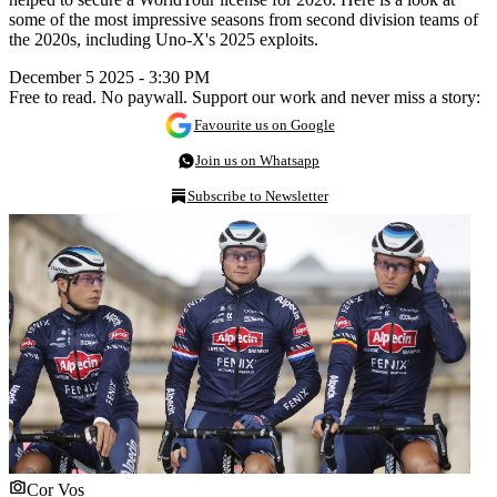
some of the most impressive seasons from second division teams of
the 2020s, including Uno-X's 2025 exploits.
December 5 2025 - 3:30 PM
Free to read. No paywall. Support our work and never miss a story:
Favourite us on Google
Join us on Whatsapp
Subscribe to Newsletter
Cor Vos