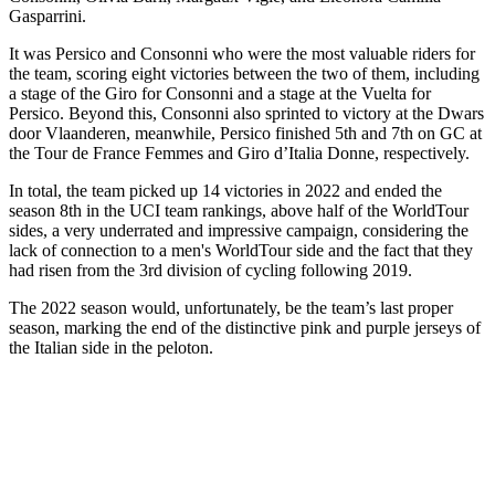
Gasparrini.
It was Persico and Consonni who were the most valuable riders for
the team, scoring eight victories between the two of them, including
a stage of the Giro for Consonni and a stage at the Vuelta for
Persico. Beyond this, Consonni also sprinted to victory at the Dwars
door Vlaanderen, meanwhile, Persico finished 5th and 7th on GC at
the Tour de France Femmes and Giro d’Italia Donne, respectively.
In total, the team picked up 14 victories in 2022 and ended the
season 8th in the UCI team rankings, above half of the WorldTour
sides, a very underrated and impressive campaign, considering the
lack of connection to a men's WorldTour side and the fact that they
had risen from the 3rd division of cycling following 2019.
The 2022 season would, unfortunately, be the team’s last proper
season, marking the end of the distinctive pink and purple jerseys of
the Italian side in the peloton.