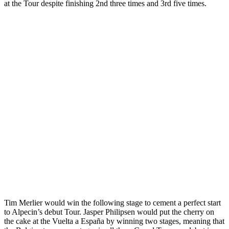
at the Tour despite finishing 2nd three times and 3rd five times.
Tim Merlier would win the following stage to cement a perfect start
to Alpecin’s debut Tour. Jasper Philipsen would put the cherry on
the cake at the Vuelta a España by winning two stages, meaning that