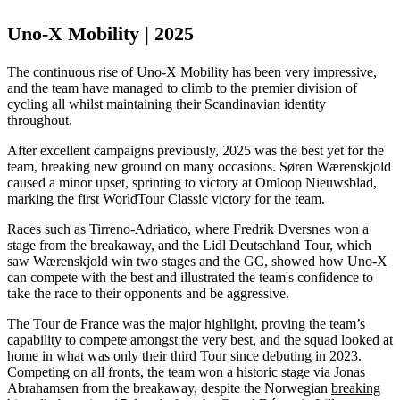
Uno-X Mobility | 2025
The continuous rise of Uno-X Mobility has been very impressive,
and the team have managed to climb to the premier division of
cycling all whilst maintaining their Scandinavian identity
throughout.
After excellent campaigns previously, 2025 was the best yet for the
team, breaking new ground on many occasions. Søren Wærenskjold
caused a minor upset, sprinting to victory at Omloop Nieuwsblad,
marking the first WorldTour Classic victory for the team.
Races such as Tirreno-Adriatico, where Fredrik Dversnes won a
stage from the breakaway, and the Lidl Deutschland Tour, which
saw Wærenskjold win two stages and the GC, showed how Uno-X
can compete with the best and illustrated the team's confidence to
take the race to their opponents and be aggressive.
The Tour de France was the major highlight, proving the team’s
capability to compete amongst the very best, and the squad looked at
home in what was only their third Tour since debuting in 2023.
Competing on all fronts, the team won a historic stage via Jonas
Abrahamsen from the breakaway, despite the Norwegian
breaking