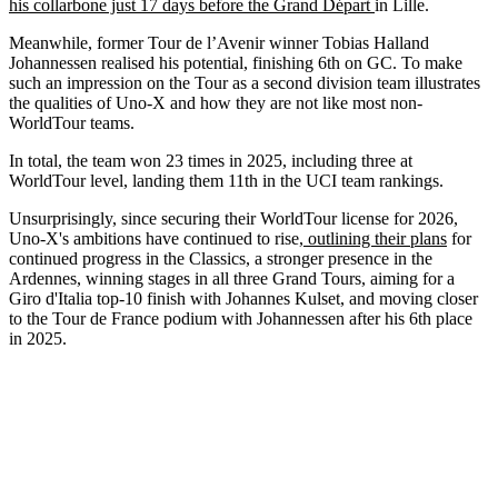
his collarbone just 17 days before the Grand Départ
in Lille.
Meanwhile, former Tour de l’Avenir winner Tobias Halland
Johannessen realised his potential, finishing 6th on GC. To make
such an impression on the Tour as a second division team illustrates
the qualities of Uno-X and how they are not like most non-
WorldTour teams.
In total, the team won 23 times in 2025, including three at
WorldTour level, landing them 11th in the UCI team rankings.
Unsurprisingly, since securing their WorldTour license for 2026,
Uno-X's ambitions have continued to rise,
outlining their plans
for
continued progress in the Classics, a stronger presence in the
Ardennes, winning stages in all three Grand Tours, aiming for a
Giro d'Italia top-10 finish with Johannes Kulset, and moving closer
to the Tour de France podium with Johannessen after his 6th place
in 2025.