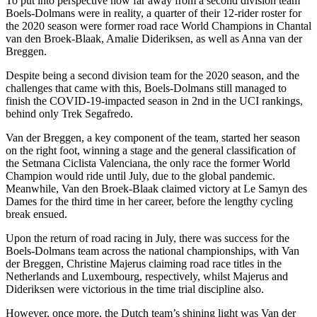
To put into perspective how far away from a second division team
Boels-Dolmans were in reality, a quarter of their 12-rider roster for
the 2020 season were former road race World Champions in Chantal
van den Broek-Blaak, Amalie Dideriksen, as well as Anna van der
Breggen.
Despite being a second division team for the 2020 season, and the
challenges that came with this, Boels-Dolmans still managed to
finish the COVID-19-impacted season in 2nd in the UCI rankings,
behind only Trek Segafredo.
Van der Breggen, a key component of the team, started her season
on the right foot, winning a stage and the general classification of
the Setmana Ciclista Valenciana, the only race the former World
Champion would ride until July, due to the global pandemic.
Meanwhile, Van den Broek-Blaak claimed victory at Le Samyn des
Dames for the third time in her career, before the lengthy cycling
break ensued.
Upon the return of road racing in July, there was success for the
Boels-Dolmans team across the national championships, with Van
der Breggen, Christine Majerus claiming road race titles in the
Netherlands and Luxembourg, respectively, whilst Majerus and
Dideriksen were victorious in the time trial discipline also.
However, once more, the Dutch team’s shining light was Van der