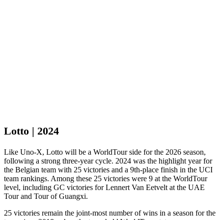
Lotto | 2024
Like Uno-X, Lotto will be a WorldTour side for the 2026 season,
following a strong three-year cycle. 2024 was the highlight year for
the Belgian team with 25 victories and a 9th-place finish in the UCI
team rankings. Among these 25 victories were 9 at the WorldTour
level, including GC victories for Lennert Van Eetvelt at the UAE
Tour and Tour of Guangxi.
25 victories remain the joint-most number of wins in a season for the