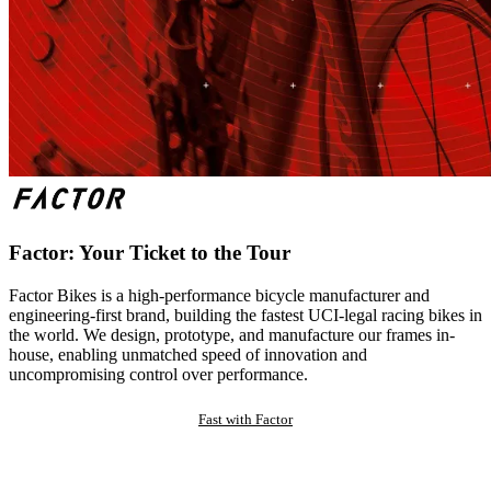
Factor: Your Ticket to the Tour
Factor Bikes is a high-performance bicycle manufacturer and
engineering-first brand, building the fastest UCI-legal racing bikes in
the world. We design, prototype, and manufacture our frames in-
house, enabling unmatched speed of innovation and
uncompromising control over performance.
Fast with Factor