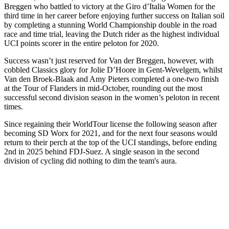
Breggen who battled to victory at the Giro d’Italia Women for the
third time in her career before enjoying further success on Italian soil
by completing a stunning World Championship double in the road
race and time trial, leaving the Dutch rider as the highest individual
UCI points scorer in the entire peloton for 2020.
Success wasn’t just reserved for Van der Breggen, however, with
cobbled Classics glory for Jolie D’Hoore in Gent-Wevelgem, whilst
Van den Broek-Blaak and Amy Pieters completed a one-two finish
at the Tour of Flanders in mid-October, rounding out the most
successful second division season in the women’s peloton in recent
times.
Since regaining their WorldTour license the following season after
becoming SD Worx for 2021, and for the next four seasons would
return to their perch at the top of the UCI standings, before ending
2nd in 2025 behind FDJ-Suez. A single season in the second
division of cycling did nothing to dim the team's aura.