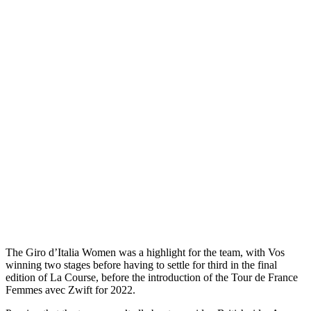
The Giro d’Italia Women was a highlight for the team, with Vos
winning two stages before having to settle for third in the final
edition of La Course, before the introduction of the Tour de France
Femmes avec Zwift for 2022.