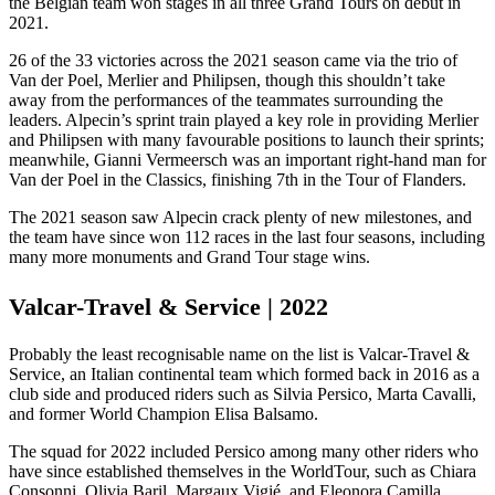
the Belgian team won stages in all three Grand Tours on debut in
2021.
26 of the 33 victories across the 2021 season came via the trio of
Van der Poel, Merlier and Philipsen, though this shouldn’t take
away from the performances of the teammates surrounding the
leaders. Alpecin’s sprint train played a key role in providing Merlier
and Philipsen with many favourable positions to launch their sprints;
meanwhile, Gianni Vermeersch was an important right-hand man for
Van der Poel in the Classics, finishing 7th in the Tour of Flanders.
The 2021 season saw Alpecin crack plenty of new milestones, and
the team have since won 112 races in the last four seasons, including
many more monuments and Grand Tour stage wins.
Valcar-Travel & Service | 2022
Probably the least recognisable name on the list is Valcar-Travel &
Service, an Italian continental team which formed back in 2016 as a
club side and produced riders such as Silvia Persico, Marta Cavalli,
and former World Champion Elisa Balsamo.
The squad for 2022 included Persico among many other riders who
have since established themselves in the WorldTour, such as Chiara
Consonni, Olivia Baril, Margaux Vigié, and Eleonora Camilla