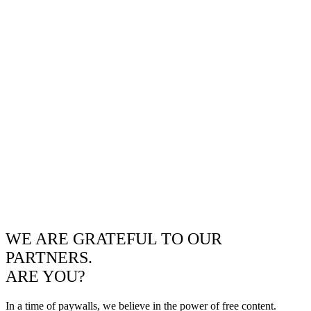
WE ARE GRATEFUL TO OUR
PARTNERS.
ARE YOU?
In a time of paywalls, we believe in the power of free content.