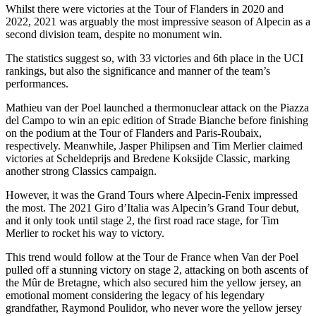
Whilst there were victories at the Tour of Flanders in 2020 and
2022, 2021 was arguably the most impressive season of Alpecin as a
second division team, despite no monument win.
The statistics suggest so, with 33 victories and 6th place in the UCI
rankings, but also the significance and manner of the team’s
performances.
Mathieu van der Poel launched a thermonuclear attack on the Piazza
del Campo to win an epic edition of Strade Bianche before finishing
on the podium at the Tour of Flanders and Paris-Roubaix,
respectively. Meanwhile, Jasper Philipsen and Tim Merlier claimed
victories at Scheldeprijs and Bredene Koksijde Classic, marking
another strong Classics campaign.
However, it was the Grand Tours where Alpecin-Fenix impressed
the most. The 2021 Giro d’Italia was Alpecin’s Grand Tour debut,
and it only took until stage 2, the first road race stage, for Tim
Merlier to rocket his way to victory.
This trend would follow at the Tour de France when Van der Poel
pulled off a stunning victory on stage 2, attacking on both ascents of
the Mûr de Bretagne, which also secured him the yellow jersey, an
emotional moment considering the legacy of his legendary
grandfather, Raymond Poulidor, who never wore the yellow jersey