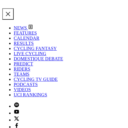
NEWS
FEATURES
CALENDAR
RESULTS
CYCLING FANTASY
LIVE CYCLING
DOMESTIQUE DEBATE
PREDICT
RIDERS
TEAMS
CYCLING TV GUIDE
PODCASTS
VIDEOS
UCI RANKINGS