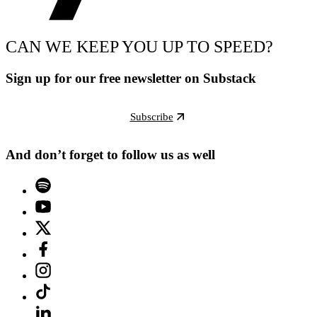
CAN WE KEEP YOU UP TO SPEED?
Sign up for our free newsletter on Substack
Subscribe
And don’t forget to follow us as well