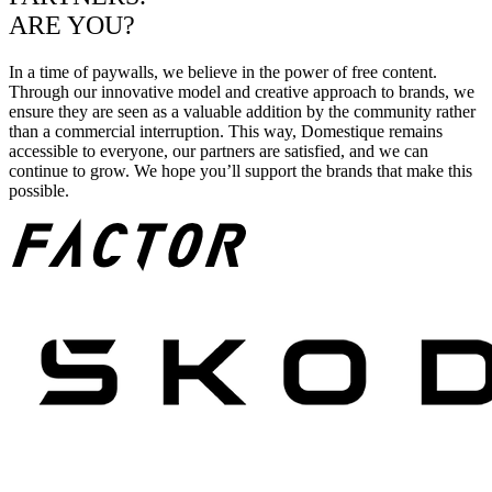
ARE YOU?
In a time of paywalls, we believe in the power of free content.
Through our innovative model and creative approach to brands, we
ensure they are seen as a valuable addition by the community rather
than a commercial interruption. This way, Domestique remains
accessible to everyone, our partners are satisfied, and we can
continue to grow. We hope you’ll support the brands that make this
possible.