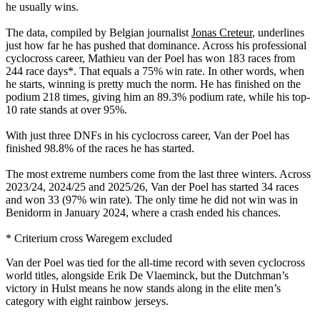
he usually wins.
The data, compiled by Belgian journalist
Jonas Creteur
, underlines
just how far he has pushed that dominance. Across his professional
cyclocross career, Mathieu van der Poel has won 183 races from
244 race days*. That equals a 75% win rate. In other words, when
he starts, winning is pretty much the norm. He has finished on the
podium 218 times, giving him an 89.3% podium rate, while his top-
10 rate stands at over 95%.
With just three DNFs in his cyclocross career, Van der Poel has
finished 98.8% of the races he has started.
The most extreme numbers come from the last three winters. Across
2023/24, 2024/25 and 2025/26, Van der Poel has started 34 races
and won 33 (97% win rate). The only time he did not win was in
Benidorm in January 2024, where a crash ended his chances.
* Criterium cross Waregem excluded
Van der Poel was tied for the all-time record with seven cyclocross
world titles, alongside Erik De Vlaeminck, but the Dutchman’s
victory in Hulst means he now stands along in the elite men’s
category with eight rainbow jerseys.