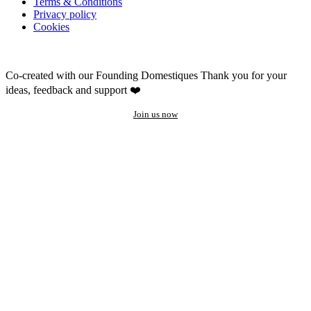
Terms & Conditions
Privacy policy
Cookies
Co-created with our Founding Domestiques
Thank you for your
ideas, feedback and support ❤️
Join us now