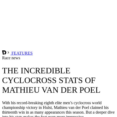
FEATURES
Race news
THE INCREDIBLE
CYCLOCROSS STATS OF
MATHIEU VAN DER POEL
With his record-breaking eighth elite men’s cyclocross world
championship victory in Hulst, Mathieu van der Poel claimed his
thirteenth win in as many appearances this season. But a deeper dive
into his stats makes the feat even more impressive.