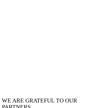
WE ARE GRATEFUL TO OUR
PARTNERS.