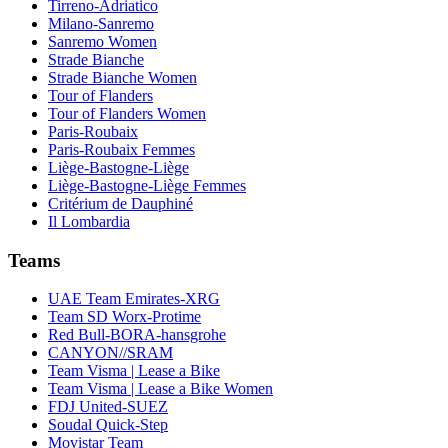
Tirreno-Adriatico
Milano-Sanremo
Sanremo Women
Strade Bianche
Strade Bianche Women
Tour of Flanders
Tour of Flanders Women
Paris-Roubaix
Paris-Roubaix Femmes
Liège-Bastogne-Liège
Liège-Bastogne-Liège Femmes
Critérium de Dauphiné
Il Lombardia
Teams
UAE Team Emirates-XRG
Team SD Worx-Protime
Red Bull-BORA-hansgrohe
CANYON//SRAM
Team Visma | Lease a Bike
Team Visma | Lease a Bike Women
FDJ United-SUEZ
Soudal Quick-Step
Movistar Team