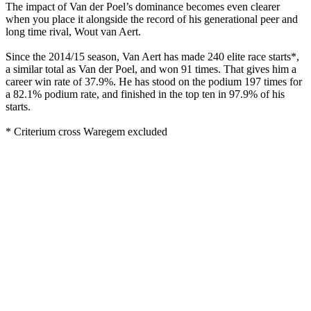
The impact of Van der Poel’s dominance becomes even clearer
when you place it alongside the record of his generational peer and
long time rival, Wout van Aert.
Since the 2014/15 season, Van Aert has made 240 elite race starts*,
a similar total as Van der Poel, and won 91 times. That gives him a
career win rate of 37.9%. He has stood on the podium 197 times for
a 82.1% podium rate, and finished in the top ten in 97.9% of his
starts.
* Criterium cross Waregem excluded