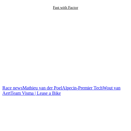
Fast with Factor
Race news
Mathieu van der Poel
Alpecin-Premier Tech
Wout van
Aert
Team Visma | Lease a Bike