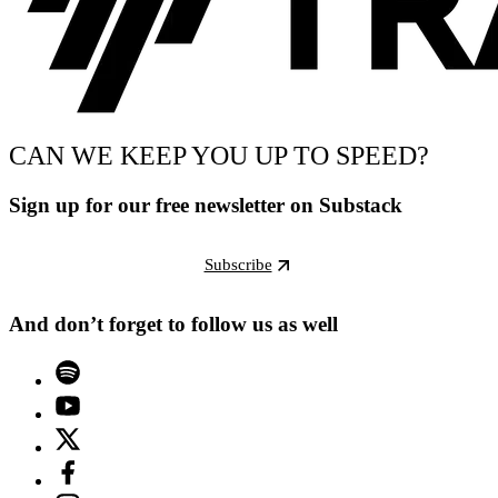
CAN WE KEEP YOU UP TO SPEED?
Sign up for our free newsletter on Substack
Subscribe
And don’t forget to follow us as well