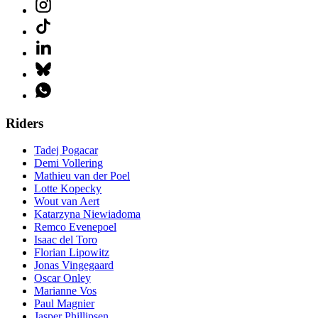
Riders
Tadej Pogacar
Demi Vollering
Mathieu van der Poel
Lotte Kopecky
Wout van Aert
Katarzyna Niewiadoma
Remco Evenepoel
Isaac del Toro
Florian Lipowitz
Jonas Vingegaard
Oscar Onley
Marianne Vos
Paul Magnier
Jasper Phillipsen