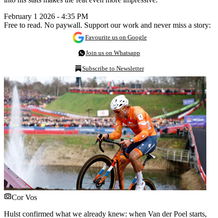
February 1 2026 - 4:35 PM
Free to read. No paywall. Support our work and never miss a story:
Favourite us on Google
Join us on Whatsapp
Subscribe to Newsletter
Cor Vos
Hulst confirmed what we already knew: when Van der Poel starts,