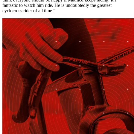
fantastic to watch him ride. He is undoubtedly the greatest
cyclocross rider of all time.”