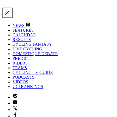
NEWS
FEATURES
CALENDAR
RESULTS
CYCLING FANTASY
LIVE CYCLING
DOMESTIQUE DEBATE
PREDICT
RIDERS
TEAMS
CYCLING TV GUIDE
PODCASTS
VIDEOS
UCI RANKINGS