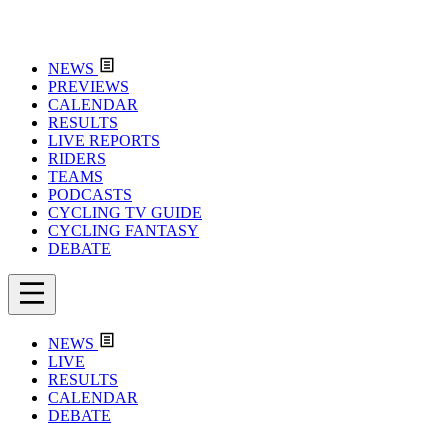
NEWS
PREVIEWS
CALENDAR
RESULTS
LIVE REPORTS
RIDERS
TEAMS
PODCASTS
CYCLING TV GUIDE
CYCLING FANTASY
DEBATE
NEWS
LIVE
RESULTS
CALENDAR
DEBATE