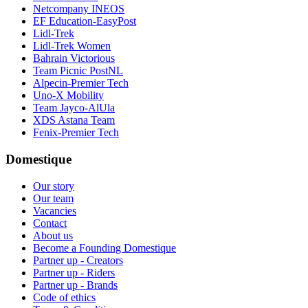
Netcompany INEOS
EF Education-EasyPost
Lidl-Trek
Lidl-Trek Women
Bahrain Victorious
Team Picnic PostNL
Alpecin-Premier Tech
Uno-X Mobility
Team Jayco-AlUla
XDS Astana Team
Fenix-Premier Tech
Domestique
Our story
Our team
Vacancies
Contact
About us
Become a Founding Domestique
Partner up - Creators
Partner up - Riders
Partner up - Brands
Code of ethics