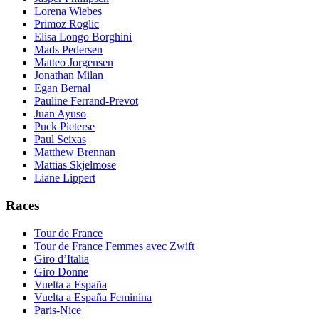
Lorena Wiebes
Primoz Roglic
Elisa Longo Borghini
Mads Pedersen
Matteo Jorgensen
Jonathan Milan
Egan Bernal
Pauline Ferrand-Prevot
Juan Ayuso
Puck Pieterse
Paul Seixas
Matthew Brennan
Mattias Skjelmose
Liane Lippert
Races
Tour de France
Tour de France Femmes avec Zwift
Giro d’Italia
Giro Donne
Vuelta a España
Vuelta a España Feminina
Paris-Nice