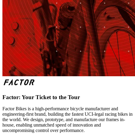
Factor: Your Ticket to the Tour
Factor Bikes is a high-performance bicycle manufacturer and
engineering-first brand, building the fastest UCI-legal racing bikes in
the world. We design, prototype, and manufacture our frames in-
house, enabling unmatched speed of innovation and
uncompromising control over performance.