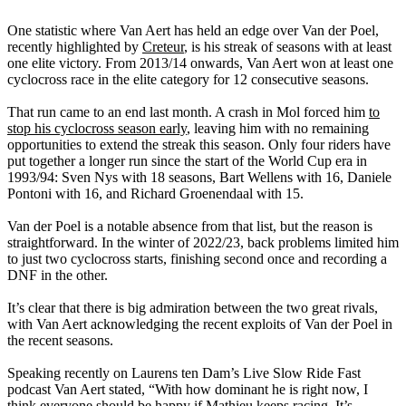
One statistic where Van Aert has held an edge over Van der Poel,
recently highlighted by
Creteur
, is his streak of seasons with at least
one elite victory. From 2013/14 onwards, Van Aert won at least one
cyclocross race in the elite category for 12 consecutive seasons.
That run came to an end last month. A crash in Mol forced him
to
stop his cyclocross season early
, leaving him with no remaining
opportunities to extend the streak this season. Only four riders have
put together a longer run since the start of the World Cup era in
1993/94: Sven Nys with 18 seasons, Bart Wellens with 16, Daniele
Pontoni with 16, and Richard Groenendaal with 15.
Van der Poel is a notable absence from that list, but the reason is
straightforward. In the winter of 2022/23, back problems limited him
to just two cyclocross starts, finishing second once and recording a
DNF in the other.
It’s clear that there is big admiration between the two great rivals,
with Van Aert acknowledging the recent exploits of Van der Poel in
the recent seasons.
Speaking recently on Laurens ten Dam’s Live Slow Ride Fast
podcast Van Aert stated, “With how dominant he is right now, I
think everyone should be happy if Mathieu keeps racing. It’s