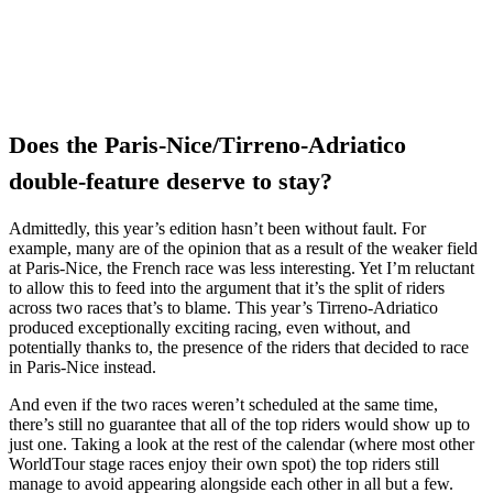
Does the Paris-Nice/Tirreno-Adriatico
double-feature deserve to stay?
Admittedly, this year’s edition hasn’t been without fault. For
example, many are of the opinion that as a result of the weaker field
at Paris-Nice, the French race was less interesting. Yet I’m reluctant
to allow this to feed into the argument that it’s the split of riders
across two races that’s to blame. This year’s Tirreno-Adriatico
produced exceptionally exciting racing, even without, and
potentially thanks to, the presence of the riders that decided to race
in Paris-Nice instead.
And even if the two races weren’t scheduled at the same time,
there’s still no guarantee that all of the top riders would show up to
just one. Taking a look at the rest of the calendar (where most other
WorldTour stage races enjoy their own spot) the top riders still
manage to avoid appearing alongside each other in all but a few.