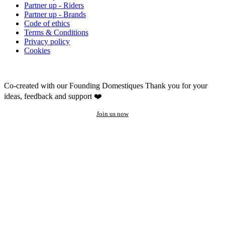
Partner up - Riders
Partner up - Brands
Code of ethics
Terms & Conditions
Privacy policy
Cookies
Co-created with our Founding Domestiques
Thank you for your
ideas, feedback and support ❤️
Join us now