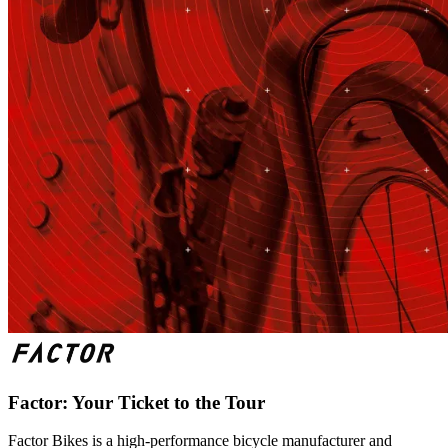
Factor: Your Ticket to the Tour
Factor Bikes is a high-performance bicycle manufacturer and