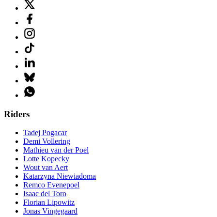
Riders
Tadej Pogacar
Demi Vollering
Mathieu van der Poel
Lotte Kopecky
Wout van Aert
Katarzyna Niewiadoma
Remco Evenepoel
Isaac del Toro
Florian Lipowitz
Jonas Vingegaard