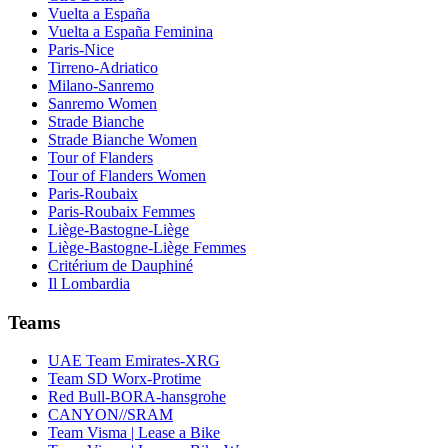
Vuelta a España
Vuelta a España Feminina
Paris-Nice
Tirreno-Adriatico
Milano-Sanremo
Sanremo Women
Strade Bianche
Strade Bianche Women
Tour of Flanders
Tour of Flanders Women
Paris-Roubaix
Paris-Roubaix Femmes
Liège-Bastogne-Liège
Liège-Bastogne-Liège Femmes
Critérium de Dauphiné
Il Lombardia
Teams
UAE Team Emirates-XRG
Team SD Worx-Protime
Red Bull-BORA-hansgrohe
CANYON//SRAM
Team Visma | Lease a Bike