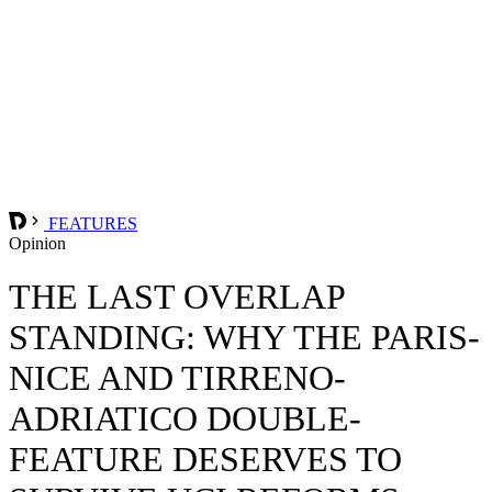
FEATURES
Opinion
THE LAST OVERLAP
STANDING: WHY THE PARIS-
NICE AND TIRRENO-
ADRIATICO DOUBLE-
FEATURE DESERVES TO