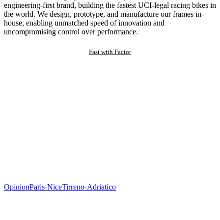
engineering-first brand, building the fastest UCI-legal racing bikes in
the world. We design, prototype, and manufacture our frames in-
house, enabling unmatched speed of innovation and
uncompromising control over performance.
Fast with Factor
Opinion
Paris-Nice
Tirreno-Adriatico