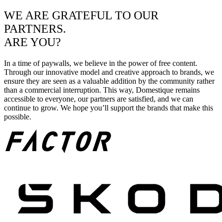
WE ARE GRATEFUL TO OUR
PARTNERS.
ARE YOU?
In a time of paywalls, we believe in the power of free content.
Through our innovative model and creative approach to brands, we
ensure they are seen as a valuable addition by the community rather
than a commercial interruption. This way, Domestique remains
accessible to everyone, our partners are satisfied, and we can
continue to grow. We hope you’ll support the brands that make this
possible.