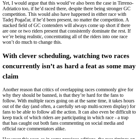
Yet, I would argue that this would’ve also been the case in Tirreno-
Adriatico too, if he’d raced there, despite there being stronger GC
competition. This would also have happened in either race with
Tadej Pogačar, if he’d been present, no matter the competition. A
stacked field of GC contenders will always come up short if there
are one or two riders present that consistently dominate the rest. If
we’re being realistic, concentrating all of the riders into one race
won’t do much to change this.
With clever scheduling, watching two races
concurrently isn’t as hard a feat as some may
claim
Another reason that critics of overlapping races commonly give for
why they should be banned, is that they’re hard for the fans to
follow. With multiple races going on at the same time, it takes hours
out of the day (and often, a carefully set-up multi-screen display) for
fans to be able to follow all the action. It can also even be difficult to
keep track of which riders are participating in which race - a trap
that has caught out both fans commenting on social media and
official race commentators alike.