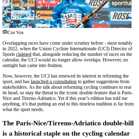
Cor Vos
Overlapping races have come under scrutiny before - most notably
in 2022, when the Union Cycliste Internationale (UCI) Director of
Sports
claimed
that, alongside reducing the number of races on the
calendar, the UCI would no longer allow overlaps. However, no
outright ban came into fruition.
Now, however, the UCI has renewed its interest in reforming the
sport, and has
launched a consultation
to gather suggestions from
stakeholders. As the talk about reforming cycling continues to rear
its head, so may the threat to the iconic double-feature that is Paris-
Nice and Tirreno-Adriatico. Yet if this year’s edition has told me
anything, it’s that putting an end to this timeless tradition is far from
what the sport needs.
The Paris-Nice/Tirreno-Adriatico double-bill
is a historical staple on the cycling calendar