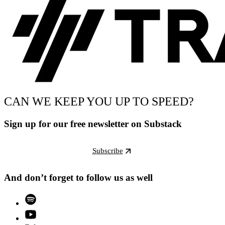
CAN WE KEEP YOU UP TO SPEED?
Sign up for our free newsletter on Substack
Subscribe
And don’t forget to follow us as well