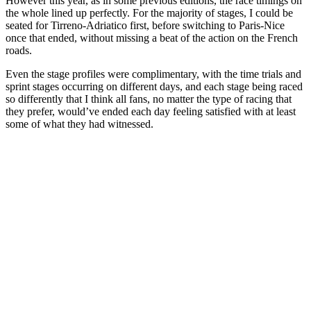
However this year, as in some previous editions, the race timings on
the whole lined up perfectly. For the majority of stages, I could be
seated for Tirreno-Adriatico first, before switching to Paris-Nice
once that ended, without missing a beat of the action on the French
roads.
Even the stage profiles were complimentary, with the time trials and
sprint stages occurring on different days, and each stage being raced
so differently that I think all fans, no matter the type of racing that
they prefer, would’ve ended each day feeling satisfied with at least
some of what they had witnessed.