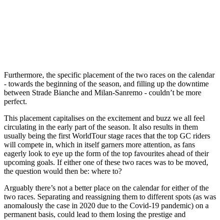
Furthermore, the specific placement of the two races on the calendar
- towards the beginning of the season, and filling up the downtime
between Strade Bianche and Milan-Sanremo - couldn’t be more
perfect.
This placement capitalises on the excitement and buzz we all feel
circulating in the early part of the season. It also results in them
usually being the first WorldTour stage races that the top GC riders
will compete in, which in itself garners more attention, as fans
eagerly look to eye up the form of the top favourites ahead of their
upcoming goals. If either one of these two races was to be moved,
the question would then be: where to?
Arguably there’s not a better place on the calendar for either of the
two races. Separating and reassigning them to different spots (as was
anomalously the case in 2020 due to the Covid-19 pandemic) on a
permanent basis, could lead to them losing the prestige and