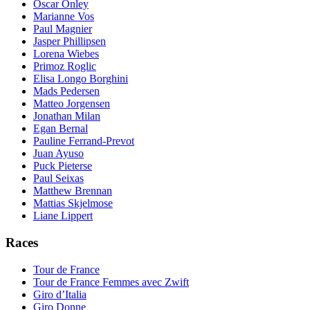
Oscar Onley
Marianne Vos
Paul Magnier
Jasper Phillipsen
Lorena Wiebes
Primoz Roglic
Elisa Longo Borghini
Mads Pedersen
Matteo Jorgensen
Jonathan Milan
Egan Bernal
Pauline Ferrand-Prevot
Juan Ayuso
Puck Pieterse
Paul Seixas
Matthew Brennan
Mattias Skjelmose
Liane Lippert
Races
Tour de France
Tour de France Femmes avec Zwift
Giro d’Italia
Giro Donne