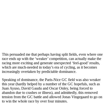
This persuaded me that perhaps having split fields, even where one
race ends up with the ‘weaker’ competition, can actually make the
racing more exciting and generate unexpected ‘feel-good’ results,
which are much-needed in today’s era of cycling, as it becomes
increasingly overtaken by predictable dominance.
Speaking of dominance, the Paris-Nice GC field was also weaker
this year (hardly helped by a number of the GC hopefuls, such as
Juan Ayuso, David Gaudu and Oscar Onley, being forced to
abandon due to crashes or illness), and admittedly, this removed
tension from the GC battle and allowed Jonas Vingegaard to go on
to win the whole race by over four minutes.