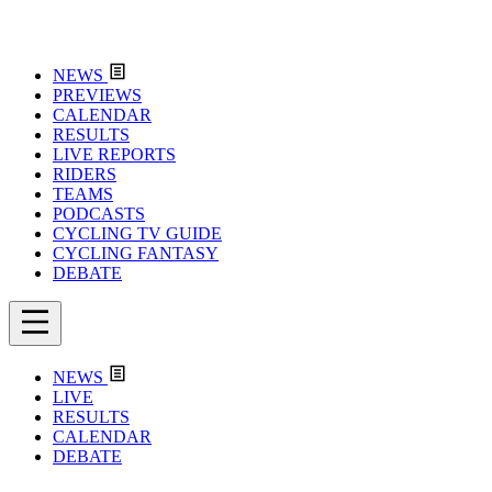
NEWS
PREVIEWS
CALENDAR
RESULTS
LIVE REPORTS
RIDERS
TEAMS
PODCASTS
CYCLING TV GUIDE
CYCLING FANTASY
DEBATE
NEWS
LIVE
RESULTS
CALENDAR
DEBATE