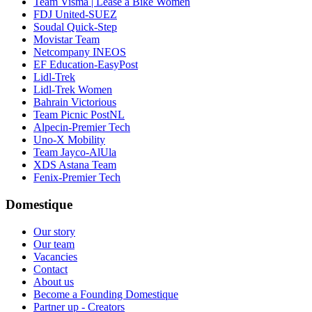
Team Visma | Lease a Bike Women
FDJ United-SUEZ
Soudal Quick-Step
Movistar Team
Netcompany INEOS
EF Education-EasyPost
Lidl-Trek
Lidl-Trek Women
Bahrain Victorious
Team Picnic PostNL
Alpecin-Premier Tech
Uno-X Mobility
Team Jayco-AlUla
XDS Astana Team
Fenix-Premier Tech
Domestique
Our story
Our team
Vacancies
Contact
About us
Become a Founding Domestique
Partner up - Creators