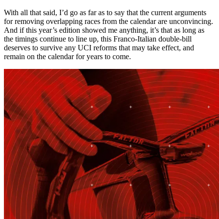
With all that said, I’d go as far as to say that the current arguments
for removing overlapping races from the calendar are unconvincing.
And if this year’s edition showed me anything, it’s that as long as
the timings continue to line up, this Franco-Italian double-bill
deserves to survive any UCI reforms that may take effect, and
remain on the calendar for years to come.