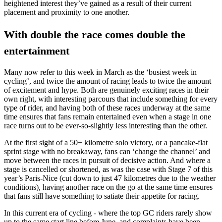
heightened interest they’ve gained as a result of their current
placement and proximity to one another.
With double the race comes double the
entertainment
Many now refer to this week in March as the ‘busiest week in
cycling’, and twice the amount of racing leads to twice the amount
of excitement and hype. Both are genuinely exciting races in their
own right, with interesting parcours that include something for every
type of rider, and having both of these races underway at the same
time ensures that fans remain entertained even when a stage in one
race turns out to be ever-so-slightly less interesting than the other.
At the first sight of a 50+ kilometre solo victory, or a pancake-flat
sprint stage with no breakaway, fans can ‘change the channel’ and
move between the races in pursuit of decisive action. And where a
stage is cancelled or shortened, as was the case with Stage 7 of this
year’s Paris-Nice (cut down to just 47 kilometres due to the weather
conditions), having another race on the go at the same time ensures
that fans still have something to satiate their appetite for racing.
In this current era of cycling - where the top GC riders rarely show
up to the same start line before June, and complaints have been