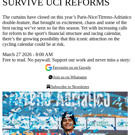
SURVIVE UCI REFORMS
The curtains have closed on this year’s Paris-Nice/Tirreno-Adriatico
double-feature, that brought us excitement, chaos and some of the
best racing we’ve seen so far this season. Yet with increasing calls
for reform to the sport’s financial structure and racing calendar,
there’s the growing possibility that this iconic attraction on the
cycling calendar could be at risk.
March 27 2026 - 8:00 AM
Free to read. No paywall. Support our work and never miss a story:
Favourite us on Google
Join us on Whatsapp
Subscribe to Newsletter