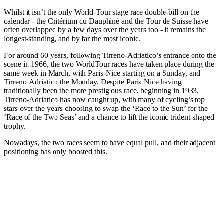
Whilst it isn’t the only World-Tour stage race double-bill on the
calendar - the Critérium du Dauphiné and the Tour de Suisse have
often overlapped by a few days over the years too - it remains the
longest-standing, and by far the most iconic.
For around 60 years, following Tirreno-Adriatico’s entrance onto the
scene in 1966, the two WorldTour races have taken place during the
same week in March, with Paris-Nice starting on a Sunday, and
Tirreno-Adriatico the Monday. Despite Paris-Nice having
traditionally been the more prestigious race, beginning in 1933,
Tirreno-Adriatico has now caught up, with many of cycling’s top
stars over the years choosing to swap the ‘Race to the Sun’ for the
‘Race of the Two Seas’ and a chance to lift the iconic trident-shaped
trophy.
Nowadays, the two races seem to have equal pull, and their adjacent
positioning has only boosted this.