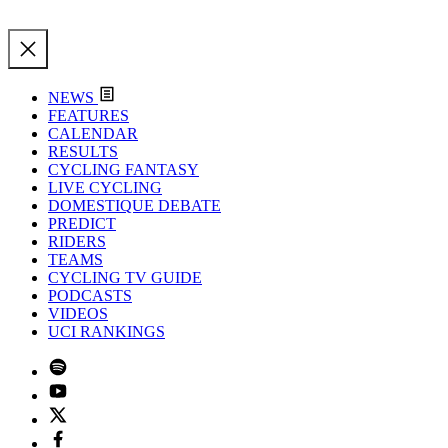
NEWS
FEATURES
CALENDAR
RESULTS
CYCLING FANTASY
LIVE CYCLING
DOMESTIQUE DEBATE
PREDICT
RIDERS
TEAMS
CYCLING TV GUIDE
PODCASTS
VIDEOS
UCI RANKINGS