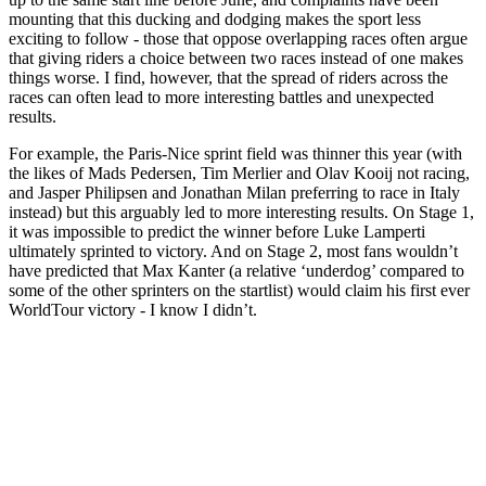
mounting that this ducking and dodging makes the sport less
exciting to follow - those that oppose overlapping races often argue
that giving riders a choice between two races instead of one makes
things worse. I find, however, that the spread of riders across the
races can often lead to more interesting battles and unexpected
results.
For example, the Paris-Nice sprint field was thinner this year (with
the likes of Mads Pedersen, Tim Merlier and Olav Kooij not racing,
and Jasper Philipsen and Jonathan Milan preferring to race in Italy
instead) but this arguably led to more interesting results. On Stage 1,
it was impossible to predict the winner before Luke Lamperti
ultimately sprinted to victory. And on Stage 2, most fans wouldn’t
have predicted that Max Kanter (a relative ‘underdog’ compared to
some of the other sprinters on the startlist) would claim his first ever
WorldTour victory - I know I didn’t.