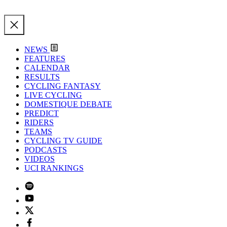
NEWS
FEATURES
CALENDAR
RESULTS
CYCLING FANTASY
LIVE CYCLING
DOMESTIQUE DEBATE
PREDICT
RIDERS
TEAMS
CYCLING TV GUIDE
PODCASTS
VIDEOS
UCI RANKINGS