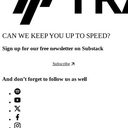
CAN WE KEEP YOU UP TO SPEED?
Sign up for our free newsletter on Substack
Subscribe
And don’t forget to follow us as well