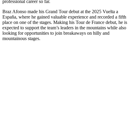
professional career so far.
Braz Afonso made his Grand Tour debut at the 2025 Vuelta a
España, where he gained valuable experience and recorded a fifth
place on one of the stages. Making his Tour de France debut, he is
expected to support the team’s leaders in the mountains while also
looking for opportunities to join breakaways on hilly and
mountainous stages.