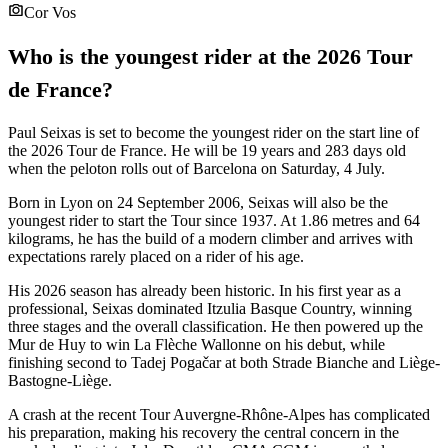
Cor Vos
Who is the youngest rider at the 2026 Tour
de France?
Paul Seixas is set to become the youngest rider on the start line of
the 2026 Tour de France. He will be 19 years and 283 days old
when the peloton rolls out of Barcelona on Saturday, 4 July.
Born in Lyon on 24 September 2006, Seixas will also be the
youngest rider to start the Tour since 1937. At 1.86 metres and 64
kilograms, he has the build of a modern climber and arrives with
expectations rarely placed on a rider of his age.
His 2026 season has already been historic. In his first year as a
professional, Seixas dominated Itzulia Basque Country, winning
three stages and the overall classification. He then powered up the
Mur de Huy to win La Flèche Wallonne on his debut, while
finishing second to Tadej Pogačar at both Strade Bianche and Liège-
Bastogne-Liège.
A crash at the recent Tour Auvergne-Rhône-Alpes has complicated
his preparation, making his recovery the central concern in the