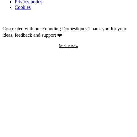
Privacy policy
Cookies
Co-created with our Founding Domestiques
Thank you for your
ideas, feedback and support ❤️
Join us now