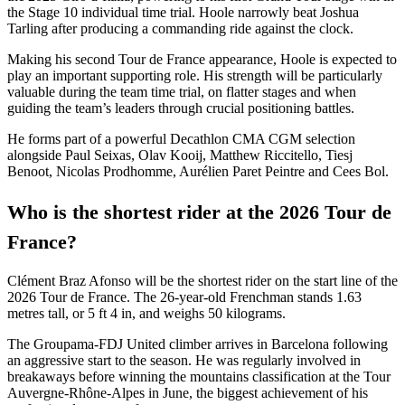
the Stage 10 individual time trial. Hoole narrowly beat Joshua
Tarling after producing a commanding ride against the clock.
Making his second Tour de France appearance, Hoole is expected to
play an important supporting role. His strength will be particularly
valuable during the team time trial, on flatter stages and when
guiding the team’s leaders through crucial positioning battles.
He forms part of a powerful Decathlon CMA CGM selection
alongside Paul Seixas, Olav Kooij, Matthew Riccitello, Tiesj
Benoot, Nicolas Prodhomme, Aurélien Paret Peintre and Cees Bol.
Who is the shortest rider at the 2026 Tour de
France?
Clément Braz Afonso will be the shortest rider on the start line of the
2026 Tour de France. The 26-year-old Frenchman stands 1.63
metres tall, or 5 ft 4 in, and weighs 50 kilograms.
The Groupama-FDJ United climber arrives in Barcelona following
an aggressive start to the season. He was regularly involved in
breakaways before winning the mountains classification at the Tour
Auvergne-Rhône-Alpes in June, the biggest achievement of his