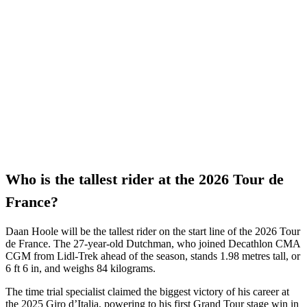
Who is the tallest rider at the 2026 Tour de
France?
Daan Hoole will be the tallest rider on the start line of the 2026 Tour
de France. The 27-year-old Dutchman, who joined Decathlon CMA
CGM from Lidl-Trek ahead of the season, stands 1.98 metres tall, or
6 ft 6 in, and weighs 84 kilograms.
The time trial specialist claimed the biggest victory of his career at
the 2025 Giro d’Italia, powering to his first Grand Tour stage win in