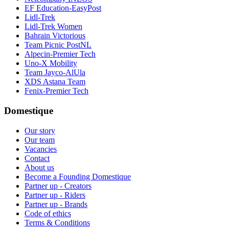
EF Education-EasyPost
Lidl-Trek
Lidl-Trek Women
Bahrain Victorious
Team Picnic PostNL
Alpecin-Premier Tech
Uno-X Mobility
Team Jayco-AlUla
XDS Astana Team
Fenix-Premier Tech
Domestique
Our story
Our team
Vacancies
Contact
About us
Become a Founding Domestique
Partner up - Creators
Partner up - Riders
Partner up - Brands
Code of ethics
Terms & Conditions