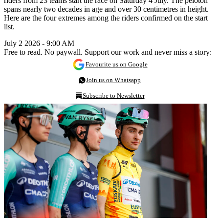
riders from 23 teams start the race on Saturday 4 July. The peloton
spans nearly two decades in age and over 30 centimetres in height.
Here are the four extremes among the riders confirmed on the start
list.
July 2 2026 - 9:00 AM
Free to read. No paywall. Support our work and never miss a story:
Favourite us on Google
Join us on Whatsapp
Subscribe to Newsletter