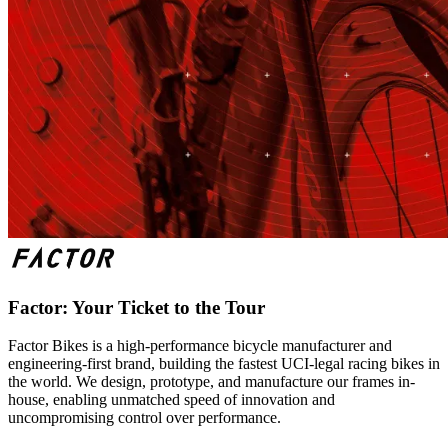
Factor: Your Ticket to the Tour
Factor Bikes is a high-performance bicycle manufacturer and
engineering-first brand, building the fastest UCI-legal racing bikes in
the world. We design, prototype, and manufacture our frames in-
house, enabling unmatched speed of innovation and
uncompromising control over performance.