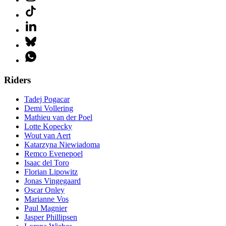
Riders
Tadej Pogacar
Demi Vollering
Mathieu van der Poel
Lotte Kopecky
Wout van Aert
Katarzyna Niewiadoma
Remco Evenepoel
Isaac del Toro
Florian Lipowitz
Jonas Vingegaard
Oscar Onley
Marianne Vos
Paul Magnier
Jasper Phillipsen