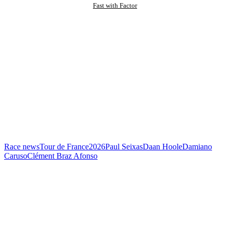
Fast with Factor
Race news
Tour de France
2026
Paul Seixas
Daan Hoole
Damiano
Caruso
Clément Braz Afonso