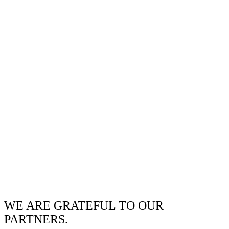
WE ARE GRATEFUL TO OUR
PARTNERS.