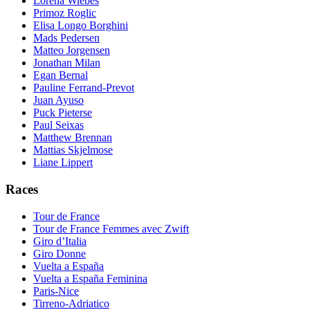
Lorena Wiebes
Primoz Roglic
Elisa Longo Borghini
Mads Pedersen
Matteo Jorgensen
Jonathan Milan
Egan Bernal
Pauline Ferrand-Prevot
Juan Ayuso
Puck Pieterse
Paul Seixas
Matthew Brennan
Mattias Skjelmose
Liane Lippert
Races
Tour de France
Tour de France Femmes avec Zwift
Giro d’Italia
Giro Donne
Vuelta a España
Vuelta a España Feminina
Paris-Nice
Tirreno-Adriatico