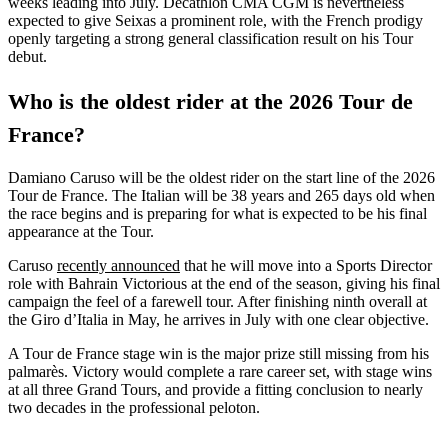
weeks leading into July. Decathlon CMA CGM is nevertheless
expected to give Seixas a prominent role, with the French prodigy
openly targeting a strong general classification result on his Tour
debut.
Who is the oldest rider at the 2026 Tour de
France?
Damiano Caruso will be the oldest rider on the start line of the 2026
Tour de France. The Italian will be 38 years and 265 days old when
the race begins and is preparing for what is expected to be his final
appearance at the Tour.
Caruso
recently announced
that he will move into a Sports Director
role with Bahrain Victorious at the end of the season, giving his final
campaign the feel of a farewell tour. After finishing ninth overall at
the Giro d’Italia in May, he arrives in July with one clear objective.
A Tour de France stage win is the major prize still missing from his
palmarès. Victory would complete a rare career set, with stage wins
at all three Grand Tours, and provide a fitting conclusion to nearly
two decades in the professional peloton.