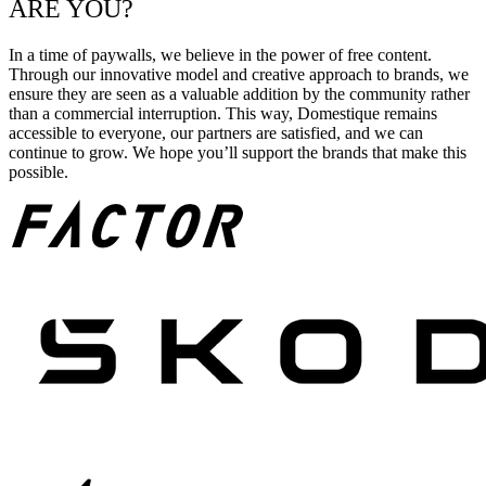
ARE YOU?
In a time of paywalls, we believe in the power of free content.
Through our innovative model and creative approach to brands, we
ensure they are seen as a valuable addition by the community rather
than a commercial interruption. This way, Domestique remains
accessible to everyone, our partners are satisfied, and we can
continue to grow. We hope you’ll support the brands that make this
possible.