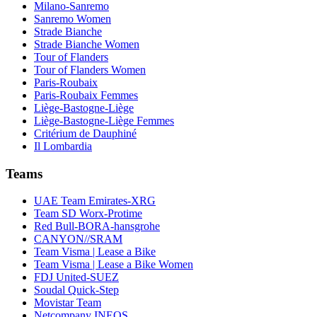
Milano-Sanremo
Sanremo Women
Strade Bianche
Strade Bianche Women
Tour of Flanders
Tour of Flanders Women
Paris-Roubaix
Paris-Roubaix Femmes
Liège-Bastogne-Liège
Liège-Bastogne-Liège Femmes
Critérium de Dauphiné
Il Lombardia
Teams
UAE Team Emirates-XRG
Team SD Worx-Protime
Red Bull-BORA-hansgrohe
CANYON//SRAM
Team Visma | Lease a Bike
Team Visma | Lease a Bike Women
FDJ United-SUEZ
Soudal Quick-Step
Movistar Team
Netcompany INEOS