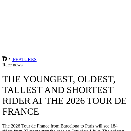
FEATURES
Race news
THE YOUNGEST, OLDEST,
TALLEST AND SHORTEST
RIDER AT THE 2026 TOUR DE
FRANCE
The 2026 Tour de France from Barcelona to Paris will see 184