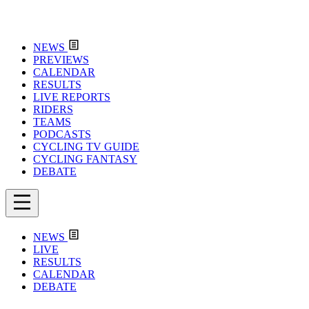
NEWS
PREVIEWS
CALENDAR
RESULTS
LIVE REPORTS
RIDERS
TEAMS
PODCASTS
CYCLING TV GUIDE
CYCLING FANTASY
DEBATE
NEWS
LIVE
RESULTS
CALENDAR
DEBATE