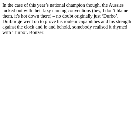
In the case of this year’s national champion though, the Aussies
lucked out with their lazy naming conventions (hey, I don’t blame
them, it’s hot down there) – no doubt originally just ‘Durbo’,
Durbridge went on to prove his rouleur capabilities and his strength
against the clock and lo and behold, somebody realised it rhymed
with ‘Turbo’. Bonzer!