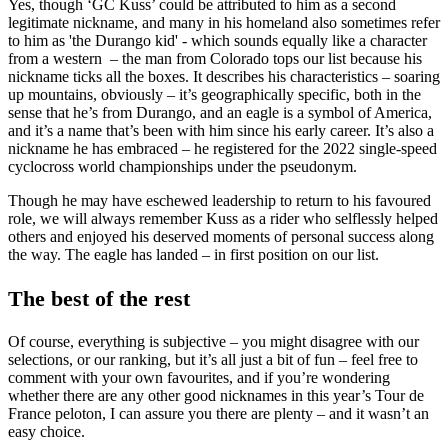
Yes, though ‘GC Kuss’ could be attributed to him as a second
legitimate nickname, and many in his homeland also sometimes refer
to him as 'the Durango kid' - which sounds equally like a character
from a western – the man from Colorado tops our list because his
nickname ticks all the boxes. It describes his characteristics – soaring
up mountains, obviously – it’s geographically specific, both in the
sense that he’s from Durango, and an eagle is a symbol of America,
and it’s a name that’s been with him since his early career. It’s also a
nickname he has embraced – he registered for the 2022 single-speed
cyclocross world championships under the pseudonym.
Though he may have eschewed leadership to return to his favoured
role, we will always remember Kuss as a rider who selflessly helped
others and enjoyed his deserved moments of personal success along
the way. The eagle has landed – in first position on our list.
The best of the rest
Of course, everything is subjective – you might disagree with our
selections, or our ranking, but it’s all just a bit of fun – feel free to
comment with your own favourites, and if you’re wondering
whether there are any other good nicknames in this year’s Tour de
France peloton, I can assure you there are plenty – and it wasn’t an
easy choice.