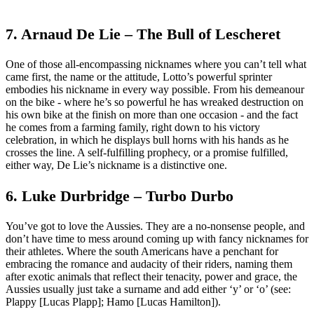
7. Arnaud De Lie – The Bull of Lescheret
One of those all-encompassing nicknames where you can’t tell what
came first, the name or the attitude, Lotto’s powerful sprinter
embodies his nickname in every way possible. From his demeanour
on the bike - where he’s so powerful he has wreaked destruction on
his own bike at the finish on more than one occasion - and the fact
he comes from a farming family, right down to his victory
celebration, in which he displays bull horns with his hands as he
crosses the line. A self-fulfilling prophecy, or a promise fulfilled,
either way, De Lie’s nickname is a distinctive one.
6. Luke Durbridge – Turbo Durbo
You’ve got to love the Aussies. They are a no-nonsense people, and
don’t have time to mess around coming up with fancy nicknames for
their athletes. Where the south Americans have a penchant for
embracing the romance and audacity of their riders, naming them
after exotic animals that reflect their tenacity, power and grace, the
Aussies usually just take a surname and add either ‘y’ or ‘o’ (see:
Plappy [Lucas Plapp]; Hamo [Lucas Hamilton]).