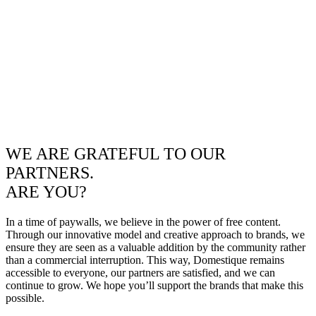
WE ARE GRATEFUL TO OUR
PARTNERS.
ARE YOU?
In a time of paywalls, we believe in the power of free content.
Through our innovative model and creative approach to brands, we
ensure they are seen as a valuable addition by the community rather
than a commercial interruption. This way, Domestique remains
accessible to everyone, our partners are satisfied, and we can
continue to grow. We hope you’ll support the brands that make this
possible.