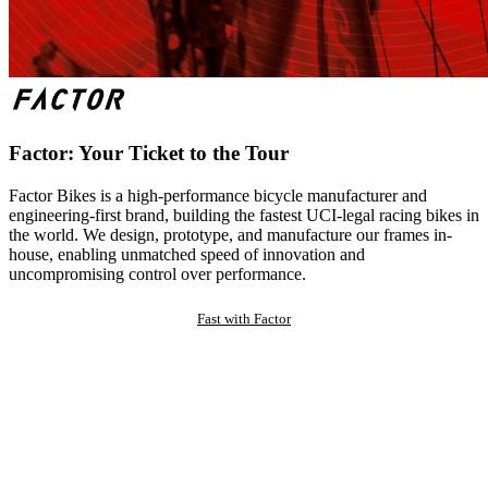
Factor: Your Ticket to the Tour
Factor Bikes is a high-performance bicycle manufacturer and
engineering-first brand, building the fastest UCI-legal racing bikes in
the world. We design, prototype, and manufacture our frames in-
house, enabling unmatched speed of innovation and
uncompromising control over performance.
Fast with Factor