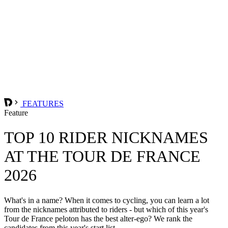
FEATURES
Feature
TOP 10 RIDER NICKNAMES
AT THE TOUR DE FRANCE
2026
What's in a name? When it comes to cycling, you can learn a lot
from the nicknames attributed to riders - but which of this year's
Tour de France peloton has the best alter-ego? We rank the
candidates from this year's start list