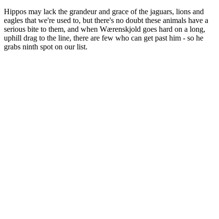
Hippos may lack the grandeur and grace of the jaguars, lions and
eagles that we're used to, but there's no doubt these animals have a
serious bite to them, and when Wærenskjold goes hard on a long,
uphill drag to the line, there are few who can get past him - so he
grabs ninth spot on our list.