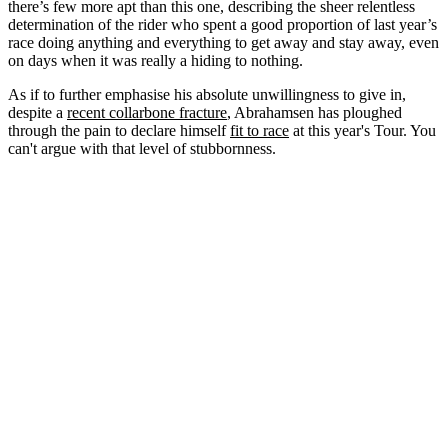
there’s few more apt than this one, describing the sheer relentless
determination of the rider who spent a good proportion of last year’s
race doing anything and everything to get away and stay away, even
on days when it was really a hiding to nothing.
As if to further emphasise his absolute unwillingness to give in,
despite a
recent collarbone fracture
, Abrahamsen has ploughed
through the pain to declare himself
fit to race
at this year's Tour. You
can't argue with that level of stubbornness.