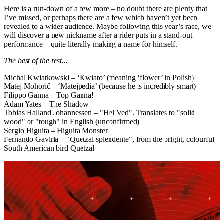
Here is a run-down of a few more – no doubt there are plenty that
I’ve missed, or perhaps there are a few which haven’t yet been
revealed to a wider audience. Maybe following this year’s race, we
will discover a new nickname after a rider puts in a stand-out
performance – quite literally making a name for himself.
The best of the rest...
Michal Kwiatkowski – ‘Kwiato’ (meaning ‘flower’ in Polish)
Matej Mohorič – ‘Matejpedia’ (because he is incredibly smart)
Filippo Ganna
–
Top Ganna!
Adam Yates – The Shadow
Tobias Halland Johannessen – "Hel Ved". Translates to "solid
wood" or "tough" in English (unconfirmed)
Sergio Higuita – Higuita Monster
Fernando Gaviria – “Quetzal splendente", from the bright, colourful
South American bird Quetzal