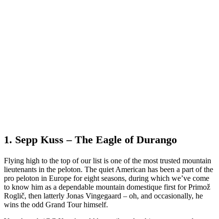
1. Sepp Kuss – The Eagle of Durango
Flying high to the top of our list is one of the most trusted mountain
lieutenants in the peloton. The quiet American has been a part of the
pro peloton in Europe for eight seasons, during which we’ve come
to know him as a dependable mountain domestique first for Primož
Roglič, then latterly Jonas Vingegaard – oh, and occasionally, he
wins the odd Grand Tour himself.