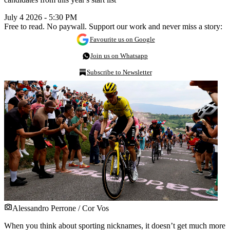
July 4 2026 - 5:30 PM
Free to read. No paywall. Support our work and never miss a story:
Favourite us on Google
Join us on Whatsapp
Subscribe to Newsletter
Alessandro Perrone / Cor Vos
When you think about sporting nicknames, it doesn’t get much more