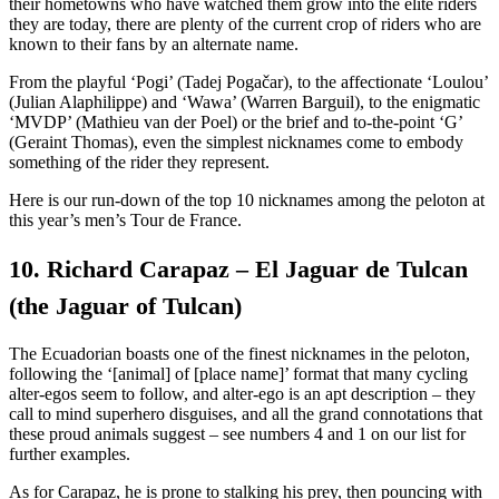
their hometowns who have watched them grow into the elite riders
they are today, there are plenty of the current crop of riders who are
known to their fans by an alternate name.
From the playful ‘Pogi’ (Tadej Pogačar), to the affectionate ‘Loulou’
(Julian Alaphilippe) and ‘Wawa’ (Warren Barguil), to the enigmatic
‘MVDP’ (Mathieu van der Poel) or the brief and to-the-point ‘G’
(Geraint Thomas), even the simplest nicknames come to embody
something of the rider they represent.
Here is our run-down of the top 10 nicknames among the peloton at
this year’s men’s Tour de France.
10. Richard Carapaz – El Jaguar de Tulcan
(the Jaguar of Tulcan)
The Ecuadorian boasts one of the finest nicknames in the peloton,
following the ‘[animal] of [place name]’ format that many cycling
alter-egos seem to follow, and alter-ego is an apt description – they
call to mind superhero disguises, and all the grand connotations that
these proud animals suggest – see numbers 4 and 1 on our list for
further examples.
As for Carapaz, he is prone to stalking his prey, then pouncing with