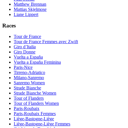
Matthew Brennan
Mattias Skjelmose
Liane Lippert
Races
Tour de France
Tour de France Femmes avec Zwift
Giro d’Italia
Giro Donne
Vuelta a España
Vuelta a España Feminina
Paris-Nice
Tirreno-Adriatico
Milano-Sanremo
Sanremo Women
Strade Bianche
Strade Bianche Women
Tour of Flanders
Tour of Flanders Women
Paris-Roubaix
Paris-Roubaix Femmes
Liège-Bastogne-Liège
Liège-Bastogne-Liège Femmes