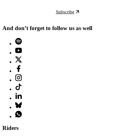
Subscribe
And don’t forget to follow us as well
Riders