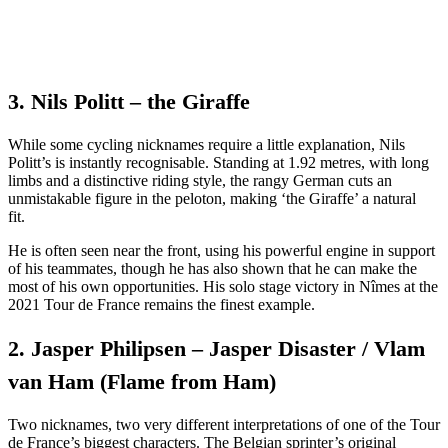
3. Nils Politt – the Giraffe
While some cycling nicknames require a little explanation, Nils
Politt’s is instantly recognisable. Standing at 1.92 metres, with long
limbs and a distinctive riding style, the rangy German cuts an
unmistakable figure in the peloton, making ‘the Giraffe’ a natural
fit.
He is often seen near the front, using his powerful engine in support
of his teammates, though he has also shown that he can make the
most of his own opportunities. His solo stage victory in Nîmes at the
2021 Tour de France remains the finest example.
2. Jasper Philipsen – Jasper Disaster / Vlam
van Ham (Flame from Ham)
Two nicknames, two very different interpretations of one of the Tour
de France’s biggest characters. The Belgian sprinter’s original