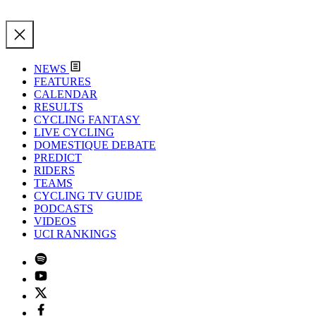
NEWS
FEATURES
CALENDAR
RESULTS
CYCLING FANTASY
LIVE CYCLING
DOMESTIQUE DEBATE
PREDICT
RIDERS
TEAMS
CYCLING TV GUIDE
PODCASTS
VIDEOS
UCI RANKINGS