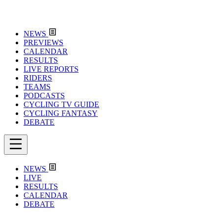
NEWS
PREVIEWS
CALENDAR
RESULTS
LIVE REPORTS
RIDERS
TEAMS
PODCASTS
CYCLING TV GUIDE
CYCLING FANTASY
DEBATE
NEWS
LIVE
RESULTS
CALENDAR
DEBATE