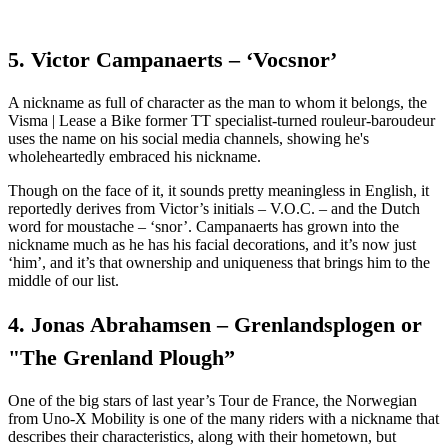
5. Victor Campanaerts – ‘Vocsnor’
A nickname as full of character as the man to whom it belongs, the
Visma | Lease a Bike former TT specialist-turned rouleur-baroudeur
uses the name on his social media channels, showing he's
wholeheartedly embraced his nickname.
Though on the face of it, it sounds pretty meaningless in English, it
reportedly derives from Victor’s initials – V.O.C. – and the Dutch
word for moustache – ‘snor’. Campanaerts has grown into the
nickname much as he has his facial decorations, and it’s now just
‘him’, and it’s that ownership and uniqueness that brings him to the
middle of our list.
4. Jonas Abrahamsen – Grenlandsplogen or
"The Grenland Plough”
One of the big stars of last year’s Tour de France, the Norwegian
from Uno-X Mobility is one of the many riders with a nickname that
describes their characteristics, along with their hometown, but