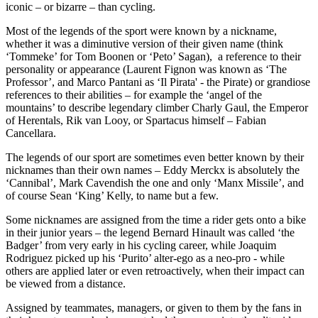
iconic – or bizarre – than cycling.
Most of the legends of the sport were known by a nickname,
whether it was a diminutive version of their given name (think
‘Tommeke’ for Tom Boonen or ‘Peto’ Sagan), a reference to their
personality or appearance (Laurent Fignon was known as ‘The
Professor’, and Marco Pantani as ‘Il Pirata' - the Pirate) or grandiose
references to their abilities – for example the ‘angel of the
mountains’ to describe legendary climber Charly Gaul, the Emperor
of Herentals, Rik van Looy, or Spartacus himself – Fabian
Cancellara.
The legends of our sport are sometimes even better known by their
nicknames than their own names – Eddy Merckx is absolutely the
‘Cannibal’, Mark Cavendish the one and only ‘Manx Missile’, and
of course Sean ‘King’ Kelly, to name but a few.
Some nicknames are assigned from the time a rider gets onto a bike
in their junior years – the legend Bernard Hinault was called ‘the
Badger’ from very early in his cycling career, while Joaquim
Rodriguez picked up his ‘Purito’ alter-ego as a neo-pro - while
others are applied later or even retroactively, when their impact can
be viewed from a distance.
Assigned by teammates, managers, or given to them by the fans in