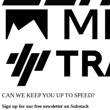
CAN WE KEEP YOU UP TO SPEED?
Sign up for our free newsletter on Substack