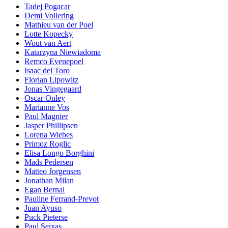
Tadej Pogacar
Demi Vollering
Mathieu van der Poel
Lotte Kopecky
Wout van Aert
Katarzyna Niewiadoma
Remco Evenepoel
Isaac del Toro
Florian Lipowitz
Jonas Vingegaard
Oscar Onley
Marianne Vos
Paul Magnier
Jasper Phillipsen
Lorena Wiebes
Primoz Roglic
Elisa Longo Borghini
Mads Pedersen
Matteo Jorgensen
Jonathan Milan
Egan Bernal
Pauline Ferrand-Prevot
Juan Ayuso
Puck Pieterse
Paul Seixas