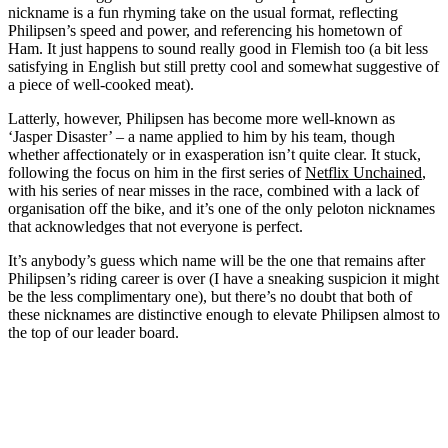
nickname is a fun rhyming take on the usual format, reflecting
Philipsen’s speed and power, and referencing his hometown of
Ham. It just happens to sound really good in Flemish too (a bit less
satisfying in English but still pretty cool and somewhat suggestive of
a piece of well-cooked meat).
Latterly, however, Philipsen has become more well-known as
‘Jasper Disaster’ – a name applied to him by his team, though
whether affectionately or in exasperation isn’t quite clear. It stuck,
following the focus on him in the first series of
Netflix Unchained
,
with his series of near misses in the race, combined with a lack of
organisation off the bike, and it’s one of the only peloton nicknames
that acknowledges that not everyone is perfect.
It’s anybody’s guess which name will be the one that remains after
Philipsen’s riding career is over (I have a sneaking suspicion it might
be the less complimentary one), but there’s no doubt that both of
these nicknames are distinctive enough to elevate Philipsen almost to
the top of our leader board.