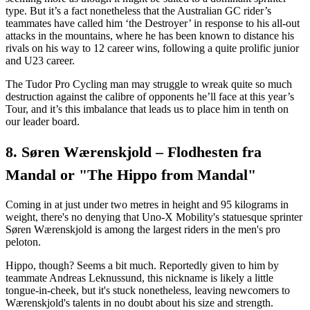
type. But it’s a fact nonetheless that the Australian GC rider’s
teammates have called him ‘the Destroyer’ in response to his all-out
attacks in the mountains, where he has been known to distance his
rivals on his way to 12 career wins, following a quite prolific junior
and U23 career.
The Tudor Pro Cycling man may struggle to wreak quite so much
destruction against the calibre of opponents he’ll face at this year’s
Tour, and it’s this imbalance that leads us to place him in tenth on
our leader board.
8. Søren Wærenskjold – Flodhesten fra
Mandal or "The Hippo from Mandal"
Coming in at just under two metres in height and 95 kilograms in
weight, there's no denying that Uno-X Mobility's statuesque sprinter
Søren Wærenskjold is among the largest riders in the men's pro
peloton.
Hippo, though? Seems a bit much. Reportedly given to him by
teammate Andreas Leknussund, this nickname is likely a little
tongue-in-cheek, but it's stuck nonetheless, leaving newcomers to
Wærenskjold's talents in no doubt about his size and strength.