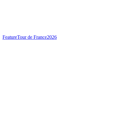
Feature
Tour de France
2026