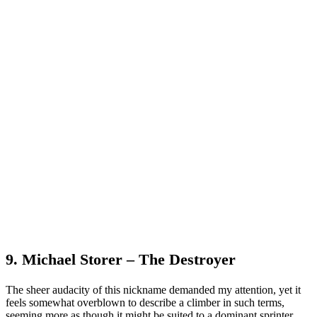
9. Michael Storer – The Destroyer
The sheer audacity of this nickname demanded my attention, yet it
feels somewhat overblown to describe a climber in such terms,
seeming more as though it might be suited to a dominant sprinter