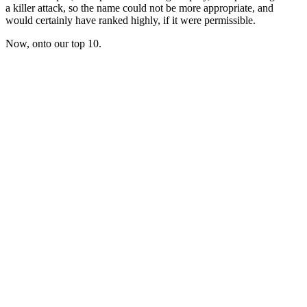
a killer attack, so the name could not be more appropriate, and
would certainly have ranked highly, if it were permissible.
Now, onto our top 10.