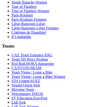
Strade Bianche Women
Tour of Flanders
Tour of Flanders Women
Paris-Roubaix
Paris-Roubaix Femmes
Liège-Bastogne-Liège
Liège-Bastogne-Liège Femmes
Critérium de Dauphiné
Il Lombardia
Teams
UAE Team Emirates-XRG
Team SD Worx-Protime
Red Bull-BORA-hansgrohe
CANYON//SRAM
Team Visma | Lease a Bike
Team Visma | Lease a Bike Women
FDJ United-SUEZ
Soudal Quick-Step
Movistar Team
Netcompany INEOS
EF Education-EasyPost
Lidl-Trek
Lidl-Trek Women