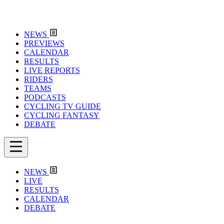
NEWS
PREVIEWS
CALENDAR
RESULTS
LIVE REPORTS
RIDERS
TEAMS
PODCASTS
CYCLING TV GUIDE
CYCLING FANTASY
DEBATE
NEWS
LIVE
RESULTS
CALENDAR
DEBATE