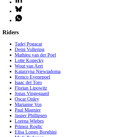
Riders
Tadej Pogacar
Demi Vollering
Mathieu van der Poel
Lotte Kopecky
Wout van Aert
Katarzyna Niewiadoma
Remco Evenepoel
Isaac del Toro
Florian Lipowitz
Jonas Vingegaard
Oscar Onley
Marianne Vos
Paul Magnier
Jasper Phillipsen
Lorena Wiebes
Primoz Roglic
Elisa Longo Borghini