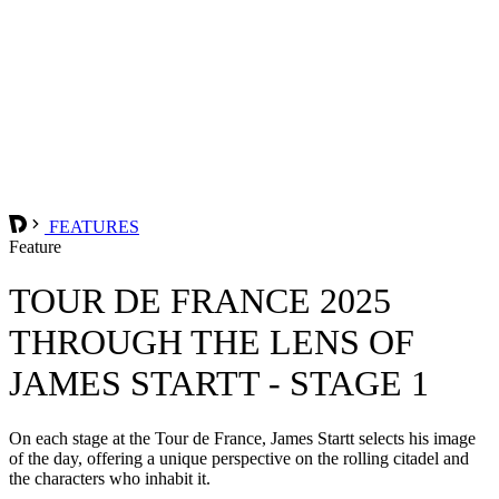
FEATURES
Feature
TOUR DE FRANCE 2025
THROUGH THE LENS OF
JAMES STARTT - STAGE 1
On each stage at the Tour de France, James Startt selects his image
of the day, offering a unique perspective on the rolling citadel and
the characters who inhabit it.