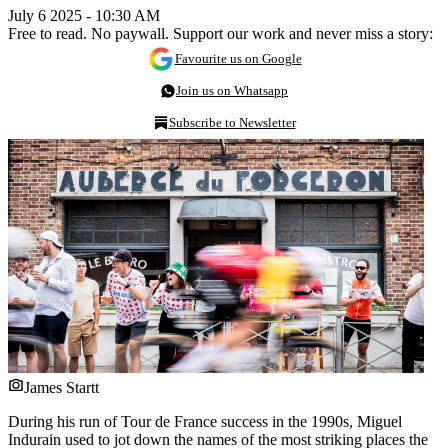
July 6 2025 - 10:30 AM
Free to read. No paywall. Support our work and never miss a story:
Favourite us on Google
Join us on Whatsapp
Subscribe to Newsletter
James Startt
During his run of Tour de France success in the 1990s, Miguel
Indurain used to jot down the names of the most striking places the