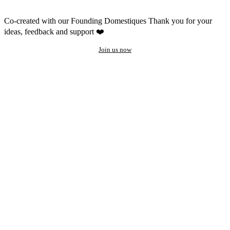
Co-created with our Founding Domestiques
Thank you for your
ideas, feedback and support ❤️
Join us now