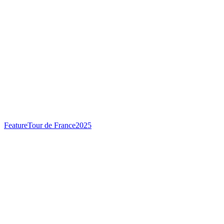
Feature
Tour de France
2025