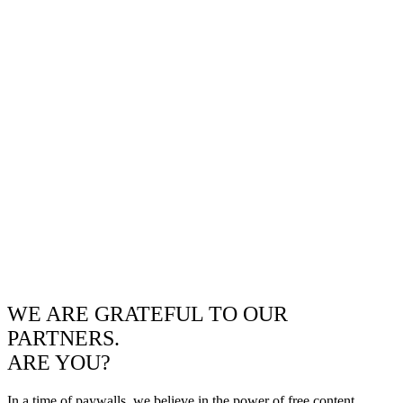
WE ARE GRATEFUL TO OUR
PARTNERS.
ARE YOU?
In a time of paywalls, we believe in the power of free content.