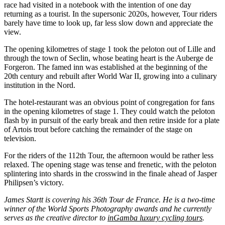
race had visited in a notebook with the intention of one day
returning as a tourist. In the supersonic 2020s, however, Tour riders
barely have time to look up, far less slow down and appreciate the
view.
The opening kilometres of stage 1 took the peloton out of Lille and
through the town of Seclin, whose beating heart is the Auberge de
Forgeron. The famed inn was established at the beginning of the
20th century and rebuilt after World War II, growing into a culinary
institution in the Nord.
The hotel-restaurant was an obvious point of congregation for fans
in the opening kilometres of stage 1. They could watch the peloton
flash by in pursuit of the early break and then retire inside for a plate
of Artois trout before catching the remainder of the stage on
television.
For the riders of the 112th Tour, the afternoon would be rather less
relaxed. The opening stage was tense and frenetic, with the peloton
splintering into shards in the crosswind in the finale ahead of Jasper
Philipsen’s victory.
James Startt is covering his 36th Tour de France. He is a two-time
winner of the World Sports Photography awards and he currently
serves as the creative director to
inGamba luxury cycling tours
.