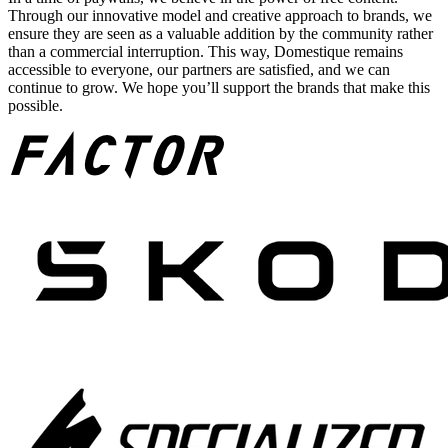
Through our innovative model and creative approach to brands, we
ensure they are seen as a valuable addition by the community rather
than a commercial interruption. This way, Domestique remains
accessible to everyone, our partners are satisfied, and we can
continue to grow. We hope you’ll support the brands that make this
possible.