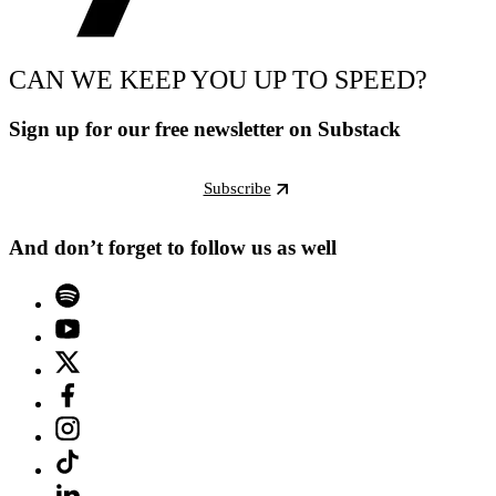
CAN WE KEEP YOU UP TO SPEED?
Sign up for our free newsletter on Substack
Subscribe
And don’t forget to follow us as well