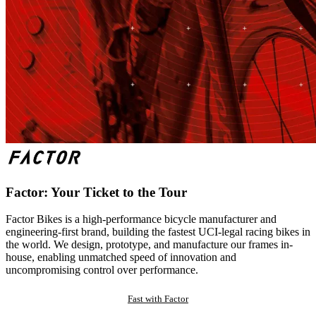
Factor: Your Ticket to the Tour
Factor Bikes is a high-performance bicycle manufacturer and
engineering-first brand, building the fastest UCI-legal racing bikes in
the world. We design, prototype, and manufacture our frames in-
house, enabling unmatched speed of innovation and
uncompromising control over performance.
Fast with Factor