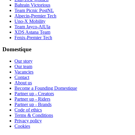
Bahrain Victorious
Team Picnic PostNL
Alpecin-Premier Tech
Uno-X Mobility
Team Jayco-AlUla
XDS Astana Team
Fenix-Premier Tech
Domestique
Our story
Our team
Vacancies
Contact
About us
Become a Founding Domestique
Partner up - Creators
Partner up - Riders
Partner up - Brands
Code of ethics
Terms & Conditions
Privacy policy
Cookies