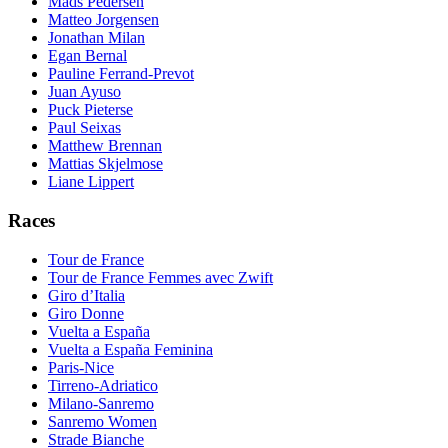
Mads Pedersen
Matteo Jorgensen
Jonathan Milan
Egan Bernal
Pauline Ferrand-Prevot
Juan Ayuso
Puck Pieterse
Paul Seixas
Matthew Brennan
Mattias Skjelmose
Liane Lippert
Races
Tour de France
Tour de France Femmes avec Zwift
Giro d’Italia
Giro Donne
Vuelta a España
Vuelta a España Feminina
Paris-Nice
Tirreno-Adriatico
Milano-Sanremo
Sanremo Women
Strade Bianche