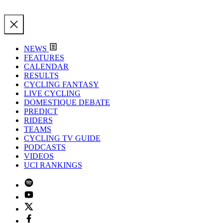
NEWS
FEATURES
CALENDAR
RESULTS
CYCLING FANTASY
LIVE CYCLING
DOMESTIQUE DEBATE
PREDICT
RIDERS
TEAMS
CYCLING TV GUIDE
PODCASTS
VIDEOS
UCI RANKINGS