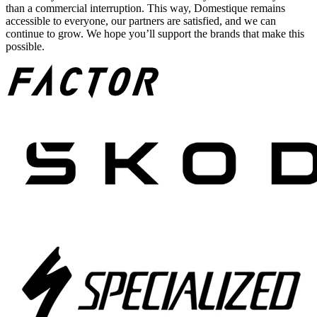
than a commercial interruption. This way, Domestique remains
accessible to everyone, our partners are satisfied, and we can
continue to grow. We hope you’ll support the brands that make this
possible.