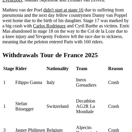
Mathieu van der Poel
didn't start at stage 16
due to suffering from
pneumonia and the next day fellow countrymen Danny van Poppel
went home due to the birth of his daughter. Stage 17 was marked by
a big crash with
Carlos Rodriguez
and Cyril Barthe as victims. Enric
Mas abandoned in stage 18 on the way to the Col de la Loze due to
a knee injury and Yevgeniy Fedorov left the race due to sickness,
meaning that the peloton entered Paris with 160 riders.
Withdrawals Tour de France 2025
Stage
Rider
Nationality
Team
Reason
Ineos
1
Filippo Ganna
Italy
Crash
Grenadiers
Decathlon
Stefan
1
Switzerland
AG2R La
Crash
Bissegger
Mondiale
Alpecin-
3
Jasper Philipsen
Belgium
Crash