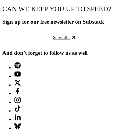
CAN WE KEEP YOU UP TO SPEED?
Sign up for our free newsletter on Substack
Subscribe
And don’t forget to follow us as well