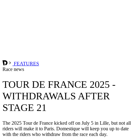
FEATURES
Race news
TOUR DE FRANCE 2025 -
WITHDRAWALS AFTER
STAGE 21
The 2025 Tour de France kicked off on July 5 in Lille, but not all
riders will make it to Paris. Domestique will keep you up to date
with the riders who withdraw from the race each day.