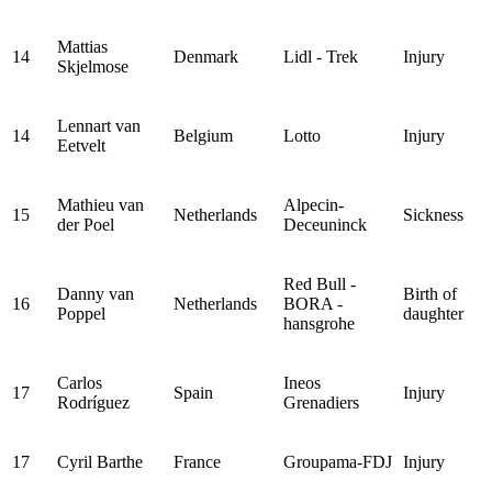
Mattias
14
Denmark
Lidl - Trek
Injury
Skjelmose
Lennart van
14
Belgium
Lotto
Injury
Eetvelt
Mathieu van
Alpecin-
15
Netherlands
Sickness
der Poel
Deceuninck
Red Bull -
Danny van
Birth of
16
Netherlands
BORA -
Poppel
daughter
hansgrohe
Carlos
Ineos
17
Spain
Injury
Rodríguez
Grenadiers
17
Cyril Barthe
France
Groupama-FDJ
Injury