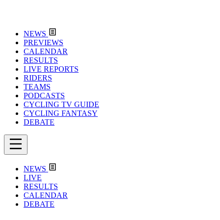
NEWS
PREVIEWS
CALENDAR
RESULTS
LIVE REPORTS
RIDERS
TEAMS
PODCASTS
CYCLING TV GUIDE
CYCLING FANTASY
DEBATE
NEWS
LIVE
RESULTS
CALENDAR
DEBATE