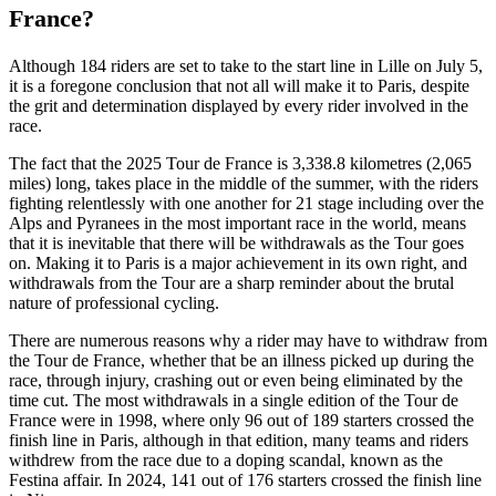
France?
Although 184 riders are set to take to the start line in Lille on July 5,
it is a foregone conclusion that not all will make it to Paris, despite
the grit and determination displayed by every rider involved in the
race.
The fact that the 2025 Tour de France is 3,338.8 kilometres (2,065
miles) long, takes place in the middle of the summer, with the riders
fighting relentlessly with one another for 21 stage including over the
Alps and Pyranees in the most important race in the world, means
that it is inevitable that there will be withdrawals as the Tour goes
on. Making it to Paris is a major achievement in its own right, and
withdrawals from the Tour are a sharp reminder about the brutal
nature of professional cycling.
There are numerous reasons why a rider may have to withdraw from
the Tour de France, whether that be an illness picked up during the
race, through injury, crashing out or even being eliminated by the
time cut. The most withdrawals in a single edition of the Tour de
France were in 1998, where only 96 out of 189 starters crossed the
finish line in Paris, although in that edition, many teams and riders
withdrew from the race due to a doping scandal, known as the
Festina affair. In 2024, 141 out of 176 starters crossed the finish line