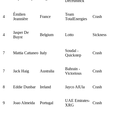
Deceuninck
Émilien
Team
4
France
Crash
Jeannière
TotalEnergies
Jasper De
4
Belgium
Lotto
Sickness
Buyst
Soudal -
7
Mattia Cattaneo
Italy
Crash
Quickstep
Bahrain -
7
Jack Haig
Australia
Crash
Victorious
8
Eddie Dunbar
Ireland
Jayco AlUla
Crash
UAE Emirates-
9
Joao Almeida
Portugal
Crash
XRG