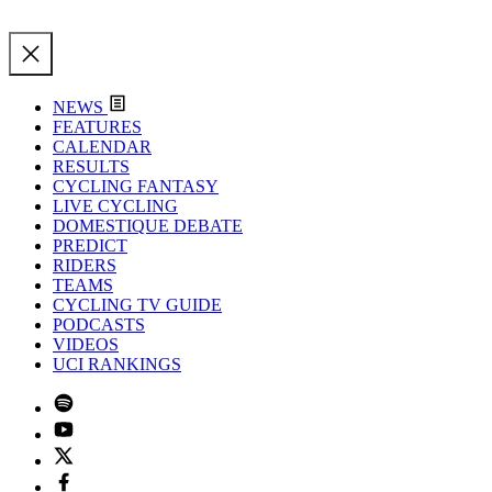
NEWS
FEATURES
CALENDAR
RESULTS
CYCLING FANTASY
LIVE CYCLING
DOMESTIQUE DEBATE
PREDICT
RIDERS
TEAMS
CYCLING TV GUIDE
PODCASTS
VIDEOS
UCI RANKINGS