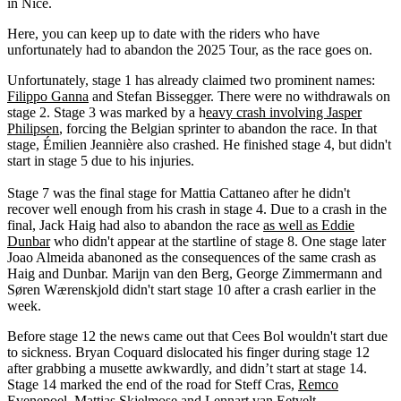
in Nice.
Here, you can keep up to date with the riders who have
unfortunately had to abandon the 2025 Tour, as the race goes on.
Unfortunately, stage 1 has already claimed two prominent names:
Filippo Ganna
and Stefan Bissegger. There were no withdrawals on
stage 2. Stage 3 was marked by a h
eavy crash involving Jasper
Philipsen
, forcing the Belgian sprinter to abandon the race. In that
stage, Émilien Jeannière also crashed. He finished stage 4, but didn't
start in stage 5 due to his injuries.
Stage 7 was the final stage for Mattia Cattaneo after he didn't
recover well enough from his crash in stage 4. Due to a crash in the
final, Jack Haig had also to abandon the race
as well as Eddie
Dunbar
who didn't appear at the startline of stage 8. One stage later
Joao Almeida abanoned as the consequences of the same crash as
Haig and Dunbar. Marijn van den Berg, George Zimmermann and
Søren Wærenskjold didn't start stage 10 after a crash earlier in the
week.
Before stage 12 the news came out that Cees Bol wouldn't start due
to sickness. Bryan Coquard dislocated his finger during stage 12
after grabbing a musette awkwardly, and didn’t start at stage 14.
Stage 14 marked the end of the road for Steff Cras,
Remco
Evenepoel
, Mattias Skjelmose and Lennart van Eetvelt.