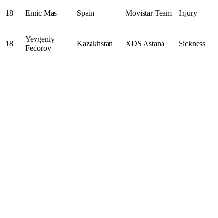
18
Enric Mas
Spain
Movistar Team
Injury
Yevgeniy
18
Kazakhstan
XDS Astana
Sickness
Fedorov