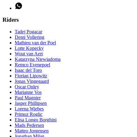
Riders
Tadej Pogacar
Demi Vollering
Mathieu van der Poel
Lotte Kopecky
Wout van Aert
Katarzyna Niewiadoma
Remco Evenepoel
Isaac del Toro
Florian Lipowitz
Jonas Vingegaard
Oscar Onley
Marianne Vos
Paul Magnier
Jasper Phillipsen
Lorena Wiebes
Primoz Roglic
Elisa Longo Borghini
Mads Pedersen
Matteo Jorgensen
Jonathan Milan