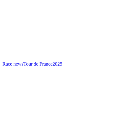
Race news
Tour de France
2025