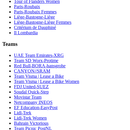
Tour of Flanders Women
Paris-Roubaix
Paris-Roubaix Femmes
Liège-Bastogne-Liège
Liège-Bastogne-Liège Femmes
Critérium de Dauphiné
Il Lombardia
Teams
UAE Team Emirates-XRG
Team SD Worx-Protime
Red Bull-BORA-hansgrohe
CANYON//SRAM
Team Visma | Lease a Bike
Team Visma | Lease a Bike Women
FDJ United-SUEZ
Soudal Quick-Step
Movistar Team
Netcompany INEOS
EF Education-EasyPost
Lidl-Trek
Lidl-Trek Women
Bahrain Victorious
Team Picnic PostNL