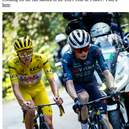
here
.