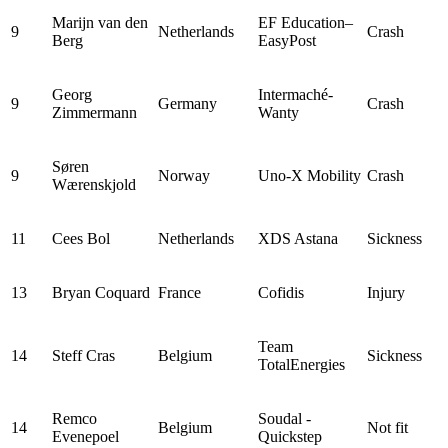
Marijn van den
EF Education–
9
Netherlands
Crash
Berg
EasyPost
Georg
Intermaché-
9
Germany
Crash
Zimmermann
Wanty
Søren
9
Norway
Uno-X Mobility
Crash
Wærenskjold
11
Cees Bol
Netherlands
XDS Astana
Sickness
13
Bryan Coquard
France
Cofidis
Injury
Team
14
Steff Cras
Belgium
Sickness
TotalEnergies
Remco
Soudal -
14
Belgium
Not fit
Evenepoel
Quickstep