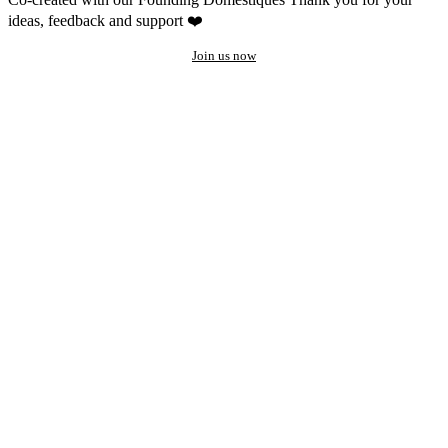
ideas, feedback and support ❤️
Join us now