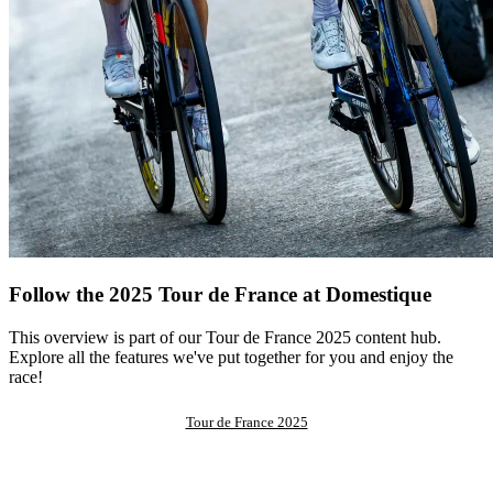
Follow the 2025 Tour de France at Domestique
This overview is part of our Tour de France 2025 content hub.
Explore all the features we've put together for you and enjoy the
race!
Tour de France 2025