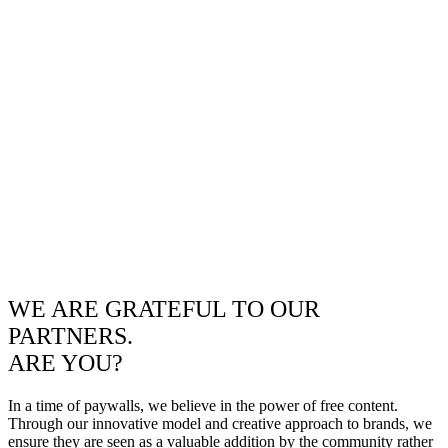
WE ARE GRATEFUL TO OUR
PARTNERS.
ARE YOU?
In a time of paywalls, we believe in the power of free content.
Through our innovative model and creative approach to brands, we
ensure they are seen as a valuable addition by the community rather