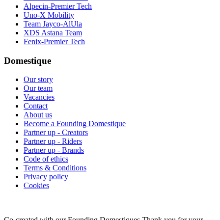
Alpecin-Premier Tech
Uno-X Mobility
Team Jayco-AlUla
XDS Astana Team
Fenix-Premier Tech
Domestique
Our story
Our team
Vacancies
Contact
About us
Become a Founding Domestique
Partner up - Creators
Partner up - Riders
Partner up - Brands
Code of ethics
Terms & Conditions
Privacy policy
Cookies
Co-created with our Founding Domestiques
Thank you for your