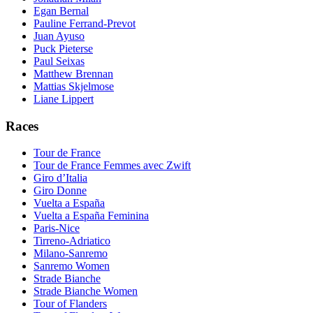
Egan Bernal
Pauline Ferrand-Prevot
Juan Ayuso
Puck Pieterse
Paul Seixas
Matthew Brennan
Mattias Skjelmose
Liane Lippert
Races
Tour de France
Tour de France Femmes avec Zwift
Giro d’Italia
Giro Donne
Vuelta a España
Vuelta a España Feminina
Paris-Nice
Tirreno-Adriatico
Milano-Sanremo
Sanremo Women
Strade Bianche
Strade Bianche Women
Tour of Flanders