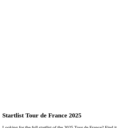
Startlist Tour de France 2025
Looking for the full startlist of the 2025 Tour de France? Find it