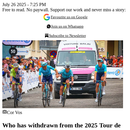
July 26 2025 - 7:25 PM
Free to read. No paywall. Support our work and never miss a story:
Favourite us on Google
Join us on Whatsapp
Subscribe to Newsletter
Cor Vos
Who has withdrawn from the 2025 Tour de