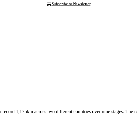
Subscribe to Newsletter
record 1,175km across two different countries over nine stages. The ro