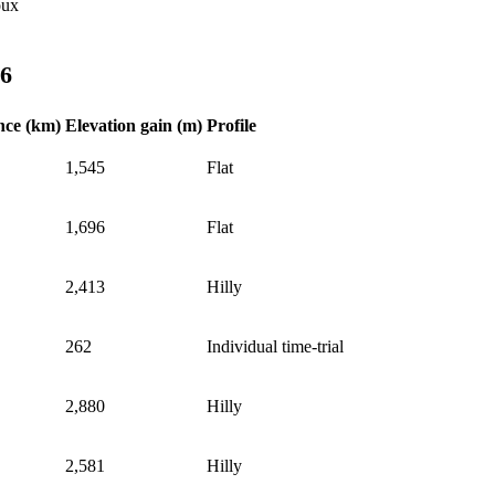
oux
26
nce (km)
Elevation gain (m)
Profile
1,545
Flat
1,696
Flat
2,413
Hilly
262
Individual time-trial
2,880
Hilly
2,581
Hilly