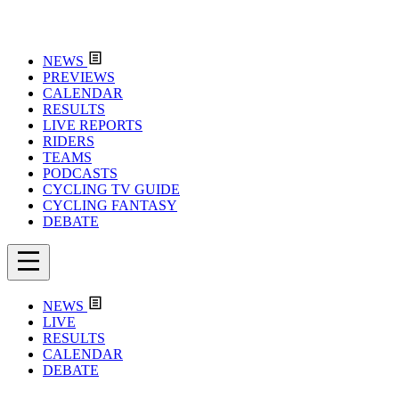
NEWS
PREVIEWS
CALENDAR
RESULTS
LIVE REPORTS
RIDERS
TEAMS
PODCASTS
CYCLING TV GUIDE
CYCLING FANTASY
DEBATE
NEWS
LIVE
RESULTS
CALENDAR
DEBATE