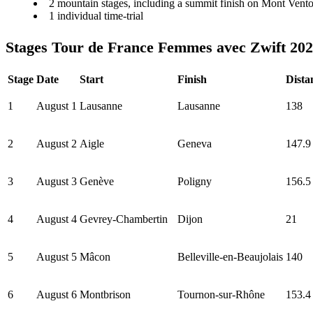
2 mountain stages, including a summit finish on Mont Vent
1 individual time-trial
Stages Tour de France Femmes avec Zwift 20
Stage
Date
Start
Finish
Dista
1
August 1
Lausanne
Lausanne
138
2
August 2
Aigle
Geneva
147.9
3
August 3
Genève
Poligny
156.5
4
August 4
Gevrey-Chambertin
Dijon
21
5
August 5
Mâcon
Belleville-en-Beaujolais
140
6
August 6
Montbrison
Tournon-sur-Rhône
153.4