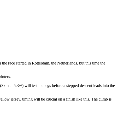
the race started in Rotterdam, the Netherlands, but this time the
inters.
3km at 5.3%) will test the legs before a stepped descent leads into the
low jersey, timing will be crucial on a finish like this. The climb is