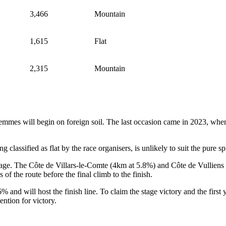
3,466
Mountain
1,615
Flat
2,315
Mountain
emmes will begin on foreign soil. The last occasion came in 2023, when 
lassified as flat by the race organisers, is unlikely to suit the pure spr
tage. The Côte de Villars-le-Comte (4km at 5.8%) and Côte de Vulliens (
s of the route before the final climb to the finish.
nd will host the finish line. To claim the stage victory and the first yel
tention for victory.