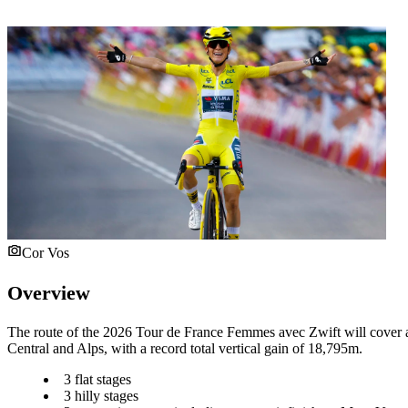
Cor Vos
Overview
The route of the 2026 Tour de France Femmes avec Zwift will cover a 
Central and Alps, with a record total vertical gain of 18,795m.
3 flat stages
3 hilly stages