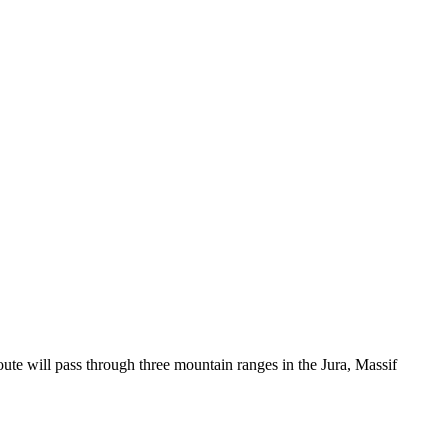
ute will pass through three mountain ranges in the Jura, Massif