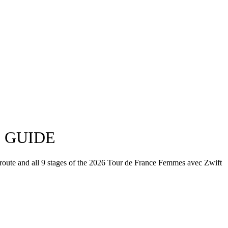
E GUIDE
 route and all 9 stages of the 2026 Tour de France Femmes avec Zwift