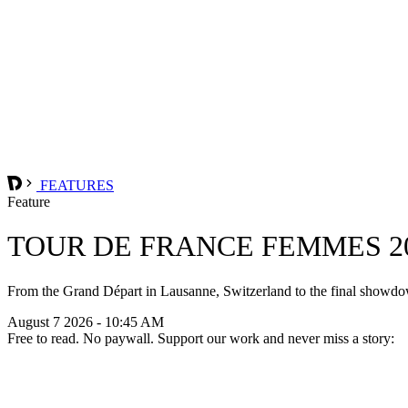
FEATURES
Feature
TOUR DE FRANCE FEMMES 20
From the Grand Départ in Lausanne, Switzerland to the final showdow
August 7 2026 - 10:45 AM
Free to read. No paywall. Support our work and never miss a story: