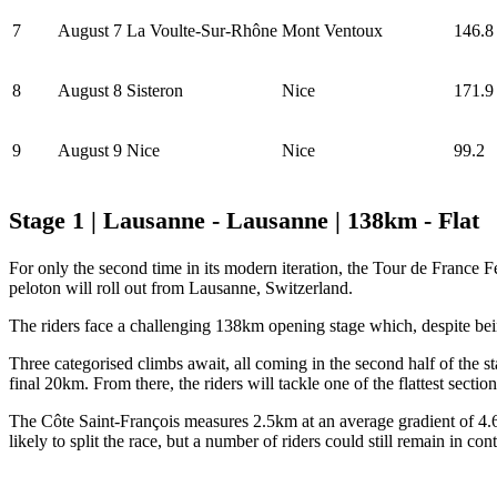
7
August 7
La Voulte-Sur-Rhône
Mont Ventoux
146.8
8
August 8
Sisteron
Nice
171.9
9
August 9
Nice
Nice
99.2
Stage 1 | Lausanne - Lausanne | 138km - Flat
For only the second time in its modern iteration, the Tour de France F
peloton will roll out from Lausanne, Switzerland.
The riders face a challenging 138km opening stage which, despite being c
Three categorised climbs await, all coming in the second half of the s
final 20km. From there, the riders will tackle one of the flattest section
The Côte Saint-François measures 2.5km at an average gradient of 4.6% a
likely to split the race, but a number of riders could still remain in con