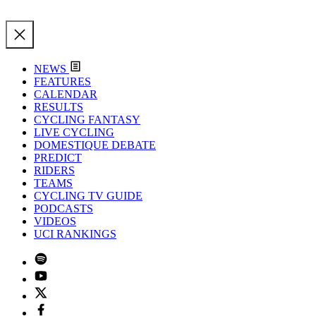
NEWS
FEATURES
CALENDAR
RESULTS
CYCLING FANTASY
LIVE CYCLING
DOMESTIQUE DEBATE
PREDICT
RIDERS
TEAMS
CYCLING TV GUIDE
PODCASTS
VIDEOS
UCI RANKINGS