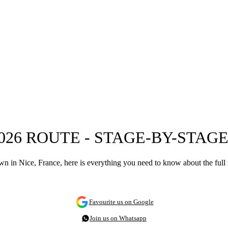
26 ROUTE - STAGE-BY-STAG
n in Nice, France, here is everything you need to know about the full
Favourite us on Google
Join us on Whatsapp