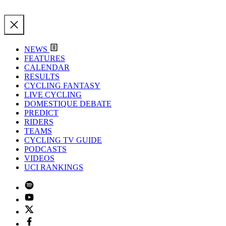
NEWS
FEATURES
CALENDAR
RESULTS
CYCLING FANTASY
LIVE CYCLING
DOMESTIQUE DEBATE
PREDICT
RIDERS
TEAMS
CYCLING TV GUIDE
PODCASTS
VIDEOS
UCI RANKINGS