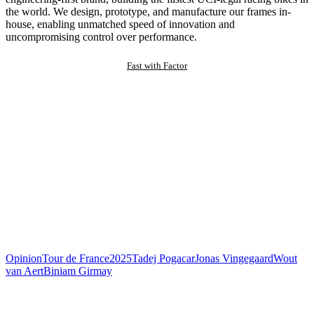
the world. We design, prototype, and manufacture our frames in-
house, enabling unmatched speed of innovation and
uncompromising control over performance.
Fast with Factor
Opinion
Tour de France
2025
Tadej Pogacar
Jonas Vingegaard
Wout
van Aert
Biniam Girmay