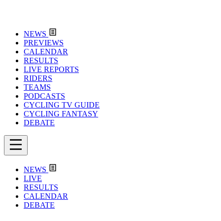
NEWS
PREVIEWS
CALENDAR
RESULTS
LIVE REPORTS
RIDERS
TEAMS
PODCASTS
CYCLING TV GUIDE
CYCLING FANTASY
DEBATE
NEWS
LIVE
RESULTS
CALENDAR
DEBATE