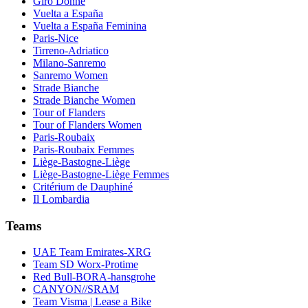
Giro Donne
Vuelta a España
Vuelta a España Feminina
Paris-Nice
Tirreno-Adriatico
Milano-Sanremo
Sanremo Women
Strade Bianche
Strade Bianche Women
Tour of Flanders
Tour of Flanders Women
Paris-Roubaix
Paris-Roubaix Femmes
Liège-Bastogne-Liège
Liège-Bastogne-Liège Femmes
Critérium de Dauphiné
Il Lombardia
Teams
UAE Team Emirates-XRG
Team SD Worx-Protime
Red Bull-BORA-hansgrohe
CANYON//SRAM
Team Visma | Lease a Bike