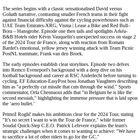
The series begins with a classic sensationalised David versus
Goliath narrative, contrasting smaller French teams in their fight
against financial difficulty against the cycling powerhouses such as
UAE Team Emirates-XRG, Visma | Lease a Bike and Red Bull–
Bora – Hansgrohe. Episode one then tails and spotlights Arkéa-
B&B Hotels rider Kévin Vauquelin's unexpected success on stage 2
of the 2024 Tour de France, along with reaction from Romain
Bardet's emotional, yellow jersey winning attack with Team Picnic
PostNL teammate, Frank van den Broek.
The early episodes establish clear storylines. Episode two delves
into Remco Evenepoel's background with a deep dive on his
football background and career at RSC Anderlecht before turning to
cycling. EF Education-EasyPost boss Jonathan Vaughters describing
him as "a perfectly cut missile that cuts through the wind." Sports
commentator, Orla Chennaoui adds that "in Belgium he is like the
second messiah," highlighting the immense pressure that is laid upon
the ‘aero bullet.’
Primož Roglič makes his ambitions clear for the 2024 Tour, stating
"It’s no secret I want to win the Tour de France," while former
Soudal Quick-Step C.E.O. Patrick Lefevere explains the team's
strategic challenges when it comes to wanting to achieve: "We have
to sacrifice a lot of other riders to go for the GC."