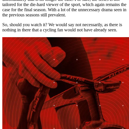
tailored for the die-hard viewer of the sport, which again remains the
case for the final season. With a lot of the unnecessary drama seen in
the previous seasons still prevalent.
So, should you watch it? We would say not necessarily, as there is
nothing in there that a cycling fan would not have already seen.