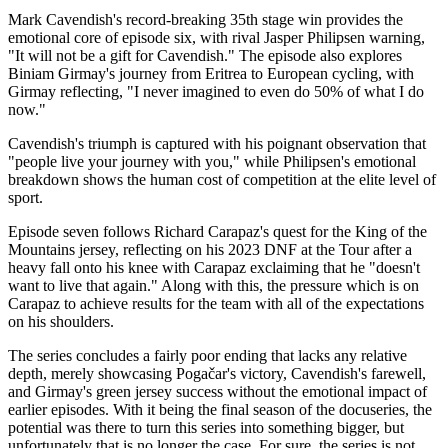
Mark Cavendish's record-breaking 35th stage win provides the
emotional core of episode six, with rival Jasper Philipsen warning,
"It will not be a gift for Cavendish." The episode also explores
Biniam Girmay's journey from Eritrea to European cycling, with
Girmay reflecting, "I never imagined to even do 50% of what I do
now."
Cavendish's triumph is captured with his poignant observation that
"people live your journey with you," while Philipsen's emotional
breakdown shows the human cost of competition at the elite level of
sport.
Episode seven follows Richard Carapaz's quest for the King of the
Mountains jersey, reflecting on his 2023 DNF at the Tour after a
heavy fall onto his knee with Carapaz exclaiming that he "doesn't
want to live that again." Along with this, the pressure which is on
Carapaz to achieve results for the team with all of the expectations
on his shoulders.
The series concludes a fairly poor ending that lacks any relative
depth, merely showcasing Pogačar's victory, Cavendish's farewell,
and Girmay's green jersey success without the emotional impact of
earlier episodes. With it being the final season of the docuseries, the
potential was there to turn this series into something bigger, but
unfortunately that is no longer the case. For sure, the series is not