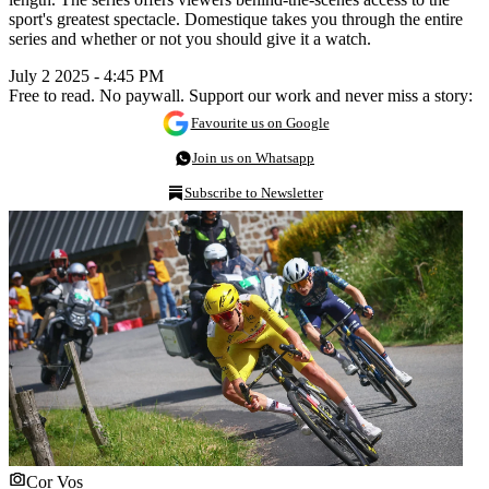
sport's greatest spectacle. Domestique takes you through the entire
series and whether or not you should give it a watch.
July 2 2025 - 4:45 PM
Free to read. No paywall. Support our work and never miss a story:
Favourite us on Google
Join us on Whatsapp
Subscribe to Newsletter
Cor Vos