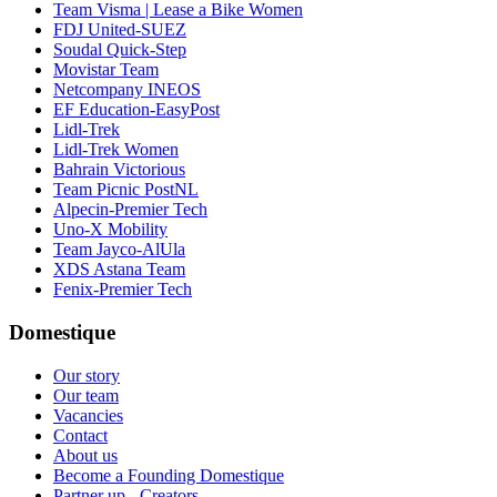
Team Visma | Lease a Bike Women
FDJ United-SUEZ
Soudal Quick-Step
Movistar Team
Netcompany INEOS
EF Education-EasyPost
Lidl-Trek
Lidl-Trek Women
Bahrain Victorious
Team Picnic PostNL
Alpecin-Premier Tech
Uno-X Mobility
Team Jayco-AlUla
XDS Astana Team
Fenix-Premier Tech
Domestique
Our story
Our team
Vacancies
Contact
About us
Become a Founding Domestique
Partner up - Creators