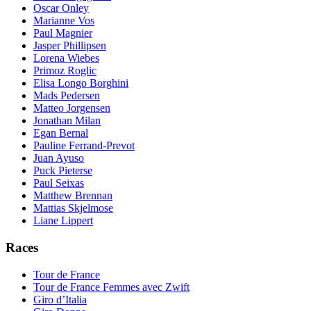
Oscar Onley
Marianne Vos
Paul Magnier
Jasper Phillipsen
Lorena Wiebes
Primoz Roglic
Elisa Longo Borghini
Mads Pedersen
Matteo Jorgensen
Jonathan Milan
Egan Bernal
Pauline Ferrand-Prevot
Juan Ayuso
Puck Pieterse
Paul Seixas
Matthew Brennan
Mattias Skjelmose
Liane Lippert
Races
Tour de France
Tour de France Femmes avec Zwift
Giro d’Italia