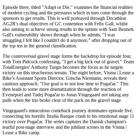
Episode three, titled "Adapt or Die," examines the financial realities
of modern cycling and the pressures which in turn come through the
sponsors to get results. This is well portrayed through Decathlon
AG2R's dual objectives of GC contention with Felix Gall, whilst
also aiming to achieve strong results in the sprints with Sam Bennett.
Gall's vulnerability shows through when he admits, "I was
struggling I felt like I couldn't do it anymore," after dropping out of
the top ten in the general classification.
The controversial gravel stage forms the backdrop for episode four,
with Tom Pidcock confessing, "I get a big kick out of gravel." Team
TotalEnergies' Anthony Turgis becomes the focus as he targets
victory on this treacherous terrain. The night before, Visma | Lease a
Bike’s Assistant Sports Director, Grischa Niermann, reveals their
cautious approach: "Our goal is to not lose time to Pogačar." This
then leads to some more dramatization through the reaction of
Evenepoel and Tadej Pogačar to Jonas Vingegaard not taking any
pulls when the trio broke clear of the pack on the gravel stage.
Vingegaard's miraculous comeback journey dominates episode five,
connecting his horrific Itzulia Basque crash to his emotional stage 11
victory over Pogačar. The series captures the Danish champion's
tearful post-stage interview and the jubilant scenes in the Visma |
Lease a Bike camp.