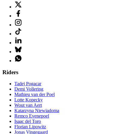
Riders
Tadej Pogacar
Demi Vollering
Mathieu van der Poel
Lotte Kopecky
Wout van Aert
Katarzyna Niewiadoma
Remco Evenepoel
Isaac del Toro
Florian Lipowitz
Jonas Vingegaard