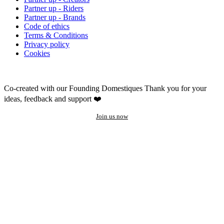
Partner up - Riders
Partner up - Brands
Code of ethics
Terms & Conditions
Privacy policy
Cookies
Co-created with our Founding Domestiques
Thank you for your
ideas, feedback and support ❤️
Join us now