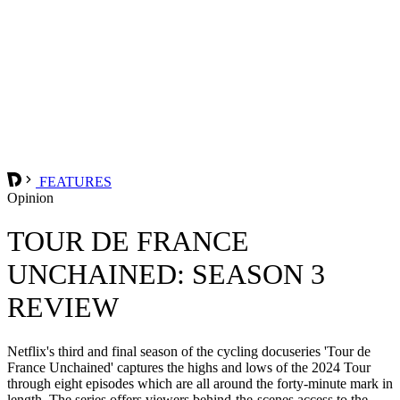
FEATURES
Opinion
TOUR DE FRANCE
UNCHAINED: SEASON 3
REVIEW
Netflix's third and final season of the cycling docuseries 'Tour de
France Unchained' captures the highs and lows of the 2024 Tour
through eight episodes which are all around the forty-minute mark in
length. The series offers viewers behind-the-scenes access to the