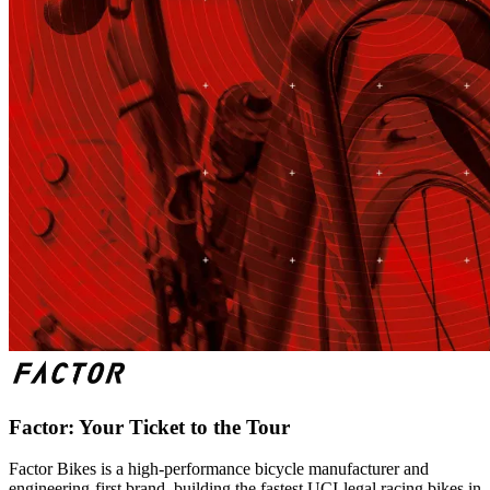
Factor: Your Ticket to the Tour
Factor Bikes is a high-performance bicycle manufacturer and
engineering-first brand, building the fastest UCI-legal racing bikes in