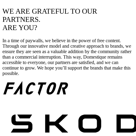
WE ARE GRATEFUL TO OUR
PARTNERS.
ARE YOU?
In a time of paywalls, we believe in the power of free content.
Through our innovative model and creative approach to brands, we
ensure they are seen as a valuable addition by the community rather
than a commercial interruption. This way, Domestique remains
accessible to everyone, our partners are satisfied, and we can
continue to grow. We hope you’ll support the brands that make this
possible.