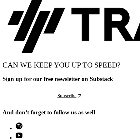
CAN WE KEEP YOU UP TO SPEED?
Sign up for our free newsletter on Substack
Subscribe
And don’t forget to follow us as well