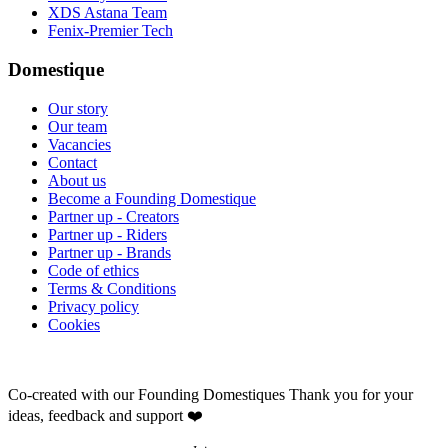
XDS Astana Team
Fenix-Premier Tech
Domestique
Our story
Our team
Vacancies
Contact
About us
Become a Founding Domestique
Partner up - Creators
Partner up - Riders
Partner up - Brands
Code of ethics
Terms & Conditions
Privacy policy
Cookies
Co-created with our Founding Domestiques
Thank you for your
ideas, feedback and support ❤️