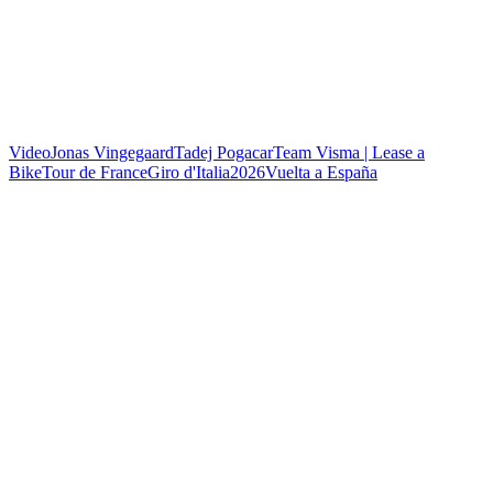
Video
Jonas Vingegaard
Tadej Pogacar
Team Visma | Lease a
Bike
Tour de France
Giro d'Italia
2026
Vuelta a España