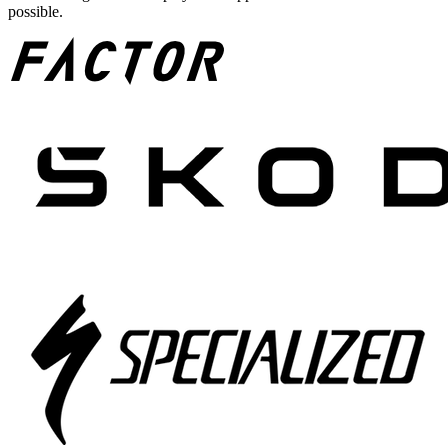
possible.