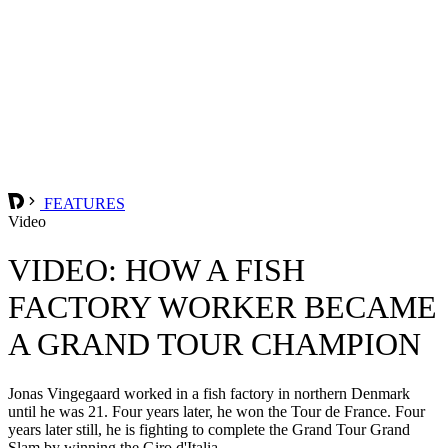
FEATURES
Video
VIDEO: HOW A FISH
FACTORY WORKER BECAME
A GRAND TOUR CHAMPION
Jonas Vingegaard worked in a fish factory in northern Denmark
until he was 21. Four years later, he won the Tour de France. Four
years later still, he is fighting to complete the Grand Tour Grand
Slam by winning the Giro d'Italia.