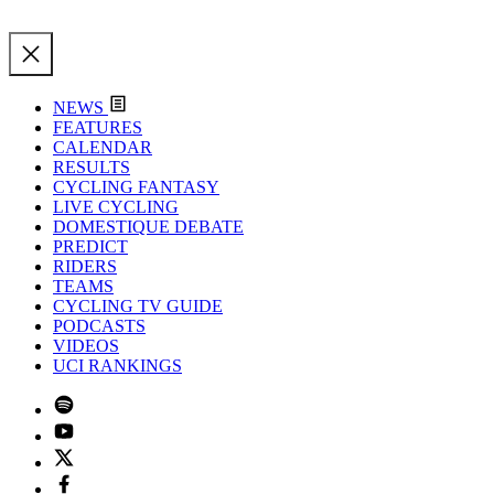
NEWS
FEATURES
CALENDAR
RESULTS
CYCLING FANTASY
LIVE CYCLING
DOMESTIQUE DEBATE
PREDICT
RIDERS
TEAMS
CYCLING TV GUIDE
PODCASTS
VIDEOS
UCI RANKINGS