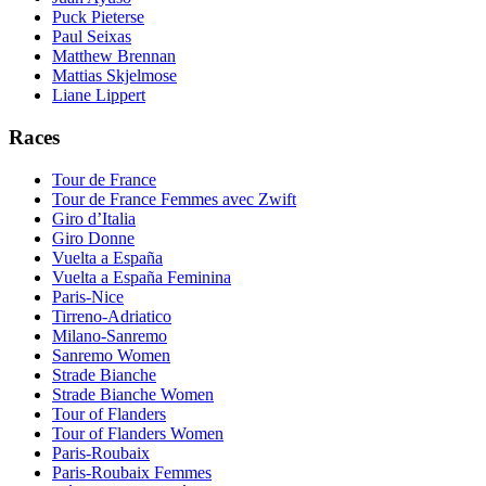
Puck Pieterse
Paul Seixas
Matthew Brennan
Mattias Skjelmose
Liane Lippert
Races
Tour de France
Tour de France Femmes avec Zwift
Giro d’Italia
Giro Donne
Vuelta a España
Vuelta a España Feminina
Paris-Nice
Tirreno-Adriatico
Milano-Sanremo
Sanremo Women
Strade Bianche
Strade Bianche Women
Tour of Flanders
Tour of Flanders Women
Paris-Roubaix
Paris-Roubaix Femmes