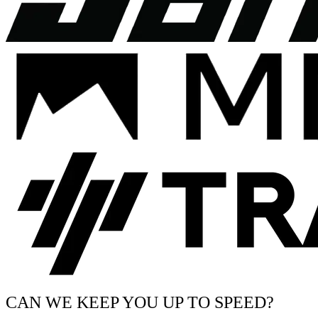
CAN WE KEEP YOU UP TO SPEED?