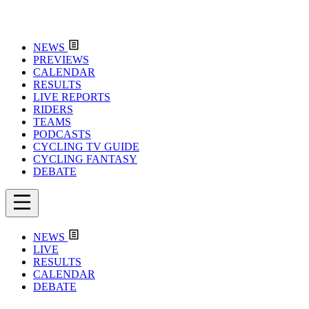
NEWS
PREVIEWS
CALENDAR
RESULTS
LIVE REPORTS
RIDERS
TEAMS
PODCASTS
CYCLING TV GUIDE
CYCLING FANTASY
DEBATE
NEWS
LIVE
RESULTS
CALENDAR
DEBATE