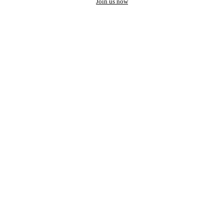
Join us now