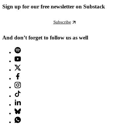
Sign up for our free newsletter on Substack
Subscribe
And don’t forget to follow us as well