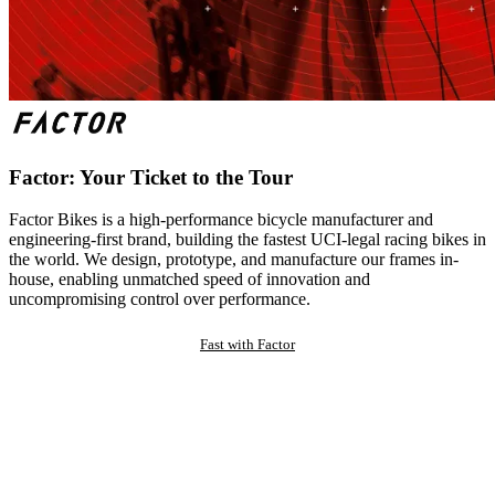
Factor: Your Ticket to the Tour
Factor Bikes is a high-performance bicycle manufacturer and
engineering-first brand, building the fastest UCI-legal racing bikes in
the world. We design, prototype, and manufacture our frames in-
house, enabling unmatched speed of innovation and
uncompromising control over performance.
Fast with Factor