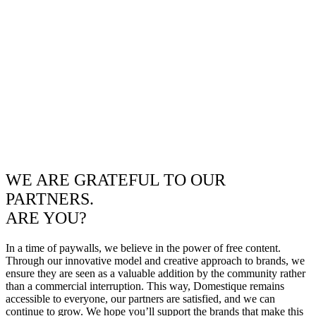
WE ARE GRATEFUL TO OUR
PARTNERS.
ARE YOU?
In a time of paywalls, we believe in the power of free content.
Through our innovative model and creative approach to brands, we
ensure they are seen as a valuable addition by the community rather
than a commercial interruption. This way, Domestique remains
accessible to everyone, our partners are satisfied, and we can
continue to grow. We hope you’ll support the brands that make this