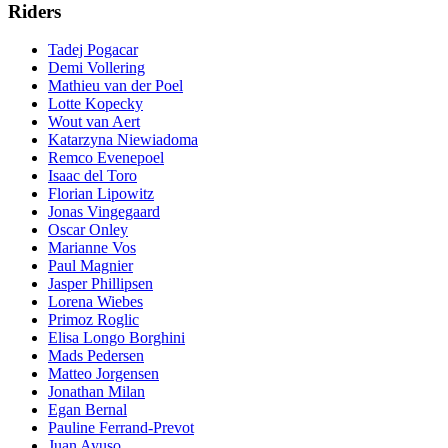
Riders
Tadej Pogacar
Demi Vollering
Mathieu van der Poel
Lotte Kopecky
Wout van Aert
Katarzyna Niewiadoma
Remco Evenepoel
Isaac del Toro
Florian Lipowitz
Jonas Vingegaard
Oscar Onley
Marianne Vos
Paul Magnier
Jasper Phillipsen
Lorena Wiebes
Primoz Roglic
Elisa Longo Borghini
Mads Pedersen
Matteo Jorgensen
Jonathan Milan
Egan Bernal
Pauline Ferrand-Prevot
Juan Ayuso