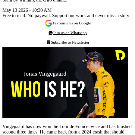
May 13 2026 - 10:30 AM
Free to read. No paywall. Support our work and never miss a story:
Favourite us on Google
Join us on Whatsapp
Subscribe to Newsletter
Vingegaard has now won the Tour de France twice and has finished
second three times. He came back from a 2024 crash that should