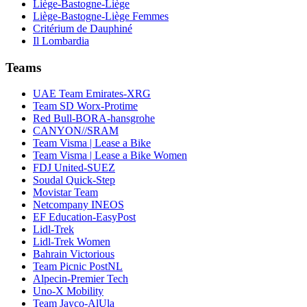
Liège-Bastogne-Liège
Liège-Bastogne-Liège Femmes
Critérium de Dauphiné
Il Lombardia
Teams
UAE Team Emirates-XRG
Team SD Worx-Protime
Red Bull-BORA-hansgrohe
CANYON//SRAM
Team Visma | Lease a Bike
Team Visma | Lease a Bike Women
FDJ United-SUEZ
Soudal Quick-Step
Movistar Team
Netcompany INEOS
EF Education-EasyPost
Lidl-Trek
Lidl-Trek Women
Bahrain Victorious
Team Picnic PostNL
Alpecin-Premier Tech
Uno-X Mobility
Team Jayco-AlUla