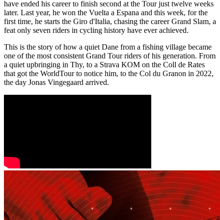
have ended his career to finish second at the Tour just twelve weeks
later. Last year, he won the Vuelta a Espana and this week, for the
first time, he starts the Giro d'Italia, chasing the career Grand Slam, a
feat only seven riders in cycling history have ever achieved.
This is the story of how a quiet Dane from a fishing village became
one of the most consistent Grand Tour riders of his generation. From
a quiet upbringing in Thy, to a Strava KOM on the Coll de Rates
that got the WorldTour to notice him, to the Col du Granon in 2022,
the day Jonas Vingegaard arrived.