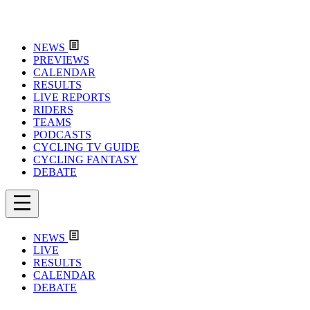
NEWS
PREVIEWS
CALENDAR
RESULTS
LIVE REPORTS
RIDERS
TEAMS
PODCASTS
CYCLING TV GUIDE
CYCLING FANTASY
DEBATE
NEWS
LIVE
RESULTS
CALENDAR
DEBATE