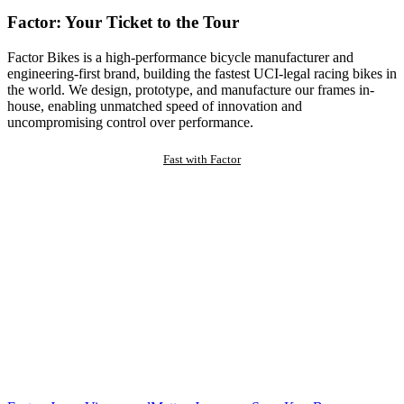
Factor: Your Ticket to the Tour
Factor Bikes is a high-performance bicycle manufacturer and
engineering-first brand, building the fastest UCI-legal racing bikes in
the world. We design, prototype, and manufacture our frames in-
house, enabling unmatched speed of innovation and
uncompromising control over performance.
Fast with Factor