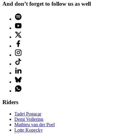
And don’t forget to follow us as well
Riders
Tadej Pogacar
Demi Vollering
Mathieu van der Poel
Lotte Kopecky