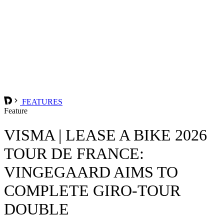
FEATURES
Feature
VISMA | LEASE A BIKE 2026
TOUR DE FRANCE:
VINGEGAARD AIMS TO
COMPLETE GIRO-TOUR
DOUBLE