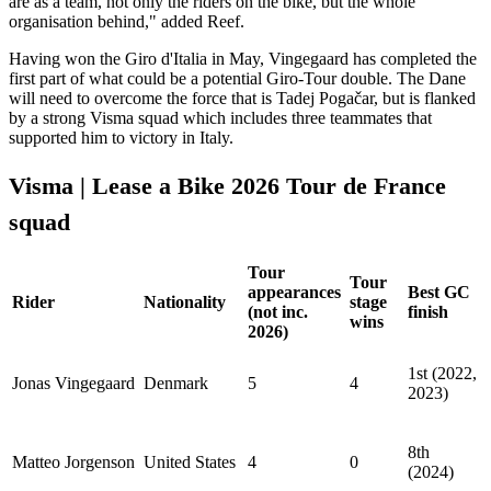
are as a team, not only the riders on the bike, but the whole
organisation behind," added Reef.
Having won the Giro d'Italia in May, Vingegaard has completed the
first part of what could be a potential Giro-Tour double. The Dane
will need to overcome the force that is Tadej Pogačar, but is flanked
by a strong Visma squad which includes three teammates that
supported him to victory in Italy.
Visma | Lease a Bike 2026 Tour de France
squad
Tour
Tour
appearances
Best GC
Rider
Nationality
stage
(not inc.
finish
wins
2026)
1st (2022,
Jonas Vingegaard
Denmark
5
4
2023)
8th
Matteo Jorgenson
United States
4
0
(2024)