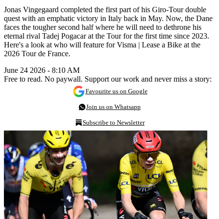
Jonas Vingegaard completed the first part of his Giro-Tour double
quest with an emphatic victory in Italy back in May. Now, the Dane
faces the tougher second half where he will need to dethrone his
eternal rival Tadej Pogacar at the Tour for the first time since 2023.
Here's a look at who will feature for Visma | Lease a Bike at the
2026 Tour de France.
June 24 2026 - 8:10 AM
Free to read. No paywall. Support our work and never miss a story:
Favourite us on Google
Join us on Whatsapp
Subscribe to Newsletter