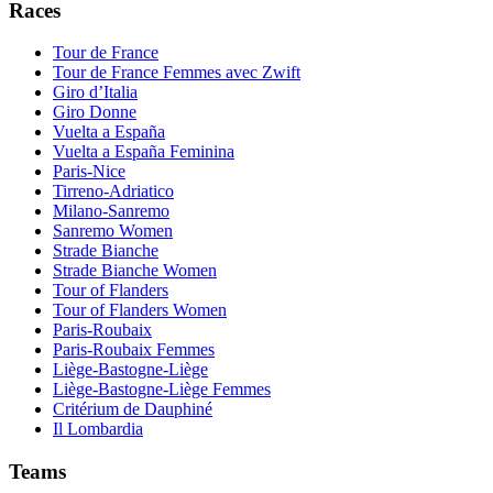
Races
Tour de France
Tour de France Femmes avec Zwift
Giro d’Italia
Giro Donne
Vuelta a España
Vuelta a España Feminina
Paris-Nice
Tirreno-Adriatico
Milano-Sanremo
Sanremo Women
Strade Bianche
Strade Bianche Women
Tour of Flanders
Tour of Flanders Women
Paris-Roubaix
Paris-Roubaix Femmes
Liège-Bastogne-Liège
Liège-Bastogne-Liège Femmes
Critérium de Dauphiné
Il Lombardia
Teams