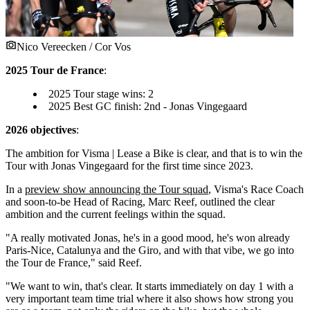
Nico Vereecken / Cor Vos
2025 Tour de France
:
2025 Tour stage wins: 2
2025 Best GC finish: 2nd - Jonas Vingegaard
2026 objectives
:
The ambition for Visma | Lease a Bike is clear, and that is to win the
Tour with Jonas Vingegaard for the first time since 2023.
In a
preview show announcing the Tour squad
, Visma's Race Coach
and soon-to-be Head of Racing, Marc Reef, outlined the clear
ambition and the current feelings within the squad.
"A really motivated Jonas, he's in a good mood, he's won already
Paris-Nice, Catalunya and the Giro, and with that vibe, we go into
the Tour de France," said Reef.
"We want to win, that's clear. It starts immediately on day 1 with a
very important team time trial where it also shows how strong you