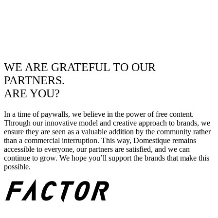
WE ARE GRATEFUL TO OUR
PARTNERS.
ARE YOU?
In a time of paywalls, we believe in the power of free content.
Through our innovative model and creative approach to brands, we
ensure they are seen as a valuable addition by the community rather
than a commercial interruption. This way, Domestique remains
accessible to everyone, our partners are satisfied, and we can
continue to grow. We hope you’ll support the brands that make this
possible.