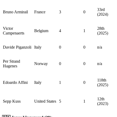
33rd
Bruno Armirail
France
3
0
(2024)
Victor
28th
Belgium
4
1
Campenaerts
(2025)
Davide Piganzoli
Italy
0
0
n/a
Per Strand
Norway
0
0
n/a
Hagenes
118th
Edoardo Affini
Italy
1
0
(2025)
12th
Sepp Kuss
United States
5
1
(2023)