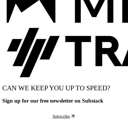
CAN WE KEEP YOU UP TO SPEED?
Sign up for our free newsletter on Substack
Subscribe