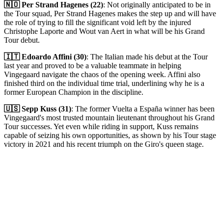
🇳🇴 Per Strand Hagenes (22)
: Not originally anticipated to be in
the Tour squad, Per Strand Hagenes makes the step up and will have
the role of trying to fill the significant void left by the injured
Christophe Laporte and Wout van Aert in what will be his Grand
Tour debut.
🇮🇹 Edoardo Affini (30)
: The Italian made his debut at the Tour
last year and proved to be a valuable teammate in helping
Vingegaard navigate the chaos of the opening week. Affini also
finished third on the individual time trial, underlining why he is a
former European Champion in the discipline.
🇺🇸 Sepp Kuss (31)
: The former Vuelta a España winner has been
Vingegaard's most trusted mountain lieutenant throughout his Grand
Tour successes. Yet even while riding in support, Kuss remains
capable of seizing his own opportunities, as shown by his Tour stage
victory in 2021 and his recent triumph on the Giro's queen stage.