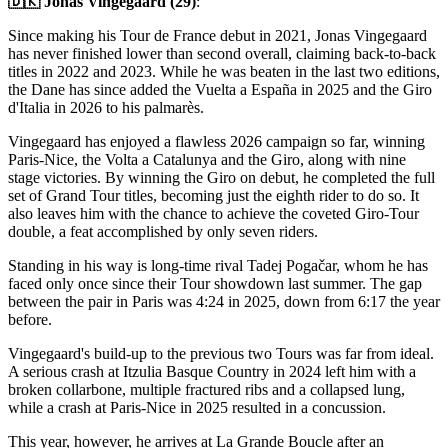
🇩🇰 Jonas Vingegaard (29)
:
Since making his Tour de France debut in 2021, Jonas Vingegaard
has never finished lower than second overall, claiming back-to-back
titles in 2022 and 2023. While he was beaten in the last two editions,
the Dane has since added the Vuelta a España in 2025 and the Giro
d'Italia in 2026 to his palmarès.
Vingegaard has enjoyed a flawless 2026 campaign so far, winning
Paris-Nice, the Volta a Catalunya and the Giro, along with nine
stage victories. By winning the Giro on debut, he completed the full
set of Grand Tour titles, becoming just the eighth rider to do so. It
also leaves him with the chance to achieve the coveted Giro-Tour
double, a feat accomplished by only seven riders.
Standing in his way is long-time rival Tadej Pogačar, whom he has
faced only once since their Tour showdown last summer. The gap
between the pair in Paris was 4:24 in 2025, down from 6:17 the year
before.
Vingegaard's build-up to the previous two Tours was far from ideal.
A serious crash at Itzulia Basque Country in 2024 left him with a
broken collarbone, multiple fractured ribs and a collapsed lung,
while a crash at Paris-Nice in 2025 resulted in a concussion.
This year, however, he arrives at La Grande Boucle after an