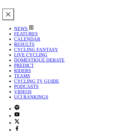
NEWS
FEATURES
CALENDAR
RESULTS
CYCLING FANTASY
LIVE CYCLING
DOMESTIQUE DEBATE
PREDICT
RIDERS
TEAMS
CYCLING TV GUIDE
PODCASTS
VIDEOS
UCI RANKINGS