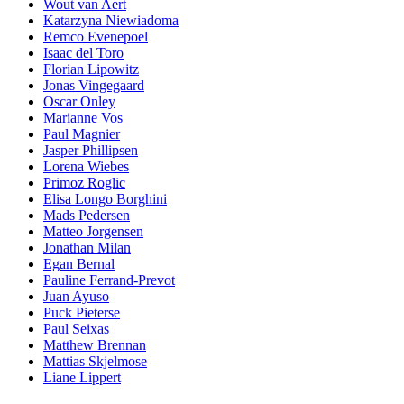
Wout van Aert
Katarzyna Niewiadoma
Remco Evenepoel
Isaac del Toro
Florian Lipowitz
Jonas Vingegaard
Oscar Onley
Marianne Vos
Paul Magnier
Jasper Phillipsen
Lorena Wiebes
Primoz Roglic
Elisa Longo Borghini
Mads Pedersen
Matteo Jorgensen
Jonathan Milan
Egan Bernal
Pauline Ferrand-Prevot
Juan Ayuso
Puck Pieterse
Paul Seixas
Matthew Brennan
Mattias Skjelmose
Liane Lippert