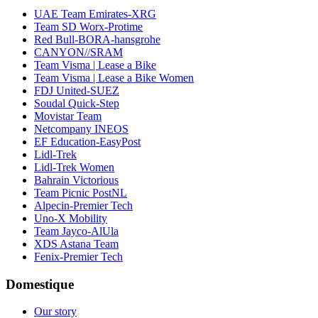
UAE Team Emirates-XRG
Team SD Worx-Protime
Red Bull-BORA-hansgrohe
CANYON//SRAM
Team Visma | Lease a Bike
Team Visma | Lease a Bike Women
FDJ United-SUEZ
Soudal Quick-Step
Movistar Team
Netcompany INEOS
EF Education-EasyPost
Lidl-Trek
Lidl-Trek Women
Bahrain Victorious
Team Picnic PostNL
Alpecin-Premier Tech
Uno-X Mobility
Team Jayco-AlUla
XDS Astana Team
Fenix-Premier Tech
Domestique
Our story