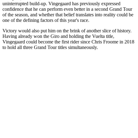
uninterrupted build-up. Vingegaard has previously expressed
confidence that he can perform even better in a second Grand Tour
of the season, and whether that belief translates into reality could be
one of the defining factors of this year's race.
Victory would also put him on the brink of another slice of history.
Having already won the Giro and holding the Vuelta title,
Vingegaard could become the first rider since Chris Froome in 2018
to hold all three Grand Tour titles simultaneously.