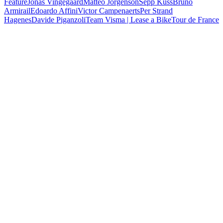
Feature
Jonas Vingegaard
Matteo Jorgenson
Sepp Kuss
Bruno
Armirail
Edoardo Affini
Victor Campenaerts
Per Strand
Hagenes
Davide Piganzoli
Team Visma | Lease a Bike
Tour de France