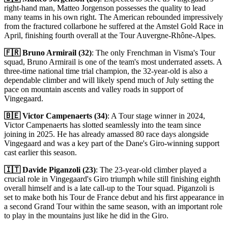
right-hand man, Matteo Jorgenson possesses the quality to lead
many teams in his own right. The American rebounded impressively
from the fractured collarbone he suffered at the Amstel Gold Race in
April, finishing fourth overall at the Tour Auvergne-Rhône-Alpes.
🇫🇷 Bruno Armirail (32)
: The only Frenchman in Visma's Tour
squad, Bruno Armirail is one of the team's most underrated assets. A
three-time national time trial champion, the 32-year-old is also a
dependable climber and will likely spend much of July setting the
pace on mountain ascents and valley roads in support of
Vingegaard.
🇧🇪 Victor Campenaerts (34)
: A Tour stage winner in 2024,
Victor Campenaerts has slotted seamlessly into the team since
joining in 2025. He has already amassed 80 race days alongside
Vingegaard and was a key part of the Dane's Giro-winning support
cast earlier this season.
🇮🇹 Davide Piganzoli (23)
: The 23-year-old climber played a
crucial role in Vingegaard's Giro triumph while still finishing eighth
overall himself and is a late call-up to the Tour squad. Piganzoli is
set to make both his Tour de France debut and his first appearance in
a second Grand Tour within the same season, with an important role
to play in the mountains just like he did in the Giro.