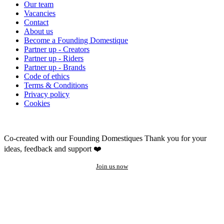
Our team
Vacancies
Contact
About us
Become a Founding Domestique
Partner up - Creators
Partner up - Riders
Partner up - Brands
Code of ethics
Terms & Conditions
Privacy policy
Cookies
Co-created with our Founding Domestiques
Thank you for your
ideas, feedback and support ❤️
Join us now