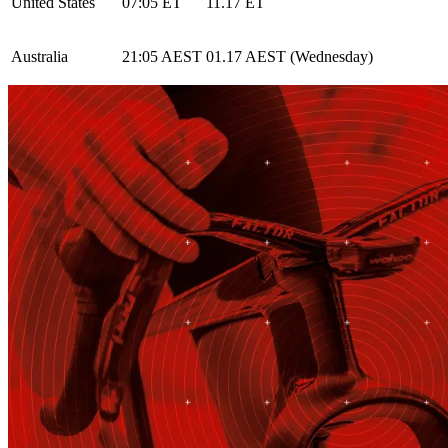
United States
07:05 ET
11.17 ET
Australia
21:05 AEST
01.17 AEST (Wednesday)