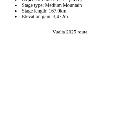
Stage type: Medium Mountain
Stage length: 167.9km
Elevation gain: 3,472m
Vuelta 2025 route