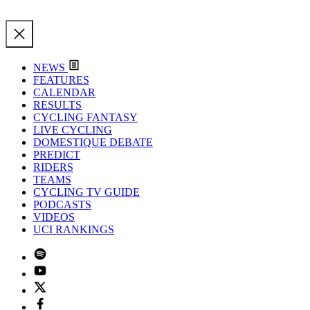
NEWS
FEATURES
CALENDAR
RESULTS
CYCLING FANTASY
LIVE CYCLING
DOMESTIQUE DEBATE
PREDICT
RIDERS
TEAMS
CYCLING TV GUIDE
PODCASTS
VIDEOS
UCI RANKINGS