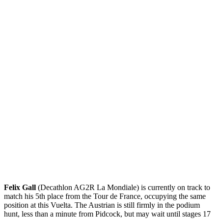
Felix Gall
(Decathlon AG2R La Mondiale) is currently on track to
match his 5th place from the Tour de France, occupying the same
position at this Vuelta. The Austrian is still firmly in the podium
hunt, less than a minute from Pidcock, but may wait until stages 17