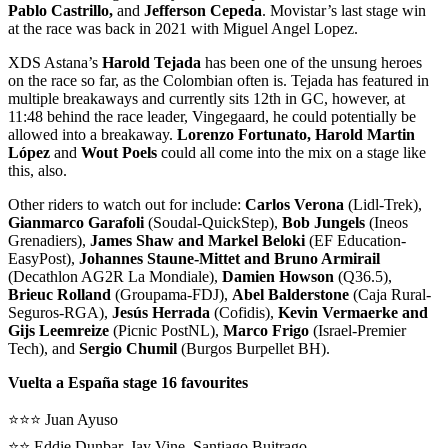
Pablo Castrillo,
and
Jefferson Cepeda
. Movistar’s last stage win
at the race was back in 2021 with Miguel Angel Lopez.
XDS Astana’s
Harold Tejada
has been one of the unsung heroes
on the race so far, as the Colombian often is. Tejada has featured in
multiple breakaways and currently sits 12th in GC, however, at
11:48 behind the race leader, Vingegaard, he could potentially be
allowed into a breakaway.
Lorenzo Fortunato, Harold Martin
López
and
Wout Poels
could all come into the mix on a stage like
this, also.
Other riders to watch out for include:
Carlos Verona
(Lidl-Trek),
Gianmarco Garafoli
(Soudal-QuickStep),
Bob Jungels
(Ineos
Grenadiers),
James Shaw and Markel Beloki
(EF Education-
EasyPost),
Johannes Staune-Mittet and Bruno Armirail
(Decathlon AG2R La Mondiale),
Damien Howson
(Q36.5),
Brieuc Rolland
(Groupama-FDJ),
Abel Balderstone
(Caja Rural-
Seguros-RGA),
Jesús Herrada
(Cofidis),
Kevin Vermaerke and
Gijs Leemreize
(Picnic PostNL),
Marco Frigo
(Israel-Premier
Tech), and
Sergio Chumil
(Burgos Burpellet BH).
Vuelta a España stage 16 favourites
⭐️⭐️⭐️ Juan Ayuso
⭐️⭐️ Eddie Dunbar, Jay Vine, Santiago Buitrago