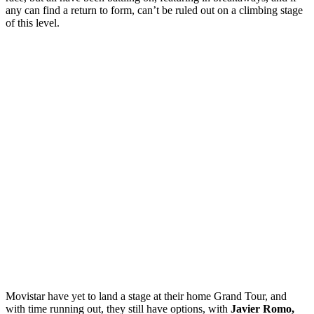
any can find a return to form, can’t be ruled out on a climbing stage
of this level.
Movistar have yet to land a stage at their home Grand Tour, and
with time running out, they still have options, with
Javier Romo,