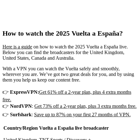
How to watch the 2025 Vuelta a España?
Here is a guide
on how to watch the 2025 Vuelta a España live.
Below you can find the broadcasters for the United Kingdom,
United States, Canada and Australia.
With a VPN you can watch the Vuelta safely and smoothly,
wherever you are. We’ve got two great deals for you, and by using
them you help us keep our content free.
👉
ExpressVPN:
Get 61% off a 2-year plan, plus 4 extra months
free.
👉
NordVPN
:
Get 73% off a 2-year plan, plus 3 extra months free.
👉
Surfshark
:
Save up to 87% on your first 27 months of VPN.
Country/Region
Vuelta a España live broadcaster
United Kingdom
TNT Sports / Discovery +