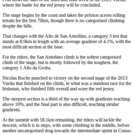
where the battle for the red jersey will be concluded.
The stage begins by the coast and takes the peloton across rolling
terrain for the first 70km, though there is no categorised climbing
despite the hills.
That changes with the Alto de San Antoñino, a category 3 test that
stands at 8.9km in length with an average gradient of 4.1%, with the
most difficult section at the base.
For the riders, the San Antoñino climb is the softest categorised
climb of the stage, but is shortly followed by the toughest, the
category 1 Alto da Groba.
Nicolas Roche punched to victory on the second stage of the 2013
Vuelta that finished on the climb, in what was a standout race for the
Irishman, who finished fifth overall and wore the red jersey.
The steepest section is a third of the way up with gradients reaching
above 10%, and the final part is also difficult, reaching similar
gradients.
At the summit with 58.1km remaining, the riders will tackle the
descent, which is in steps, with some climbing in the middle, before
another uncategorised drag towards the intermediate sprint in Couso.