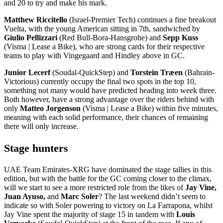
and 20 to try and make his mark.
Matthew Riccitello
(Israel-Premier Tech) continues a fine breakout
Vuelta, with the young American sitting in 7th, sandwiched by
Giulio Pellizzari
(Red Bull-Bora-Hansgrohe) and
Sepp Kuss
(Visma | Lease a Bike), who are strong cards for their respective
teams to play with Vingegaard and Hindley above in GC.
Junior Lecerf
(Soudal-QuickStep) and
Torstein Træen
(Bahrain-
Victorious) currently occupy the final two spots in the top 10,
something not many would have predicted heading into week three.
Both however, have a strong advantage over the riders behind with
only
Matteo Jorgenson
(Visma | Lease a Bike) within five minutes,
meaning with each solid performance, their chances of remaining
there will only increase.
Stage hunters
UAE Team Emirates-XRG have dominated the stage tallies in this
edition, but with the battle for the GC coming closer to the climax,
will we start to see a more restricted role from the likes of
Jay Vine,
Juan Ayuso,
and
Marc Soler
? The last weekend didn’t seem to
indicate so with Soler powering to victory on La Farrapona, whilst
Jay Vine spent the majority of stage 15 in tandem with
Louis