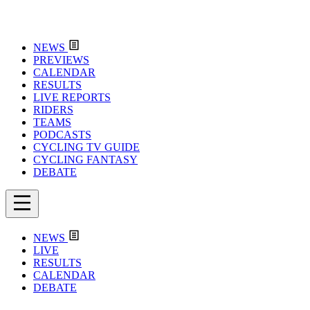
NEWS
PREVIEWS
CALENDAR
RESULTS
LIVE REPORTS
RIDERS
TEAMS
PODCASTS
CYCLING TV GUIDE
CYCLING FANTASY
DEBATE
NEWS
LIVE
RESULTS
CALENDAR
DEBATE