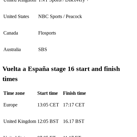
United States
NBC Sports / Peacock
Canada
Flosports
Australia
SBS
Vuelta a España stage 16 start and finish
times
Time zone
Start time
Finish time
Europe
13:05 CET
17:17 CET
United Kingdom
12:05 BST
16.17 BST