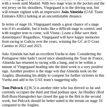
with a week until Madrid. With two stage wins in the pocket and the
red jersey on his shoulders, Vingegaard is in the driving seat, but
will remain vigilant with an impressive
João Almeida
(UAE Team
Emirates-XRG) lurking at an uncomfortable distance.
In terms of stage 16, Vingegaard stands a great chance of a stage
win if it's available, but it looks like a difficult stage to control, and
with tougher tests to come, will Visma | Lease a Bike save their
domestiques? Regardless, Vingegaard will have happy memories
from racing in Galicia over the years, winning the GC at O Gran
Camino in 2022 and 2023.
João Almeida has had an excellent Vuelta to date. Considering the
Portuguese rider hadn’t raced since abandoning the Tour de France,
Almeida has returned to racing with a bang, and to be within a
minute of Vingegaard heading into the third week is a very positive
sign. Another positive is the stage win that Almeida took on the
Angliru, illustrating his ability to compete for further victories in this
Vuelta and add to his UAE team’s staggering tally.
Tom Pidcock
(Q36.5) is another rider who has thrived so far and
currently occupies the third and final podium spot. Jai Hindley (Red
Bull-Bora-Hansgrohe) has closed the gap to the Brit in the second
week, but Pidcock should be better suited to the terrain on stage 16
compared to the Angliru.