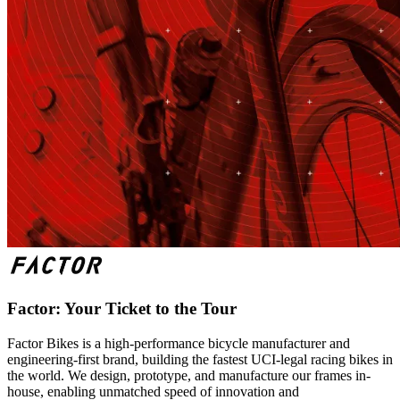
Factor: Your Ticket to the Tour
Factor Bikes is a high-performance bicycle manufacturer and
engineering-first brand, building the fastest UCI-legal racing bikes in
the world. We design, prototype, and manufacture our frames in-
house, enabling unmatched speed of innovation and