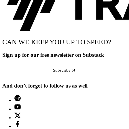
CAN WE KEEP YOU UP TO SPEED?
Sign up for our free newsletter on Substack
Subscribe
And don’t forget to follow us as well