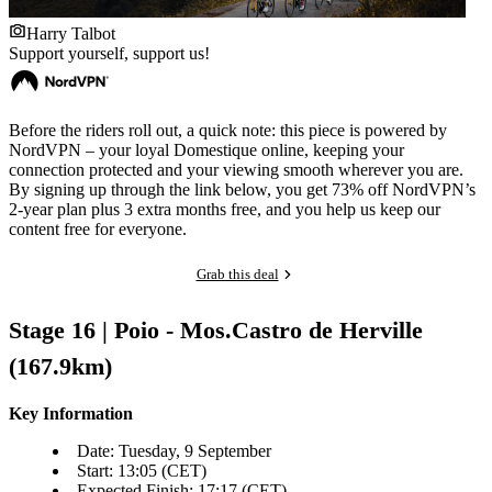
Harry Talbot
Support yourself, support us!
Before the riders roll out, a quick note: this piece is powered by
NordVPN – your loyal Domestique online, keeping your
connection protected and your viewing smooth wherever you are.
By signing up through the link below, you get 73% off NordVPN’s
2-year plan plus 3 extra months free, and you help us keep our
content free for everyone.
Grab this deal
Stage 16 | Poio - Mos.Castro de Herville
(167.9km)
Key Information
Date: Tuesday, 9 September
Start: 13:05 (CET)
Expected Finish: 17:17 (CET)