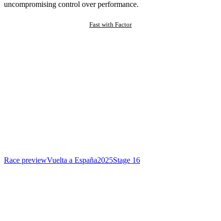
uncompromising control over performance.
Fast with Factor
Race preview
Vuelta a España
2025
Stage 16