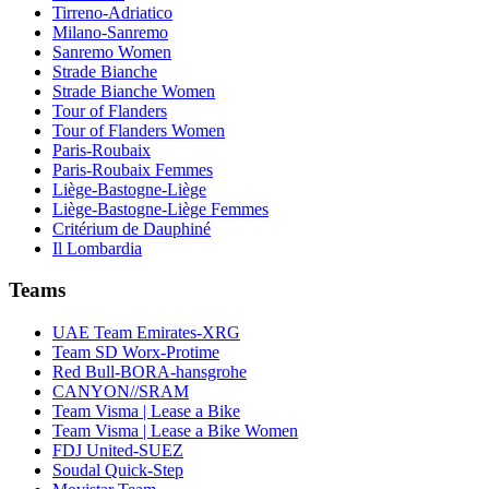
Tirreno-Adriatico
Milano-Sanremo
Sanremo Women
Strade Bianche
Strade Bianche Women
Tour of Flanders
Tour of Flanders Women
Paris-Roubaix
Paris-Roubaix Femmes
Liège-Bastogne-Liège
Liège-Bastogne-Liège Femmes
Critérium de Dauphiné
Il Lombardia
Teams
UAE Team Emirates-XRG
Team SD Worx-Protime
Red Bull-BORA-hansgrohe
CANYON//SRAM
Team Visma | Lease a Bike
Team Visma | Lease a Bike Women
FDJ United-SUEZ
Soudal Quick-Step