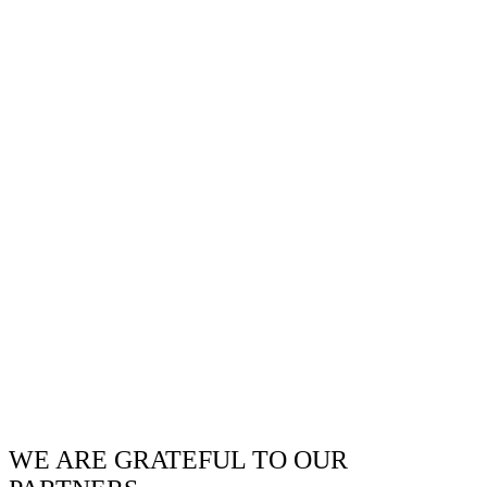
WE ARE GRATEFUL TO OUR