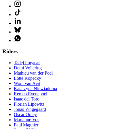
Riders
Tadej Pogacar
Demi Vollering
Mathieu van der Poel
Lotte Kopecky
Wout van Aert
Katarzyna Niewiadoma
Remco Evenepoel
Isaac del Toro
Florian Lipowitz
Jonas Vingegaard
Oscar Onley
Marianne Vos
Paul Magnier