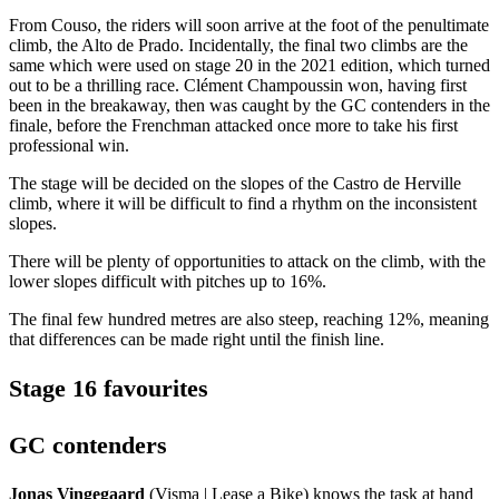
From Couso, the riders will soon arrive at the foot of the penultimate
climb, the Alto de Prado. Incidentally, the final two climbs are the
same which were used on stage 20 in the 2021 edition, which turned
out to be a thrilling race. Clément Champoussin won, having first
been in the breakaway, then was caught by the GC contenders in the
finale, before the Frenchman attacked once more to take his first
professional win.
The stage will be decided on the slopes of the Castro de Herville
climb, where it will be difficult to find a rhythm on the inconsistent
slopes.
There will be plenty of opportunities to attack on the climb, with the
lower slopes difficult with pitches up to 16%.
The final few hundred metres are also steep, reaching 12%, meaning
that differences can be made right until the finish line.
Stage 16 favourites
GC contenders
Jonas Vingegaard
(Visma | Lease a Bike) knows the task at hand