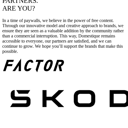
PARTNERS.
ARE YOU?
In a time of paywalls, we believe in the power of free content.
Through our innovative model and creative approach to brands, we
ensure they are seen as a valuable addition by the community rather
than a commercial interruption. This way, Domestique remains
accessible to everyone, our partners are satisfied, and we can
continue to grow. We hope you’ll support the brands that make this
possible.