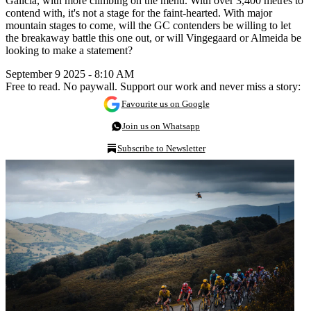
Galicia, with more climbing on the menu. With over 3,400 metres to
contend with, it's not a stage for the faint-hearted. With major
mountain stages to come, will the GC contenders be willing to let
the breakaway battle this one out, or will Vingegaard or Almeida be
looking to make a statement?
September 9 2025 - 8:10 AM
Free to read. No paywall. Support our work and never miss a story:
Favourite us on Google
Join us on Whatsapp
Subscribe to Newsletter