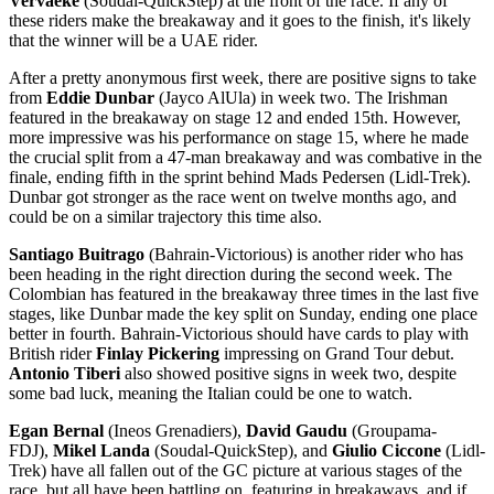
Vervaeke
(Soudal-QuickStep) at the front of the race. If any of
these riders make the breakaway and it goes to the finish, it's likely
that the winner will be a UAE rider.
After a pretty anonymous first week, there are positive signs to take
from
Eddie Dunbar
(Jayco AlUla) in week two. The Irishman
featured in the breakaway on stage 12 and ended 15th. However,
more impressive was his performance on stage 15, where he made
the crucial split from a 47-man breakaway and was combative in the
finale, ending fifth in the sprint behind Mads Pedersen (Lidl-Trek).
Dunbar got stronger as the race went on twelve months ago, and
could be on a similar trajectory this time also.
Santiago Buitrago
(Bahrain-Victorious) is another rider who has
been heading in the right direction during the second week. The
Colombian has featured in the breakaway three times in the last five
stages, like Dunbar made the key split on Sunday, ending one place
better in fourth. Bahrain-Victorious should have cards to play with
British rider
Finlay Pickering
impressing on Grand Tour debut.
Antonio Tiberi
also showed positive signs in week two, despite
some bad luck, meaning the Italian could be one to watch.
Egan Bernal
(Ineos Grenadiers),
David Gaudu
(Groupama-
FDJ),
Mikel Landa
(Soudal-QuickStep), and
Giulio Ciccone
(Lidl-
Trek) have all fallen out of the GC picture at various stages of the
race, but all have been battling on, featuring in breakaways, and if