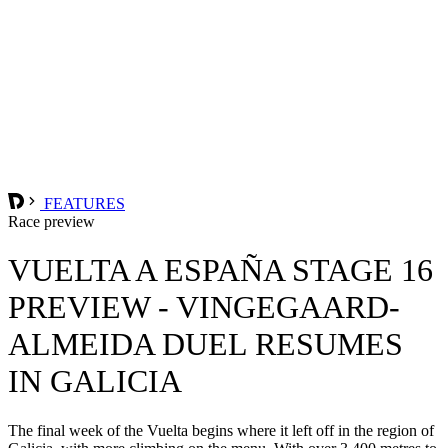
FEATURES
Race preview
VUELTA A ESPAÑA STAGE 16
PREVIEW - VINGEGAARD-
ALMEIDA DUEL RESUMES
IN GALICIA
The final week of the Vuelta begins where it left off in the region of