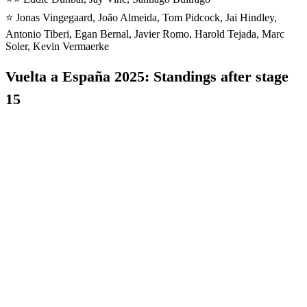
⭐️ Jonas Vingegaard, João Almeida, Tom Pidcock, Jai Hindley,
Antonio Tiberi, Egan Bernal, Javier Romo, Harold Tejada, Marc
Soler, Kevin Vermaerke
Vuelta a España 2025: Standings after stage
15