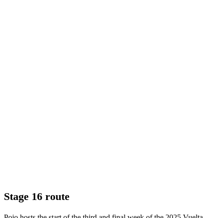
Stage 16 route
Poio hosts the start of the third and final week of the 2025 Vuelta,