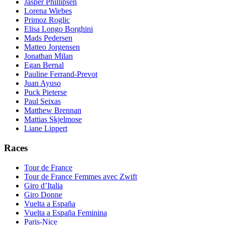
Jasper Phillipsen
Lorena Wiebes
Primoz Roglic
Elisa Longo Borghini
Mads Pedersen
Matteo Jorgensen
Jonathan Milan
Egan Bernal
Pauline Ferrand-Prevot
Juan Ayuso
Puck Pieterse
Paul Seixas
Matthew Brennan
Mattias Skjelmose
Liane Lippert
Races
Tour de France
Tour de France Femmes avec Zwift
Giro d’Italia
Giro Donne
Vuelta a España
Vuelta a España Feminina
Paris-Nice