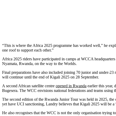
“This is where the Africa 2025 programme has worked well,” he expla
one roof to support each other.”
Africa 2025 riders have participated in camps at WCCA headquarters 
Nyamata, Rwanda, on the way to the Worlds.
Final preparations have also included joining 70 junior and under-
will continue until the end of Kigali 2025 on 28 September.
A second African satellite centre
opened in Rwanda
earlier this year,
Bugesera. The WCC envisions national federations and teams using the s
The second edition of the Rwanda Junior Tour was held in 2025, the o
yet have UCI sanctioning, Landry believes that Kigali 2025 will be a 
He also recognises that the WCC is not the only organisation trying to