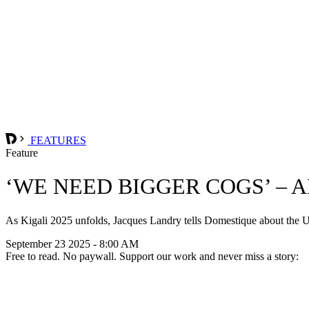
FEATURES
Feature
‘WE NEED BIGGER COGS’ –
As Kigali 2025 unfolds, Jacques Landry tells Domestique about th
September 23 2025 - 8:00 AM
Free to read. No paywall. Support our work and never miss a story: