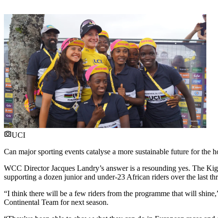
UCI
Can major sporting events catalyse a more sustainable future for the h
WCC Director Jacques Landry’s answer is a resounding yes. The Ki
supporting a dozen junior and under-23 African riders over the last thr
“I think there will be a few riders from the programme that will shine
Continental Team for next season.