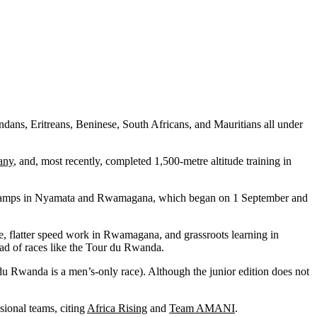
dans, Eritreans, Beninese, South Africans, and Mauritians all under
tany
, and, most recently, completed 1,500-metre altitude training in
ning camps in Nyamata and Rwamagana, which began on 1 September and
nze, flatter speed work in Rwamagana, and grassroots learning in
head of races like the Tour du Rwanda.
u Rwanda is a men’s-only race). Although the junior edition does not
sional teams, citing
Africa Rising
and
Team AMANI
.