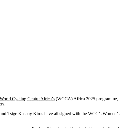
World Cycling Centre Africa’s
(WCCA) Africa 2025 programme,
ers.
 and Tsige Kashay Kiros have all signed with the WCC’s Women’s