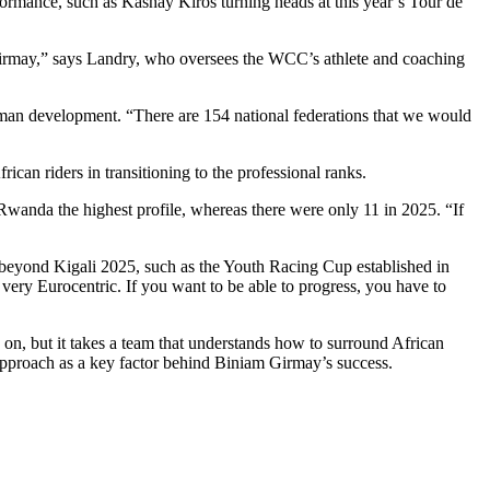
ormance, such as Kashay Kiros turning heads at this year’s Tour de
 Girmay,” says Landry, who oversees the WCC’s athlete and coaching
uman development. “There are 154 national federations that we would
ican riders in transitioning to the professional ranks.
wanda the highest profile, whereas there were only 11 in 2025. “If
eyond Kigali 2025, such as the Youth Racing Cup established in
very Eurocentric. If you want to be able to progress, you have to
 on, but it takes a team that understands how to surround African
s approach as a key factor behind Biniam Girmay’s success.