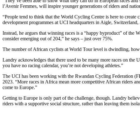
“They’ve been able to show what they can do in European races and sh
l’Avenir Femmes, will inspire younger generations of riders and natio
“People tend to think that the World Cycling Centre is here to crea
development programmes at UCI headquarters in Aigle, Switzerland, a
Instead, he argues that winning races is a “happy byproduct” of the 
consider emerging out of 204,” he says – just over 75%.
The number of African cyclists at World Tour level is dwindling, howev
Landry acknowledges that there used to be many more races on the UCI
you have no racing calendar, you’re not developing athletes.”
The UCI has been working with the Rwandan Cycling Federation (FERW
2023. “More races in Africa mean more competitive African riders and 
come to Europe.”
Getting to Europe is only part of the challenge, though. Landry believ
riders with a supportive social structure, rather than leaving them is