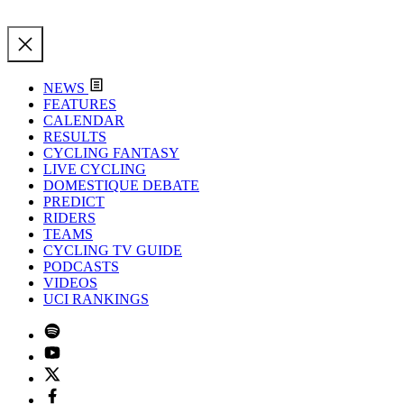
NEWS
FEATURES
CALENDAR
RESULTS
CYCLING FANTASY
LIVE CYCLING
DOMESTIQUE DEBATE
PREDICT
RIDERS
TEAMS
CYCLING TV GUIDE
PODCASTS
VIDEOS
UCI RANKINGS