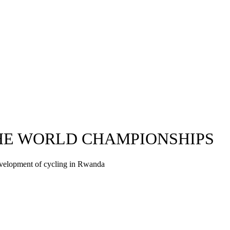
THE WORLD CHAMPIONSHIPS
evelopment of cycling in Rwanda