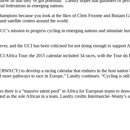
ow us that they’ve got potential.” Landry hopes that glimmers of perf
nal federations in emerging nations.
te champions because you look at the likes of Chris Froome and Biniam
nd satellite centres around the world.
WCC’s mission to progress cycling in emerging nations and stimulate h
er, and the UCI has been criticised for not doing enough to support Afr
 Africa Tour; the 2015 calendar included 34 races, with the Tour du R
ACY) to develop a racing calendar that endures in the host nation b
more pathways to race in Europe,” Landry continues. “Cycling is still 
es there is a “massive talent pool” in Africa for European teams to draw
olated as the sole African in a team. Landry credits Intermarché–Wanty’