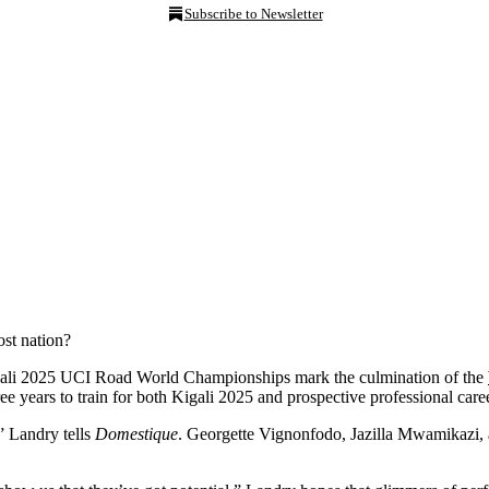
Subscribe to Newsletter
ost nation?
gali 2025 UCI Road World Championships mark the culmination of the
ee years to train for both Kigali 2025 and prospective professional care
,” Landry tells
Domestique
. Georgette Vignonfodo, Jazilla Mwamikazi,