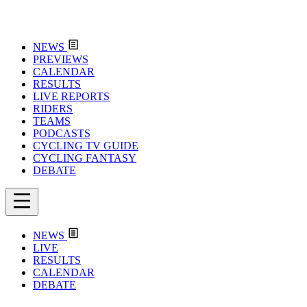
NEWS
PREVIEWS
CALENDAR
RESULTS
LIVE REPORTS
RIDERS
TEAMS
PODCASTS
CYCLING TV GUIDE
CYCLING FANTASY
DEBATE
NEWS
LIVE
RESULTS
CALENDAR
DEBATE