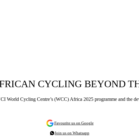
 AFRICAN CYCLING BEYOND 
e UCI World Cycling Centre’s (WCC) Africa 2025 programme and the d
Favourite us on Google
Join us on Whatsapp