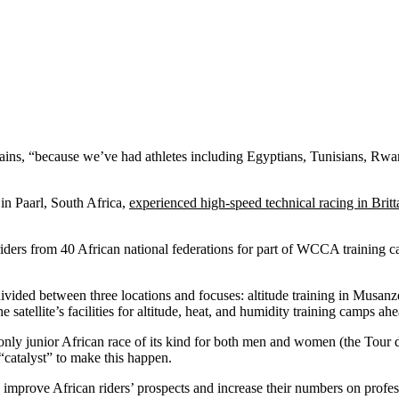
ins, “because we’ve had athletes including Egyptians, Tunisians, Rwan
in Paarl, South Africa,
experienced high-speed technical racing in Brit
23 riders from 40 African national federations for part of WCCA trai
 divided between three locations and focuses: altitude training in Musa
atellite’s facilities for altitude, heat, and humidity training camps a
nly junior African race of its kind for both men and women (the Tour d
“catalyst” to make this happen.
 improve African riders’ prospects and increase their numbers on profes