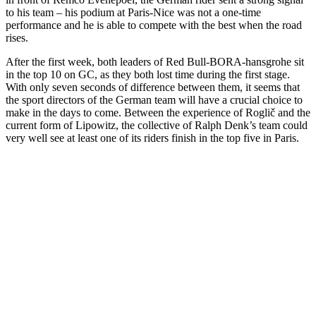
to his team – his podium at Paris-Nice was not a one-time
performance and he is able to compete with the best when the road
rises.
After the first week, both leaders of Red Bull-BORA-hansgrohe sit
in the top 10 on GC, as they both lost time during the first stage.
With only seven seconds of difference between them, it seems that
the sport directors of the German team will have a crucial choice to
make in the days to come. Between the experience of Roglič and the
current form of Lipowitz, the collective of Ralph Denk’s team could
very well see at least one of its riders finish in the top five in Paris.