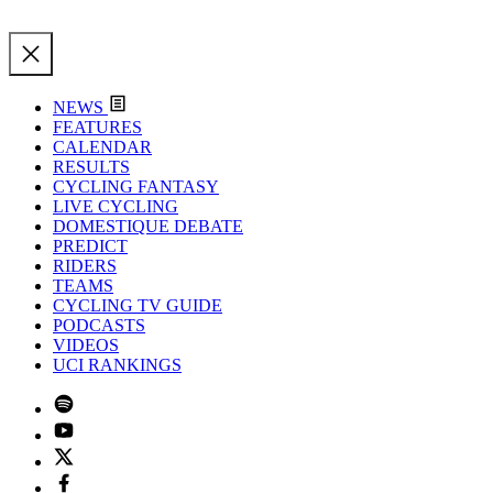
NEWS
FEATURES
CALENDAR
RESULTS
CYCLING FANTASY
LIVE CYCLING
DOMESTIQUE DEBATE
PREDICT
RIDERS
TEAMS
CYCLING TV GUIDE
PODCASTS
VIDEOS
UCI RANKINGS