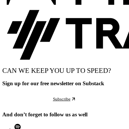
CAN WE KEEP YOU UP TO SPEED?
Sign up for our free newsletter on Substack
Subscribe
And don’t forget to follow us as well