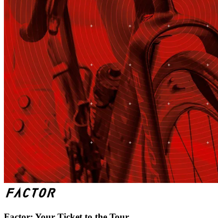
Factor: Your Ticket to the Tour