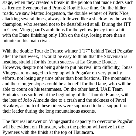
stage, when they created a break in the peloton that made riders such
as Remco Evenepoel and Primož Roglič lose time. On the hillier
roads, we saw Matteo Jorgenson, the double winner of Paris-Nice,
attacking several times, always followed like a shadow by the world
champion, who seemed not to be destabilised at all. During the ITT
in Caen, Vingegaard’s ambitions for the yellow jersey took a hit
with the Dane finishing only 13th on the day, losing more than a
minute on his main rival.
With the double Tour de France winner 1’17” behind Tadej Pogačar
after the first week, it would be easy to think that the Slovenian is
heading straight for his fourth success at La Grande Boucle.
However, despite not being able to put his rival into difficulty, Jonas
Vingegaard managed to keep up with Pogačar on very punchy
efforts, not losing any time other than bonifications. The mountains
and their longer slopes could be a benefit for the Dane, who will be
able to count on his teammates. On the other hand, UAE Team
Emirates has suffered at the beginning of this Tour de France, with
the loss of João Almeida due to a crash and the sickness of Pavel
Sivakov, as both of these riders were supposed to be a support for
their leader during the long mountainous ascents.
The first real answer on Vingegaard’s capacity to overcome Pogačar
will be evident on Thursday, when the peloton will arrive in the
Pyrenees with the finish at the top of Hautacam.