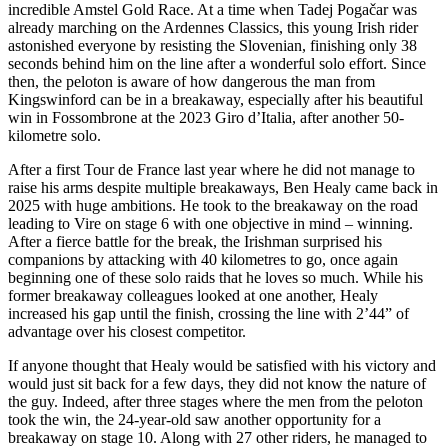
incredible Amstel Gold Race. At a time when Tadej Pogačar was
already marching on the Ardennes Classics, this young Irish rider
astonished everyone by resisting the Slovenian, finishing only 38
seconds behind him on the line after a wonderful solo effort. Since
then, the peloton is aware of how dangerous the man from
Kingswinford can be in a breakaway, especially after his beautiful
win in Fossombrone at the 2023 Giro d’Italia, after another 50-
kilometre solo.
After a first Tour de France last year where he did not manage to
raise his arms despite multiple breakaways, Ben Healy came back in
2025 with huge ambitions. He took to the breakaway on the road
leading to Vire on stage 6 with one objective in mind – winning.
After a fierce battle for the break, the Irishman surprised his
companions by attacking with 40 kilometres to go, once again
beginning one of these solo raids that he loves so much. While his
former breakaway colleagues looked at one another, Healy
increased his gap until the finish, crossing the line with 2’44” of
advantage over his closest competitor.
If anyone thought that Healy would be satisfied with his victory and
would just sit back for a few days, they did not know the nature of
the guy. Indeed, after three stages where the men from the peloton
took the win, the 24-year-old saw another opportunity for a
breakaway on stage 10. Along with 27 other riders, he managed to