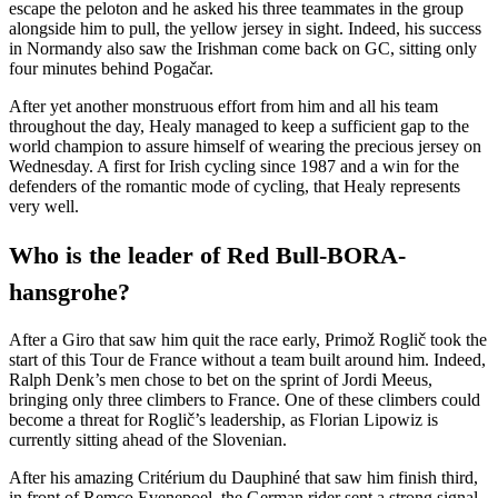
escape the peloton and he asked his three teammates in the group
alongside him to pull, the yellow jersey in sight. Indeed, his success
in Normandy also saw the Irishman come back on GC, sitting only
four minutes behind Pogačar.
After yet another monstruous effort from him and all his team
throughout the day, Healy managed to keep a sufficient gap to the
world champion to assure himself of wearing the precious jersey on
Wednesday. A first for Irish cycling since 1987 and a win for the
defenders of the romantic mode of cycling, that Healy represents
very well.
Who is the leader of Red Bull-BORA-
hansgrohe?
After a Giro that saw him quit the race early, Primož Roglič took the
start of this Tour de France without a team built around him. Indeed,
Ralph Denk’s men chose to bet on the sprint of Jordi Meeus,
bringing only three climbers to France. One of these climbers could
become a threat for Roglič’s leadership, as Florian Lipowiz is
currently sitting ahead of the Slovenian.
After his amazing Critérium du Dauphiné that saw him finish third,
in front of Remco Evenepoel, the German rider sent a strong signal