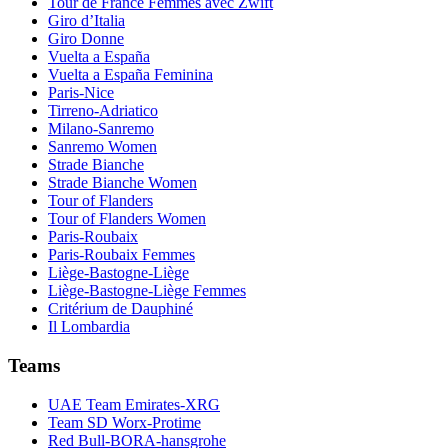
Tour de France Femmes avec Zwift
Giro d’Italia
Giro Donne
Vuelta a España
Vuelta a España Feminina
Paris-Nice
Tirreno-Adriatico
Milano-Sanremo
Sanremo Women
Strade Bianche
Strade Bianche Women
Tour of Flanders
Tour of Flanders Women
Paris-Roubaix
Paris-Roubaix Femmes
Liège-Bastogne-Liège
Liège-Bastogne-Liège Femmes
Critérium de Dauphiné
Il Lombardia
Teams
UAE Team Emirates-XRG
Team SD Worx-Protime
Red Bull-BORA-hansgrohe