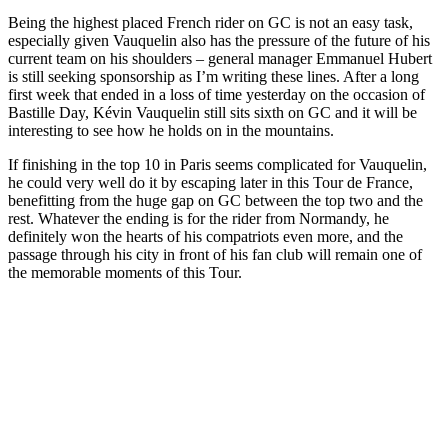
Being the highest placed French rider on GC is not an easy task,
especially given Vauquelin also has the pressure of the future of his
current team on his shoulders – general manager Emmanuel Hubert
is still seeking sponsorship as I’m writing these lines. After a long
first week that ended in a loss of time yesterday on the occasion of
Bastille Day, Kévin Vauquelin still sits sixth on GC and it will be
interesting to see how he holds on in the mountains.
If finishing in the top 10 in Paris seems complicated for Vauquelin,
he could very well do it by escaping later in this Tour de France,
benefitting from the huge gap on GC between the top two and the
rest. Whatever the ending is for the rider from Normandy, he
definitely won the hearts of his compatriots even more, and the
passage through his city in front of his fan club will remain one of
the memorable moments of this Tour.