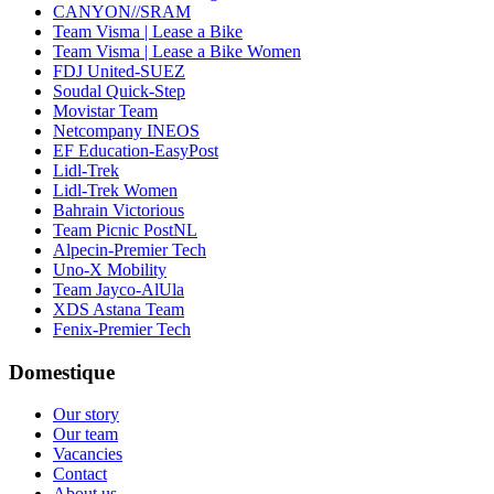
CANYON//SRAM
Team Visma | Lease a Bike
Team Visma | Lease a Bike Women
FDJ United-SUEZ
Soudal Quick-Step
Movistar Team
Netcompany INEOS
EF Education-EasyPost
Lidl-Trek
Lidl-Trek Women
Bahrain Victorious
Team Picnic PostNL
Alpecin-Premier Tech
Uno-X Mobility
Team Jayco-AlUla
XDS Astana Team
Fenix-Premier Tech
Domestique
Our story
Our team
Vacancies
Contact
About us