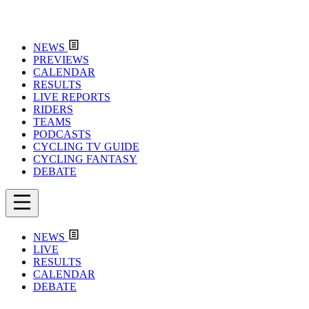
NEWS
PREVIEWS
CALENDAR
RESULTS
LIVE REPORTS
RIDERS
TEAMS
PODCASTS
CYCLING TV GUIDE
CYCLING FANTASY
DEBATE
NEWS
LIVE
RESULTS
CALENDAR
DEBATE