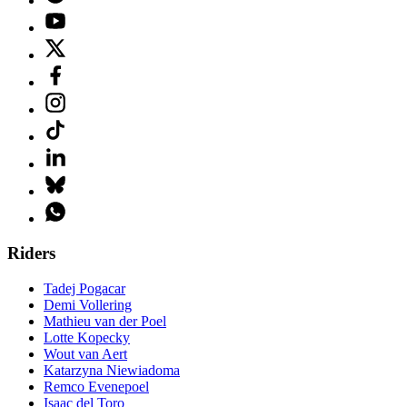
Riders
Tadej Pogacar
Demi Vollering
Mathieu van der Poel
Lotte Kopecky
Wout van Aert
Katarzyna Niewiadoma
Remco Evenepoel
Isaac del Toro