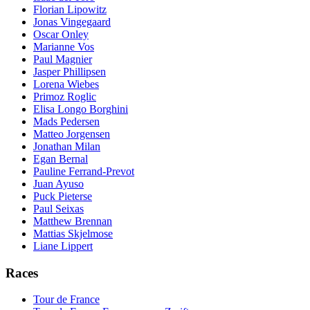
Florian Lipowitz
Jonas Vingegaard
Oscar Onley
Marianne Vos
Paul Magnier
Jasper Phillipsen
Lorena Wiebes
Primoz Roglic
Elisa Longo Borghini
Mads Pedersen
Matteo Jorgensen
Jonathan Milan
Egan Bernal
Pauline Ferrand-Prevot
Juan Ayuso
Puck Pieterse
Paul Seixas
Matthew Brennan
Mattias Skjelmose
Liane Lippert
Races
Tour de France