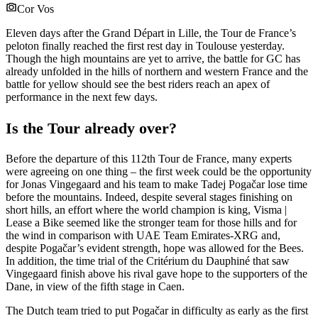
Cor Vos
Eleven days after the Grand Départ in Lille, the Tour de France’s
peloton finally reached the first rest day in Toulouse yesterday.
Though the high mountains are yet to arrive, the battle for GC has
already unfolded in the hills of northern and western France and the
battle for yellow should see the best riders reach an apex of
performance in the next few days.
Is the Tour already over?
Before the departure of this 112th Tour de France, many experts
were agreeing on one thing – the first week could be the opportunity
for Jonas Vingegaard and his team to make Tadej Pogačar lose time
before the mountains. Indeed, despite several stages finishing on
short hills, an effort where the world champion is king, Visma |
Lease a Bike seemed like the stronger team for those hills and for
the wind in comparison with UAE Team Emirates-XRG and,
despite Pogačar’s evident strength, hope was allowed for the Bees.
In addition, the time trial of the Critérium du Dauphiné that saw
Vingegaard finish above his rival gave hope to the supporters of the
Dane, in view of the fifth stage in Caen.
The Dutch team tried to put Pogačar in difficulty as early as the first