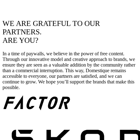
WE ARE GRATEFUL TO OUR
PARTNERS.
ARE YOU?
In a time of paywalls, we believe in the power of free content.
Through our innovative model and creative approach to brands, we
ensure they are seen as a valuable addition by the community rather
than a commercial interruption. This way, Domestique remains
accessible to everyone, our partners are satisfied, and we can
continue to grow. We hope you’ll support the brands that make this
possible.