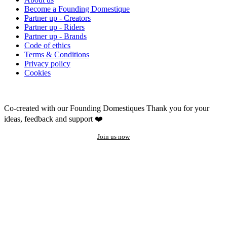
Become a Founding Domestique
Partner up - Creators
Partner up - Riders
Partner up - Brands
Code of ethics
Terms & Conditions
Privacy policy
Cookies
Co-created with our Founding Domestiques
Thank you for your
ideas, feedback and support ❤️
Join us now