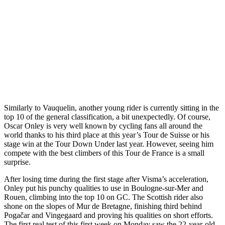
Similarly to Vauquelin, another young rider is currently sitting in the
top 10 of the general classification, a bit unexpectedly. Of course,
Oscar Onley is very well known by cycling fans all around the
world thanks to his third place at this year’s Tour de Suisse or his
stage win at the Tour Down Under last year. However, seeing him
compete with the best climbers of this Tour de France is a small
surprise.
After losing time during the first stage after Visma’s acceleration,
Onley put his punchy qualities to use in Boulogne-sur-Mer and
Rouen, climbing into the top 10 on GC. The Scottish rider also
shone on the slopes of Mur de Bretagne, finishing third behind
Pogačar and Vingegaard and proving his qualities on short efforts.
The first real test of this first week on Monday saw the 22-year-old