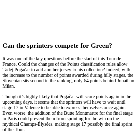
Can the sprinters compete for Green?
It was one of the key questions before the start of this Tour de
France. Could the changes of the Points classification rules allow
Tadej Pogačar to add another jersey to his collection? Indeed, with
the increase to the number of points awarded during hilly stages, the
Slovenian sits second in the ranking, only 64 points behind Jonathan
Milan.
Though it’s highly likely that Pogačar will score points again in the
upcoming days, it seems that the sprinters will have to wait until
stage 17 in Valence to be able to express themselves once again.
Even worse, the addition of the Butte Montmartre for the final stage
in Paris could prevent them from sprinting for the win on the
mythical Champs-Élysées, making stage 17 possibly the final sprint
of the Tour.