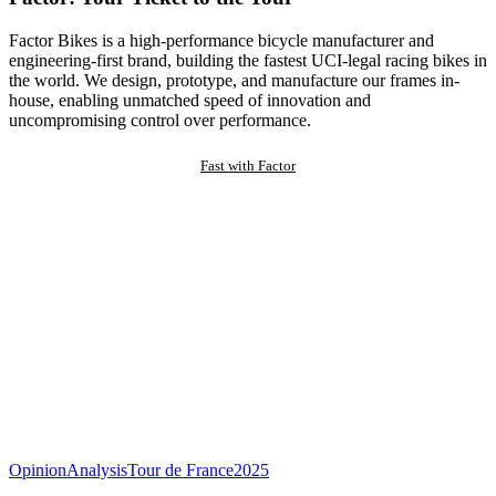
Factor Bikes is a high-performance bicycle manufacturer and
engineering-first brand, building the fastest UCI-legal racing bikes in
the world. We design, prototype, and manufacture our frames in-
house, enabling unmatched speed of innovation and
uncompromising control over performance.
Fast with Factor
Opinion
Analysis
Tour de France
2025