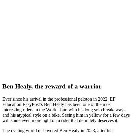
Ben Healy, the reward of a warrior
Ever since his arrival in the professional peloton in 2022, EF
Education EasyPost’s Ben Healy has been one of the most
interesting riders in the WorldTour, with his long solo breakaways
and his atypical style on a bike. Seeing him in yellow for a few days
will shine even more light on a rider that definitely deserves it.
The cycling world discovered Ben Healy in 2023, after his