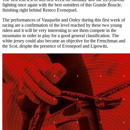
fighting once again with the best outsiders of this Grande Boucle,
finishing right behind Remco Evenepoel.
The performances of Vauquelin and Onley during this first week of
racing are a confirmation of the level reached by these two young
riders and it will be very interesting to see them compete in the
mountains in order to play for a good general classification. The
white jersey could also become an objective for the Frenchman and
the Scot, despite the presence of Evenepoel and Lipowitz.