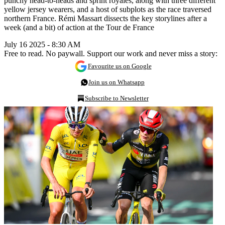
punchy head-to-heads and sprint royales, along with three different
yellow jersey wearers, and a host of subplots as the race traversed
northern France. Rémi Massart dissects the key storylines after a
week (and a bit) of action at the Tour de France
July 16 2025 - 8:30 AM
Free to read. No paywall. Support our work and never miss a story:
Favourite us on Google
Join us on Whatsapp
Subscribe to Newsletter