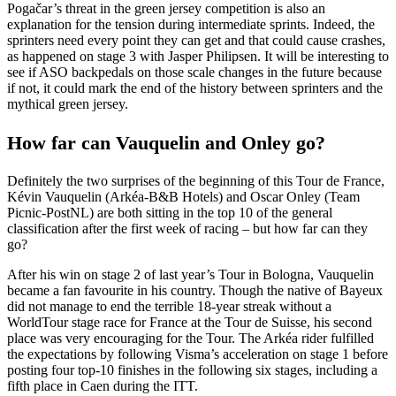
Pogačar’s threat in the green jersey competition is also an
explanation for the tension during intermediate sprints. Indeed, the
sprinters need every point they can get and that could cause crashes,
as happened on stage 3 with Jasper Philipsen. It will be interesting to
see if ASO backpedals on those scale changes in the future because
if not, it could mark the end of the history between sprinters and the
mythical green jersey.
How far can Vauquelin and Onley go?
Definitely the two surprises of the beginning of this Tour de France,
Kévin Vauquelin (Arkéa-B&B Hotels) and Oscar Onley (Team
Picnic-PostNL) are both sitting in the top 10 of the general
classification after the first week of racing – but how far can they
go?
After his win on stage 2 of last year’s Tour in Bologna, Vauquelin
became a fan favourite in his country. Though the native of Bayeux
did not manage to end the terrible 18-year streak without a
WorldTour stage race for France at the Tour de Suisse, his second
place was very encouraging for the Tour. The Arkéa rider fulfilled
the expectations by following Visma’s acceleration on stage 1 before
posting four top-10 finishes in the following six stages, including a
fifth place in Caen during the ITT.