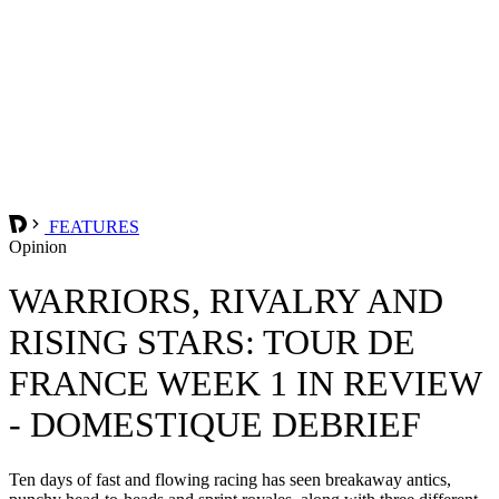
FEATURES
Opinion
WARRIORS, RIVALRY AND
RISING STARS: TOUR DE
FRANCE WEEK 1 IN REVIEW
- DOMESTIQUE DEBRIEF
Ten days of fast and flowing racing has seen breakaway antics,