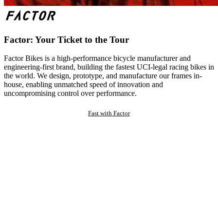
Factor: Your Ticket to the Tour
Factor Bikes is a high-performance bicycle manufacturer and
engineering-first brand, building the fastest UCI-legal racing bikes in
the world. We design, prototype, and manufacture our frames in-
house, enabling unmatched speed of innovation and
uncompromising control over performance.
Fast with Factor