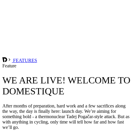
FEATURES
Feature
WE ARE LIVE! WELCOME TO
DOMESTIQUE
After months of preparation, hard work and a few sacrifices along
the way, the day is finally here: launch day. We’re aiming for
something bold - a thermonuclear Tadej Pogačar-style attack. But as
with anything in cycling, only time will tell how far and how fast
we’ll go.