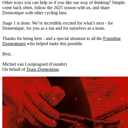
Other ways you can help us if you like our way of thinking? Simple:
come back often, follow the 2025 season with us, and share
Domestique with other cycling fans.
Stage 1 is done. We’re incredibly excited for what’s next - for
Domestique, for you as a fan and for ourselves as a team.
Thanks for being here - and a special shoutout to all the
Founding
Domestiques
who helped make this possible.
Best,
Michiel van Looijengoed (Founder)
On behalf of
Team Domestique