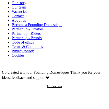
Our story
Our team
Vacancies
Contact
About us
Become a Founding Domestique
Partner up - Creators
Partner up - Riders
Partner up - Brands
Code of ethics
Terms & Conditions
Privacy policy
Cookies
Co-created with our Founding Domestiques
Thank you for your
ideas, feedback and support ❤️
Join us now