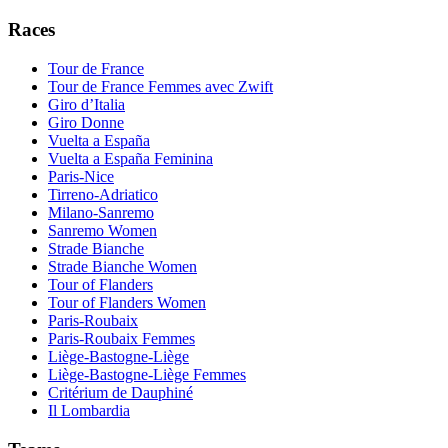
Races
Tour de France
Tour de France Femmes avec Zwift
Giro d’Italia
Giro Donne
Vuelta a España
Vuelta a España Feminina
Paris-Nice
Tirreno-Adriatico
Milano-Sanremo
Sanremo Women
Strade Bianche
Strade Bianche Women
Tour of Flanders
Tour of Flanders Women
Paris-Roubaix
Paris-Roubaix Femmes
Liège-Bastogne-Liège
Liège-Bastogne-Liège Femmes
Critérium de Dauphiné
Il Lombardia