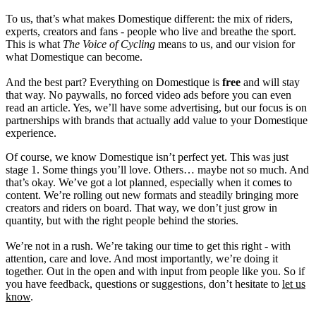
To us, that’s what makes Domestique different: the mix of riders,
experts, creators and fans - people who live and breathe the sport.
This is what
The Voice of Cycling
means to us, and our vision for
what Domestique can become.
And the best part? Everything on Domestique is
free
and will stay
that way. No paywalls, no forced video ads before you can even
read an article. Yes, we’ll have some advertising, but our focus is on
partnerships with brands that actually add value to your Domestique
experience.
Of course, we know Domestique isn’t perfect yet. This was just
stage 1. Some things you’ll love. Others… maybe not so much. And
that’s okay. We’ve got a lot planned, especially when it comes to
content. We’re rolling out new formats and steadily bringing more
creators and riders on board. That way, we don’t just grow in
quantity, but with the right people behind the stories.
We’re not in a rush. We’re taking our time to get this right - with
attention, care and love. And most importantly, we’re doing it
together. Out in the open and with input from people like you. So if
you have feedback, questions or suggestions, don’t hesitate to
let us
know
.