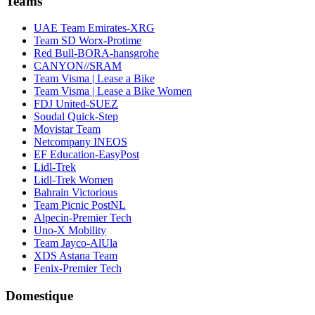
Teams
UAE Team Emirates-XRG
Team SD Worx-Protime
Red Bull-BORA-hansgrohe
CANYON//SRAM
Team Visma | Lease a Bike
Team Visma | Lease a Bike Women
FDJ United-SUEZ
Soudal Quick-Step
Movistar Team
Netcompany INEOS
EF Education-EasyPost
Lidl-Trek
Lidl-Trek Women
Bahrain Victorious
Team Picnic PostNL
Alpecin-Premier Tech
Uno-X Mobility
Team Jayco-AlUla
XDS Astana Team
Fenix-Premier Tech
Domestique