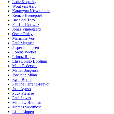
Lotte Kopecky
Wout van Aert
Katarzyna Niewiadoma
Remco Evenepoel
Isaac del Toro
Florian Lipowitz
Jonas Vingegaard
Oscar Onley
Marianne Vos
Paul Magnier
Jasper Phillipsen
Lorena Wiebes
Primoz Roglic
Elisa Longo Borghini
Mads Pedersen
Matteo Jorgensen
Jonathan Milan
Egan Bernal
Pauline Ferrand-Prevot
Juan Ayuso
Puck Pieterse
Paul Seixas
Matthew Brennan
Mattias Skjelmose
Liane Lippert