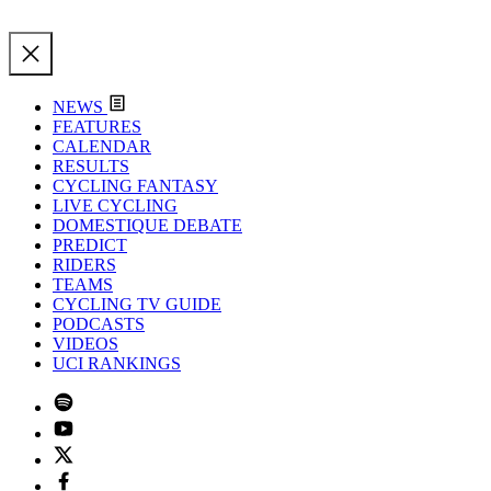
NEWS
FEATURES
CALENDAR
RESULTS
CYCLING FANTASY
LIVE CYCLING
DOMESTIQUE DEBATE
PREDICT
RIDERS
TEAMS
CYCLING TV GUIDE
PODCASTS
VIDEOS
UCI RANKINGS