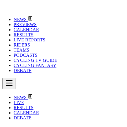
NEWS
PREVIEWS
CALENDAR
RESULTS
LIVE REPORTS
RIDERS
TEAMS
PODCASTS
CYCLING TV GUIDE
CYCLING FANTASY
DEBATE
NEWS
LIVE
RESULTS
CALENDAR
DEBATE