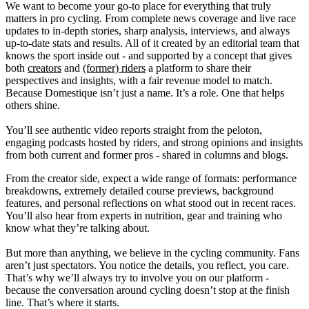
We want to become your go-to place for everything that truly
matters in pro cycling. From complete news coverage and live race
updates to in-depth stories, sharp analysis, interviews, and always
up-to-date stats and results. All of it created by an editorial team that
knows the sport inside out - and supported by a concept that gives
both
creators
and
(former) riders
a platform to share their
perspectives and insights, with a fair revenue model to match.
Because Domestique isn’t just a name. It’s a role. One that helps
others shine.
You’ll see authentic video reports straight from the peloton,
engaging podcasts hosted by riders, and strong opinions and insights
from both current and former pros - shared in columns and blogs.
From the creator side, expect a wide range of formats: performance
breakdowns, extremely detailed course previews, background
features, and personal reflections on what stood out in recent races.
You’ll also hear from experts in nutrition, gear and training who
know what they’re talking about.
But more than anything, we believe in the cycling community. Fans
aren’t just spectators. You notice the details, you reflect, you care.
That’s why we’ll always try to involve you on our platform -
because the conversation around cycling doesn’t stop at the finish
line. That’s where it starts.