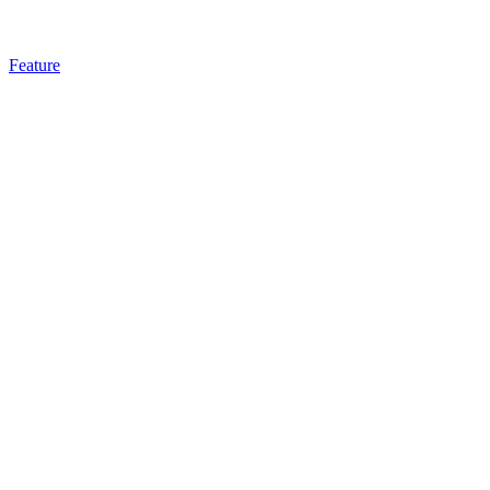
Feature