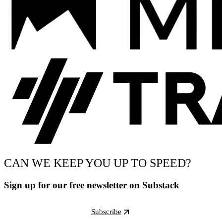
CAN WE KEEP YOU UP TO SPEED?
Sign up for our free newsletter on Substack
Subscribe