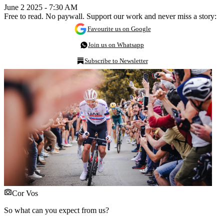
June 2 2025 - 7:30 AM
Free to read. No paywall. Support our work and never miss a story:
Favourite us on Google
Join us on Whatsapp
Subscribe to Newsletter
Cor Vos
So what can you expect from us?