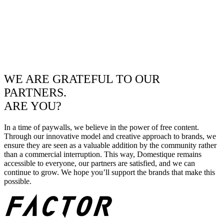
WE ARE GRATEFUL TO OUR
PARTNERS.
ARE YOU?
In a time of paywalls, we believe in the power of free content.
Through our innovative model and creative approach to brands, we
ensure they are seen as a valuable addition by the community rather
than a commercial interruption. This way, Domestique remains
accessible to everyone, our partners are satisfied, and we can
continue to grow. We hope you’ll support the brands that make this
possible.