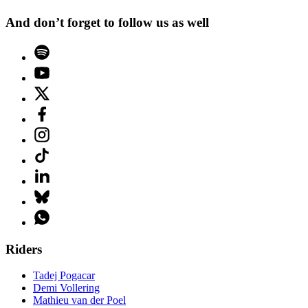
And don’t forget to follow us as well
Riders
Tadej Pogacar
Demi Vollering
Mathieu van der Poel