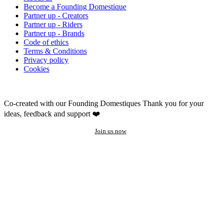
Become a Founding Domestique
Partner up - Creators
Partner up - Riders
Partner up - Brands
Code of ethics
Terms & Conditions
Privacy policy
Cookies
Co-created with our Founding Domestiques
Thank you for your
ideas, feedback and support ❤️
Join us now