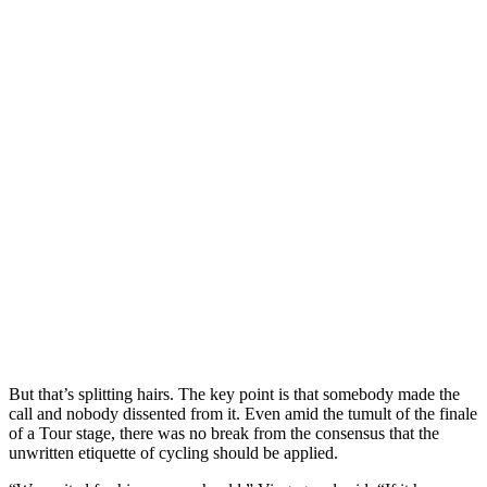
But that’s splitting hairs. The key point is that somebody made the
call and nobody dissented from it. Even amid the tumult of the finale
of a Tour stage, there was no break from the consensus that the
unwritten etiquette of cycling should be applied.