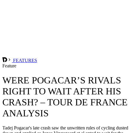
FEATURES
Feature
WERE POGACAR’S RIVALS
RIGHT TO WAIT AFTER HIS
CRASH? – TOUR DE FRANCE
ANALYSIS
Tadej Pogacar's late crash saw the unwritten rules of cycling dusted