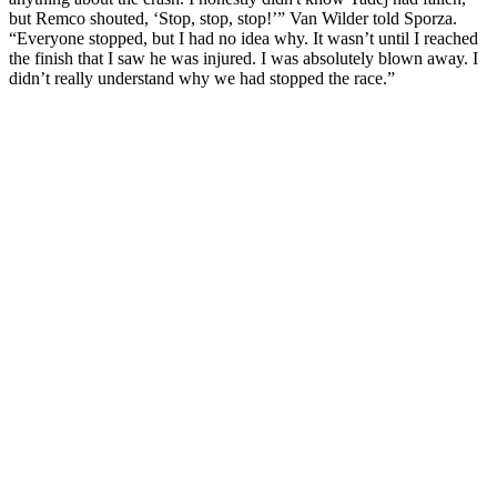
but Remco shouted, ‘Stop, stop, stop!’” Van Wilder told Sporza.
“Everyone stopped, but I had no idea why. It wasn’t until I reached
the finish that I saw he was injured. I was absolutely blown away. I
didn’t really understand why we had stopped the race.”