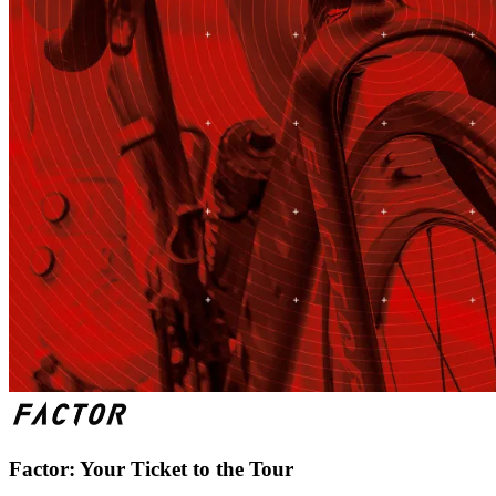
Factor: Your Ticket to the Tour