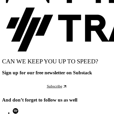
CAN WE KEEP YOU UP TO SPEED?
Sign up for our free newsletter on Substack
Subscribe
And don’t forget to follow us as well