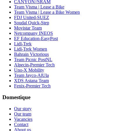
CANYON//SRAM
Team Visma | Lease a Bike
Team Visma | Lease a Bike Women
FDJ United-SUEZ
Soudal Quick-Step
Movistar Team
Netcompany INEOS
EF Education-EasyPost
Lidl-Trek
Lidl-Trek Women
Bahrain Victorious
Team Picnic PostNL
Alpecin-Premier Tech
Uno-X Mobility
Team Jayco-AlUla
XDS Astana Team
Fenix-Premier Tech
Domestique
Our story
Our team
Vacancies
Contact
About us