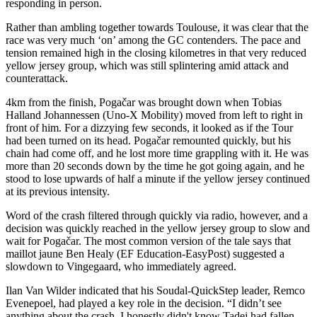
responding in person.
Rather than ambling together towards Toulouse, it was clear that the
race was very much ‘on’ among the GC contenders. The pace and
tension remained high in the closing kilometres in that very reduced
yellow jersey group, which was still splintering amid attack and
counterattack.
4km from the finish, Pogačar was brought down when Tobias
Halland Johannessen (Uno-X Mobility) moved from left to right in
front of him. For a dizzying few seconds, it looked as if the Tour
had been turned on its head. Pogačar remounted quickly, but his
chain had come off, and he lost more time grappling with it. He was
more than 20 seconds down by the time he got going again, and he
stood to lose upwards of half a minute if the yellow jersey continued
at its previous intensity.
Word of the crash filtered through quickly via radio, however, and a
decision was quickly reached in the yellow jersey group to slow and
wait for Pogačar. The most common version of the tale says that
maillot jaune Ben Healy (EF Education-EasyPost) suggested a
slowdown to Vingegaard, who immediately agreed.
Ilan Van Wilder indicated that his Soudal-QuickStep leader, Remco
Evenepoel, had played a key role in the decision. “I didn’t see
anything about the crash. I honestly didn't know Tadej had fallen,