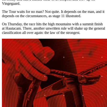
Vingegaard.
The Tour waits for no man? Not quite. It depends on the man, and it
depends on the circumstances, as stage 11 illustrated.
On Thursday, the race hits the high mountains with a summit finish
at Hautacam. There, another unwritten rule will shake up the general
classification all over again: the law of the strongest.