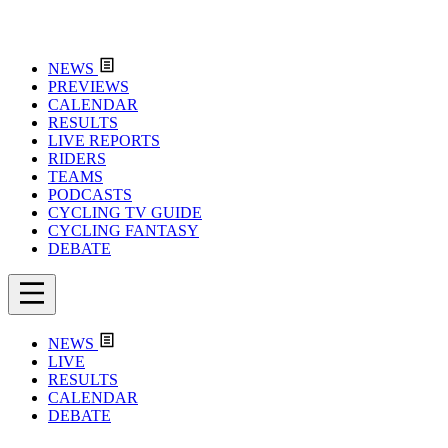
NEWS
PREVIEWS
CALENDAR
RESULTS
LIVE REPORTS
RIDERS
TEAMS
PODCASTS
CYCLING TV GUIDE
CYCLING FANTASY
DEBATE
NEWS
LIVE
RESULTS
CALENDAR
DEBATE