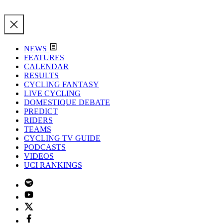
NEWS
FEATURES
CALENDAR
RESULTS
CYCLING FANTASY
LIVE CYCLING
DOMESTIQUE DEBATE
PREDICT
RIDERS
TEAMS
CYCLING TV GUIDE
PODCASTS
VIDEOS
UCI RANKINGS