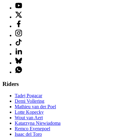
Riders
Tadej Pogacar
Demi Vollering
Mathieu van der Poel
Lotte Kopecky
Wout van Aert
Katarzyna Niewiadoma
Remco Evenepoel
Isaac del Toro