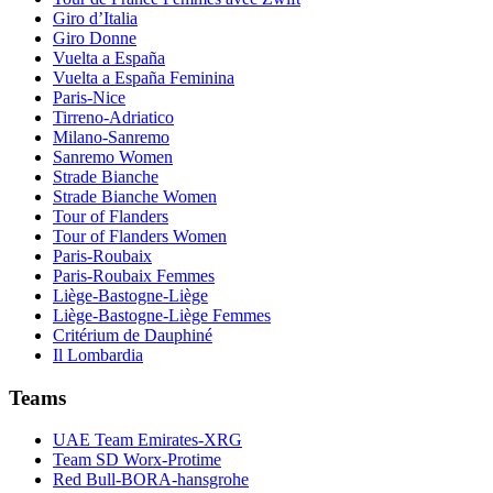
Giro d’Italia
Giro Donne
Vuelta a España
Vuelta a España Feminina
Paris-Nice
Tirreno-Adriatico
Milano-Sanremo
Sanremo Women
Strade Bianche
Strade Bianche Women
Tour of Flanders
Tour of Flanders Women
Paris-Roubaix
Paris-Roubaix Femmes
Liège-Bastogne-Liège
Liège-Bastogne-Liège Femmes
Critérium de Dauphiné
Il Lombardia
Teams
UAE Team Emirates-XRG
Team SD Worx-Protime
Red Bull-BORA-hansgrohe