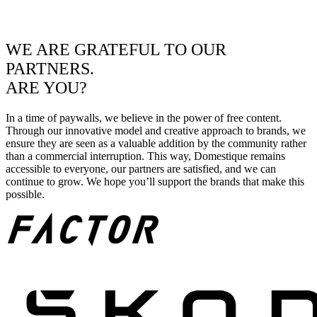
WE ARE GRATEFUL TO OUR
PARTNERS.
ARE YOU?
In a time of paywalls, we believe in the power of free content.
Through our innovative model and creative approach to brands, we
ensure they are seen as a valuable addition by the community rather
than a commercial interruption. This way, Domestique remains
accessible to everyone, our partners are satisfied, and we can
continue to grow. We hope you’ll support the brands that make this
possible.