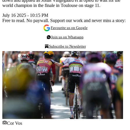
down and applied as Jonas Vingegaard et al opted to wait for the
world champion in the finale in Toulouse on stage 11.
July 16 2025 - 10:15 PM
Free to read. No paywall. Support our work and never miss a story:
Favourite us on Google
Join us on Whatsapp
Subscribe to Newsletter
Cor Vos