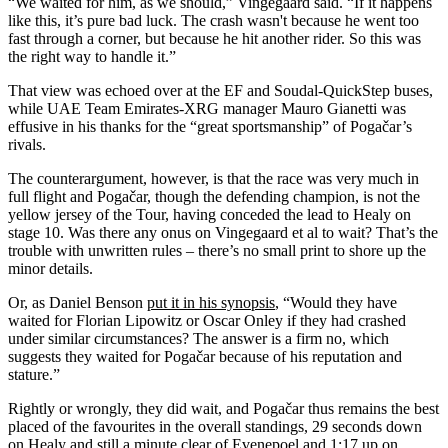
“We waited for him, as we should,” Vingegaard said. “If it happens
like this, it’s pure bad luck. The crash wasn't because he went too
fast through a corner, but because he hit another rider. So this was
the right way to handle it.”
That view was echoed over at the EF and Soudal-QuickStep buses,
while UAE Team Emirates-XRG manager Mauro Gianetti was
effusive in his thanks for the “great sportsmanship” of Pogačar’s
rivals.
The counterargument, however, is that the race was very much in
full flight and Pogačar, though the defending champion, is not the
yellow jersey of the Tour, having conceded the lead to Healy on
stage 10. Was there any onus on Vingegaard et al to wait? That’s the
trouble with unwritten rules – there’s no small print to shore up the
minor details.
Or, as Daniel Benson
put it in his synopsis
, “Would they have
waited for Florian Lipowitz or Oscar Onley if they had crashed
under similar circumstances? The answer is a firm no, which
suggests they waited for Pogačar because of his reputation and
stature.”
Rightly or wrongly, they did wait, and Pogačar thus remains the best
placed of the favourites in the overall standings, 29 seconds down
on Healy and still a minute clear of Evenepoel and 1:17 up on