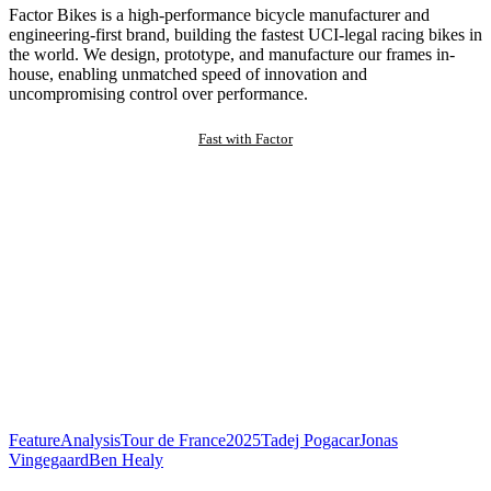
Factor Bikes is a high-performance bicycle manufacturer and
engineering-first brand, building the fastest UCI-legal racing bikes in
the world. We design, prototype, and manufacture our frames in-
house, enabling unmatched speed of innovation and
uncompromising control over performance.
Fast with Factor
Feature
Analysis
Tour de France
2025
Tadej Pogacar
Jonas
Vingegaard
Ben Healy