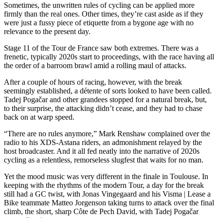
Sometimes, the unwritten rules of cycling can be applied more
firmly than the real ones. Other times, they’re cast aside as if they
were just a fussy piece of etiquette from a bygone age with no
relevance to the present day.
Stage 11 of the Tour de France saw both extremes. There was a
frenetic, typically 2020s start to proceedings, with the race having all
the order of a barroom brawl amid a rolling maul of attacks.
After a couple of hours of racing, however, with the break
seemingly established, a détente of sorts looked to have been called.
Tadej Pogačar and other grandees stopped for a natural break, but,
to their surprise, the attacking didn’t cease, and they had to chase
back on at warp speed.
“There are no rules anymore,” Mark Renshaw complained over the
radio to his XDS-Astana riders, an admonishment relayed by the
host broadcaster. And it all fed neatly into the narrative of 2020s
cycling as a relentless, remorseless slugfest that waits for no man.
Yet the mood music was very different in the finale in Toulouse. In
keeping with the rhythms of the modern Tour, a day for the break
still had a GC twist, with Jonas Vingegaard and his Visma | Lease a
Bike teammate Matteo Jorgenson taking turns to attack over the final
climb, the short, sharp Côte de Pech David, with Tadej Pogačar