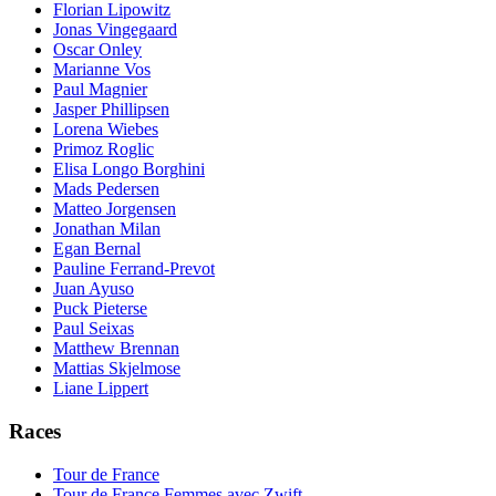
Florian Lipowitz
Jonas Vingegaard
Oscar Onley
Marianne Vos
Paul Magnier
Jasper Phillipsen
Lorena Wiebes
Primoz Roglic
Elisa Longo Borghini
Mads Pedersen
Matteo Jorgensen
Jonathan Milan
Egan Bernal
Pauline Ferrand-Prevot
Juan Ayuso
Puck Pieterse
Paul Seixas
Matthew Brennan
Mattias Skjelmose
Liane Lippert
Races
Tour de France
Tour de France Femmes avec Zwift