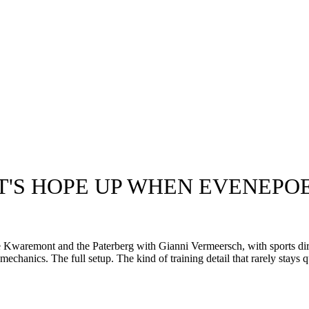
T'S HOPE UP WHEN EVENEPOE
Kwaremont and the Paterberg with Gianni Vermeersch, with sports dir
hanics. The full setup. The kind of training detail that rarely stays q