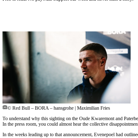
© Red Bull – BORA – hansgrohe | Maximilian Fries
To understand why this sighting on the Oude Kwaremont and Paterb
In the press room, you could almost hear the collective disappointmen
In the weeks leading up to that announcement, Evenepoel had outlin