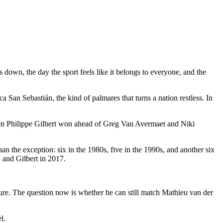
down, the day the sport feels like it belongs to everyone, and the
an Sebastián, the kind of palmares that turns a nation restless. In
 when Philippe Gilbert won ahead of Greg Van Avermaet and Niki
an the exception: six in the 1980s, five in the 1990s, and another six
 and Gilbert in 2017.
ure. The question now is whether he can still match Mathieu van der
l.