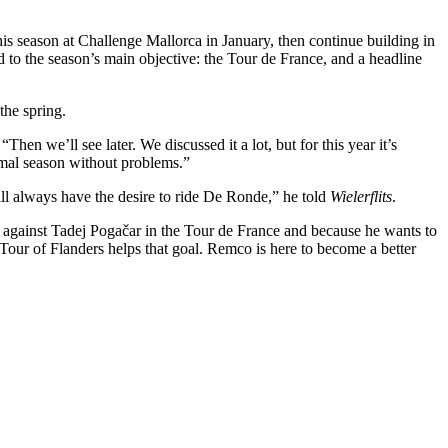
his season at Challenge Mallorca in January, then continue building in
to the season’s main objective: the Tour de France, and a headline
the spring.
en we’ll see later. We discussed it a lot, but for this year it’s
ormal season without problems.”
ll always have the desire to ride De Ronde,” he told
Wielerflits
.
up against Tadej Pogačar in the Tour de France and because he wants to
 Tour of Flanders helps that goal. Remco is here to become a better