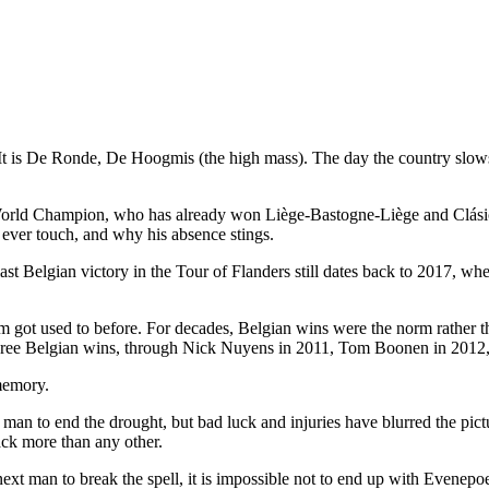
. It is De Ronde, De Hoogmis (the high mass). The day the country slows 
orld Champion, who has already won Liège-Bastogne-Liège and Clásica S
 ever touch, and why his absence stings.
last Belgian victory in the Tour of Flanders still dates back to 2017,
um got used to before. For decades, Belgian wins were the norm rather th
' three Belgian wins, through Nick Nuyens in 2011, Tom Boonen in 2012,
 memory.
n to end the drought, but bad luck and injuries have blurred the pict
ack more than any other.
ext man to break the spell, it is impossible not to end up with Evenepoe