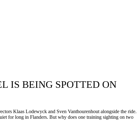
L IS BEING SPOTTED ON
ectors Klaas Lodewyck and Sven Vanthourenhout alongside the ride.
uiet for long in Flanders. But why does one training sighting on two