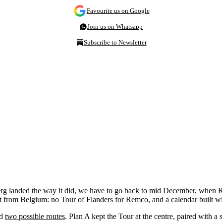
Favourite us on Google
Join us on Whatsapp
Subscribe to Newsletter
erg landed the way it did, we have to go back to mid December, whe
t from Belgium: no Tour of Flanders for Remco, and a calendar built wit
ed
two possible routes
. Plan A kept the Tour at the centre, paired with 