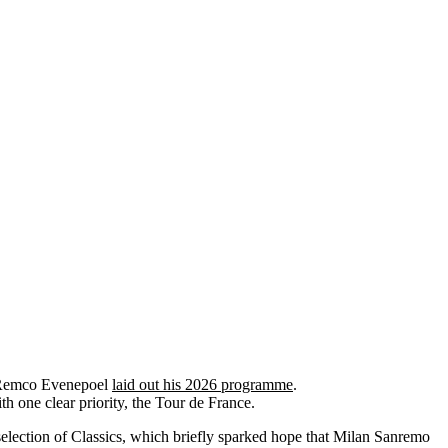
n Remco Evenepoel
laid out his 2026 programme
.
h one clear priority, the Tour de France.
a selection of Classics, which briefly sparked hope that Milan Sanremo