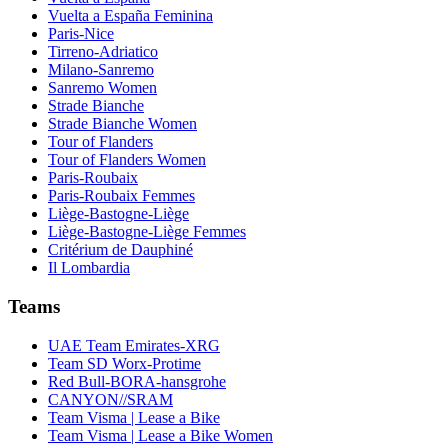
Vuelta a España Feminina
Paris-Nice
Tirreno-Adriatico
Milano-Sanremo
Sanremo Women
Strade Bianche
Strade Bianche Women
Tour of Flanders
Tour of Flanders Women
Paris-Roubaix
Paris-Roubaix Femmes
Liège-Bastogne-Liège
Liège-Bastogne-Liège Femmes
Critérium de Dauphiné
Il Lombardia
Teams
UAE Team Emirates-XRG
Team SD Worx-Protime
Red Bull-BORA-hansgrohe
CANYON//SRAM
Team Visma | Lease a Bike
Team Visma | Lease a Bike Women