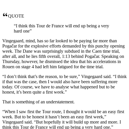
QUOTE
“I think this Tour de France will end up being a very
hard one”
Vingegaard, mind, has so far looked to be paying far more than
Pogačar for the explosive efforts demanded by this punchy opening
week. The Dane was surprisingly subdued in the Caen time trial,
after all, and he lies fifth overall, 1:13 behind Pogačar. Speaking on
Thursday, however, he dismissed the idea that his accelerations in
Rouen on stage 4 had left him fatigued for the time trial.
“I don’t think that’s the reason, to be sure,” Vingegaard said. “I think
if that was the case, then I would also have been suffering more
today. Of course, we have to analyse what happened but to be
honest, it’s been quite a first week.”
That is something of an understatement.
“When I saw first the Tour route, I thought it would be an easy first
week. But to be honest it hasn’t been an easy first week,”
Vingegaard said. “But hopefully it will build up more and more. I
think this Tour de France will end up being a very hard one.”