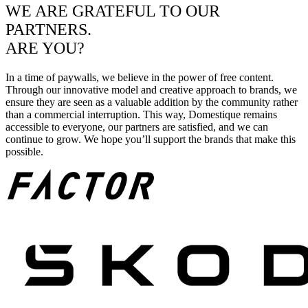
WE ARE GRATEFUL TO OUR
PARTNERS.
ARE YOU?
In a time of paywalls, we believe in the power of free content.
Through our innovative model and creative approach to brands, we
ensure they are seen as a valuable addition by the community rather
than a commercial interruption. This way, Domestique remains
accessible to everyone, our partners are satisfied, and we can
continue to grow. We hope you’ll support the brands that make this
possible.