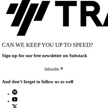
CAN WE KEEP YOU UP TO SPEED?
Sign up for our free newsletter on Substack
Subscribe
And don’t forget to follow us as well