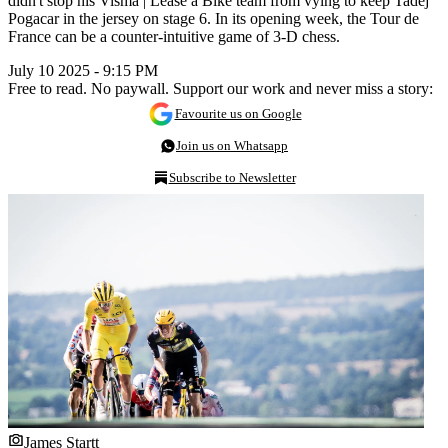
didn't stop his Visma | Lease a Bike team from vying to keep Tadej
Pogacar in the jersey on stage 6. In its opening week, the Tour de
France can be a counter-intuitive game of 3-D chess.
July 10 2025 - 9:15 PM
Free to read. No paywall. Support our work and never miss a story:
Favourite us on Google
Join us on Whatsapp
Subscribe to Newsletter
James Startt