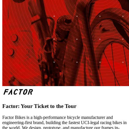
Factor: Your Ticket to the Tour
Factor Bikes is a high-performance bicycle manufacturer and
engineering-first brand, building the fastest UCI-legal racing bikes in
the world. We design, prototype, and manufacture our frames in-