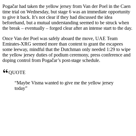
Pogačar had taken the yellow jersey from Van der Poel in the Caen
time trial on Wednesday, but stage 6 was an immediate opportunity
to give it back. It’s not clear if they had discussed the idea
beforehand, but a mutual understanding seemed to be struck when
the break – eventually – forged clear after an intense start to the day.
Once Van der Poel was safely aboard the move, UAE Team
Emirates-XRG seemed more than content to grant the escapees
some leeway, mindful that the Dutchman only needed 1:29 to wipe
the yellow jersey duties of podium ceremony, press conference and
doping control from Pogačar’s post-stage schedule.
QUOTE
“Maybe Visma wanted to give me the yellow jersey
today”