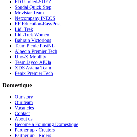
FDJ United-SUEZ
Soudal Quick-Step
Movistar Team
Netcompany INEOS
EF Education-EasyPost
Lidl-Trek
Lidl-Trek Women
Bahrain Victorious
Team Picnic PostNL
Alpecin-Premier Tech
Uno-X Mobility
Team Jayco-AlUla
XDS Astana Team
Fenix-Premier Tech
Domestique
Our story
Our team
Vacancies
Contact
About us
Become a Founding Domestique
Partner up - Creators
Partner up - Riders