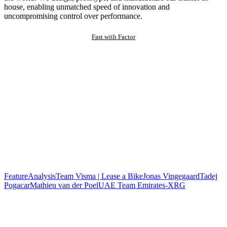
house, enabling unmatched speed of innovation and
uncompromising control over performance.
Fast with Factor
Feature
Analysis
Team Visma | Lease a Bike
Jonas Vingegaard
Tadej
Pogacar
Mathieu van der Poel
UAE Team Emirates-XRG