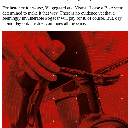
For better or for worse, Vingegaard and Visma | Lease a Bike seem
determined to make it that way. There is no evidence yet that a
seemingly invulnerable Pogačar will pay for it, of course. But, day
in and day out, the duel continues all the same.