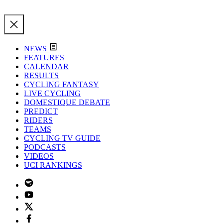
NEWS
FEATURES
CALENDAR
RESULTS
CYCLING FANTASY
LIVE CYCLING
DOMESTIQUE DEBATE
PREDICT
RIDERS
TEAMS
CYCLING TV GUIDE
PODCASTS
VIDEOS
UCI RANKINGS