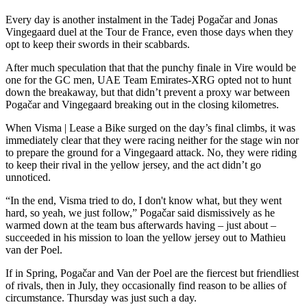
Every day is another instalment in the Tadej Pogačar and Jonas
Vingegaard duel at the Tour de France, even those days when they
opt to keep their swords in their scabbards.
After much speculation that that the punchy finale in Vire would be
one for the GC men, UAE Team Emirates-XRG opted not to hunt
down the breakaway, but that didn’t prevent a proxy war between
Pogačar and Vingegaard breaking out in the closing kilometres.
When Visma | Lease a Bike surged on the day’s final climbs, it was
immediately clear that they were racing neither for the stage win nor
to prepare the ground for a Vingegaard attack. No, they were riding
to keep their rival in the yellow jersey, and the act didn’t go
unnoticed.
“In the end, Visma tried to do, I don't know what, but they went
hard, so yeah, we just follow,” Pogačar said dismissively as he
warmed down at the team bus afterwards having – just about –
succeeded in his mission to loan the yellow jersey out to Mathieu
van der Poel.
If in Spring, Pogačar and Van der Poel are the fiercest but friendliest
of rivals, then in July, they occasionally find reason to be allies of
circumstance. Thursday was just such a day.