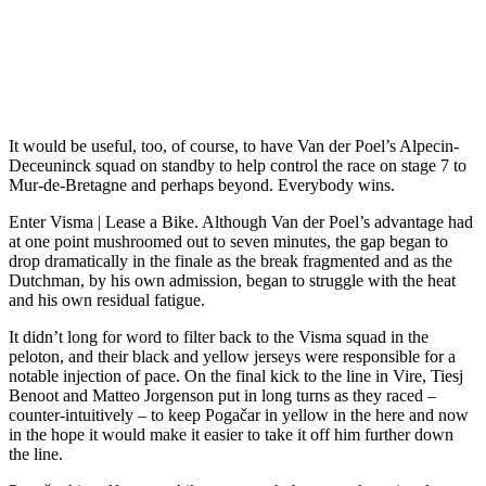
It would be useful, too, of course, to have Van der Poel’s Alpecin-
Deceuninck squad on standby to help control the race on stage 7 to
Mur-de-Bretagne and perhaps beyond. Everybody wins.
Enter Visma | Lease a Bike. Although Van der Poel’s advantage had
at one point mushroomed out to seven minutes, the gap began to
drop dramatically in the finale as the break fragmented and as the
Dutchman, by his own admission, began to struggle with the heat
and his own residual fatigue.
It didn’t long for word to filter back to the Visma squad in the
peloton, and their black and yellow jerseys were responsible for a
notable injection of pace. On the final kick to the line in Vire, Tiesj
Benoot and Matteo Jorgenson put in long turns as they raced –
counter-intuitively – to keep Pogačar in yellow in the here and now
in the hope it would make it easier to take it off him further down
the line.