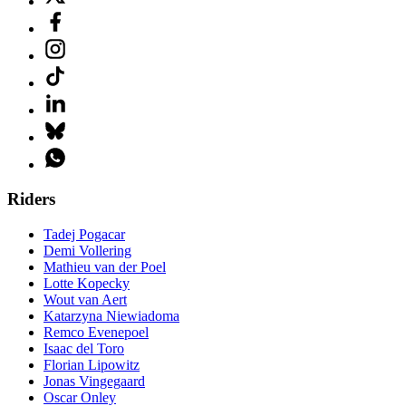
Riders
Tadej Pogacar
Demi Vollering
Mathieu van der Poel
Lotte Kopecky
Wout van Aert
Katarzyna Niewiadoma
Remco Evenepoel
Isaac del Toro
Florian Lipowitz
Jonas Vingegaard
Oscar Onley