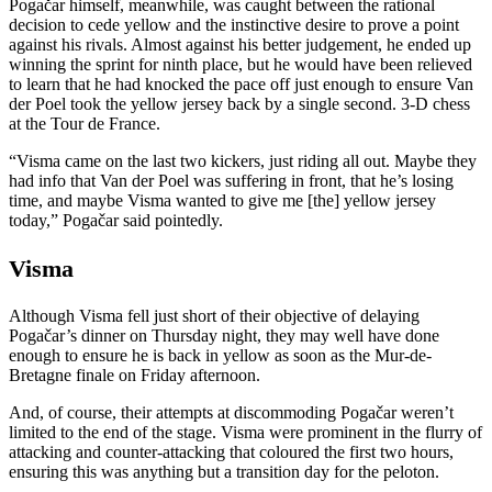
Pogačar himself, meanwhile, was caught between the rational
decision to cede yellow and the instinctive desire to prove a point
against his rivals. Almost against his better judgement, he ended up
winning the sprint for ninth place, but he would have been relieved
to learn that he had knocked the pace off just enough to ensure Van
der Poel took the yellow jersey back by a single second. 3-D chess
at the Tour de France.
“Visma came on the last two kickers, just riding all out. Maybe they
had info that Van der Poel was suffering in front, that he’s losing
time, and maybe Visma wanted to give me [the] yellow jersey
today,” Pogačar said pointedly.
Visma
Although Visma fell just short of their objective of delaying
Pogačar’s dinner on Thursday night, they may well have done
enough to ensure he is back in yellow as soon as the Mur-de-
Bretagne finale on Friday afternoon.
And, of course, their attempts at discommoding Pogačar weren’t
limited to the end of the stage. Visma were prominent in the flurry of
attacking and counter-attacking that coloured the first two hours,
ensuring this was anything but a transition day for the peloton.