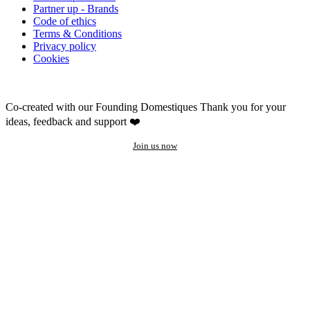
Partner up - Brands
Code of ethics
Terms & Conditions
Privacy policy
Cookies
Co-created with our Founding Domestiques
Thank you for your
ideas, feedback and support ❤️
Join us now