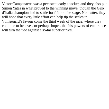
Victor Campenaerts was a persistent early attacker, and they also put
Simon Yates in what proved to the winning move, though the Giro
d’Italia champion had to settle for fifth on the stage. No matter, they
will hope that every little effort can help tip the scales in
Vingegaard’s favour come the third week of the race, where they
continue to believe - or perhaps hope - that his powers of endurance
will turn the tide against a so-far superior rival.