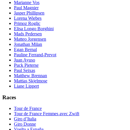
Marianne Vos
Paul Magnier
Jasper Phillipsen
Lorena Wiebes
Primoz Roglic
Elisa Longo Borghini
Mads Pedersen
Matteo Jorgensen
Jonathan Milan
Egan Bernal
Pauline Ferrand-Prevot
Juan Ayuso
Puck Pieterse
Paul Seixas
Matthew Brennan
Mattias Skjelmose
Liane Lippert
Races
Tour de France
Tour de France Femmes avec Zwift
Giro d’Italia
Giro Donne
Vuelta a España