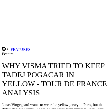
FEATURES
Feature
WHY VISMA TRIED TO KEEP
TADEJ POGACAR IN
YELLOW - TOUR DE FRANCE
ANALYSIS
Jonas Vingegaard wants to wear the yellow jersey in Paris, but that