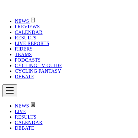
NEWS
PREVIEWS
CALENDAR
RESULTS
LIVE REPORTS
RIDERS
TEAMS
PODCASTS
CYCLING TV GUIDE
CYCLING FANTASY
DEBATE
NEWS
LIVE
RESULTS
CALENDAR
DEBATE