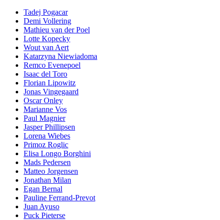
Tadej Pogacar
Demi Vollering
Mathieu van der Poel
Lotte Kopecky
Wout van Aert
Katarzyna Niewiadoma
Remco Evenepoel
Isaac del Toro
Florian Lipowitz
Jonas Vingegaard
Oscar Onley
Marianne Vos
Paul Magnier
Jasper Phillipsen
Lorena Wiebes
Primoz Roglic
Elisa Longo Borghini
Mads Pedersen
Matteo Jorgensen
Jonathan Milan
Egan Bernal
Pauline Ferrand-Prevot
Juan Ayuso
Puck Pieterse