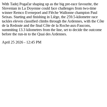
With Tadej Pogačar shaping up as the big pre-race favourite, the
Slovenian in La Doyenne could face challenges from two-time
winner Remco Evenepoel and Flèche Wallonne champion Paul
Seixas. Starting and finishing in Liège, the 259.5-kilometre race
tackles eleven classified climbs through the Ardennes, with the Côte
de la Redoute and the final Côte de la Roche-aux-Faucons,
summiting 13.3 kilometres from the line, set to decide the outcome
before the run-in to the Quai des Ardennes.
April 25 2026 - 12:45 PM