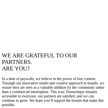
WE ARE GRATEFUL TO OUR
PARTNERS.
ARE YOU?
In a time of paywalls, we believe in the power of free content.
Through our innovative model and creative approach to brands, we
ensure they are seen as a valuable addition by the community rather
than a commercial interruption. This way, Domestique remains
accessible to everyone, our partners are satisfied, and we can
continue to grow. We hope you’ll support the brands that make this
possible.