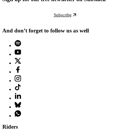
Subscribe
And don’t forget to follow us as well
Riders