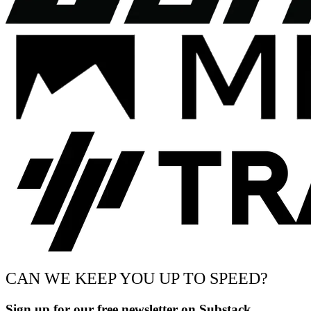
CAN WE KEEP YOU UP TO SPEED?
Sign up for our free newsletter on Substack