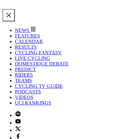
NEWS
FEATURES
CALENDAR
RESULTS
CYCLING FANTASY
LIVE CYCLING
DOMESTIQUE DEBATE
PREDICT
RIDERS
TEAMS
CYCLING TV GUIDE
PODCASTS
VIDEOS
UCI RANKINGS