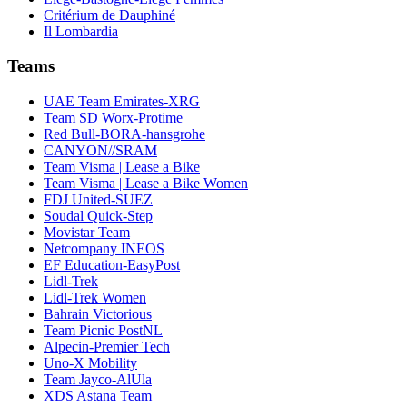
Critérium de Dauphiné
Il Lombardia
Teams
UAE Team Emirates-XRG
Team SD Worx-Protime
Red Bull-BORA-hansgrohe
CANYON//SRAM
Team Visma | Lease a Bike
Team Visma | Lease a Bike Women
FDJ United-SUEZ
Soudal Quick-Step
Movistar Team
Netcompany INEOS
EF Education-EasyPost
Lidl-Trek
Lidl-Trek Women
Bahrain Victorious
Team Picnic PostNL
Alpecin-Premier Tech
Uno-X Mobility
Team Jayco-AlUla
XDS Astana Team