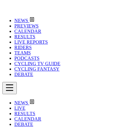
NEWS
PREVIEWS
CALENDAR
RESULTS
LIVE REPORTS
RIDERS
TEAMS
PODCASTS
CYCLING TV GUIDE
CYCLING FANTASY
DEBATE
NEWS
LIVE
RESULTS
CALENDAR
DEBATE