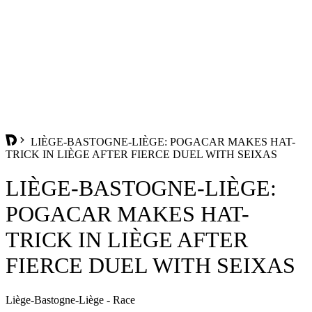
LIÈGE-BASTOGNE-LIÈGE: POGACAR MAKES HAT-
TRICK IN LIÈGE AFTER FIERCE DUEL WITH SEIXAS
LIÈGE-BASTOGNE-LIÈGE:
POGACAR MAKES HAT-
TRICK IN LIÈGE AFTER
FIERCE DUEL WITH SEIXAS
Liège-Bastogne-Liège - Race