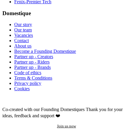
Fenix-Premier Tech
Domestique
Our story
Our team
Vacancies
Contact
About us
Become a Founding Domestique
Partner up - Creators
Partner up - Riders
Partner up - Brands
Code of ethics
Terms & Conditions
Privacy policy
Cookies
Co-created with our Founding Domestiques
Thank you for your
ideas, feedback and support ❤️
Join us now