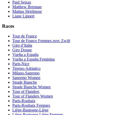
Paul Seixas
Matthew Brennan
Mattias Skjelmose
Liane Lippert
Races
Tour de France
Tour de France Femmes avec Zwift
Giro d’Italia
Giro Donne
Vuelta a España
Vuelta a España Feminina
Paris-Nice
Tirreno-Adriatico
Milano-Sanremo
Sanremo Women
Strade Bianche
Strade Bianche Women
Tour of Flanders
Tour of Flanders Women
Paris-Roubaix
Paris-Roubaix Femmes
Liège-Bastogne-Liège
Liège-Bastogne-Liège Femmes