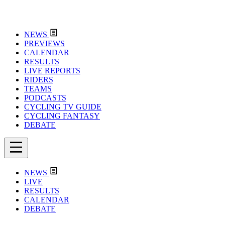
NEWS
PREVIEWS
CALENDAR
RESULTS
LIVE REPORTS
RIDERS
TEAMS
PODCASTS
CYCLING TV GUIDE
CYCLING FANTASY
DEBATE
NEWS
LIVE
RESULTS
CALENDAR
DEBATE