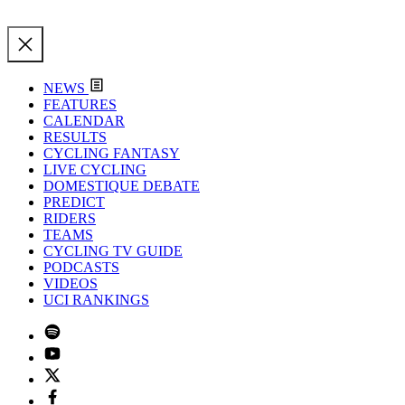
NEWS
FEATURES
CALENDAR
RESULTS
CYCLING FANTASY
LIVE CYCLING
DOMESTIQUE DEBATE
PREDICT
RIDERS
TEAMS
CYCLING TV GUIDE
PODCASTS
VIDEOS
UCI RANKINGS