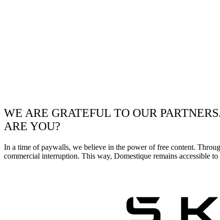
WE ARE GRATEFUL TO OUR PARTNERS
ARE YOU?
In a time of paywalls, we believe in the power of free content. Throu
commercial interruption. This way, Domestique remains accessible to e