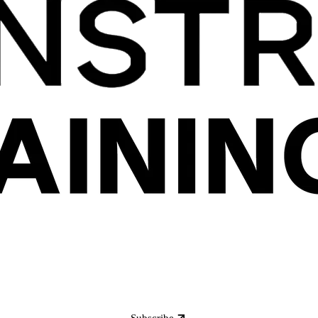
Subscribe