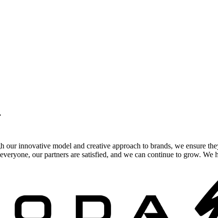
.
gh our innovative model and creative approach to brands, we ensure the
veryone, our partners are satisfied, and we can continue to grow. We ho