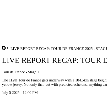
LIVE REPORT RECAP: TOUR DE FRANCE 2025 - STAGE
LIVE REPORT RECAP: TOUR D
Tour de France - Stage 1
The 112th Tour de France gets underway with a 184.5km stage beginnin
yellow jersey. Not only that, but with predicted echelons, anything can
July 5 2025 - 12:00 PM