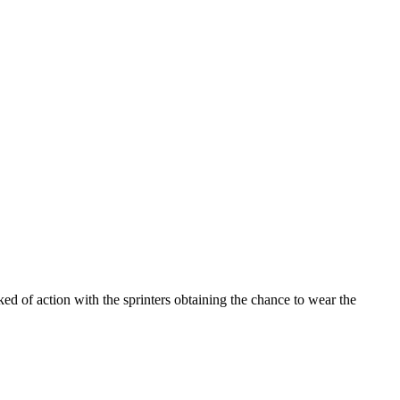
d of action with the sprinters obtaining the chance to wear the