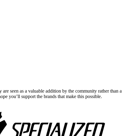
y are seen as a valuable addition by the community rather than a
pe you’ll support the brands that make this possible.