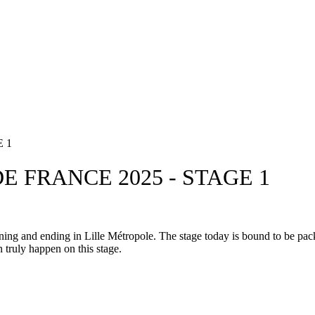
 1
E FRANCE 2025 - STAGE 1
g and ending in Lille Métropole. The stage today is bound to be packe
 truly happen on this stage.