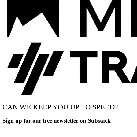
CAN WE KEEP YOU UP TO SPEED?
Sign up for our free newsletter on Substack