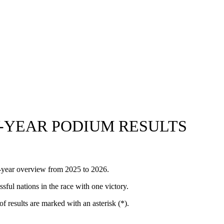
-YEAR PODIUM RESULTS
y-year overview from 2025 to 2026.
ul nations in the race with one victory.
of results are marked with an asterisk (*).