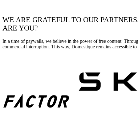
WE ARE GRATEFUL TO OUR PARTNERS
ARE YOU?
In a time of paywalls, we believe in the power of free content. Throu
commercial interruption. This way, Domestique remains accessible to e