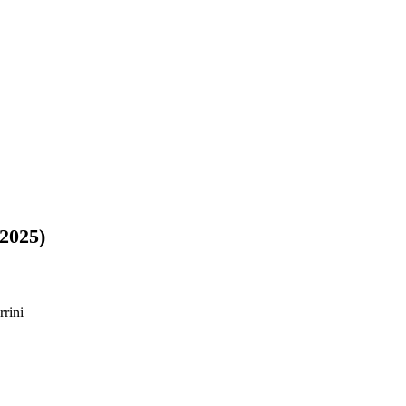
2025)
rini