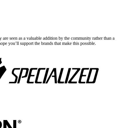
y are seen as a valuable addition by the community rather than a
pe you’ll support the brands that make this possible.