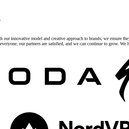
.
gh our innovative model and creative approach to brands, we ensure the
veryone, our partners are satisfied, and we can continue to grow. We ho