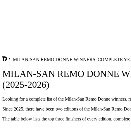
MILAN-SAN REMO DONNE WINNERS: COMPLETE YEAR
MILAN-SAN REMO DONNE WI
(2025-2026)
Looking for a complete list of the Milan-San Remo Donne winners, run
Since 2025, there have been two editions of the Milan-San Remo Donn
The table below lists the top three finishers of every edition, complete