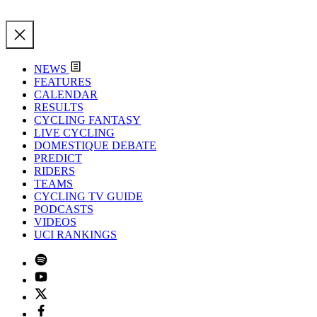
NEWS
FEATURES
CALENDAR
RESULTS
CYCLING FANTASY
LIVE CYCLING
DOMESTIQUE DEBATE
PREDICT
RIDERS
TEAMS
CYCLING TV GUIDE
PODCASTS
VIDEOS
UCI RANKINGS