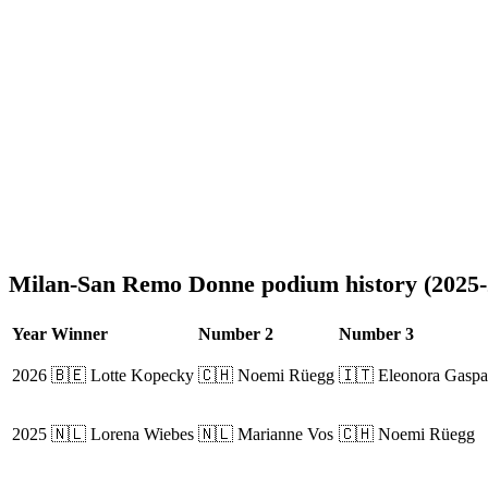
Milan-San Remo Donne podium history (2025-
Year
Winner
Number 2
Number 3
2026
🇧🇪 Lotte Kopecky
🇨🇭 Noemi Rüegg
🇮🇹 Eleonora Gaspar
2025
🇳🇱 Lorena Wiebes
🇳🇱 Marianne Vos
🇨🇭 Noemi Rüegg