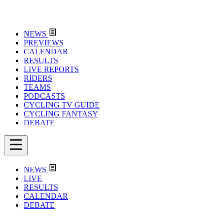
NEWS
PREVIEWS
CALENDAR
RESULTS
LIVE REPORTS
RIDERS
TEAMS
PODCASTS
CYCLING TV GUIDE
CYCLING FANTASY
DEBATE
NEWS
LIVE
RESULTS
CALENDAR
DEBATE