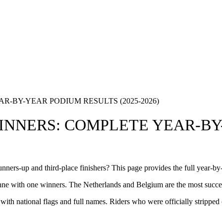
-BY-YEAR PODIUM RESULTS (2025-2026)
NNERS: COMPLETE YEAR-BY
ners-up and third-place finishers? This page provides the full year-b
e with one winners. The Netherlands and Belgium are the most successf
 with national flags and full names. Riders who were officially stripped 