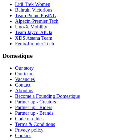
Lidl-Trek Women
Bahrain Victorious
Team Picnic PostNL
Alpecin-Premier Tech
Uno-X Mobility
Team Jayco-AlUla
XDS Astana Team
Fenix-Premier Tech
Domestique
Our story
Our team
Vacancies
Contact
About us
Become a Founding Domestique
Partner up - Creators
Partner up - Riders
Partner up - Brands
Code of ethics
Terms & Conditions
Privacy policy
Cookies