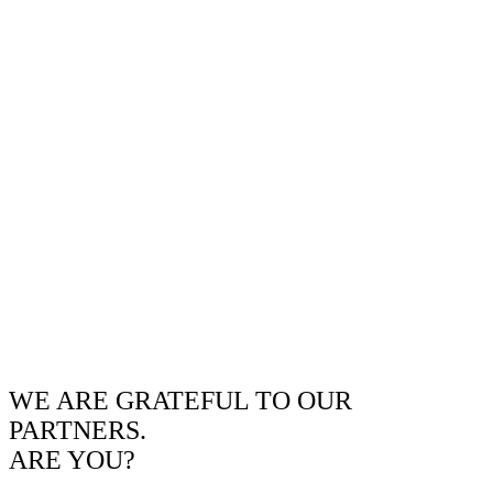
WE ARE GRATEFUL TO OUR
PARTNERS.
ARE YOU?