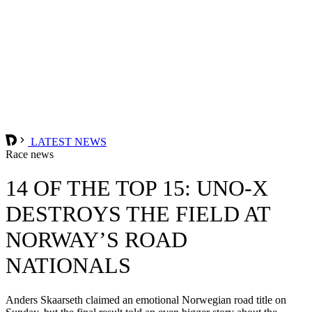
LATEST NEWS
Race news
14 OF THE TOP 15: UNO-X
DESTROYS THE FIELD AT
NORWAY’S ROAD
NATIONALS
Anders Skaarseth claimed an emotional Norwegian road title on