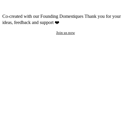
Co-created with our Founding Domestiques
Thank you for your
ideas, feedback and support ❤️
Join us now