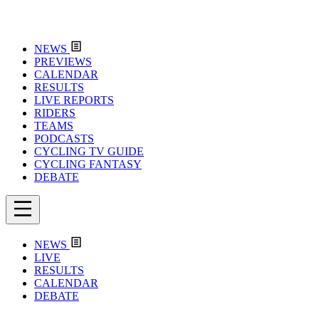
NEWS
PREVIEWS
CALENDAR
RESULTS
LIVE REPORTS
RIDERS
TEAMS
PODCASTS
CYCLING TV GUIDE
CYCLING FANTASY
DEBATE
NEWS
LIVE
RESULTS
CALENDAR
DEBATE