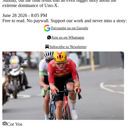
Sunday, but the final result told an even bigger story about the
extreme dominance of Uno-X.
June 28 2026 - 8:05 PM
Free to read. No paywall. Support our work and never miss a story:
Favourite us on Google
Join us on Whatsapp
Subscribe to Newsletter
Cor Vos