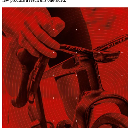
few produce a result this one-sided.