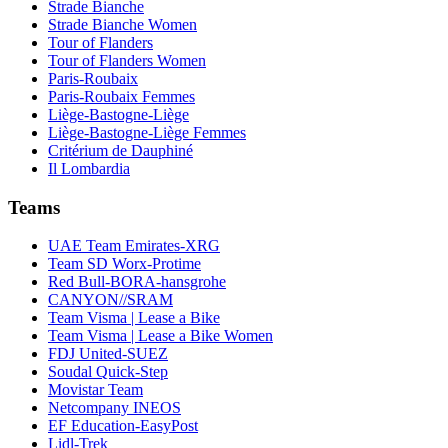
Strade Bianche
Strade Bianche Women
Tour of Flanders
Tour of Flanders Women
Paris-Roubaix
Paris-Roubaix Femmes
Liège-Bastogne-Liège
Liège-Bastogne-Liège Femmes
Critérium de Dauphiné
Il Lombardia
Teams
UAE Team Emirates-XRG
Team SD Worx-Protime
Red Bull-BORA-hansgrohe
CANYON//SRAM
Team Visma | Lease a Bike
Team Visma | Lease a Bike Women
FDJ United-SUEZ
Soudal Quick-Step
Movistar Team
Netcompany INEOS
EF Education-EasyPost
Lidl-Trek