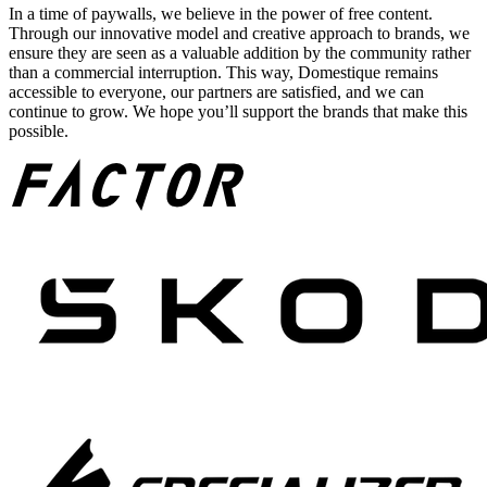
In a time of paywalls, we believe in the power of free content.
Through our innovative model and creative approach to brands, we
ensure they are seen as a valuable addition by the community rather
than a commercial interruption. This way, Domestique remains
accessible to everyone, our partners are satisfied, and we can
continue to grow. We hope you’ll support the brands that make this
possible.