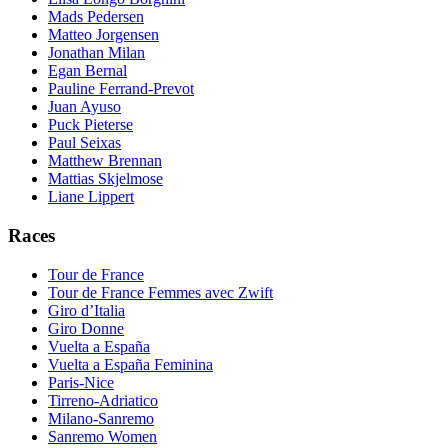
Mads Pedersen
Matteo Jorgensen
Jonathan Milan
Egan Bernal
Pauline Ferrand-Prevot
Juan Ayuso
Puck Pieterse
Paul Seixas
Matthew Brennan
Mattias Skjelmose
Liane Lippert
Races
Tour de France
Tour de France Femmes avec Zwift
Giro d’Italia
Giro Donne
Vuelta a España
Vuelta a España Feminina
Paris-Nice
Tirreno-Adriatico
Milano-Sanremo
Sanremo Women