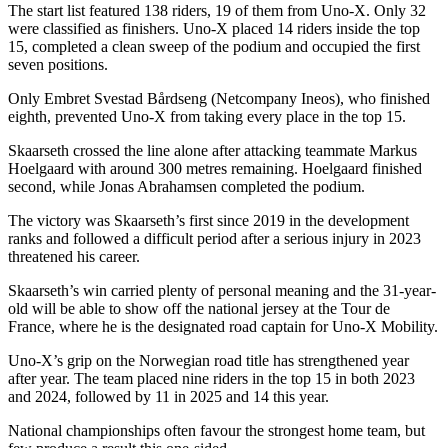
The start list featured 138 riders, 19 of them from Uno-X. Only 32
were classified as finishers. Uno-X placed 14 riders inside the top
15, completed a clean sweep of the podium and occupied the first
seven positions.
Only Embret Svestad Bårdseng (Netcompany Ineos), who finished
eighth, prevented Uno-X from taking every place in the top 15.
Skaarseth crossed the line alone after attacking teammate Markus
Hoelgaard with around 300 metres remaining. Hoelgaard finished
second, while Jonas Abrahamsen completed the podium.
The victory was Skaarseth’s first since 2019 in the development
ranks and followed a difficult period after a serious injury in 2023
threatened his career.
Skaarseth’s win carried plenty of personal meaning and the 31-year-
old will be able to show off the national jersey at the Tour de
France, where he is the designated road captain for Uno-X Mobility.
Uno-X’s grip on the Norwegian road title has strengthened year
after year. The team placed nine riders in the top 15 in both 2023
and 2024, followed by 11 in 2025 and 14 this year.
National championships often favour the strongest home team, but