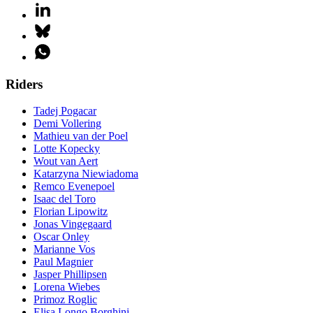
Riders
Tadej Pogacar
Demi Vollering
Mathieu van der Poel
Lotte Kopecky
Wout van Aert
Katarzyna Niewiadoma
Remco Evenepoel
Isaac del Toro
Florian Lipowitz
Jonas Vingegaard
Oscar Onley
Marianne Vos
Paul Magnier
Jasper Phillipsen
Lorena Wiebes
Primoz Roglic
Elisa Longo Borghini