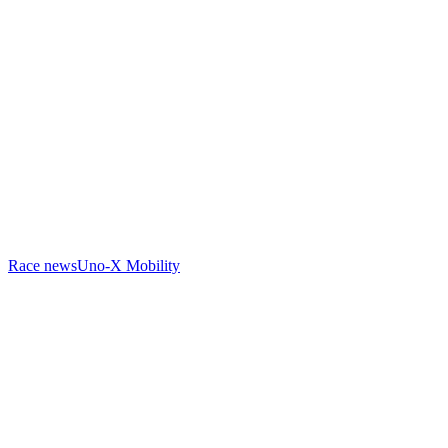
Race news
Uno-X Mobility