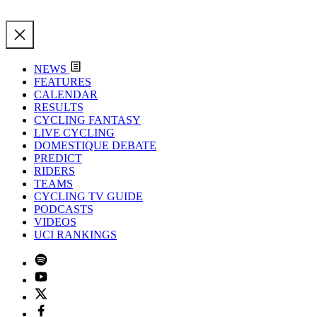
NEWS
FEATURES
CALENDAR
RESULTS
CYCLING FANTASY
LIVE CYCLING
DOMESTIQUE DEBATE
PREDICT
RIDERS
TEAMS
CYCLING TV GUIDE
PODCASTS
VIDEOS
UCI RANKINGS