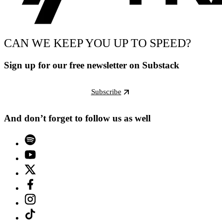
CAN WE KEEP YOU UP TO SPEED?
Sign up for our free newsletter on Substack
Subscribe
And don’t forget to follow us as well