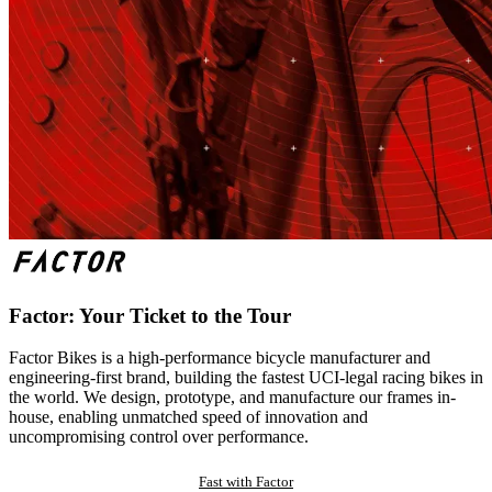
Factor: Your Ticket to the Tour
Factor Bikes is a high-performance bicycle manufacturer and
engineering-first brand, building the fastest UCI-legal racing bikes in
the world. We design, prototype, and manufacture our frames in-
house, enabling unmatched speed of innovation and
uncompromising control over performance.
Fast with Factor