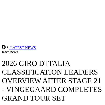
LATEST NEWS
Race news
2026 GIRO D'ITALIA
CLASSIFICATION LEADERS
OVERVIEW AFTER STAGE 21
- VINGEGAARD COMPLETES
GRAND TOUR SET