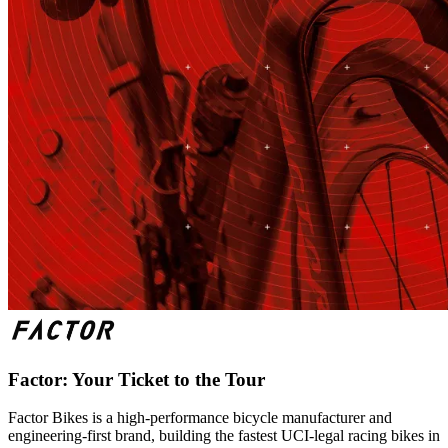
Factor: Your Ticket to the Tour
Factor Bikes is a high-performance bicycle manufacturer and
engineering-first brand, building the fastest UCI-legal racing bikes in