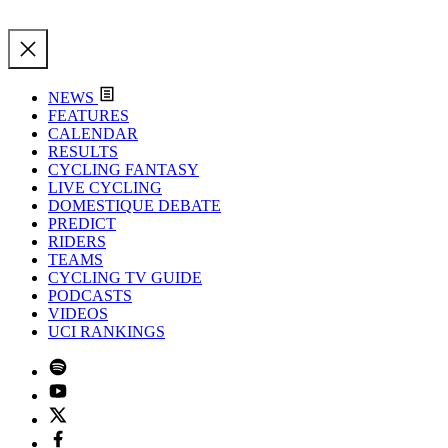
NEWS
FEATURES
CALENDAR
RESULTS
CYCLING FANTASY
LIVE CYCLING
DOMESTIQUE DEBATE
PREDICT
RIDERS
TEAMS
CYCLING TV GUIDE
PODCASTS
VIDEOS
UCI RANKINGS