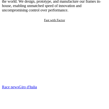
the world. We design, prototype, and manufacture our frames in-
house, enabling unmatched speed of innovation and
uncompromising control over performance.
Fast with Factor
Race news
Giro d'Italia