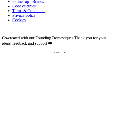
Partner up - Brands
Code of ethics
Terms & Conditions
Privacy policy
Cookies
Co-created with our Founding Domestiques
Thank you for your
ideas, feedback and support ❤️
Join us now