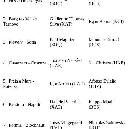
1 | Nessebar - Burgas
(SOQ)
(BCS)
2 | Burgas - Veliko
Guillermo Thomas
Egan Bernal (NCI)
Tarnovo
Silva (XAT)
Paul Magnier
Manuele Tarozzi
3 | Plovdiv - Sofia
(SOQ)
(BCS)
Jhonatan Narváez
4 | Catanzaro - Cosenza
Jan Christen (UAE)
(UAE)
5 | Praia a Mare -
Afonso Eulálio
Igor Arrieta (UAE)
Potenza
(TBV)
Davide Ballerini
Filippo Magli
6 | Paestum - Napoli
(XAT)
(BCS)
Jonas Vingegaard
Nickolas Zukowsky
7 | Formia - Blockhaus
(TVL)
(PQT)