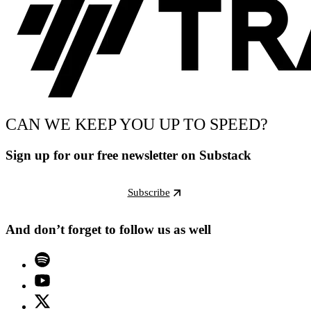
CAN WE KEEP YOU UP TO SPEED?
Sign up for our free newsletter on Substack
Subscribe
And don’t forget to follow us as well