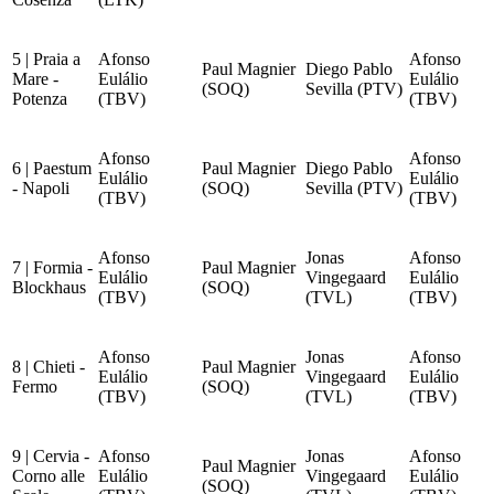
5 | Praia a
Afonso
Afonso
Paul Magnier
Diego Pablo
Mare -
Eulálio
Eulálio
(SOQ)
Sevilla (PTV)
Potenza
(TBV)
(TBV)
Afonso
Afonso
6 | Paestum
Paul Magnier
Diego Pablo
Eulálio
Eulálio
- Napoli
(SOQ)
Sevilla (PTV)
(TBV)
(TBV)
Afonso
Jonas
Afonso
7 | Formia -
Paul Magnier
Eulálio
Vingegaard
Eulálio
Blockhaus
(SOQ)
(TBV)
(TVL)
(TBV)
Afonso
Jonas
Afonso
8 | Chieti -
Paul Magnier
Eulálio
Vingegaard
Eulálio
Fermo
(SOQ)
(TBV)
(TVL)
(TBV)
9 | Cervia -
Afonso
Jonas
Afonso
Paul Magnier
Corno alle
Eulálio
Vingegaard
Eulálio
(SOQ)