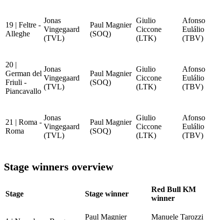
Jonas
Giulio
Afonso
19 | Feltre -
Paul Magnier
Vingegaard
Ciccone
Eulálio
Alleghe
(SOQ)
(TVL)
(LTK)
(TBV)
20 |
Jonas
Giulio
Afonso
German del
Paul Magnier
Vingegaard
Ciccone
Eulálio
Friuli -
(SOQ)
(TVL)
(LTK)
(TBV)
Piancavallo
Jonas
Giulio
Afonso
21 | Roma -
Paul Magnier
Vingegaard
Ciccone
Eulálio
Roma
(SOQ)
(TVL)
(LTK)
(TBV)
Stage winners overview
Red Bull KM
Stage
Stage winner
winner
Paul Magnier
Manuele Tarozzi