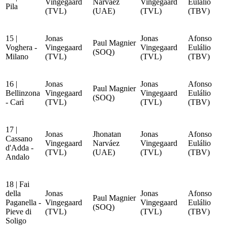
Vingegaard
Narváez
Vingegaard
Eulálio
Pila
(TVL)
(UAE)
(TVL)
(TBV)
15 |
Jonas
Jonas
Afonso
Paul Magnier
Voghera -
Vingegaard
Vingegaard
Eulálio
(SOQ)
Milano
(TVL)
(TVL)
(TBV)
16 |
Jonas
Jonas
Afonso
Paul Magnier
Bellinzona
Vingegaard
Vingegaard
Eulálio
(SOQ)
- Carì
(TVL)
(TVL)
(TBV)
17 |
Jonas
Jhonatan
Jonas
Afonso
Cassano
Vingegaard
Narváez
Vingegaard
Eulálio
d'Adda -
(TVL)
(UAE)
(TVL)
(TBV)
Andalo
18 | Fai
della
Jonas
Jonas
Afonso
Paul Magnier
Paganella -
Vingegaard
Vingegaard
Eulálio
(SOQ)
Pieve di
(TVL)
(TVL)
(TBV)
Soligo