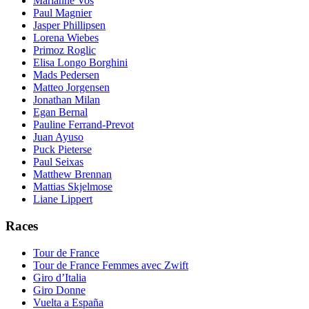
Marianne Vos
Paul Magnier
Jasper Phillipsen
Lorena Wiebes
Primoz Roglic
Elisa Longo Borghini
Mads Pedersen
Matteo Jorgensen
Jonathan Milan
Egan Bernal
Pauline Ferrand-Prevot
Juan Ayuso
Puck Pieterse
Paul Seixas
Matthew Brennan
Mattias Skjelmose
Liane Lippert
Races
Tour de France
Tour de France Femmes avec Zwift
Giro d’Italia
Giro Donne
Vuelta a España