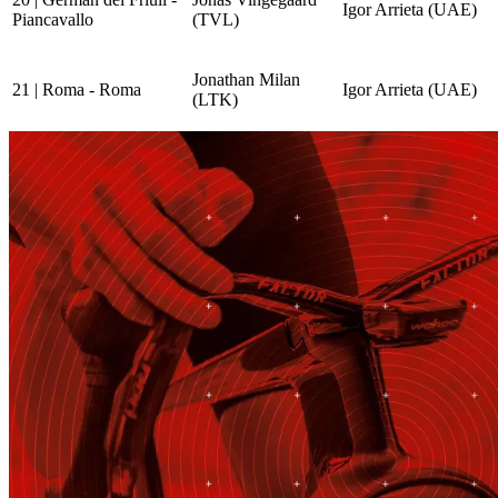
Igor Arrieta (UAE)
Piancavallo
(TVL)
Jonathan Milan
21 | Roma - Roma
Igor Arrieta (UAE)
(LTK)