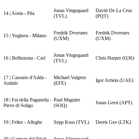
Jonas Vingegaard
David De La Cruz
14 | Aosta - Pila
(TVL)
(PQT)
Fredrik Dversnes
Fredrik Dversnes
15 | Voghera - Milano
(UXM)
(UXM)
Jonas Vingegaard
16 | Bellinzona - Carì
Chris Harper (Q36)
(TVL)
17 | Cassano d'Adda -
Michael Valgren
Igor Arrieta (UAE)
Andalo
(EFE)
18 | Fai della Paganella -
Paul Magnier
Jonas Geen (APT)
Pieve di Soligo
(SOQ)
19 | Feltre - Alleghe
Sepp Kuss (TVL)
Derek Gee (LTK)
20 | German del Friuli -
Jonas Vingegaard