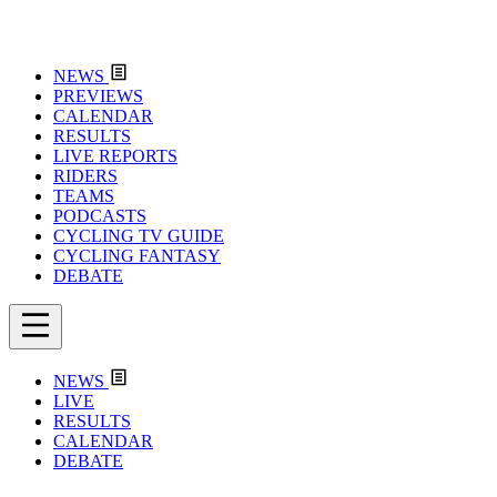
NEWS
PREVIEWS
CALENDAR
RESULTS
LIVE REPORTS
RIDERS
TEAMS
PODCASTS
CYCLING TV GUIDE
CYCLING FANTASY
DEBATE
NEWS
LIVE
RESULTS
CALENDAR
DEBATE