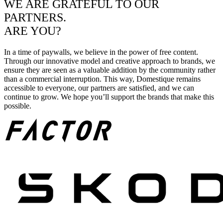
WE ARE GRATEFUL TO OUR
PARTNERS.
ARE YOU?
In a time of paywalls, we believe in the power of free content.
Through our innovative model and creative approach to brands, we
ensure they are seen as a valuable addition by the community rather
than a commercial interruption. This way, Domestique remains
accessible to everyone, our partners are satisfied, and we can
continue to grow. We hope you’ll support the brands that make this
possible.