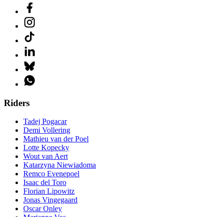
Riders
Tadej Pogacar
Demi Vollering
Mathieu van der Poel
Lotte Kopecky
Wout van Aert
Katarzyna Niewiadoma
Remco Evenepoel
Isaac del Toro
Florian Lipowitz
Jonas Vingegaard
Oscar Onley