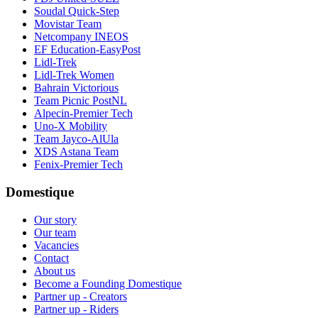
Soudal Quick-Step
Movistar Team
Netcompany INEOS
EF Education-EasyPost
Lidl-Trek
Lidl-Trek Women
Bahrain Victorious
Team Picnic PostNL
Alpecin-Premier Tech
Uno-X Mobility
Team Jayco-AlUla
XDS Astana Team
Fenix-Premier Tech
Domestique
Our story
Our team
Vacancies
Contact
About us
Become a Founding Domestique
Partner up - Creators
Partner up - Riders