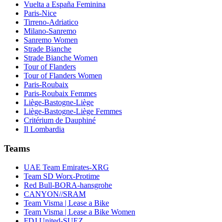
Vuelta a España Feminina
Paris-Nice
Tirreno-Adriatico
Milano-Sanremo
Sanremo Women
Strade Bianche
Strade Bianche Women
Tour of Flanders
Tour of Flanders Women
Paris-Roubaix
Paris-Roubaix Femmes
Liège-Bastogne-Liège
Liège-Bastogne-Liège Femmes
Critérium de Dauphiné
Il Lombardia
Teams
UAE Team Emirates-XRG
Team SD Worx-Protime
Red Bull-BORA-hansgrohe
CANYON//SRAM
Team Visma | Lease a Bike
Team Visma | Lease a Bike Women
FDJ United-SUEZ