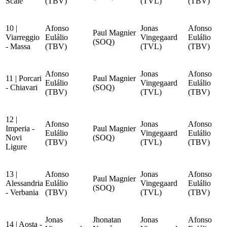
Scale
(TBV)
(TVL)
(TBV)
10 |
Afonso
Jonas
Afonso
Paul Magnier
Viarreggio
Eulálio
Vingegaard
Eulálio
(SOQ)
- Massa
(TBV)
(TVL)
(TBV)
Afonso
Jonas
Afonso
11 | Porcari
Paul Magnier
Eulálio
Vingegaard
Eulálio
- Chiavari
(SOQ)
(TBV)
(TVL)
(TBV)
12 |
Afonso
Jonas
Afonso
Imperia -
Paul Magnier
Eulálio
Vingegaard
Eulálio
Novi
(SOQ)
(TBV)
(TVL)
(TBV)
Ligure
13 |
Afonso
Jonas
Afonso
Paul Magnier
Alessandria
Eulálio
Vingegaard
Eulálio
(SOQ)
- Verbania
(TBV)
(TVL)
(TBV)
Jonas
Jhonatan
Jonas
Afonso
14 | Aosta -