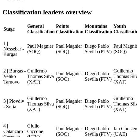
Classification leaders overview
General
Points
Mountains
Youth
Stage
Classification
Classification
Classification
Classificat
1 |
Paul Magnier
Paul Magnier
Diego Pablo
Paul Magni
Nessebar -
(SOQ)
(SOQ)
Sevilla (PTV)
(SOQ)
Burgas
2 | Burgas -
Guillermo
Guillermo
Paul Magnier
Diego Pablo
Veliko
Thomas Silva
Thomas Sil
(SOQ)
Sevilla (PTV)
Tarnovo
(XAT)
(XAT)
Guillermo
Guillermo
3 | Plovdiv
Paul Magnier
Diego Pablo
Thomas Silva
Thomas Sil
- Sofia
(SOQ)
Sevilla (PTV)
(XAT)
(XAT)
4 |
Giulio
Paul Magnier
Diego Pablo
Jan Christe
Catanzaro -
Ciccone
(SOQ)
Sevilla (PTV)
(UAE)
Cosenza
(LTK)