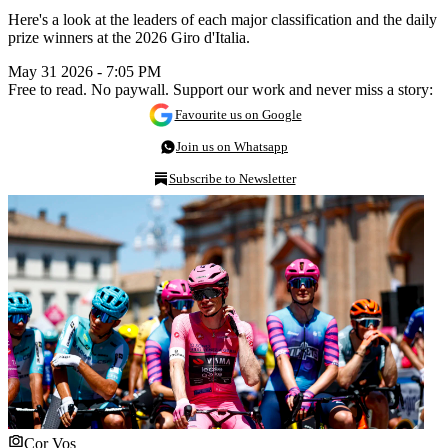
Here's a look at the leaders of each major classification and the daily
prize winners at the 2026 Giro d'Italia.
May 31 2026 - 7:05 PM
Free to read. No paywall. Support our work and never miss a story:
Favourite us on Google
Join us on Whatsapp
Subscribe to Newsletter
Cor Vos