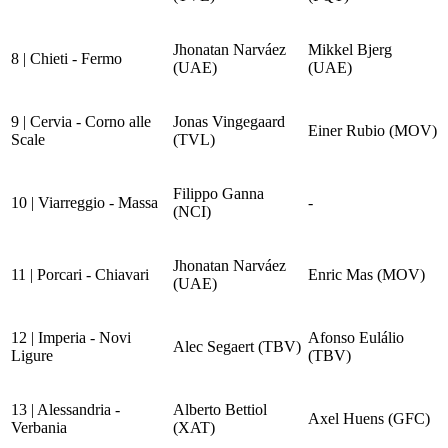
Jhonatan Narváez
Mikkel Bjerg
8 | Chieti - Fermo
(UAE)
(UAE)
9 | Cervia - Corno alle
Jonas Vingegaard
Einer Rubio (MOV)
Scale
(TVL)
Filippo Ganna
10 | Viarreggio - Massa
-
(NCI)
Jhonatan Narváez
11 | Porcari - Chiavari
Enric Mas (MOV)
(UAE)
12 | Imperia - Novi
Afonso Eulálio
Alec Segaert (TBV)
Ligure
(TBV)
13 | Alessandria -
Alberto Bettiol
Axel Huens (GFC)
Verbania
(XAT)