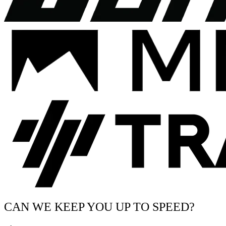
CAN WE KEEP YOU UP TO SPEED?