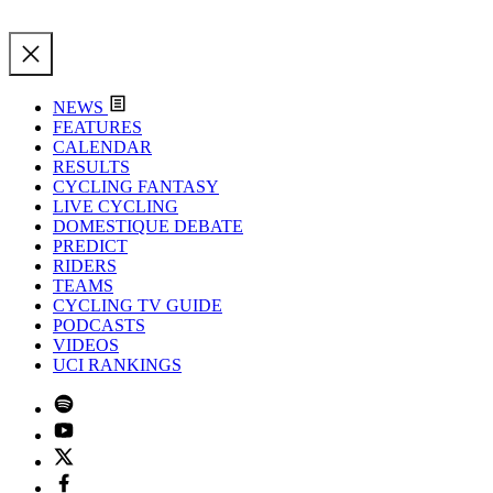
NEWS
FEATURES
CALENDAR
RESULTS
CYCLING FANTASY
LIVE CYCLING
DOMESTIQUE DEBATE
PREDICT
RIDERS
TEAMS
CYCLING TV GUIDE
PODCASTS
VIDEOS
UCI RANKINGS