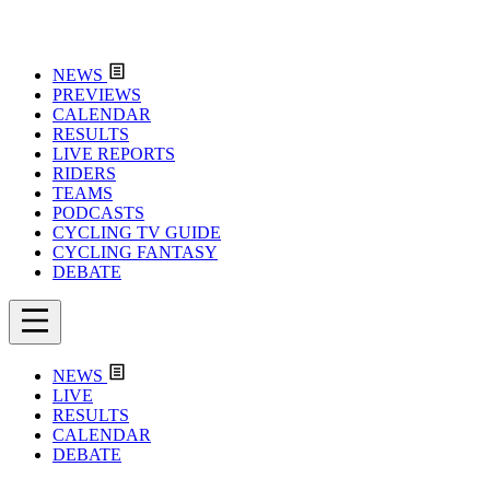
NEWS
PREVIEWS
CALENDAR
RESULTS
LIVE REPORTS
RIDERS
TEAMS
PODCASTS
CYCLING TV GUIDE
CYCLING FANTASY
DEBATE
NEWS
LIVE
RESULTS
CALENDAR
DEBATE