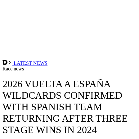
LATEST NEWS
Race news
2026 VUELTA A ESPAÑA
WILDCARDS CONFIRMED
WITH SPANISH TEAM
RETURNING AFTER THREE
STAGE WINS IN 2024