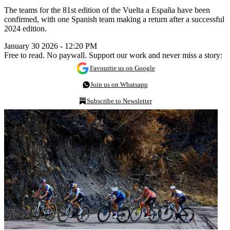
The teams for the 81st edition of the Vuelta a España have been
confirmed, with one Spanish team making a return after a successful
2024 edition.
January 30 2026 - 12:20 PM
Free to read. No paywall. Support our work and never miss a story:
Favourite us on Google
Join us on Whatsapp
Subscribe to Newsletter