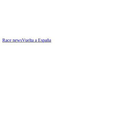
Race news
Vuelta a España