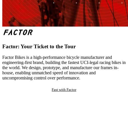
Factor: Your Ticket to the Tour
Factor Bikes is a high-performance bicycle manufacturer and
engineering-first brand, building the fastest UCI-legal racing bikes in
the world. We design, prototype, and manufacture our frames in-
house, enabling unmatched speed of innovation and
uncompromising control over performance.
Fast with Factor