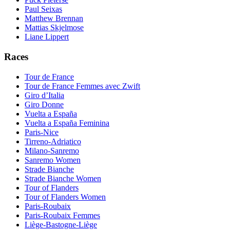
Paul Seixas
Matthew Brennan
Mattias Skjelmose
Liane Lippert
Races
Tour de France
Tour de France Femmes avec Zwift
Giro d’Italia
Giro Donne
Vuelta a España
Vuelta a España Feminina
Paris-Nice
Tirreno-Adriatico
Milano-Sanremo
Sanremo Women
Strade Bianche
Strade Bianche Women
Tour of Flanders
Tour of Flanders Women
Paris-Roubaix
Paris-Roubaix Femmes
Liège-Bastogne-Liège