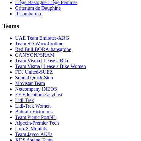
Liège-Bastogne-Liège Femmes
Critérium de Dauphiné
Il Lombardia
Teams
UAE Team Emirates-XRG
Team SD Worx-Protime
Red Bull-BORA-hansgrohe
CANYON//SRAM
Team Visma | Lease a Bike
Team Visma | Lease a Bike Women
FDJ United-SUEZ
Soudal Quick-Step
Movistar Team
Netcompany INEOS
EF Education-EasyPost
Lidl-Trek
Lidl-Trek Women
Bahrain Victorious
Team Picnic PostNL
Alpecin-Premier Tech
Uno-X Mobility
Team Jayco-AlUla
XDS Astana Team