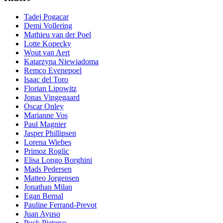
Tadej Pogacar
Demi Vollering
Mathieu van der Poel
Lotte Kopecky
Wout van Aert
Katarzyna Niewiadoma
Remco Evenepoel
Isaac del Toro
Florian Lipowitz
Jonas Vingegaard
Oscar Onley
Marianne Vos
Paul Magnier
Jasper Phillipsen
Lorena Wiebes
Primoz Roglic
Elisa Longo Borghini
Mads Pedersen
Matteo Jorgensen
Jonathan Milan
Egan Bernal
Pauline Ferrand-Prevot
Juan Ayuso
Puck Pieterse