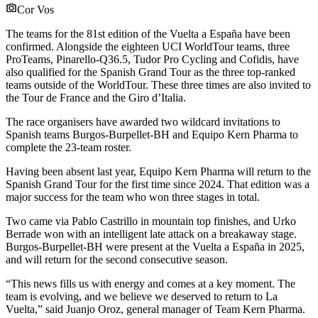
Cor Vos
The teams for the 81st edition of the Vuelta a España have been
confirmed. Alongside the eighteen UCI WorldTour teams, three
ProTeams, Pinarello-Q36.5, Tudor Pro Cycling and Cofidis, have
also qualified for the Spanish Grand Tour as the three top-ranked
teams outside of the WorldTour. These three times are also invited to
the Tour de France and the Giro d’Italia.
The race organisers have awarded two wildcard invitations to
Spanish teams Burgos-Burpellet-BH and Equipo Kern Pharma to
complete the 23-team roster.
Having been absent last year, Equipo Kern Pharma will return to the
Spanish Grand Tour for the first time since 2024. That edition was a
major success for the team who won three stages in total.
Two came via Pablo Castrillo in mountain top finishes, and Urko
Berrade won with an intelligent late attack on a breakaway stage.
Burgos-Burpellet-BH were present at the Vuelta a España in 2025,
and will return for the second consecutive season.
“This news fills us with energy and comes at a key moment. The
team is evolving, and we believe we deserved to return to La
Vuelta,” said Juanjo Oroz, general manager of Team Kern Pharma.