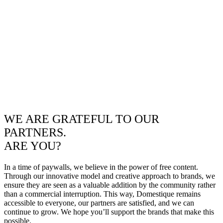
WE ARE GRATEFUL TO OUR
PARTNERS.
ARE YOU?
In a time of paywalls, we believe in the power of free content.
Through our innovative model and creative approach to brands, we
ensure they are seen as a valuable addition by the community rather
than a commercial interruption. This way, Domestique remains
accessible to everyone, our partners are satisfied, and we can
continue to grow. We hope you’ll support the brands that make this
possible.