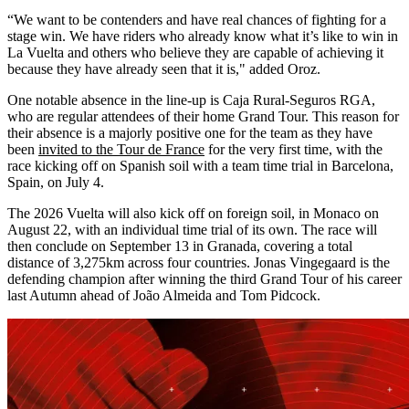
“We want to be contenders and have real chances of fighting for a
stage win. We have riders who already know what it’s like to win in
La Vuelta and others who believe they are capable of achieving it
because they have already seen that it is," added Oroz.
One notable absence in the line-up is Caja Rural-Seguros RGA,
who are regular attendees of their home Grand Tour. This reason for
their absence is a majorly positive one for the team as they have
been
invited to the Tour de France
for the very first time, with the
race kicking off on Spanish soil with a team time trial in Barcelona,
Spain, on July 4.
The 2026 Vuelta will also kick off on foreign soil, in Monaco on
August 22, with an individual time trial of its own. The race will
then conclude on September 13 in Granada, covering a total
distance of 3,275km across four countries. Jonas Vingegaard is the
defending champion after winning the third Grand Tour of his career
last Autumn ahead of João Almeida and Tom Pidcock.