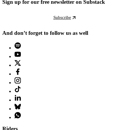
Sign up for our free newsletter on Substack
Subscribe
And don’t forget to follow us as well
Riders