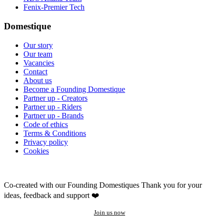
Fenix-Premier Tech
Domestique
Our story
Our team
Vacancies
Contact
About us
Become a Founding Domestique
Partner up - Creators
Partner up - Riders
Partner up - Brands
Code of ethics
Terms & Conditions
Privacy policy
Cookies
Co-created with our Founding Domestiques
Thank you for your
ideas, feedback and support ❤️
Join us now